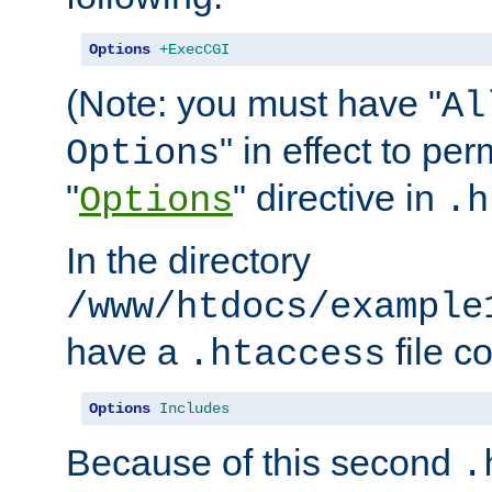
Options
+ExecCGI
(Note: you must have "
Al
" in effect to per
Options
"
" directive in
Options
.h
In the directory
/www/htdocs/example
have a
file c
.htaccess
Options
Includes
Because of this second
.