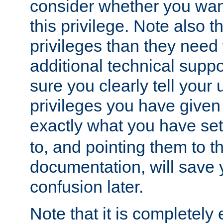
consider whether you want
this privilege. Note also t
privileges than they need 
additional technical supp
sure you clearly tell your 
privileges you have given
exactly what you have se
to, and pointing them to t
documentation, will save y
confusion later.
Note that it is completely 