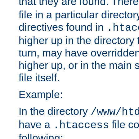
that they are found. There
file in a particular direct
directives found in
.htac
higher up in the directory 
turn, may have overridden
higher up, or in the main 
file itself.
Example:
In the directory
/www/ht
have a
file c
.htaccess
following: