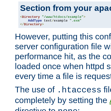
Section from your
apa
<
Directory
"/www/htdocs/example"
>
AddType
 text
/
example 
".exm"
</
Directory
>
However, putting this conf
server configuration file wi
performance hit, as the co
loaded once when httpd st
every time a file is reques
The use of
fi
.htaccess
completely by setting the
directive to
: