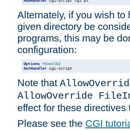
AddHandler
 cgi-script cgi pl
Alternately, if you wish to 
given directory be consid
programs, this may be don
configuration:
Options
+ExecCGI
SetHandler
 cgi-script
Note that
AllowOverrid
AllowOverride FileI
effect for these directives
Please see the
CGI tutori