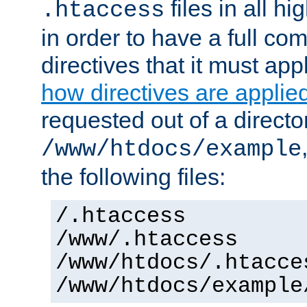
files in all hi
.htaccess
in order to have a full co
directives that it must app
how directives are applie
requested out of a directo
/www/htdocs/example
the following files:
/.htaccess
/www/.htaccess
/www/htdocs/.htacce
/www/htdocs/example