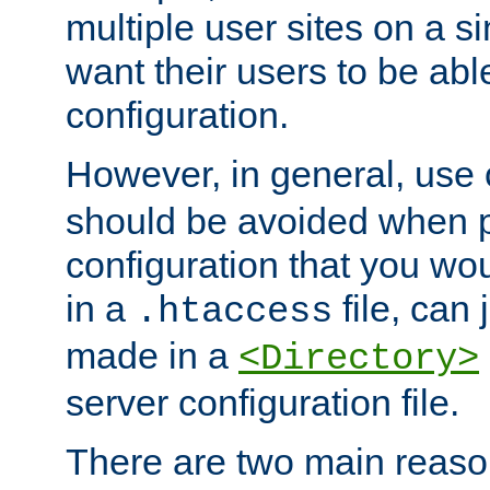
multiple user sites on a 
want their users to be able
configuration.
However, in general, use
should be avoided when p
configuration that you wo
in a
file, can 
.htaccess
made in a
<Directory>
server configuration file.
There are two main reaso