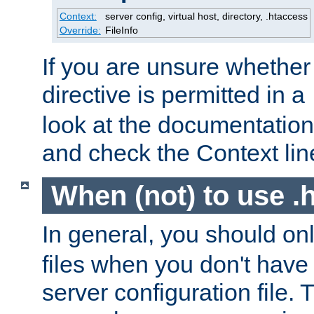
Context:
server config, virtual host, directory, .htaccess
Override:
FileInfo
If you are unsure whether 
directive is permitted in a
look at the documentation f
and check the Context line
When (not) to use .h
In general, you should on
files when you don't have
server configuration file. T