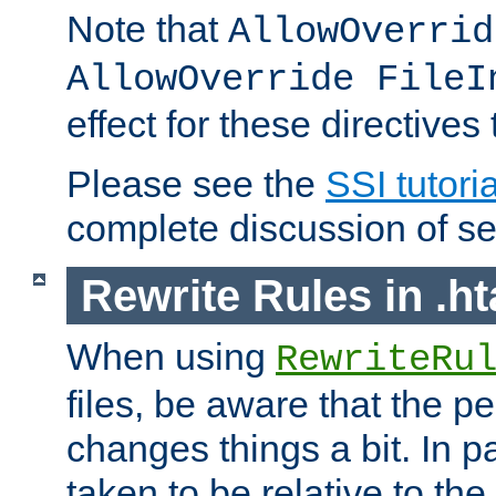
Note that
AllowOverrid
AllowOverride FileI
effect for these directives
Please see the
SSI tutoria
complete discussion of se
Rewrite Rules in .ht
When using
RewriteRu
files, be aware that the pe
changes things a bit. In pa
taken to be relative to the