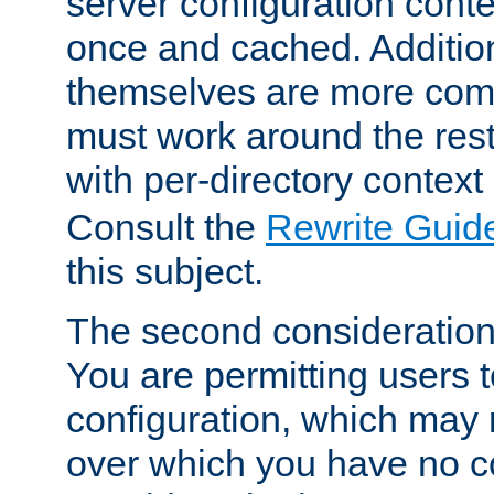
server configuration cont
once and cached. Additiona
themselves are more comp
must work around the rest
with per-directory contex
Consult the
Rewrite Guid
this subject.
The second consideration 
You are permitting users 
configuration, which may 
over which you have no co