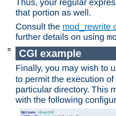
Thus, your regular expres
that portion as well.
Consult the
mod_rewrite 
further details on using
m
CGI example
Finally, you may wish to 
to permit the execution o
particular directory. Thi
with the following configur
Options
+ExecCGI