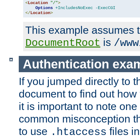
<
Location
"/"
>
Options
+IncludesNoExec
-ExecCGI
</
Location
>
This example assumes t
is
DocumentRoot
/www
Authentication exa
If you jumped directly to th
document to find out how 
it is important to note one
common misconception tha
to use
files i
.htaccess