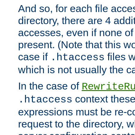
And so, for each file acces
directory, there are 4 addi
accesses, even if none of 
present. (Note that this w
case if
files 
.htaccess
which is not usually the c
In the case of
RewriteR
context these
.htaccess
expressions must be re-c
request to the directory, 