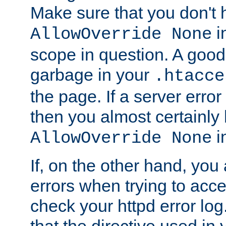
Make sure that you don't 
in
AllowOverride None
scope in question. A good t
garbage in your
.htacce
the page. If a server error
then you almost certainly
in
AllowOverride None
If, on the other hand, you 
errors when trying to ac
check your httpd error log. I
that the directive used in