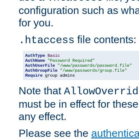
configuration such as wh
for you.
file contents:
.htaccess
AuthType
Basic
AuthName
"Password Required"
AuthUserFile
"/www/passwords/password.file"
AuthGroupFile
"/www/passwords/group.file"
Require
 group admins
Note that
AllowOverrid
must be in effect for these
any effect.
Please see the
authentica