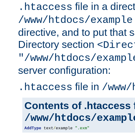
file in a direc
.htaccess
/www/htdocs/example
directive, and to put that 
Directory section
<Direc
"/www/htdocs/exampl
server configuration:
file in
.htaccess
/www/
Contents of .htaccess f
/www/htdocs/exampl
AddType
 text
/
example 
".exm"