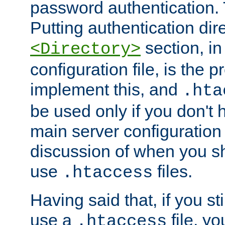
password authentication. T
Putting authentication dire
section, in
<Directory>
configuration file, is the 
implement this, and
.hta
be used only if you don't 
main server configuration 
discussion of when you s
use
files.
.htaccess
Having said that, if you st
use a
file, yo
.htaccess