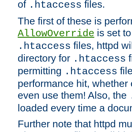
of
files.
.htaccess
The first of these is per
is set t
AllowOverride
files, httpd wi
.htaccess
directory for
f
.htaccess
permitting
fil
.htaccess
performance hit, whether 
even use them! Also, the
loaded every time a docu
Further note that httpd mu