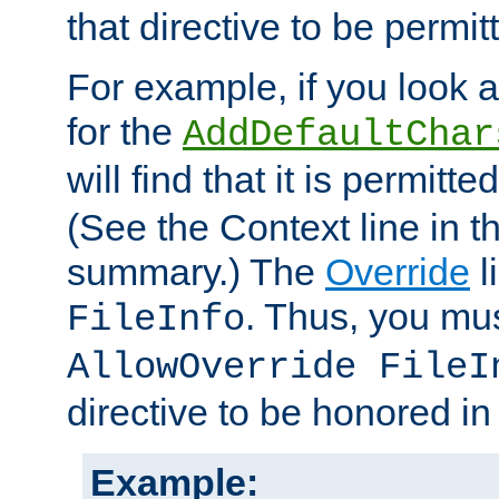
that directive to be permit
For example, if you look 
for the
AddDefaultChar
will find that it is permitte
(See the Context line in th
summary.) The
Override
l
. Thus, you mus
FileInfo
AllowOverride FileI
directive to be honored i
Example: