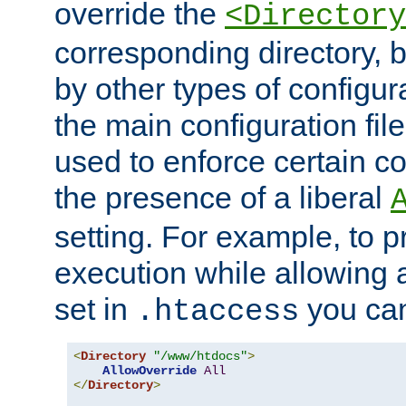
override the
<Directory
corresponding directory, b
by other types of configur
the main configuration file
used to enforce certain co
the presence of a liberal
setting. For example, to p
execution while allowing 
set in
you can
.htaccess
<
Directory
"/www/htdocs"
>
AllowOverride
All
</
Directory
>