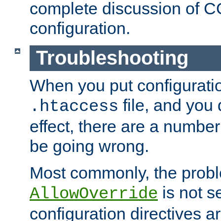
complete discussion of 
configuration.
Troubleshooting
When you put configuratio
file, and you 
.htaccess
effect, there are a number
be going wrong.
Most commonly, the probl
is not s
AllowOverride
configuration directives 