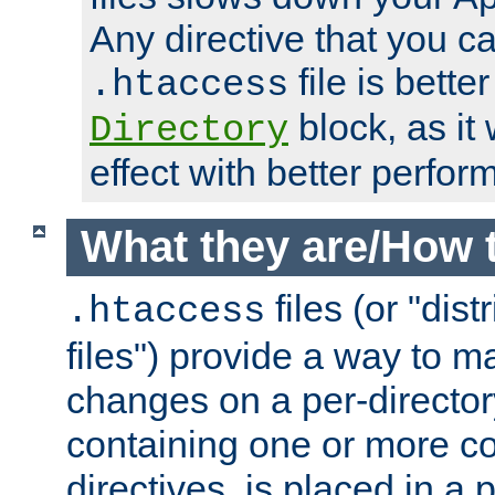
Any directive that you ca
file is better
.htaccess
block, as it
Directory
effect with better perfor
What they are/How 
files (or "dis
.htaccess
files") provide a way to m
changes on a per-directory
containing one or more co
directives, is placed in a