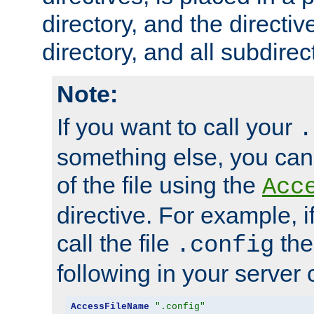
directory, and the directiv
directory, and all subdirec
Note:
If you want to call your
.
something else, you ca
of the file using the
Acc
directive. For example, i
call the file
the
.config
following in your server c
AccessFileName
".config"