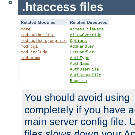
.htaccess files
Related Modules
Related Directives
core
AccessFileName
mod_authn_file
AllowOverride
mod_authz_groupfile
Options
mod_cgi
AddHandler
mod_include
SetHandler
mod_mime
AuthType
AuthName
AuthUserFile
AuthGroupFile
Require
You should avoid using
completely if you have a
main server config file.
files slows down your Ap