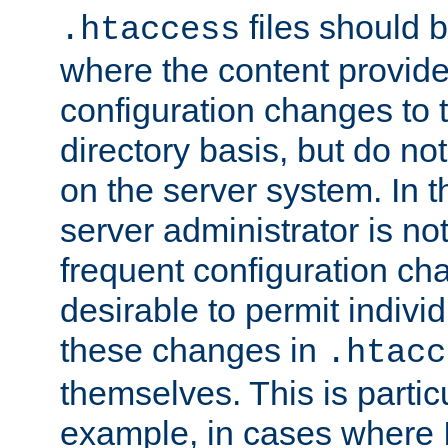
files should 
.htaccess
where the content provid
configuration changes to 
directory basis, but do no
on the server system. In t
server administrator is no
frequent configuration cha
desirable to permit indivi
these changes in
.htacc
themselves. This is particu
example, in cases where 