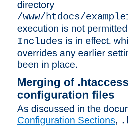
directory
/www/htdocs/example
execution is not permitted
is in effect, w
Includes
overrides any earlier sett
been in place.
Merging of .htaccess
configuration files
As discussed in the docu
Configuration Sections
,
.