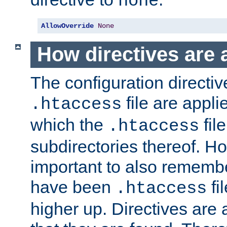
none
AllowOverride
None
How directives are 
The configuration directiv
file are applie
.htaccess
which the
file
.htaccess
subdirectories thereof. How
important to also rememb
have been
fi
.htaccess
higher up. Directives are 