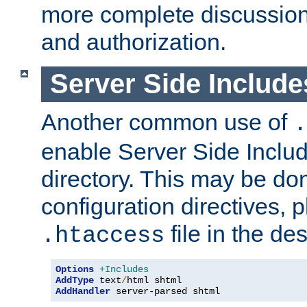
more complete discussion 
and authorization.
Server Side Includ
Another common use of
.
enable Server Side Include
directory. This may be don
configuration directives, p
file in the des
.htaccess
Options
+Includes
AddType
 text
/
AddHandler
 server-parsed shtml