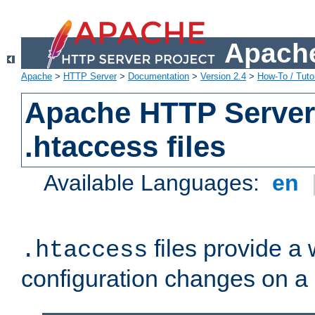
Apache
Apache
>
HTTP Server
>
Documentation
>
Version 2.4
>
How-To / Tutor
Apache HTTP Server 
.htaccess files
Available Languages:
en
files provide a
.htaccess
configuration changes on a 