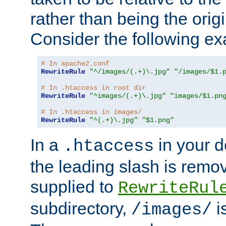
rather than being the orig
Consider the following e
# In apache2.conf
RewriteRule
"^/images/(.+)\.jpg"
"/images/$1.
# In .htaccess in root dir
RewriteRule
"^images/(.+)\.jpg"
"images/$1.pn
# In .htaccess in images/
RewriteRule
"^(.+)\.jpg"
"$1.png"
In a
in your d
.htaccess
the leading slash is remo
supplied to
RewriteRul
subdirectory,
i
/images/