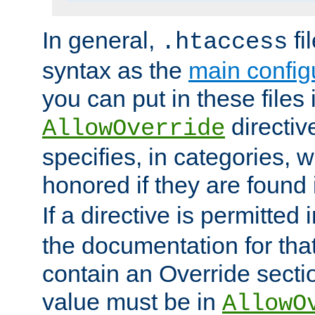
In general,
fi
.htaccess
syntax as the
main configu
you can put in these files
directive
AllowOverride
specifies, in categories, w
honored if they are found
If a directive is permitted 
the documentation for that 
contain an Override secti
value must be in
AllowO