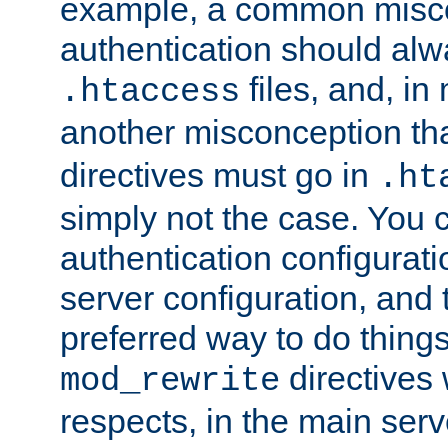
example, a common misco
authentication should alw
files, and, in
.htaccess
another misconception th
directives must go in
.ht
simply not the case. You 
authentication configurati
server configuration, and th
preferred way to do things
directives 
mod_rewrite
respects, in the main serv