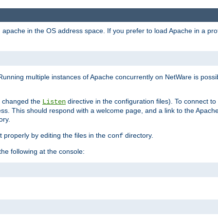
ad apache in the OS address space. If you prefer to load Apache in a 
Running multiple instances of Apache concurrently on NetWare is possibl
you changed the
directive in the configuration files). To connect t
Listen
ss. This should respond with a welcome page, and a link to the Apach
ory.
 properly by editing the files in the
directory.
conf
he following at the console: