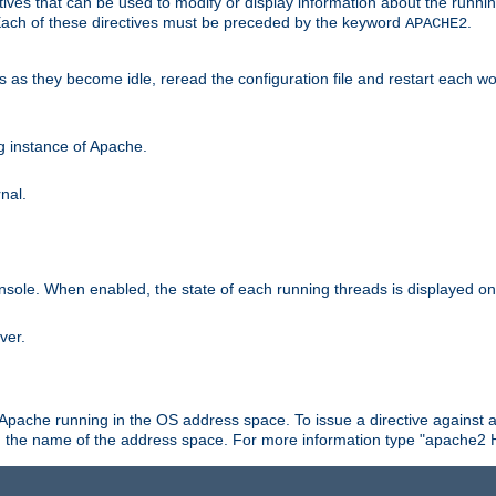
ives that can be used to modify or display information about the runnin
 Each of these directives must be preceded by the keyword
.
APACHE2
ds as they become idle, reread the configuration file and restart each 
ng instance of Apache.
nal.
onsole. When enabled, the state of each running threads is displayed o
ver.
 Apache running in the OS address space. To issue a directive against a
h the name of the address space. For more information type "apache2 