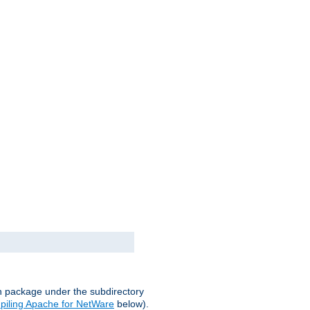
on package under the subdirectory
iling Apache for NetWare
below).