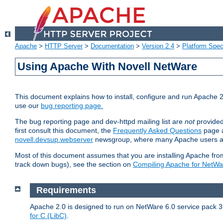
Apache
>
HTTP Server
>
Documentation
>
Version 2.4
>
Platform Spec
Using Apache With Novell NetWare
This document explains how to install, configure and run Apache 2
use our
bug reporting page.
The bug reporting page and dev-httpd mailing list are
not
provided
first consult this document, the
Frequently Asked Questions
page a
novell.devsup.webserver
newsgroup, where many Apache users are
Most of this document assumes that you are installing Apache from 
track down bugs), see the section on
Compiling Apache for NetWa
Requirements
Apache 2.0 is designed to run on NetWare 6.0 service pack 3 
for C (LibC)
.