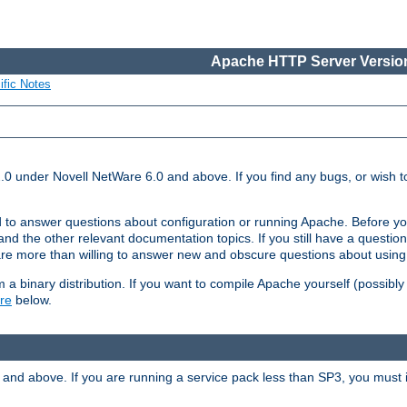
Apache HTTP Server Version
ific Notes
.0 under Novell NetWare 6.0 and above. If you find any bugs, or wish to
 to answer questions about configuration or running Apache. Before yo
nd the other relevant documentation topics. If you still have a question 
 more than willing to answer new and obscure questions about usin
a binary distribution. If you want to compile Apache yourself (possibly
re
below.
and above. If you are running a service pack less than SP3, you must in