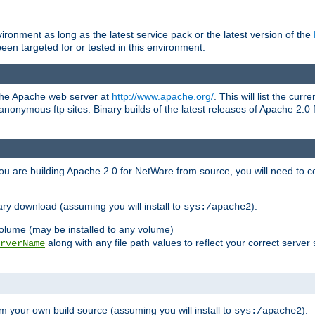
ronment as long as the latest service pack or the latest version of the
en targeted for or tested in this environment.
 the Apache web server at
http://www.apache.org/
. This will list the cur
d anonymous ftp sites. Binary builds of the latest releases of Apache 2
ou are building Apache 2.0 for NetWare from source, you will need to co
ary download (assuming you will install to
):
sys:/apache2
olume (may be installed to any volume)
along with any file path values to reflect your correct server 
rverName
m your own build source (assuming you will install to
):
sys:/apache2