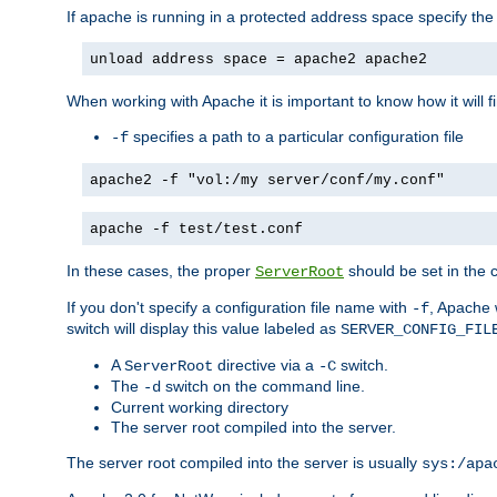
If apache is running in a protected address space specify th
unload address space = apache2 apache2
When working with Apache it is important to know how it will f
specifies a path to a particular configuration file
-f
apache2 -f "vol:/my server/conf/my.conf"
apache -f test/test.conf
In these cases, the proper
should be set in the co
ServerRoot
If you don't specify a configuration file name with
, Apache 
-f
switch will display this value labeled as
SERVER_CONFIG_FIL
A
directive via a
switch.
ServerRoot
-C
The
switch on the command line.
-d
Current working directory
The server root compiled into the server.
The server root compiled into the server is usually
sys:/apa