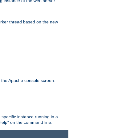
g instance of the web server.
worker thread based on the new
n the Apache console screen.
 specific instance running in a
Help" on the command line.