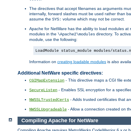
The directives that accept filenames as arguments m
internally, forward slashes must be used rather than ba
assume the
volume which may not be correct.
SYS:
Apache for NetWare has the ability to load modules at ru
modules in the
directory. To activ
\Apache2\modules
module, use the following:
LoadModule status_module modules/status.
Information on
creating loadable modules
is also availa
Additional NetWare specific directives:
- This directive maps a CGI file exte
CGIMapExtension
- Enables SSL encryption for a specified
SecureListen
- Adds trusted certificates that a
NWSSLTrustedCerts
- Allow a connection created on th
NWSSLUpgradeable
Compiling Apache for NetWare
Compiling Apache requires MetroWerks CodeWarrior 6.x or high