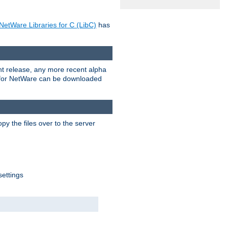
NetWare Libraries for C (LibC)
has
rent release, any more recent alpha
.0 for NetWare can be downloaded
py the files over to the server
settings