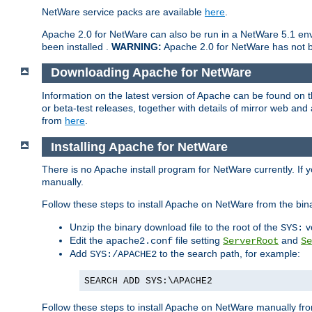
NetWare service packs are available
here
.
Apache 2.0 for NetWare can also be run in a NetWare 5.1 envi
been installed .
WARNING:
Apache 2.0 for NetWare has not be
Downloading Apache for NetWare
Information on the latest version of Apache can be found on
or beta-test releases, together with details of mirror web an
from
here
.
Installing Apache for NetWare
There is no Apache install program for NetWare currently. If y
manually.
Follow these steps to install Apache on NetWare from the bin
Unzip the binary download file to the root of the
v
SYS:
Edit the
file setting
and
apache2.conf
ServerRoot
Se
Add
to the search path, for example:
SYS:/APACHE2
SEARCH ADD SYS:\APACHE2
Follow these steps to install Apache on NetWare manually fro