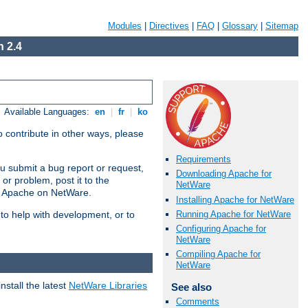
Modules
|
Directives
|
FAQ
|
Glossary
|
Sitemap
 2.4
Available Languages:
en
|
fr
|
ko
 contribute in other ways, please
Requirements
u submit a bug report or request,
Downloading Apache for
or problem, post it to the
NetWare
g Apache on NetWare.
Installing Apache for NetWare
Running Apache for NetWare
 to help with development, or to
Configuring Apache for
NetWare
Compiling Apache for
NetWare
stall the latest
NetWare Libraries
See also
Comments