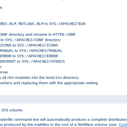
me
,
to
GRES.NLM
ROTLOGS.NLM
SYS:/APACHE2/BIN
directory and rename to
CONF
HTTPD.CONF
 to
directory
SYS:/APACHE2/CONF
to
ICONS
SYS:/APACHE2/ICONS
to
MANUAL
SYS:/APACHE2/MANUAL
to
ERROR
SYS:/APACHE2/ERROR
to
DOCROOT
SYS:/APACHE2/HTDOCS
r
erver
 all nlm modules into the
directory
modules
arkers and replacing them with the appropriate setting
t
volume.
SYS
 makefile command line will automatically produce a complete distributi
 was produced by the makfiles to the root of a NetWare volume (see:
Comp