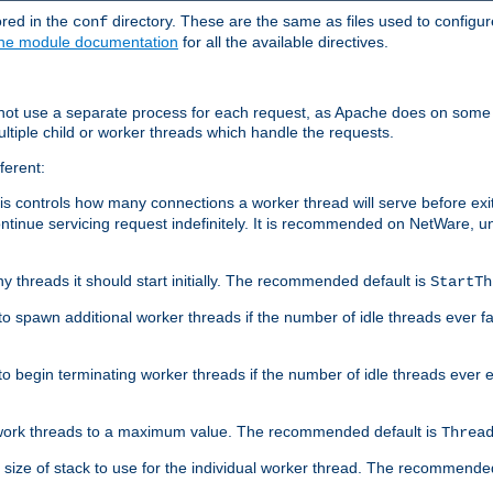
ored in the
directory. These are the same as files used to configur
conf
he module documentation
for all the available directives.
 not use a separate process for each request, as Apache does on some
ltiple child or worker threads which handle the requests.
ferent:
this controls how many connections a worker thread will serve before e
ontinue servicing request indefinitely. It is recommended on NetWare, u
ny threads it should start initially. The recommended default is
StartTh
 to spawn additional worker threads if the number of idle threads ever fa
r to begin terminating worker threads if the number of idle threads ever
of work threads to a maximum value. The recommended default is
Threa
at size of stack to use for the individual worker thread. The recommende