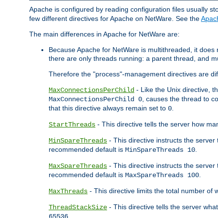
Apache is configured by reading configuration files usually st
few different directives for Apache on NetWare. See the
Apac
The main differences in Apache for NetWare are:
Because Apache for NetWare is multithreaded, it does
there are only threads running: a parent thread, and mu
Therefore the "process"-management directives are dif
- Like the Unix directive, 
MaxConnectionsPerChild
, causes the thread to c
MaxConnectionsPerChild 0
that this directive always remain set to
.
0
- This directive tells the server how ma
StartThreads
- This directive instructs the server
MinSpareThreads
recommended default is
.
MinSpareThreads 10
- This directive instructs the serve
MaxSpareThreads
recommended default is
.
MaxSpareThreads 100
- This directive limits the total number 
MaxThreads
- This directive tells the server wh
ThreadStackSize
.
65536