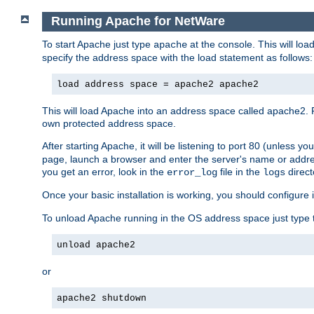
Running Apache for NetWare
To start Apache just type
at the console. This will lo
apache
specify the address space with the load statement as follows:
load address space = apache2 apache2
This will load Apache into an address space called apache2. 
own protected address space.
After starting Apache, it will be listening to port 80 (unless 
page, launch a browser and enter the server's name or addre
you get an error, look in the
file in the
direct
error_log
logs
Once your basic installation is working, you should configure it
To unload Apache running in the OS address space just type t
unload apache2
or
apache2 shutdown