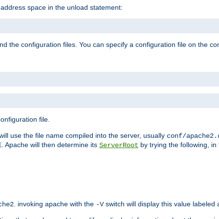
e address space in the unload statement:
ind the configuration files. You can specify a configuration file on the 
nfiguration file.
will use the file name compiled into the server, usually
conf/apache2.
. Apache will then determine its
by trying the following, in 
E
ServerRoot
. invoking apache with the
switch will display this value labeled
che2
-V