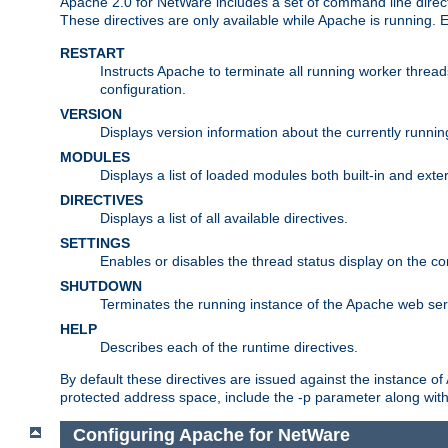
Apache 2.0 for NetWare includes a set of command line direct
These directives are only available while Apache is running.
RESTART
Instructs Apache to terminate all running worker threa
configuration.
VERSION
Displays version information about the currently runni
MODULES
Displays a list of loaded modules both built-in and exter
DIRECTIVES
Displays a list of all available directives.
SETTINGS
Enables or disables the thread status display on the c
SHUTDOWN
Terminates the running instance of the Apache web ser
HELP
Describes each of the runtime directives.
By default these directives are issued against the instance of
protected address space, include the -p parameter along wit
Configuring Apache for NetWare