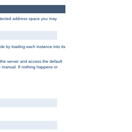
protected address space you may
e by loading each instance into its
o the server and access the default
e manual. If nothing happens or