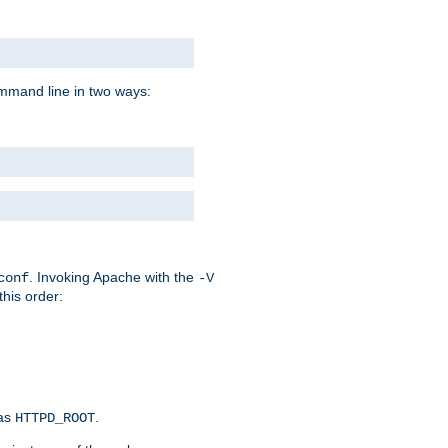
command line in two ways:
. Invoking Apache with the
conf
-V
this order:
 as
.
HTTPD_ROOT