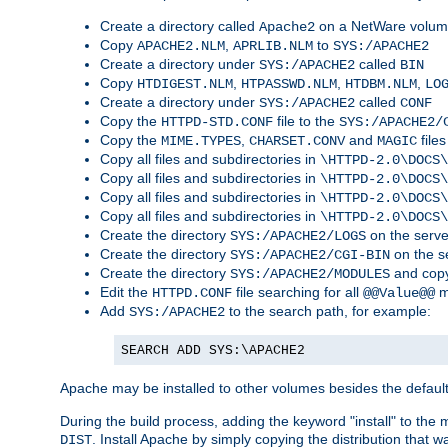
Create a directory called
on a NetWare volu
Apache2
Copy
,
to
APACHE2.NLM
APRLIB.NLM
SYS:/APACHE2
Create a directory under
called
SYS:/APACHE2
BIN
Copy
,
,
,
HTDIGEST.NLM
HTPASSWD.NLM
HTDBM.NLM
LO
Create a directory under
called
SYS:/APACHE2
CONF
Copy the
file to the
HTTPD-STD.CONF
SYS:/APACHE2/
Copy the
,
and
files
MIME.TYPES
CHARSET.CONV
MAGIC
Copy all files and subdirectories in
\HTTPD-2.0\DOCS\
Copy all files and subdirectories in
\HTTPD-2.0\DOCS\
Copy all files and subdirectories in
\HTTPD-2.0\DOCS\
Copy all files and subdirectories in
\HTTPD-2.0\DOCS\
Create the directory
on the serve
SYS:/APACHE2/LOGS
Create the directory
on the s
SYS:/APACHE2/CGI-BIN
Create the directory
and copy
SYS:/APACHE2/MODULES
Edit the
file searching for all
m
HTTPD.CONF
@@Value@@
Add
to the search path, for example:
SYS:/APACHE2
SEARCH ADD SYS:\APACHE2
Apache may be installed to other volumes besides the defaul
During the build process, adding the keyword "install" to the
. Install Apache by simply copying the distribution that
DIST