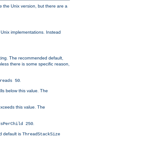
e the Unix version, but there are a
 Unix implementations. Instead
xiting. The recommended default,
nless there is some specific reason,
.
reads 50
lls below this value. The
 exceeds this value. The
.
dsPerChild 250
d default is
ThreadStackSize