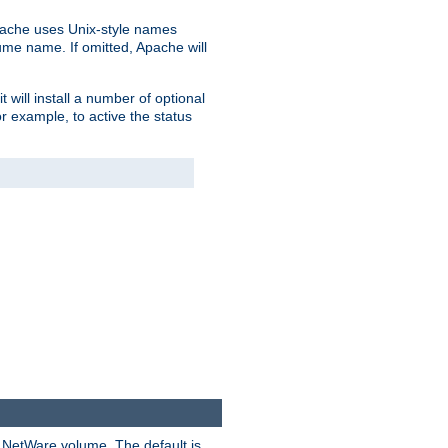
pache uses Unix-style names
lume name. If omitted, Apache will
 will install a number of optional
r example, to active the status
y NetWare volume. The default is