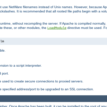
ust use NetWare filenames instead of Unix names. However, because A
ckslashes. It is recommended that all rooted file paths begin with a vo
ntime, without recompiling the server. If Apache is compiled normally, it
ate these, or other modules, the
directive must be used. Fo
LoadModule
nlm
ble.
nsion to a script interpreter.
 port.
re used to create secure connections to proxied servers.
e specified address/port to be upgraded to an SSL connection.
er. Once Apache has been built, it can be installed to the root of an