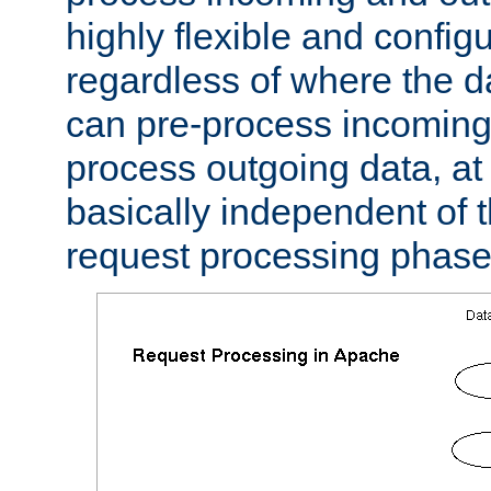
highly flexible and confi
regardless of where the 
can pre-process incoming
process outgoing data, at w
basically independent of t
request processing phase