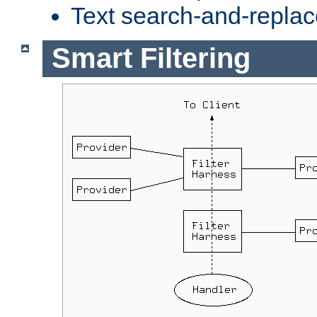
Text search-and-replac
Smart Filtering