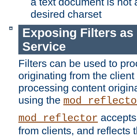
a text document is not 
desired charset
Exposing Filters a
Service
Filters can be used to pr
originating from the client 
processing content origin
using the
mod_reflecto
accepts
mod_reflector
from clients, and reflects