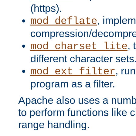
(https).
, implem
mod_deflate
compression/decompress
,
mod_charset_lite
different character sets
, ru
mod_ext_filter
program as a filter.
Apache also uses a number 
to perform functions like 
range handling.