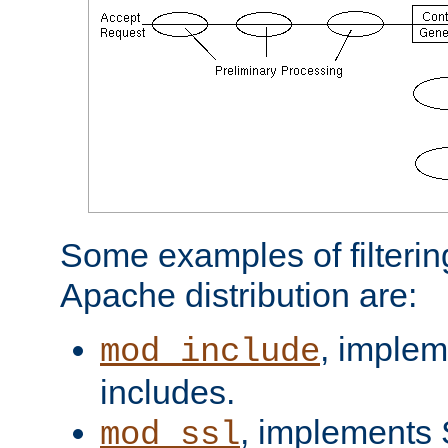
Some examples of filterin
Apache distribution are:
, implem
mod_include
includes.
, implements 
mod_ssl