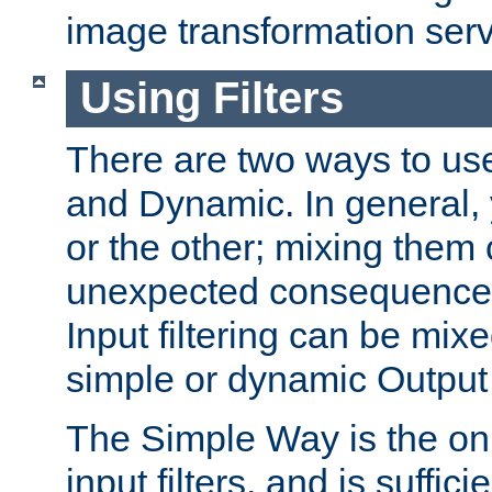
image transformation serv
Using Filters
There are two ways to use 
and Dynamic. In general,
or the other; mixing them
unexpected consequences
Input filtering can be mixe
simple or dynamic Output f
The Simple Way is the onl
input filters, and is sufficie