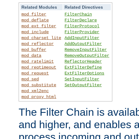
Related Modules
Related Directives
mod_filter
FilterChain
mod_deflate
FilterDeclare
mod_ext_filter
FilterProtocol
mod_include
FilterProvider
mod_charset_lite
AddInputFilter
mod_reflector
AddOutputFilter
mod_buffer
RemoveInputFilter
mod_data
RemoveOutputFilter
mod_ratelimit
ReflectorHeader
mod_reqtimeout
ExtFilterDefine
mod_request
ExtFilterOptions
mod_sed
SetInputFilter
mod_substitute
SetOutputFilter
mod_xml2enc
mod_proxy_html
The Filter Chain is availa
and higher, and enables a
process incoming and out