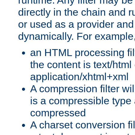
runtime. Any filter may be
directly in the chain and r
or used as a provider and
dynamically. For example
an HTML processing filte
the content is text/html
application/xhtml+xml
A compression filter will
is a compressible type
compressed
A charset conversion filt