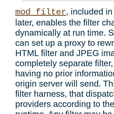
, included i
mod_filter
later, enables the filter c
dynamically at run time. 
can set up a proxy to rew
HTML filter and JPEG ima
completely separate filter
having no prior informati
origin server will send. T
filter harness, that dispatc
providers according to the