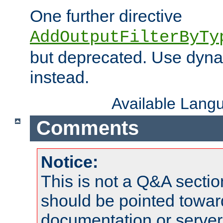
One further directive
AddOutputFilterByTy
but deprecated. Use dyna
instead.
Available Lang
Comments
Notice:
This is not a Q&A sect
should be pointed towar
documentation or serve