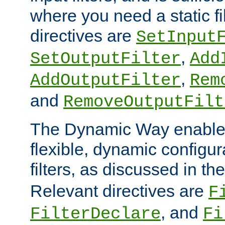
where you need a static fi
directives are
SetInput
,
SetOutputFilter
Add
,
AddOutputFilter
Rem
and
RemoveOutputFilt
The Dynamic Way enables
flexible, dynamic configur
filters, as discussed in th
Relevant directives are
F
, and
FilterDeclare
Fi