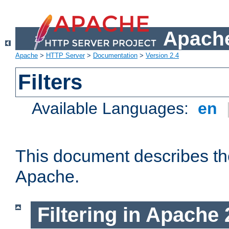
Apache
Apache
>
HTTP Server
>
Documentation
>
Version 2.4
Filters
Available Languages:
en
This document describes the 
Apache.
Filtering in Apache 