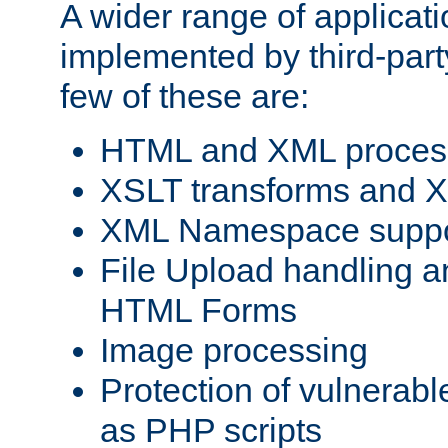
A wider range of applicat
implemented by third-party
few of these are:
HTML and XML process
XSLT transforms and X
XML Namespace suppo
File Upload handling a
HTML Forms
Image processing
Protection of vulnerabl
as PHP scripts