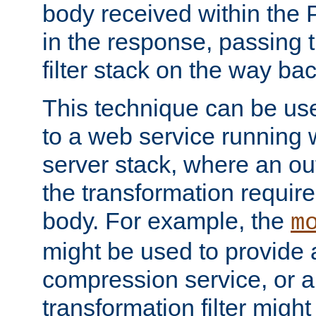
body received within the
in the response, passing 
filter stack on the way bac
This technique can be use
to a web service running w
server stack, where an out
the transformation requir
body. For example, the
m
might be used to provide 
compression service, or 
transformation filter might