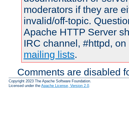
moderators if they are 
invalid/off-topic. Quest
Apache HTTP Server shou
IRC channel, #httpd, on 
mailing lists
.
Comments are disabled fo
Copyright 2023 The Apache Software Foundation.
Licensed under the
Apache License, Version 2.0
.