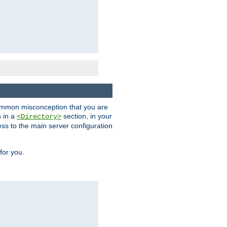
a common misconception that you are
s in a
section, in your
<Directory>
ess to the main server configuration
for you.