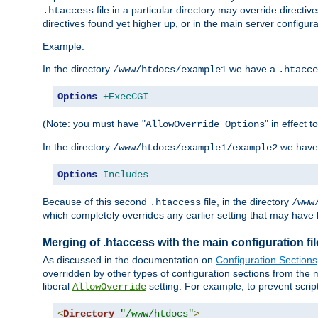
file in a particular directory may override directiv
.htaccess
directives found yet higher up, or in the main server configurati
Example:
In the directory
we have a
/www/htdocs/example1
.htacce
Options
+ExecCGI
(Note: you must have "
" in effect t
AllowOverride Options
In the directory
we have
/www/htdocs/example1/example2
Options
Includes
Because of this second
file, in the directory
.htaccess
/www
which completely overrides any earlier setting that may have 
Merging of .htaccess with the main configuration fi
As discussed in the documentation on
Configuration Sections
overridden by other types of configuration sections from the m
liberal
setting. For example, to prevent scrip
AllowOverride
<
Directory
"/www/htdocs"
>