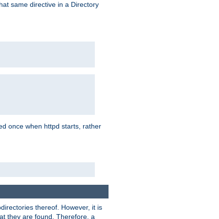
that same directive in a Directory
aded once when httpd starts, rather
bdirectories thereof. However, it is
that they are found. Therefore, a