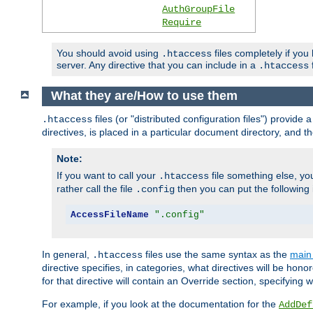
AuthGroupFile
Require
You should avoid using
files completely if you
.htaccess
server. Any directive that you can include in a
f
.htaccess
What they are/How to use them
files (or "distributed configuration files") provid
.htaccess
directives, is placed in a particular document directory, and th
Note:
If you want to call your
file something else, yo
.htaccess
rather call the file
then you can put the following i
.config
AccessFileName
".config"
In general,
files use the same syntax as the
main 
.htaccess
directive specifies, in categories, what directives will be hono
for that directive will contain an Override section, specifying
For example, if you look at the documentation for the
AddDef