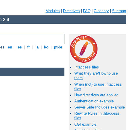
Modules
|
Directives
|
FAQ
|
Glossary
|
Sitemap
 2.4
ges:
en
|
es
|
fr
|
ja
|
ko
|
pt-br
.htaccess files
What they are/How to use
them
When (not) to use .htaccess
files
How directives are applied
Authentication example
Server Side Includes example
Rewrite Rules in .htaccess
files
CGI example