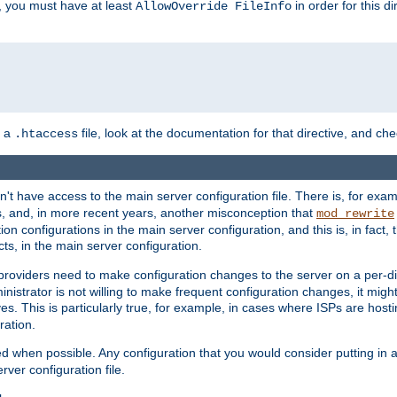
, you must have at least
in order for this d
AllowOverride FileInfo
n a
file, look at the documentation for that directive, and che
.htaccess
n't have access to the main server configuration file. There is, for e
s, and, in more recent years, another misconception that
mod_rewrite
ion configurations in the main server configuration, and this is, in fact,
ts, in the main server configuration.
providers need to make configuration changes to the server on a per-di
nistrator is not willing to make frequent configuration changes, it might
es. This is particularly true, for example, in cases where ISPs are hosti
ration.
ed when possible. Any configuration that you would consider putting in 
rver configuration file.