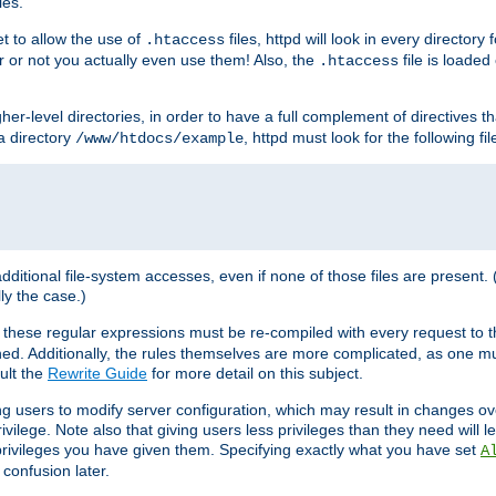
les.
et to allow the use of
files, httpd will look in every directory 
.htaccess
r or not you actually even use them! Also, the
file is loade
.htaccess
higher-level directories, in order to have a full complement of directives t
 a directory
, httpd must look for the following fil
/www/htdocs/example
 additional file-system accesses, even if none of those files are present.
lly the case.)
 these regular expressions must be re-compiled with every request to t
ed. Additionally, the rules themselves are more complicated, as one mu
ult the
Rewrite Guide
for more detail on this subject.
ng users to modify server configuration, which may result in changes o
vilege. Note also that giving users less privileges than they need will l
 privileges you have given them. Specifying exactly what you have set
A
 confusion later.