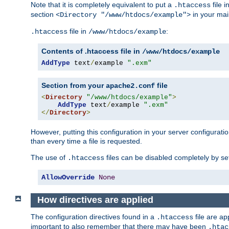
Note that it is completely equivalent to put a
file i
.htaccess
section
in your mai
<Directory "/www/htdocs/example">
file in
:
.htaccess
/www/htdocs/example
Contents of .htaccess file in
/www/htdocs/example
AddType
 text
/
example 
".exm"
Section from your
file
apache2.conf
<
Directory
"/www/htdocs/example"
>
AddType
 text
/
example 
".exm"
</
Directory
>
However, putting this configuration in your server configuration
than every time a file is requested.
The use of
files can be disabled completely by se
.htaccess
AllowOverride
None
How directives are applied
The configuration directives found in a
file are ap
.htaccess
important to also remember that there may have been
.htac