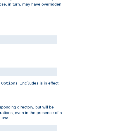
hose, in turn, may have overridden
y
is in effect,
Options Includes
sponding directory, but will be
urations, even in the presence of a
 use: