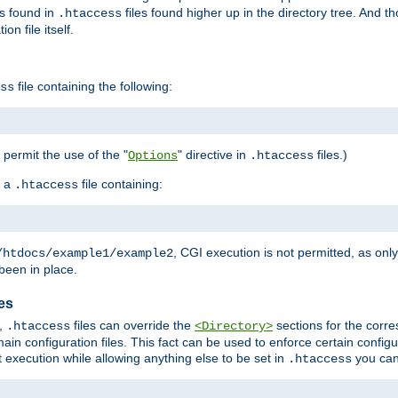
es found in
files found higher up in the directory tree. And t
.htaccess
on file itself.
file containing the following:
ss
o permit the use of the "
" directive in
files.)
Options
.htaccess
 a
file containing:
.htaccess
, CGI execution is not permitted, as onl
/htdocs/example1/example2
been in place.
les
,
files can override the
sections for the corre
.htaccess
<Directory>
ain configuration files. This fact can be used to enforce certain config
t execution while allowing anything else to be set in
you can
.htaccess