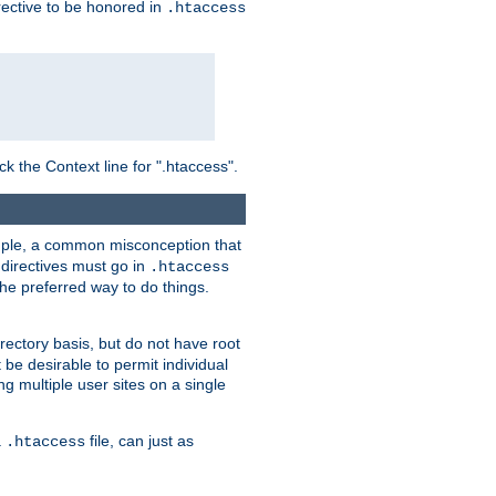
irective to be honored in
.htaccess
ck the Context line for ".htaccess".
xample, a common misconception that
directives must go in
.htaccess
 the preferred way to do things.
rectory basis, but do not have root
 be desirable to permit individual
ng multiple user sites on a single
a
file, can just as
.htaccess