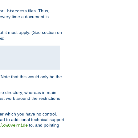
for
files. Thus,
.htaccess
d every time a document is
hat it must apply. (See section on
es:
 (Note that this would only be the
he directory, whereas in main
st work around the restrictions
ver which you have no control.
ead to additional technical support
to, and pointing
llowOverride