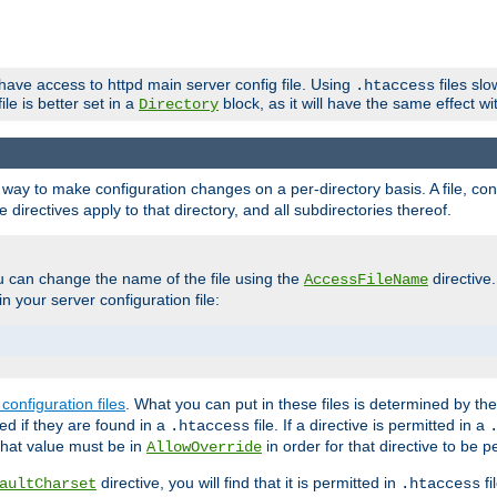
 have access to httpd main server config file. Using
files sl
.htaccess
ile is better set in a
block, as it will have the same effect w
Directory
e a way to make configuration changes on a per-directory basis. A file, c
e directives apply to that directory, and all subdirectories thereof.
u can change the name of the file using the
directive
AccessFileName
n your server configuration file:
configuration files
. What you can put in these files is determined by th
red if they are found in a
file. If a directive is permitted in a
.htaccess
 what value must be in
in order for that directive to be p
AllowOverride
directive, you will find that it is permitted in
fi
aultCharset
.htaccess