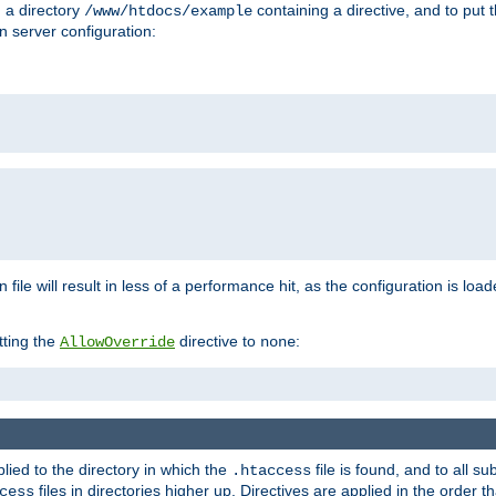
n a directory
containing a directive, and to put 
/www/htdocs/example
n server configuration:
 file will result in less of a performance hit, as the configuration is lo
tting the
directive to
:
AllowOverride
none
plied to the directory in which the
file is found, and to all su
.htaccess
files in directories higher up. Directives are applied in the order 
cess