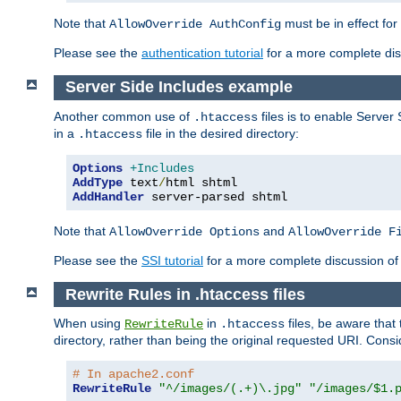
Note that
must be in effect for
AllowOverride AuthConfig
Please see the
authentication tutorial
for a more complete disc
Server Side Includes example
Another common use of
files is to enable Server 
.htaccess
in a
file in the desired directory:
.htaccess
Options
+Includes
AddType
 text
/
AddHandler
 server-parsed shtml
Note that
and
AllowOverride Options
AllowOverride F
Please see the
SSI tutorial
for a more complete discussion of 
Rewrite Rules in .htaccess files
When using
in
files, be aware that 
RewriteRule
.htaccess
directory, rather than being the original requested URI. Cons
# In apache2.conf
RewriteRule
"^/images/(.+)\.jpg"
"/images/$1.