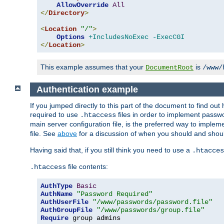
AllowOverride
All
</
Directory
>
<
Location
"/"
>
Options
+IncludesNoExec
-ExecCGI
</
Location
>
This example assumes that your
is
DocumentRoot
/www/
Authentication example
If you jumped directly to this part of the document to find ou
required to use
files in order to implement passwor
.htaccess
main server configuration file, is the preferred way to implem
file. See
above
for a discussion of when you should and shou
Having said that, if you still think you need to use a
.htacces
file contents:
.htaccess
AuthType
Basic
AuthName
"Password Required"
AuthUserFile
"/www/passwords/password.file"
AuthGroupFile
"/www/passwords/group.file"
Require
 group admins