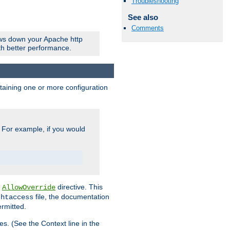
Troubleshooting
See also
Comments
ows down your Apache http
ith better performance.
ontaining one or more configuration
. For example, if you would
e
directive. This
AllowOverride
file, the documentation
.htaccess
ermitted.
les. (See the Context line in the