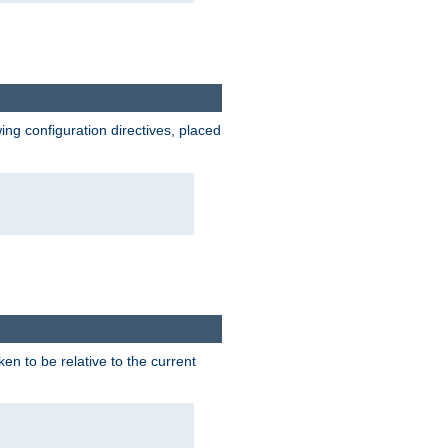
wing configuration directives, placed
ken to be relative to the current