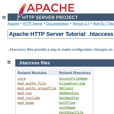
Apache
>
HTTP Server
>
Documentation
>
Version 2.4
>
How-To / Tutor
Apache HTTP Server Tutorial: .htaccess 
files provide a way to make configuration changes on a
.htaccess
.htaccess files
Related Modules
Related Directives
core
AccessFileName
mod_authn_file
AllowOverride
mod_authz_groupfile
Options
mod_cgi
AddHandler
mod_include
SetHandler
mod_mime
AuthType
AuthName
AuthUserFile