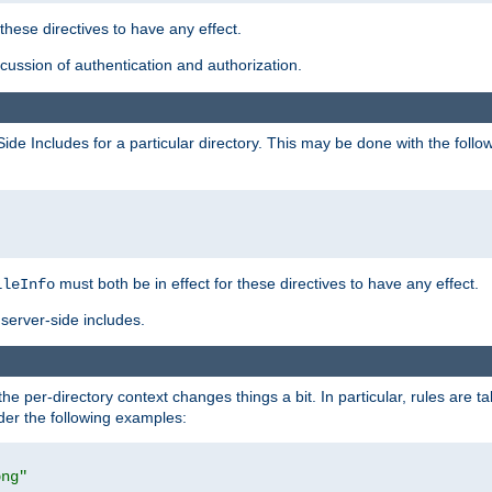
 these directives to have any effect.
ussion of authentication and authorization.
Side Includes for a particular directory. This may be done with the follo
must both be in effect for these directives to have any effect.
ileInfo
server-side includes.
the per-directory context changes things a bit. In particular, rules are ta
ider the following examples:
png"