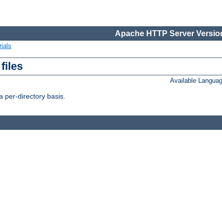
Apache HTTP Server Version
ials
files
Available Langua
 per-directory basis.