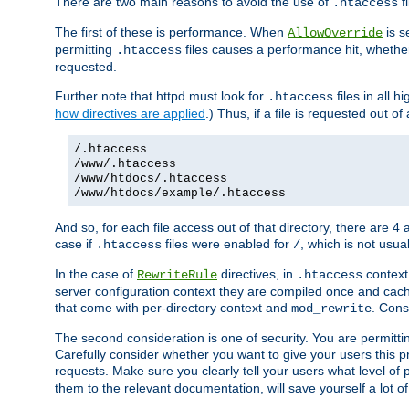
There are two main reasons to avoid the use of
fi
.htaccess
The first of these is performance. When
is s
AllowOverride
permitting
files causes a performance hit, whethe
.htaccess
requested.
Further note that httpd must look for
files in all 
.htaccess
how directives are applied
.) Thus, if a file is requested out of
/.htaccess
/www/.htaccess
/www/htdocs/.htaccess
/www/htdocs/example/.htaccess
And so, for each file access out of that directory, there are 4
case if
files were enabled for
, which is not usua
.htaccess
/
In the case of
directives, in
context
RewriteRule
.htaccess
server configuration context they are compiled once and cach
that come with per-directory context and
. Cons
mod_rewrite
The second consideration is one of security. You are permitti
Carefully consider whether you want to give your users this pri
requests. Make sure you clearly tell your users what level of
them to the relevant documentation, will save yourself a lot of