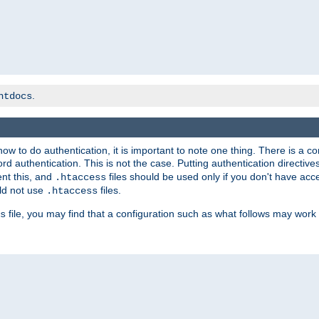
.
htdocs
t how to do authentication, it is important to note one thing. There is 
d authentication. This is not the case. Putting authentication directive
ent this, and
files should be used only if you don't have acc
.htaccess
ld not use
files.
.htaccess
file, you may find that a configuration such as what follows may work 
s