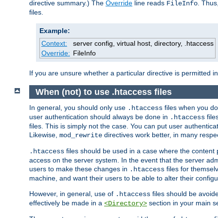
directive summary.) The
Override
line reads
. Thus
FileInfo
files.
Example:
Context:
server config, virtual host, directory, .htaccess
Override:
FileInfo
If you are unsure whether a particular directive is permitted i
When (not) to use .htaccess files
In general, you should only use
files when you do
.htaccess
user authentication should always be done in
file
.htaccess
files. This is simply not the case. You can put user authenticat
Likewise,
directives work better, in many respec
mod_rewrite
files should be used in a case where the content 
.htaccess
access on the server system. In the event that the server admi
users to make these changes in
files for themselv
.htaccess
machine, and want their users to be able to alter their configu
However, in general, use of
files should be avoid
.htaccess
effectively be made in a
section in your main se
<Directory>