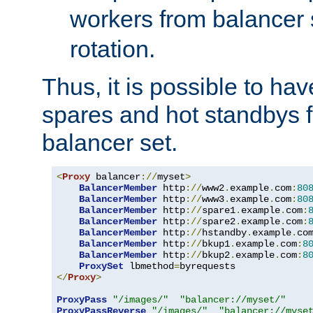
workers from balancer
rotation.
Thus, it is possible to ha
spares and hot standbys f
balancer set.
<
Proxy
 balancer
://
myset
>
BalancerMember
 http
://
www2
.
example
.
com
:
80
BalancerMember
 http
://
www3
.
example
.
com
:
80
BalancerMember
 http
://
spare1
.
example
.
com
:
BalancerMember
 http
://
spare2
.
example
.
com
:
BalancerMember
 http
://
hstandby
.
example
.
co
BalancerMember
 http
://
bkup1
.
example
.
com
:
8
BalancerMember
 http
://
bkup2
.
example
.
com
:
8
ProxySet
 lbmethod
=
</
Proxy
>
ProxyPass
"/images/"
"balancer://myset/"
ProxyPassReverse
"/images/"
"balancer://myse