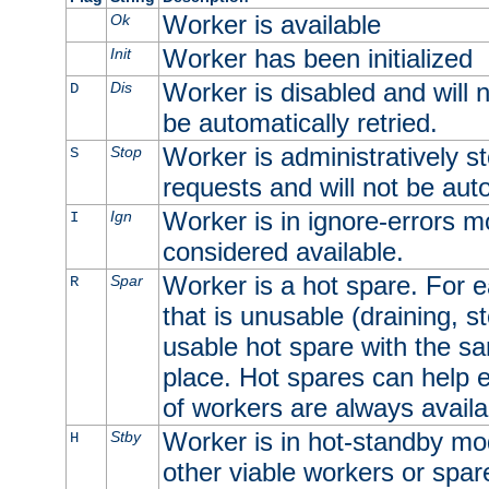
Worker is available
Ok
Worker has been initialized
Init
Worker is disabled and will n
Dis
D
be automatically retried.
Worker is administratively st
Stop
S
requests and will not be auto
Worker is in ignore-errors m
Ign
I
considered available.
Worker is a hot spare. For e
Spar
R
that is unusable (draining, st
usable hot spare with the sam
place. Hot spares can help 
of workers are always availa
Worker is in hot-standby mod
Stby
H
other viable workers or spare