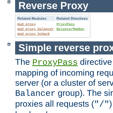
Reverse Proxy
Related Modules
Related Directives
mod_proxy
ProxyPass
mod_proxy_balancer
BalancerMember
mod_proxy_hcheck
Simple reverse pro
The
directive
ProxyPass
mapping of incoming requ
server (or a cluster of se
group). The si
Balancer
proxies all requests (
)
"/"