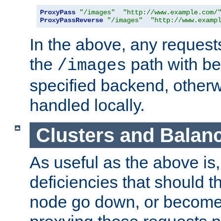
ProxyPass
"/images"
"http://www.example.com/
ProxyPassReverse
"/images"
"http://www.examp
In the above, any requests
the
path with be
/images
specified backend, otherwi
handled locally.
Clusters and Balan
As useful as the above is, i
deficiencies that should t
node go down, or become 