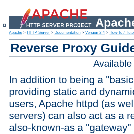
Apache
Apache
>
HTTP Server
>
Documentation
>
Version 2.4
>
How-To / Tutor
Reverse Proxy Guid
Availabl
In addition to being a "basi
providing static and dynami
users, Apache httpd (as wel
servers) can also act as a r
also-known-as a "gateway" 