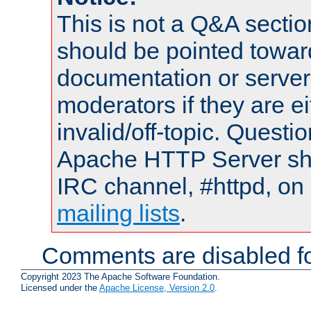
This is not a Q&A sect
should be pointed towar
documentation or serve
moderators if they are 
invalid/off-topic. Quest
Apache HTTP Server shou
IRC channel, #httpd, on 
mailing lists
.
Comments are disabled fo
Copyright 2023 The Apache Software Foundation.
Licensed under the
Apache License, Version 2.0
.