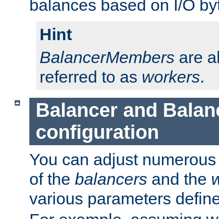
balances based on I/O by
Hint
BalancerMembers
are a
referred to as
workers
.
Balancer and Bala
configuration
You can adjust numerous c
of the
balancers
and the
various parameters defin