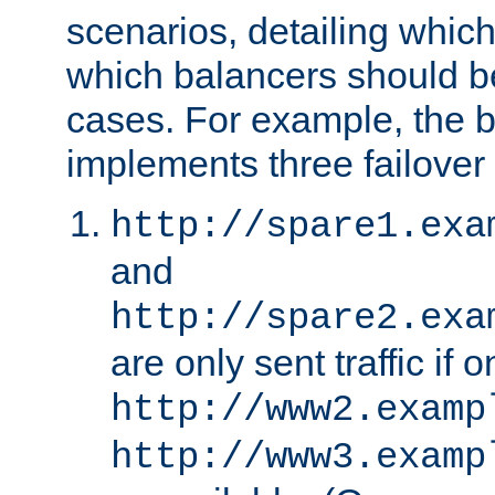
scenarios, detailing whic
which balancers should b
cases. For example, the 
implements three failover
http://spare1.exa
and
http://spare2.exa
are only sent traffic if 
http://www2.examp
http://www3.examp