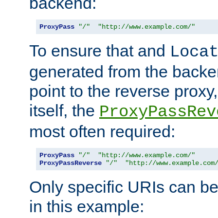
backend:
ProxyPass
"/"
"http://www.example.com/"
To ensure that and
Loca
generated from the backe
point to the reverse proxy,
itself, the
ProxyPassRev
most often required:
ProxyPass
"/"
"http://www.example.com/"
ProxyPassReverse
"/"
"http://www.example.com
Only specific URIs can b
in this example: