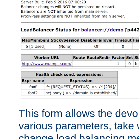
This form allows the devo
various parameters, take w
change load balancing m