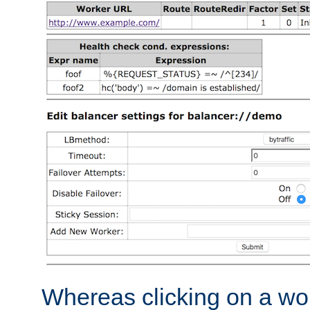
Whereas clicking on a wor