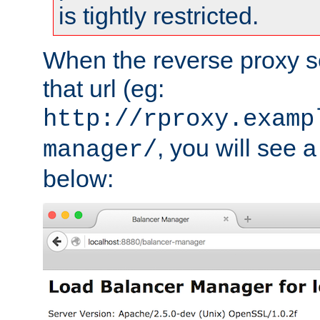
is tightly restricted.
When the reverse proxy s
that url (eg:
http://rproxy.examp
, you will see a
manager/
below: