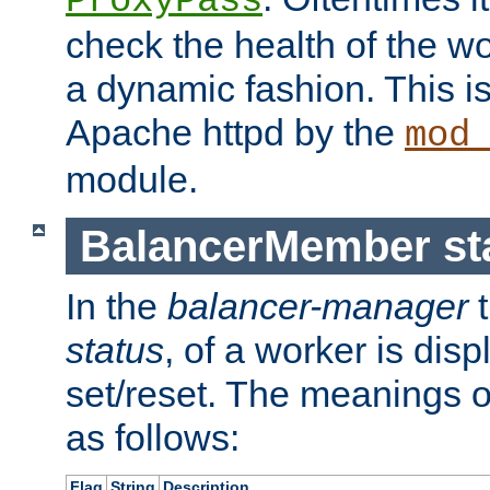
ProxyPass
check the health of the w
a dynamic fashion. This i
Apache httpd by the
mod
module.
BalancerMember sta
In the
balancer-manager
t
status
, of a worker is dis
set/reset. The meanings o
as follows:
Flag
String
Description