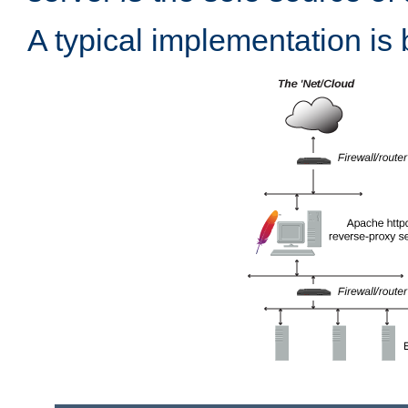
A typical implementation is