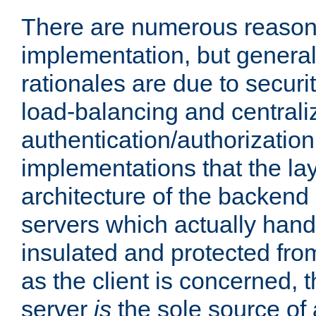
There are numerous reason
implementation, but generall
rationales are due to security
load-balancing and centrali
authentication/authorization. 
implementations that the la
architecture of the backend 
servers which actually hand
insulated and protected from
as the client is concerned, 
server
is
the sole source of a