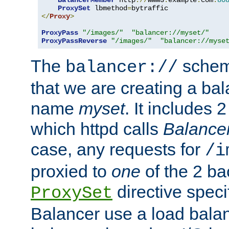
BalancerMember
 http
://
www3
.
example
.
com
:
80
ProxySet
 lbmethod
=
</
Proxy
>
ProxyPass
"/images/"
"balancer://myset/"
ProxyPassReverse
"/images/"
"balancer://myse
The
scheme
balancer://
that we are creating a bal
name
myset
. It includes 
which httpd calls
Balance
case, any requests for
/i
proxied to
one
of the 2 b
directive speci
ProxySet
Balancer use a load balan