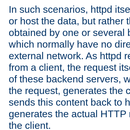
In such scenarios, httpd its
or host the data, but rather 
obtained by one or several
which normally have no dire
external network. As httpd 
from a client, the request its
of these backend servers, 
the request, generates the 
sends this content back to h
generates the actual HTTP 
the client.