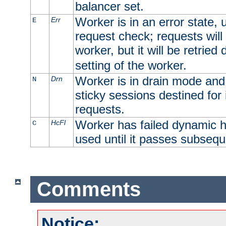
balancer set.
Worker is in an error state, u
Err
E
request check; requests will 
worker, but it will be retrie
setting of the worker.
Worker is in drain mode and 
Drn
N
sticky sessions destined for i
requests.
Worker has failed dynamic h
HcFl
C
used until it passes subsequ
Comments
Notice: