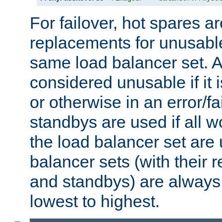
For failover, hot spares a
replacements for unusable
same load balancer set. A
considered unusable if it 
or otherwise in an error/fa
standbys are used if all 
the load balancer set are
balancer sets (with their 
and standbys) are always 
lowest to highest.