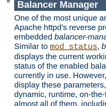
Balancer Manager
One of the most unique an
Apache httpd's reverse pr
embedded
balancer-man
Similar to
,
b
mod_status
displays the current work
status of the enabled bal
currently in use. However,
display these parameters, 
dynamic, runtime, on-the-f
almost all of them, inclu