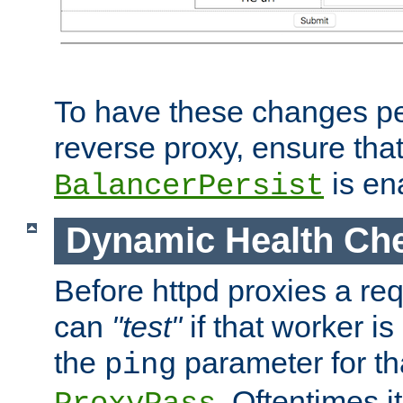
To have these changes per
reverse proxy, ensure tha
is en
BalancerPersist
Dynamic Health Ch
Before httpd proxies a req
can
"test"
if that worker is
the
parameter for th
ping
. Oftentimes i