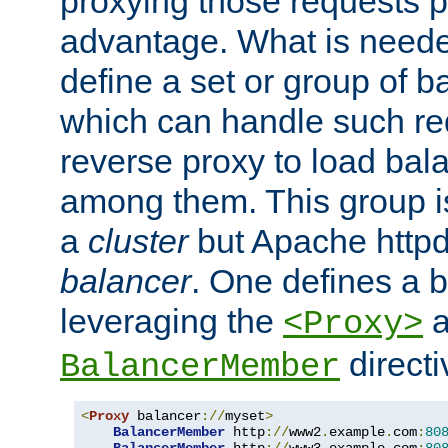
proxying those requests p
advantage. What is needed 
define a set or group of 
which can handle such re
reverse proxy to load bal
among them. This group i
a
cluster
but Apache httpd'
balancer
. One defines a 
leveraging the
a
<Proxy>
direct
BalancerMember
<
Proxy
 balancer
://
myset
>
BalancerMember
 http
://
www2
.
example
.
com
:
80