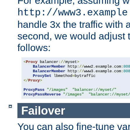
For example, assuming w
http://www3.example
handle 3x the traffic with 
second, we would adjust t
follows:
<
Proxy
 balancer
://
myset
>
BalancerMember
 http
://
www2
.
example
.
com
:
80
BalancerMember
 http
://
www3
.
example
.
com
:
80
ProxySet
 lbmethod
=
</
Proxy
>
ProxyPass
"/images"
"balancer://myset/"
ProxyPassReverse
"/images"
"balancer://myset
Failover
You can also fine-tune var