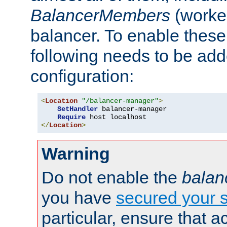
BalancerMembers
(worker
balancer. To enable these 
following needs to be add
configuration:
<
Location
"/balancer-manager"
>
SetHandler
 balancer-manager

Require
</
Location
>
Warning
Do not enable the
balan
you have
secured your s
particular, ensure that 