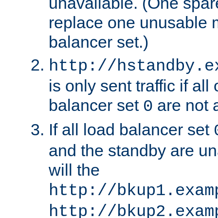
unavailable. (One spare
replace one unusable 
balancer set.)
http://hstandby.e
is only sent traffic if al
balancer set
are not a
0
If all load balancer set
and the standby are un
will the
http://bkup1.exam
http://bkup2.exam