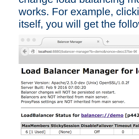
works. For example, click
itself, you will get the fol