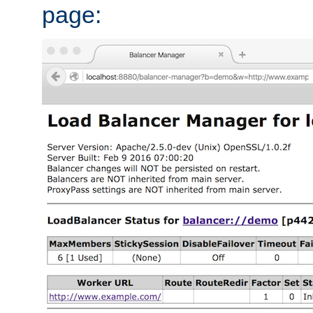
page: