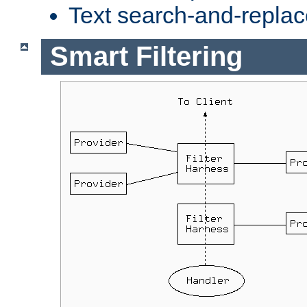
Text search-and-replac
Smart Filtering