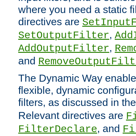
where you need a static fi
directives are
SetInput
,
SetOutputFilter
Add
,
AddOutputFilter
Rem
and
RemoveOutputFilt
The Dynamic Way enables
flexible, dynamic configur
filters, as discussed in th
Relevant directives are
F
, and
FilterDeclare
Fi