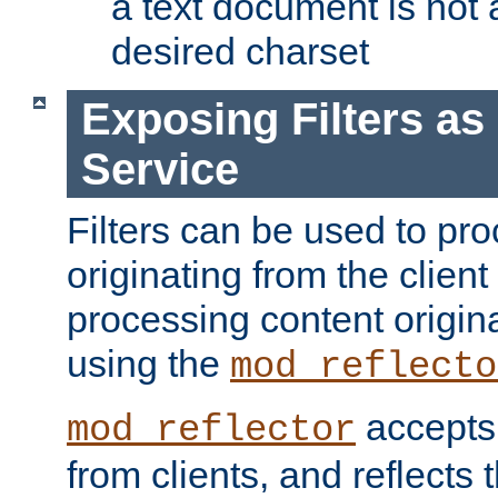
a text document is not 
desired charset
Exposing Filters a
Service
Filters can be used to pr
originating from the client 
processing content origin
using the
mod_reflecto
accepts
mod_reflector
from clients, and reflects