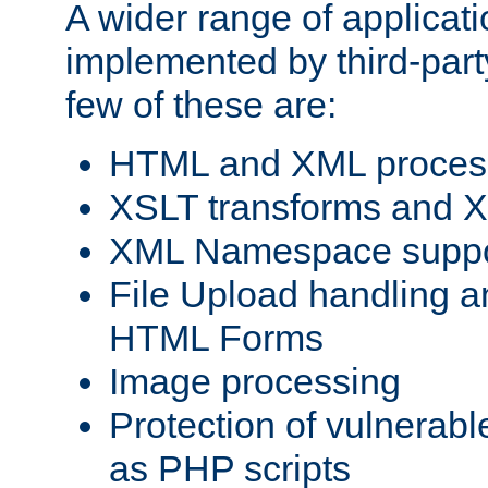
A wider range of applicat
implemented by third-party
few of these are:
HTML and XML process
XSLT transforms and X
XML Namespace suppo
File Upload handling a
HTML Forms
Image processing
Protection of vulnerabl
as PHP scripts