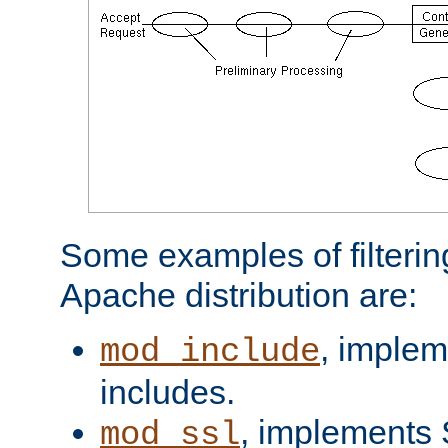
Some examples of filterin
Apache distribution are:
, implem
mod_include
includes.
, implements 
mod_ssl