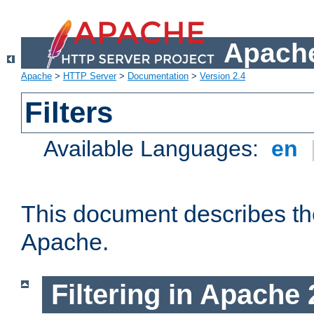
Apache
Apache
>
HTTP Server
>
Documentation
>
Version 2.4
Filters
Available Languages:
en
This document describes the 
Apache.
Filtering in Apache 