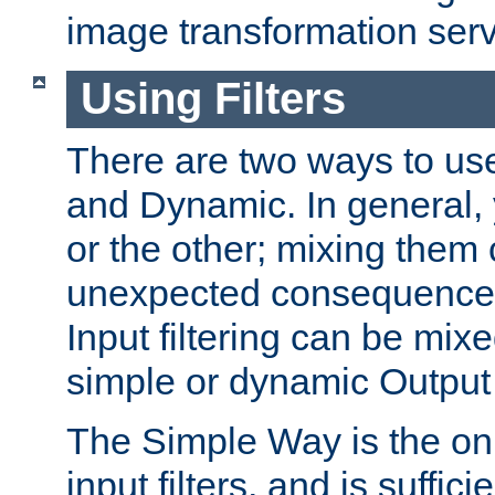
image transformation serv
Using Filters
There are two ways to use 
and Dynamic. In general,
or the other; mixing them
unexpected consequences
Input filtering can be mixe
simple or dynamic Output f
The Simple Way is the onl
input filters, and is sufficie