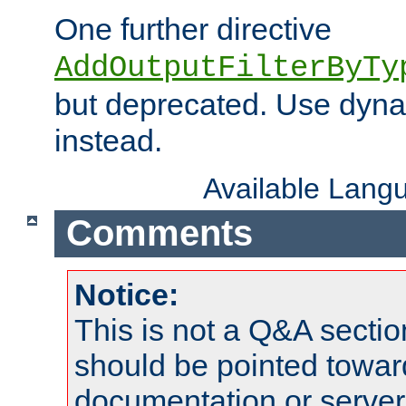
One further directive
AddOutputFilterByTy
but deprecated. Use dyna
instead.
Available Lang
Comments
Notice:
This is not a Q&A sect
should be pointed towar
documentation or serve