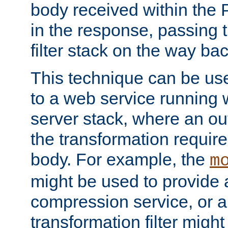
body received within the
in the response, passing 
filter stack on the way bac
This technique can be use
to a web service running w
server stack, where an out
the transformation requir
body. For example, the
m
might be used to provide 
compression service, or 
transformation filter might