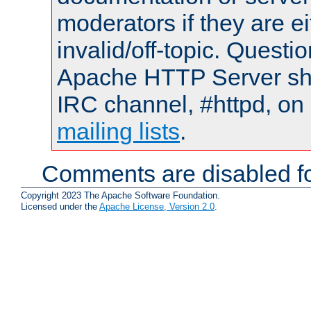
moderators if they are 
invalid/off-topic. Quest
Apache HTTP Server shou
IRC channel, #httpd, on 
mailing lists
.
Comments are disabled fo
Copyright 2023 The Apache Software Foundation.
Licensed under the
Apache License, Version 2.0
.