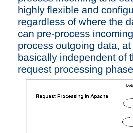
highly flexible and confi
regardless of where the 
can pre-process incoming
process outgoing data, at w
basically independent of t
request processing phase