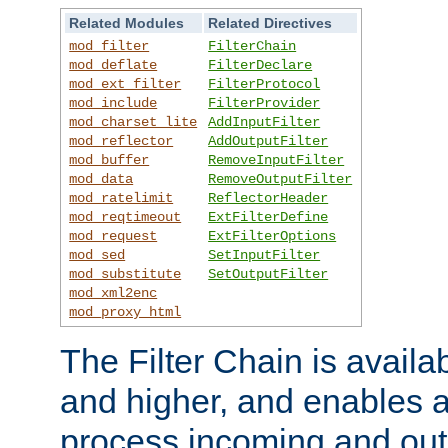
Related Modules
Related Directives
mod_filter
FilterChain
mod_deflate
FilterDeclare
mod_ext_filter
FilterProtocol
mod_include
FilterProvider
mod_charset_lite
AddInputFilter
mod_reflector
AddOutputFilter
mod_buffer
RemoveInputFilter
mod_data
RemoveOutputFilter
mod_ratelimit
ReflectorHeader
mod_reqtimeout
ExtFilterDefine
mod_request
ExtFilterOptions
mod_sed
SetInputFilter
mod_substitute
SetOutputFilter
mod_xml2enc
mod_proxy_html
The Filter Chain is availa
and higher, and enables a
process incoming and out