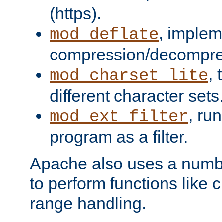
(https).
, implem
mod_deflate
compression/decompress
,
mod_charset_lite
different character sets
, ru
mod_ext_filter
program as a filter.
Apache also uses a number 
to perform functions like 
range handling.