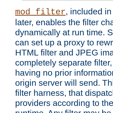
, included i
mod_filter
later, enables the filter c
dynamically at run time. 
can set up a proxy to rew
HTML filter and JPEG ima
completely separate filter
having no prior informati
origin server will send. T
filter harness, that dispatc
providers according to the