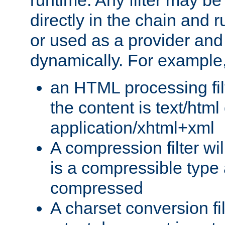
runtime. Any filter may be
directly in the chain and r
or used as a provider and
dynamically. For example
an HTML processing filte
the content is text/html
application/xhtml+xml
A compression filter will
is a compressible type
compressed
A charset conversion filt