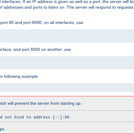
l interfaces. If an IP address is given as well as a port, the server will l
 addresses and ports to listen on. The server will respond to requests
ort 80 and port 8000, on all interfaces, use:
erface, and port 8000 on another, use
he following example:
which will prevent the server from starting up.
d not bind to address [::]:80
ps.