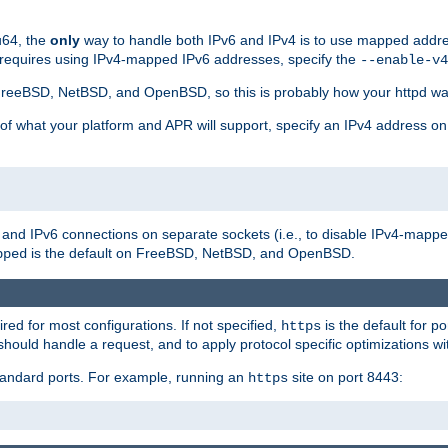
u64, the
only
way to handle both IPv6 and IPv4 is to use mapped addre
 requires using IPv4-mapped IPv6 addresses, specify the
--enable-v4
t FreeBSD, NetBSD, and OpenBSD, so this is probably how your httpd was
 of what your platform and APR will support, specify an IPv4 address on
v4 and IPv6 connections on separate sockets (i.e., to disable IPv4-mapp
is the default on FreeBSD, NetBSD, and OpenBSD.
pped
ired for most configurations. If not specified,
is the default for p
https
hould handle a request, and to apply protocol specific optimizations wi
standard ports. For example, running an
site on port 8443:
https