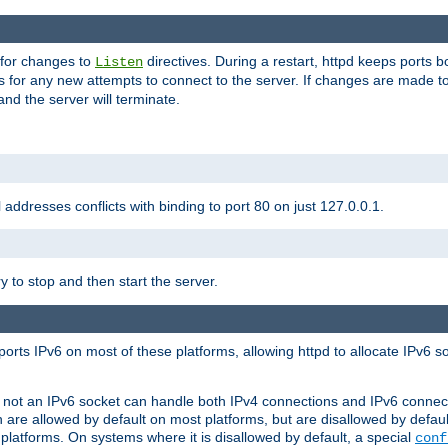
 for changes to
directives. During a restart, httpd keeps ports b
Listen
s for any new attempts to connect to the server. If changes are made to
 and the server will terminate.
l addresses conflicts with binding to port 80 on just 127.0.0.1.
y to stop and then start the server.
orts IPv6 on most of these platforms, allowing httpd to allocate IPv6 s
or not an IPv6 socket can handle both IPv4 connections and IPv6 conne
 are allowed by default on most platforms, but are disallowed by defa
latforms. On systems where it is disallowed by default, a special
conf