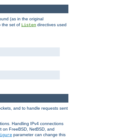
ound (as in the original
 the set of
directives used
Listen
ockets, and to handle requests sent
ctions. Handling IPv4 connections
ult on FreeBSD, NetBSD, and
parameter can change this
igure