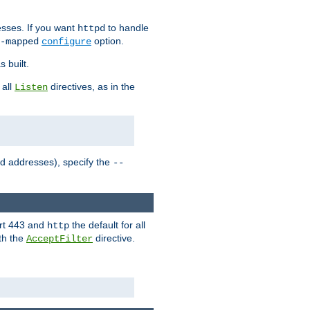
sses. If you want
to handle
httpd
option.
-mapped
configure
 built.
 all
directives, as in the
Listen
ed addresses), specify the
--
ort 443 and
the default for all
http
th the
directive.
AcceptFilter