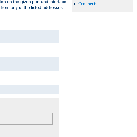
isten on the given port and interface.
Comments
 from any of the listed addresses