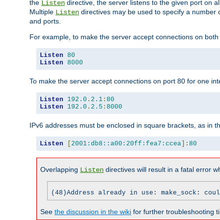
the
directive, the server listens to the given port on al
Listen
Multiple
directives may be used to specify a number of
Listen
and ports.
For example, to make the server accept connections on both p
Listen
80
Listen
8000
To make the server accept connections on port 80 for one int
Listen
192.0
.
2.1
:
80
Listen
192.0
.
2.5
:
8000
IPv6 addresses must be enclosed in square brackets, as in t
Listen
[
2001:db8::a00:20ff:fea7:ccea
]:
80
Overlapping
directives will result in a fatal error 
Listen
(48)Address already in use: make_sock: coul
See
the discussion in the wiki
for further troubleshooting ti