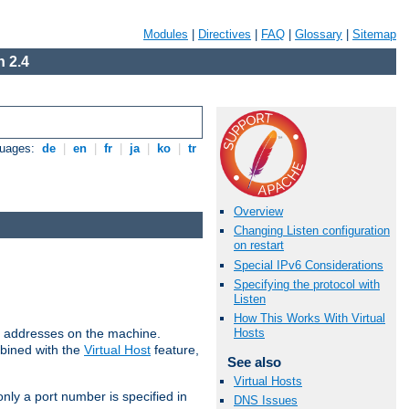
Modules
|
Directives
|
FAQ
|
Glossary
|
Sitemap
 2.4
guages:
de
|
en
|
fr
|
ja
|
ko
|
tr
Overview
Changing Listen configuration
on restart
Special IPv6 Considerations
Specifying the protocol with
Listen
How This Works With Virtual
all addresses on the machine.
Hosts
mbined with the
Virtual Host
feature,
See also
Virtual Hosts
only a port number is specified in
DNS Issues