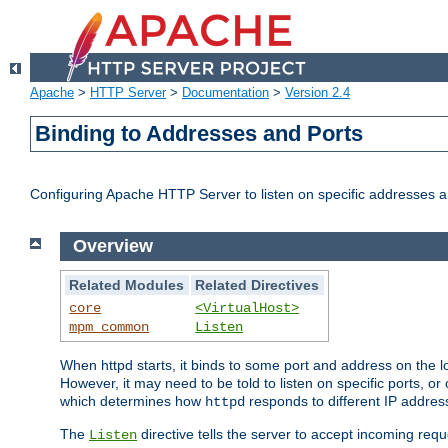
Apache
>
HTTP Server
>
Documentation
>
Version 2.4
Binding to Addresses and Ports
Configuring Apache HTTP Server to listen on specific addresses a
Overview
Related Modules
Related Directives
core
<VirtualHost>
mpm_common
Listen
When httpd starts, it binds to some port and address on the lo
However, it may need to be told to listen on specific ports, o
which determines how
responds to different IP addre
httpd
The
directive tells the server to accept incoming requ
Listen