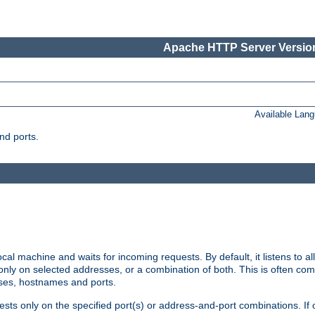
Apache HTTP Server Version
Available Lan
nd ports.
cal machine and waits for incoming requests. By default, it listens to 
r only on selected addresses, or a combination of both. This is often co
sses, hostnames and ports.
ests only on the specified port(s) or address-and-port combinations. If 