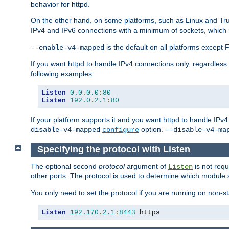
behavior for httpd.
On the other hand, on some platforms, such as Linux and Tr
IPv4 and IPv6 connections with a minimum of sockets, which
is the default on all platforms excep
--enable-v4-mapped
If you want httpd to handle IPv4 connections only, regardless
following examples:
Listen
0.0
.
0.0
:
80
Listen
192.0
.
2.1
:
80
If your platform supports it and you want httpd to handle IP
option.
disable-v4-mapped
configure
--disable-v4-ma
Specifying the protocol with Listen
The optional second
protocol
argument of
is not requ
Listen
other ports. The protocol is used to determine which module s
You only need to set the protocol if you are running on non-
Listen
192.170
.
2.1
:
8443
 https