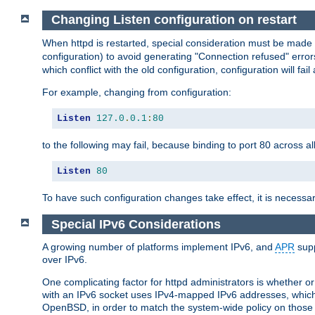
Changing Listen configuration on restart
When httpd is restarted, special consideration must be made
configuration) to avoid generating "Connection refused" error
which conflict with the old configuration, configuration will fail
For example, changing from configuration:
Listen
127.0
.
0.1
:
80
to the following may fail, because binding to port 80 across al
Listen
80
To have such configuration changes take effect, it is necessar
Special IPv6 Considerations
A growing number of platforms implement IPv6, and
APR
supp
over IPv6.
One complicating factor for httpd administrators is whether 
with an IPv6 socket uses IPv4-mapped IPv6 addresses, which
OpenBSD, in order to match the system-wide policy on those p