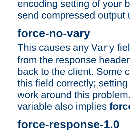
encoding setting of your 
send compressed output u
force-no-vary
This causes any
fie
Vary
from the response header b
back to the client. Some cl
this field correctly; settin
work around this problem. 
variable also implies
forc
force-response-1.0