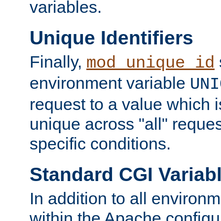
variables.
Unique Identifiers
Finally,
mod_unique_id
environment variable
UNI
request to a value which 
unique across "all" reque
specific conditions.
Standard CGI Variab
In addition to all environ
within the Apache config