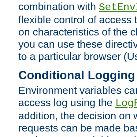
combination with
SetEnv
flexible control of access
on characteristics of the 
you can use these directi
to a particular browser (U
Conditional Logging
Environment variables ca
access log using the
Log
addition, the decision on 
requests can be made bas