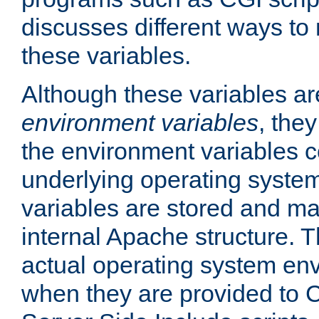
discusses different ways to
these variables.
Although these variables are
environment variables
, the
the environment variables c
underlying operating system
variables are stored and ma
internal Apache structure.
actual operating system en
when they are provided to C