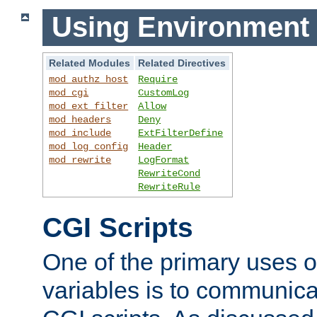
Using Environment 
Related Modules
Related Directives
mod_authz_host
Require
mod_cgi
CustomLog
mod_ext_filter
Allow
mod_headers
Deny
mod_include
ExtFilterDefine
mod_log_config
Header
mod_rewrite
LogFormat
RewriteCond
RewriteRule
CGI Scripts
One of the primary uses 
variables is to communica