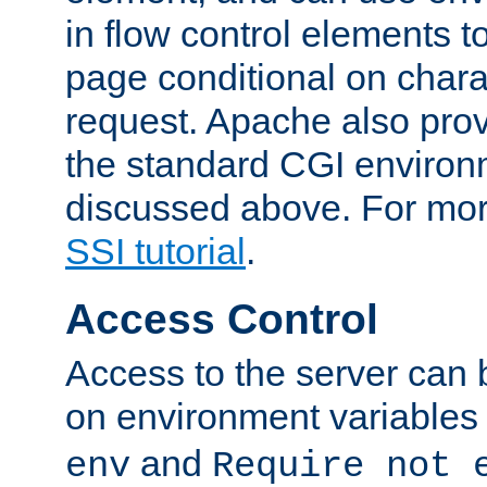
in flow control elements t
page conditional on charac
request. Apache also pro
the standard CGI environ
discussed above. For more
SSI tutorial
.
Access Control
Access to the server can 
on environment variables
and
env
Require not 