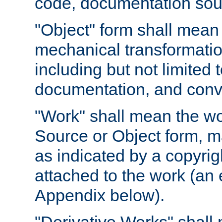
code, documentation sourc
"Object" form shall mean
mechanical transformation
including but not limited
documentation, and conve
"Work" shall mean the wo
Source or Object form, m
as indicated by a copyrigh
attached to the work (an 
Appendix below).