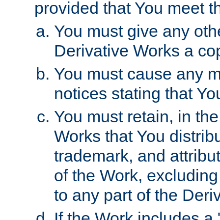
provided that You meet th
You must give any othe
Derivative Works a cop
You must cause any mod
notices stating that Yo
You must retain, in th
Works that You distribu
trademark, and attribu
of the Work, excluding
to any part of the Der
If the Work includes a 