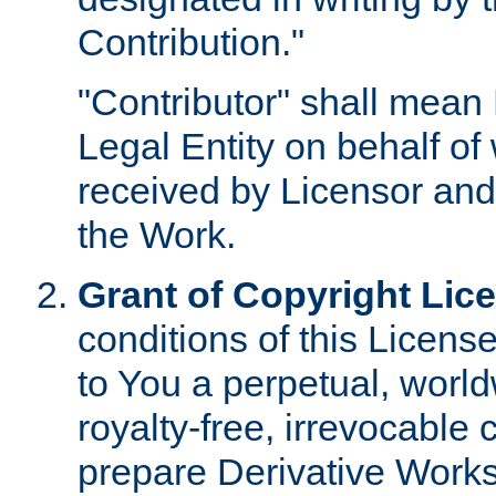
Contribution."
"Contributor" shall mean 
Legal Entity on behalf o
received by Licensor and
the Work.
Grant of Copyright Lic
conditions of this Licens
to You a perpetual, worl
royalty-free, irrevocable 
prepare Derivative Works o