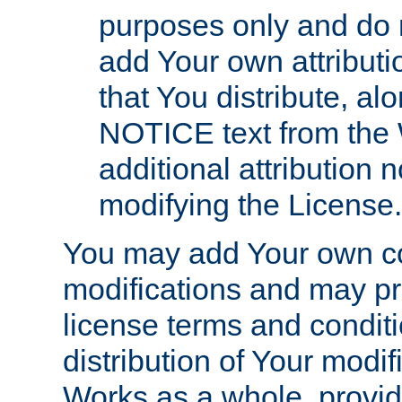
purposes only and do 
add Your own attributi
that You distribute, a
NOTICE text from the 
additional attribution
modifying the License.
You may add Your own co
modifications and may pro
license terms and conditi
distribution of Your modif
Works as a whole, provid