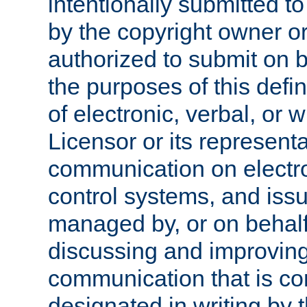
intentionally submitted to
by the copyright owner or
authorized to submit on b
the purposes of this defi
of electronic, verbal, or 
Licensor or its representa
communication on electro
control systems, and issu
managed by, or on behalf 
discussing and improving
communication that is c
designated in writing by 