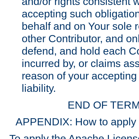
and/or rights consistent 
accepting such obligatio
behalf and on Your sole r
other Contributor, and onl
defend, and hold each Con
incurred by, or claims as
reason of your accepting
liability.
END OF TERM
APPENDIX: How to apply t
To apply the Apache License