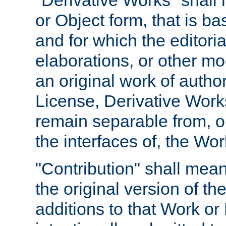
"Derivative Works" shall
or Object form, that is b
and for which the editoria
elaborations, or other mo
an original work of autho
License, Derivative Works
remain separable from, or
the interfaces of, the Wo
"Contribution" shall mean
the original version of t
additions to that Work or 