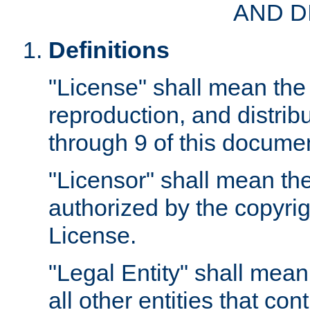
AND D
Definitions
"License" shall mean the 
reproduction, and distrib
through 9 of this docume
"Licensor" shall mean the
authorized by the copyrig
License.
"Legal Entity" shall mean
all other entities that con