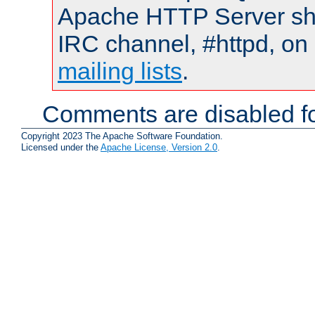
Apache HTTP Server shou
IRC channel, #httpd, on 
mailing lists
.
Comments are disabled fo
Copyright 2023 The Apache Software Foundation.
Licensed under the
Apache License, Version 2.0
.