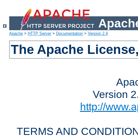
Apache
Apache
>
HTTP Server
>
Documentation
>
Version 2.4
The Apache License,
Apac
Version 2
http://www.a
TERMS AND CONDITION