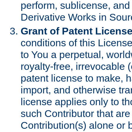
perform, sublicense, and
Derivative Works in Sour
Grant of Patent License
conditions of this Licens
to You a perpetual, worl
royalty-free, irrevocable 
patent license to make, ha
import, and otherwise tr
license applies only to t
such Contributor that are 
Contribution(s) alone or 