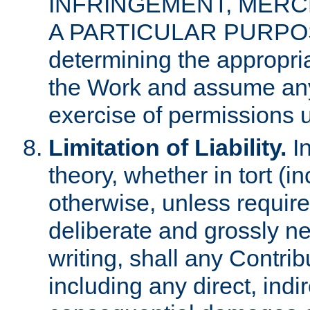
INFRINGEMENT, MERCH
A PARTICULAR PURPOSE. 
determining the appropria
the Work and assume any
exercise of permissions u
Limitation of Liability.
In
theory, whether in tort (i
otherwise, unless requir
deliberate and grossly ne
writing, shall any Contri
including any direct, indir