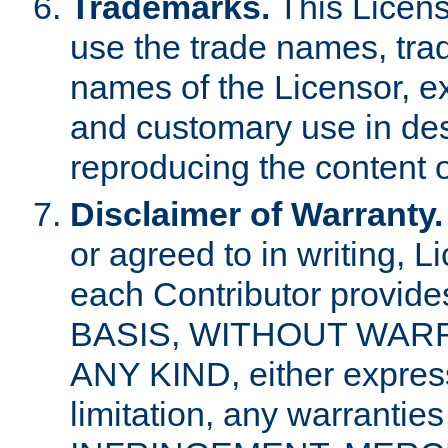
Trademarks.
This Licens
use the trade names, tra
names of the Licensor, e
and customary use in des
reproducing the content o
Disclaimer of Warranty.
or agreed to in writing, 
each Contributor provides
BASIS, WITHOUT WAR
ANY KIND, either express 
limitation, any warrantie