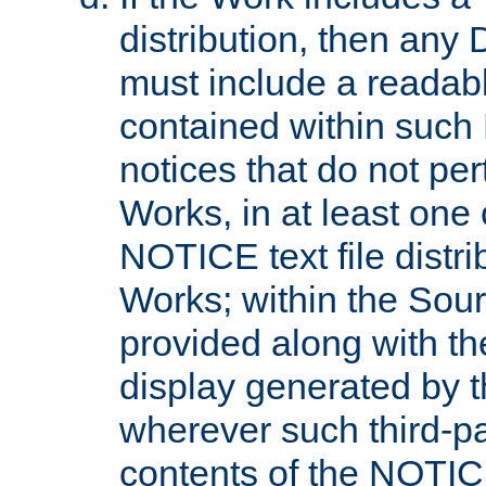
distribution, then any 
must include a readabl
contained within such
notices that do not per
Works, in at least one 
NOTICE text file distri
Works; within the Sour
provided along with th
display generated by t
wherever such third-pa
contents of the NOTICE