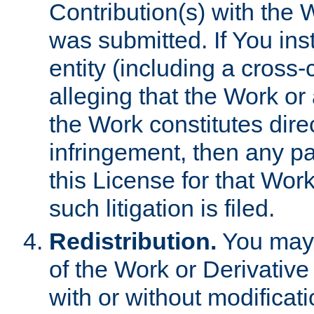
Contribution(s) with the 
was submitted. If You inst
entity (including a cross-
alleging that the Work or
the Work constitutes direc
infringement, then any p
this License for that Work
such litigation is filed.
Redistribution.
You may 
of the Work or Derivativ
with or without modificat