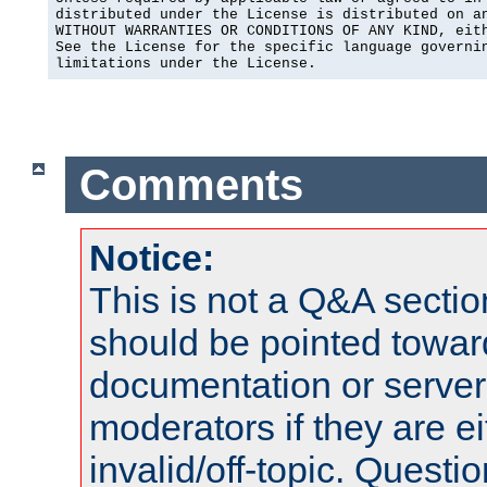
distributed under the License is distributed on an
WITHOUT WARRANTIES OR CONDITIONS OF ANY KIND, eith
See the License for the specific language governin
limitations under the License.
Comments
Notice:
This is not a Q&A sect
should be pointed towar
documentation or serve
moderators if they are 
invalid/off-topic. Quest