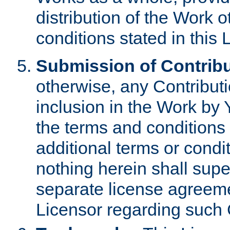
distribution of the Work 
conditions stated in this 
Submission of Contribu
otherwise, any Contributi
inclusion in the Work by 
the terms and conditions 
additional terms or condi
nothing herein shall sup
separate license agreem
Licensor regarding such 