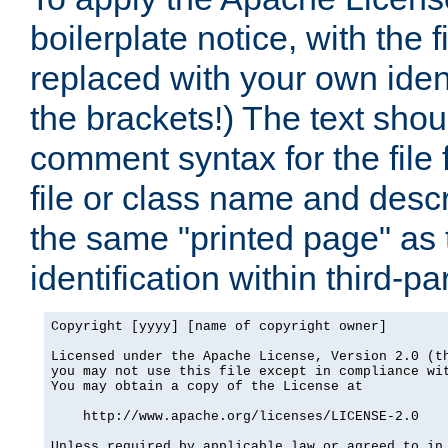
boilerplate notice, with the 
replaced with your own ident
the brackets!) The text shou
comment syntax for the file
file or class name and desc
the same "printed page" as t
identification within third-pa
Copyright [yyyy] [name of copyright owner]

Licensed under the Apache License, Version 2.0 (th
you may not use this file except in compliance wit
You may obtain a copy of the License at

    http://www.apache.org/licenses/LICENSE-2.0

Unless required by applicable law or agreed to in 