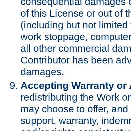
consequential damages of
of this License or out of 
(including but not limited
work stoppage, computer 
all other commercial dam
Contributor has been advi
damages.
Accepting Warranty or A
redistributing the Work o
may choose to offer, and 
support, warranty, indemnit