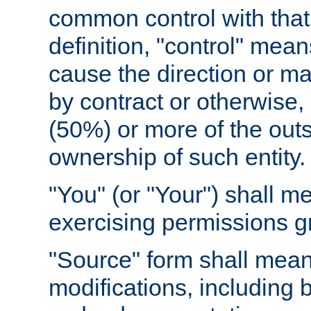
common control with that 
definition, "control" means
cause the direction or m
by contract or otherwise, o
(50%) or more of the outst
ownership of such entity.
"You" (or "Your") shall m
exercising permissions g
"Source" form shall mean
modifications, including 