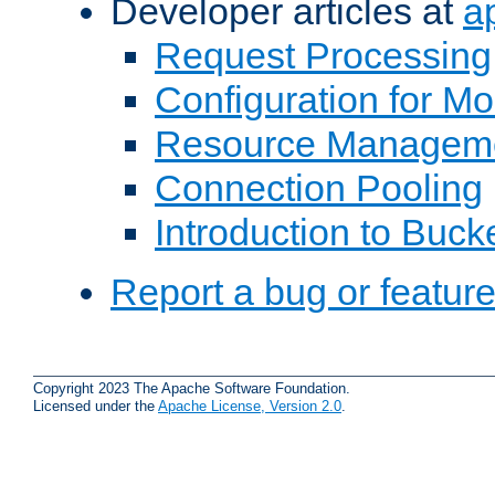
Developer articles at
a
Request Processing
Configuration for M
Resource Managem
Connection Pooling
Introduction to Buck
Report a bug or featur
Copyright 2023 The Apache Software Foundation.
Licensed under the
Apache License, Version 2.0
.