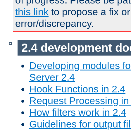
of progress. Please be pat
this link
to propose a fix or
error/discrepancy.
2.4 development d
Developing modules f
Server 2.4
Hook Functions in 2.4
Request Processing in
How filters work in 2.4
Guidelines for output fil