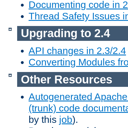
Documenting code in 2
Thread Safety Issues i
Upgrading to 2.4
API changes in 2.3/2.4
Converting Modules fro
Other Resources
Autogenerated Apache
(trunk) code document
by this
job
).