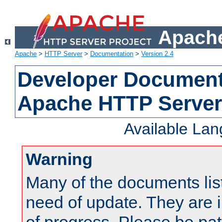
Apache
Apache
>
HTTP Server
>
Documentation
>
Version 2.4
Developer Documenta
Apache HTTP Server
Available La
Warning
Many of the documents lis
need of update. They are i