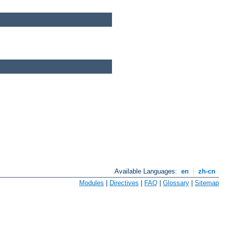
Available Languages:
en
|
zh-cn
Modules
|
Directives
|
FAQ
|
Glossary
|
Sitemap