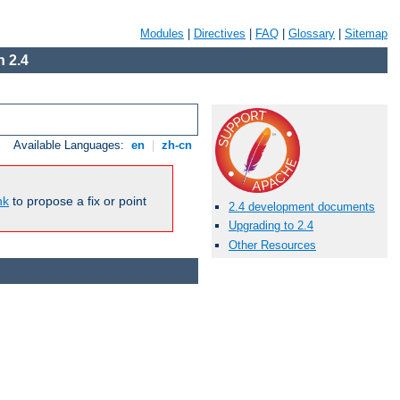
Modules
|
Directives
|
FAQ
|
Glossary
|
Sitemap
 2.4
Available Languages:
en
|
zh-cn
nk
to propose a fix or point
2.4 development documents
Upgrading to 2.4
Other Resources