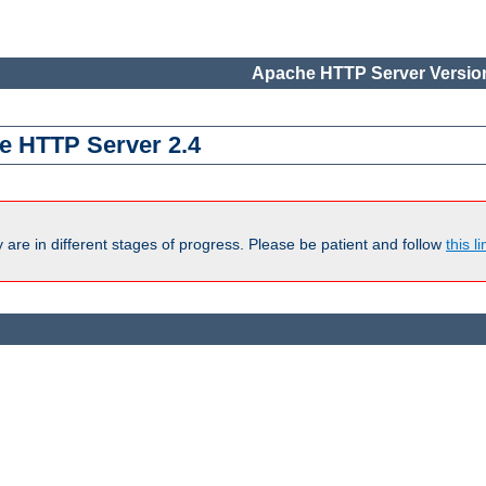
Apache HTTP Server Version
e HTTP Server 2.4
are in different stages of progress. Please be patient and follow
this li