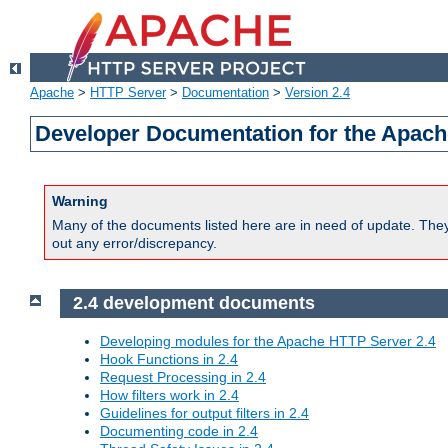
Apache
>
HTTP Server
>
Documentation
>
Version 2.4
Developer Documentation for the Apach
Warning
Many of the documents listed here are in need of update. They 
out any error/discrepancy.
2.4 development documents
Developing modules for the Apache HTTP Server 2.4
Hook Functions in 2.4
Request Processing in 2.4
How filters work in 2.4
Guidelines for output filters in 2.4
Documenting code in 2.4