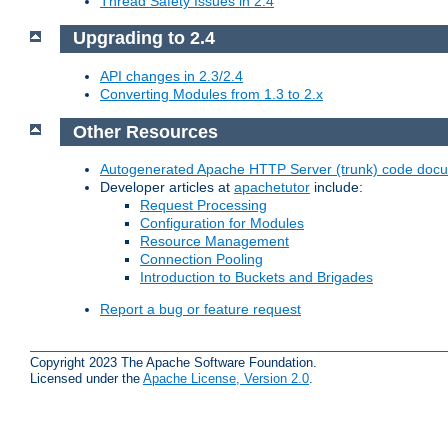
Thread Safety Issues in 2.4
Upgrading to 2.4
API changes in 2.3/2.4
Converting Modules from 1.3 to 2.x
Other Resources
Autogenerated Apache HTTP Server (trunk) code doc
Developer articles at
apachetutor
include:
Request Processing
Configuration for Modules
Resource Management
Connection Pooling
Introduction to Buckets and Brigades
Report a bug or feature request
Copyright 2023 The Apache Software Foundation.
Licensed under the
Apache License, Version 2.0
.