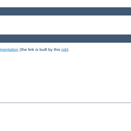
umentation
(the link is built by this
job
).