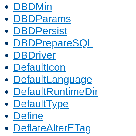
DBDMin
DBDParams
DBDPersist
DBDPrepareSQL
DBDriver
DefaultIcon
DefaultLanguage
DefaultRuntimeDir
DefaultType
Define
DeflateAlterETag