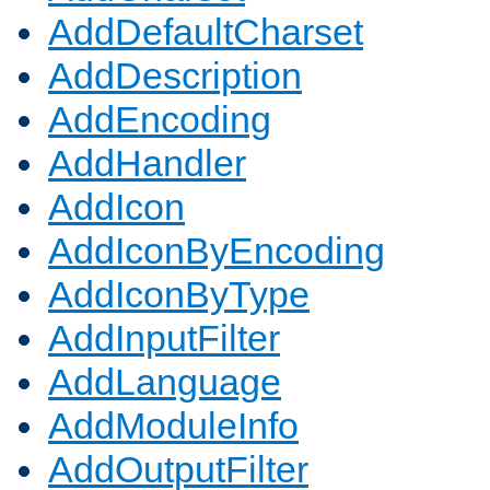
AddDefaultCharset
AddDescription
AddEncoding
AddHandler
AddIcon
AddIconByEncoding
AddIconByType
AddInputFilter
AddLanguage
AddModuleInfo
AddOutputFilter