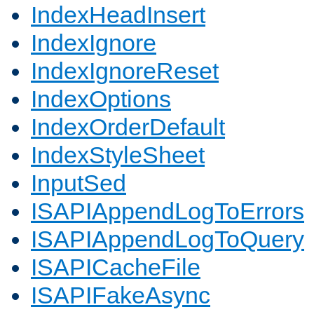
IndexHeadInsert
IndexIgnore
IndexIgnoreReset
IndexOptions
IndexOrderDefault
IndexStyleSheet
InputSed
ISAPIAppendLogToErrors
ISAPIAppendLogToQuery
ISAPICacheFile
ISAPIFakeAsync