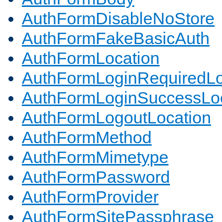
AuthFormDisableNoStore
AuthFormFakeBasicAuth
AuthFormLocation
AuthFormLoginRequiredLo
AuthFormLoginSuccessLoc
AuthFormLogoutLocation
AuthFormMethod
AuthFormMimetype
AuthFormPassword
AuthFormProvider
AuthFormSitePassphrase