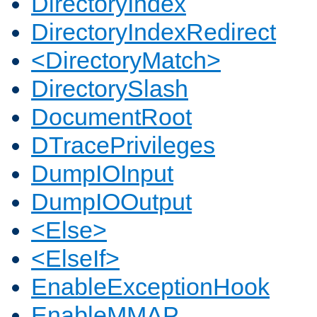
DirectoryIndex
DirectoryIndexRedirect
<DirectoryMatch>
DirectorySlash
DocumentRoot
DTracePrivileges
DumpIOInput
DumpIOOutput
<Else>
<ElseIf>
EnableExceptionHook
EnableMMAP