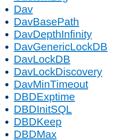
Dav
DavBasePath
DavDepthInfinity
DavGenericLockDB
DavLockDB
DavLockDiscovery
DavMinTimeout
DBDExptime
DBDInitSQL
DBDKeep
DBDMax