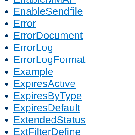
EnableSendfile
Error
ErrorDocument
ErrorLog
ErrorLogFormat
Example
ExpiresActive
ExpiresByType
ExpiresDefault
ExtendedStatus
ExtFilterDefine