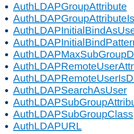
AuthLDAPGroupAttribute
AuthLDAPGroupAttributeI
AuthLDAPInitialBindAsUs
AuthLDAPInitialBindPatter
AuthLDAPMaxSubGroupD
AuthLDAPRemoteUserAttr
AuthLDAPRemoteUserIs
AuthLDAPSearchAsUser
AuthLDAPSubGroupAttrib
AuthLDAPSubGroupClass
AuthLDAPURL