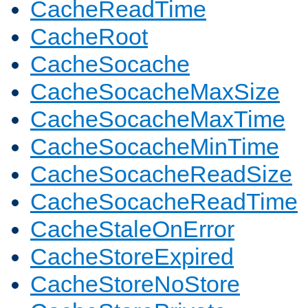
CacheReadTime
CacheRoot
CacheSocache
CacheSocacheMaxSize
CacheSocacheMaxTime
CacheSocacheMinTime
CacheSocacheReadSize
CacheSocacheReadTime
CacheStaleOnError
CacheStoreExpired
CacheStoreNoStore