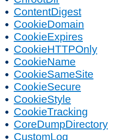
ContentDigest
CookieDomain
CookieExpires
CookieHTTPOnly
CookieName
CookieSameSite
CookieSecure
CookieStyle
CookieTracking
CoreDumpDirectory
CustomLog