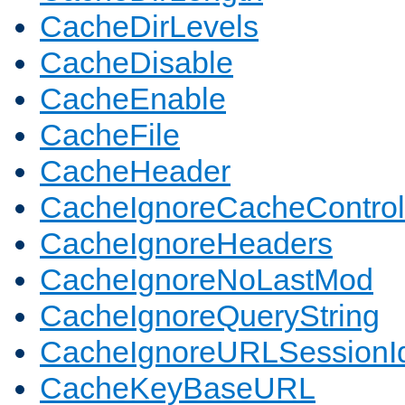
CacheDirLevels
CacheDisable
CacheEnable
CacheFile
CacheHeader
CacheIgnoreCacheControl
CacheIgnoreHeaders
CacheIgnoreNoLastMod
CacheIgnoreQueryString
CacheIgnoreURLSessionIde
CacheKeyBaseURL