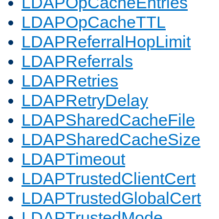
LDAPOpCacheEntries
LDAPOpCacheTTL
LDAPReferralHopLimit
LDAPReferrals
LDAPRetries
LDAPRetryDelay
LDAPSharedCacheFile
LDAPSharedCacheSize
LDAPTimeout
LDAPTrustedClientCert
LDAPTrustedGlobalCert
LDAPTrustedMode