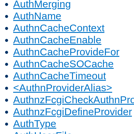
AuthMerging
AuthName
AuthnCacheContext
AuthnCacheEnable
AuthnCacheProvideFor
AuthnCacheSOCache
AuthnCacheTimeout
<AuthnProviderAlias>
AuthnzFcgiCheckAuthnPro
AuthnzFcgiDefineProvider
AuthType