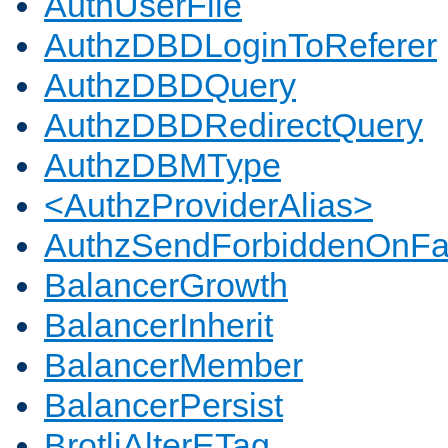
AuthUserFile
AuthzDBDLoginToReferer
AuthzDBDQuery
AuthzDBDRedirectQuery
AuthzDBMType
<AuthzProviderAlias>
AuthzSendForbiddenOnFai
BalancerGrowth
BalancerInherit
BalancerMember
BalancerPersist
BrotliAlterETag