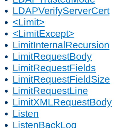
LDAPVerifyServerCert
<Limit>
<LimitExcept>
LimitInternalRecursion
LimitRequestBody
LimitRequestFields
LimitRequestFieldSize
LimitRequestLine
LimitXMLRequestBody
Listen
ListenBackLog