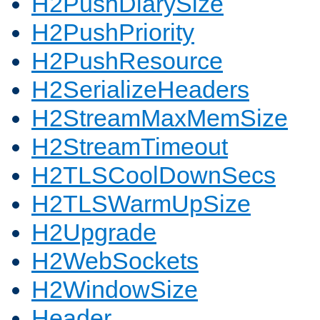
H2PushDiarySize
H2PushPriority
H2PushResource
H2SerializeHeaders
H2StreamMaxMemSize
H2StreamTimeout
H2TLSCoolDownSecs
H2TLSWarmUpSize
H2Upgrade
H2WebSockets
H2WindowSize
Header