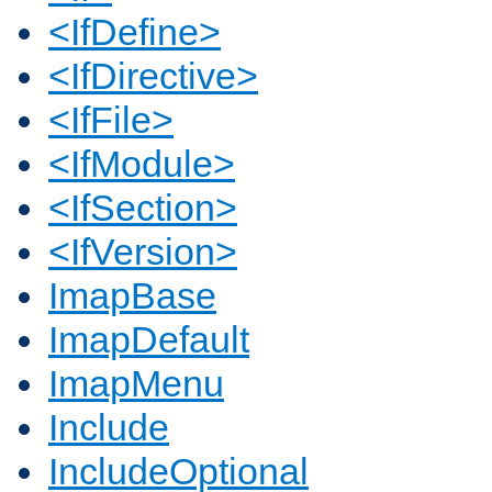
<IfDefine>
<IfDirective>
<IfFile>
<IfModule>
<IfSection>
<IfVersion>
ImapBase
ImapDefault
ImapMenu
Include
IncludeOptional