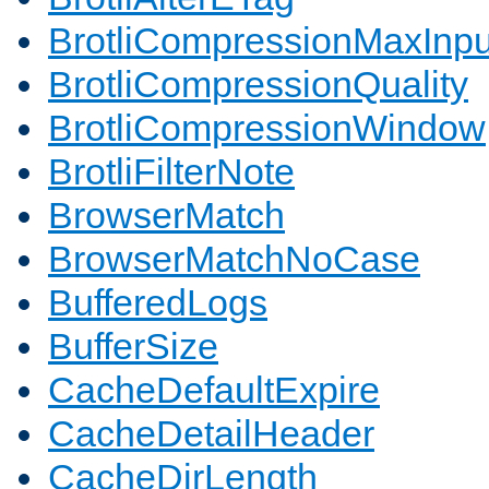
BrotliCompressionMaxInpu
BrotliCompressionQuality
BrotliCompressionWindow
BrotliFilterNote
BrowserMatch
BrowserMatchNoCase
BufferedLogs
BufferSize
CacheDefaultExpire
CacheDetailHeader
CacheDirLength