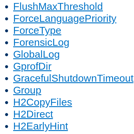
FlushMaxThreshold
ForceLanguagePriority
ForceType
ForensicLog
GlobalLog
GprofDir
GracefulShutdownTimeout
Group
H2CopyFiles
H2Direct
H2EarlyHint