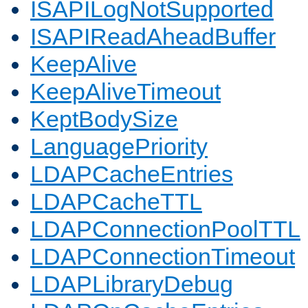
ISAPILogNotSupported
ISAPIReadAheadBuffer
KeepAlive
KeepAliveTimeout
KeptBodySize
LanguagePriority
LDAPCacheEntries
LDAPCacheTTL
LDAPConnectionPoolTTL
LDAPConnectionTimeout
LDAPLibraryDebug