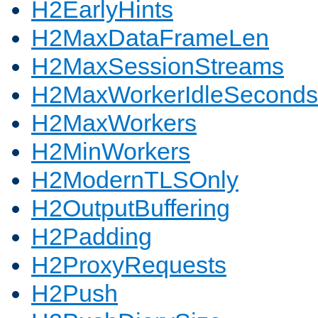
H2EarlyHints
H2MaxDataFrameLen
H2MaxSessionStreams
H2MaxWorkerIdleSeconds
H2MaxWorkers
H2MinWorkers
H2ModernTLSOnly
H2OutputBuffering
H2Padding
H2ProxyRequests
H2Push