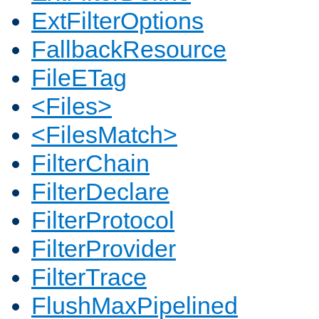
ExtFilterOptions
FallbackResource
FileETag
<Files>
<FilesMatch>
FilterChain
FilterDeclare
FilterProtocol
FilterProvider
FilterTrace
FlushMaxPipelined