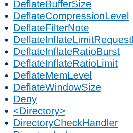
DeflateBufferSize
DeflateCompressionLevel
DeflateFilterNote
DeflateInflateLimitReques
DeflateInflateRatioBurst
DeflateInflateRatioLimit
DeflateMemLevel
DeflateWindowSize
Deny
<Directory>
DirectoryCheckHandler