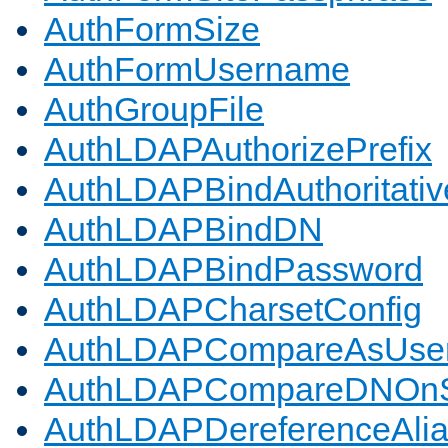
AuthFormSize
AuthFormUsername
AuthGroupFile
AuthLDAPAuthorizePrefix
AuthLDAPBindAuthoritativ
AuthLDAPBindDN
AuthLDAPBindPassword
AuthLDAPCharsetConfig
AuthLDAPCompareAsUse
AuthLDAPCompareDNOnS
AuthLDAPDereferenceAli