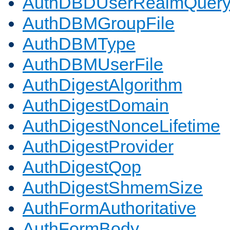
AuthDBDUserRealmQuer
AuthDBMGroupFile
AuthDBMType
AuthDBMUserFile
AuthDigestAlgorithm
AuthDigestDomain
AuthDigestNonceLifetime
AuthDigestProvider
AuthDigestQop
AuthDigestShmemSize
AuthFormAuthoritative
AuthFormBody