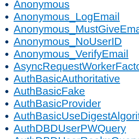
Anonymous
Anonymous_LogEmail
Anonymous_MustGiveEma
Anonymous_NoUserID
Anonymous_VerifyEmail
AsyncRequestWorkerFact
AuthBasicAuthoritative
AuthBasicFake
AuthBasicProvider
AuthBasicUseDigestAlgor
AuthDBDUserPWQuery