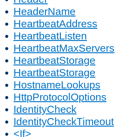
HeaderName
HeartbeatAddress
HeartbeatListen
HeartbeatMaxServers
HeartbeatStorage
HeartbeatStorage
HostnameLookups
HttpProtocolOptions
IdentityCheck
IdentityCheckTimeout
<If>