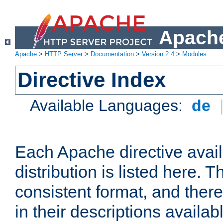
Apache
Apache
>
HTTP Server
>
Documentation
>
Version 2.4
>
Modules
Directive Index
Available Languages:
de
Each Apache directive avai
distribution is listed here. 
consistent format, and there
in their descriptions availab