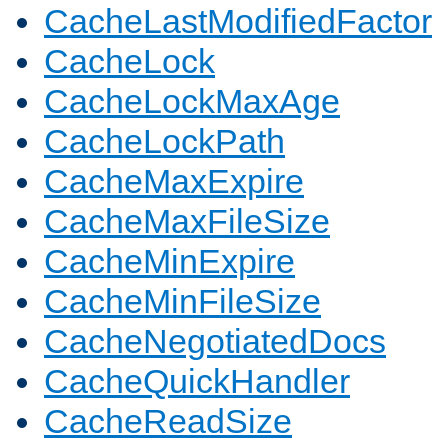
CacheLastModifiedFactor
CacheLock
CacheLockMaxAge
CacheLockPath
CacheMaxExpire
CacheMaxFileSize
CacheMinExpire
CacheMinFileSize
CacheNegotiatedDocs
CacheQuickHandler
CacheReadSize