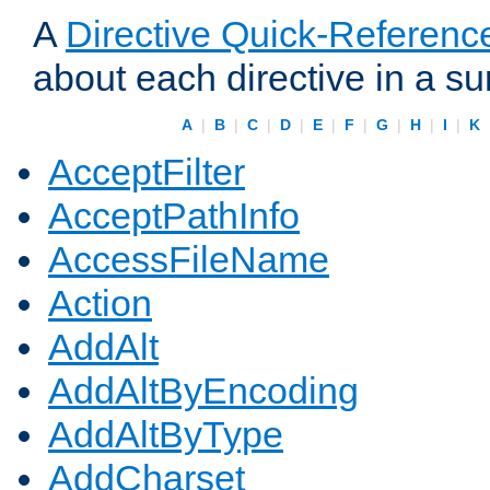
A
Directive Quick-Referenc
about each directive in a s
A
|
B
|
C
|
D
|
E
|
F
|
G
|
H
|
I
|
K
AcceptFilter
AcceptPathInfo
AccessFileName
Action
AddAlt
AddAltByEncoding
AddAltByType
AddCharset