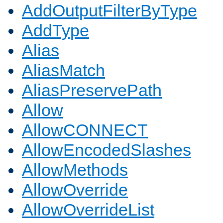
AddOutputFilterByType
AddType
Alias
AliasMatch
AliasPreservePath
Allow
AllowCONNECT
AllowEncodedSlashes
AllowMethods
AllowOverride
AllowOverrideList