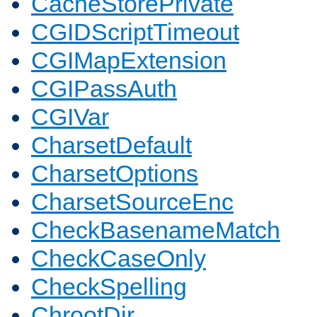
CacheStorePrivate
CGIDScriptTimeout
CGIMapExtension
CGIPassAuth
CGIVar
CharsetDefault
CharsetOptions
CharsetSourceEnc
CheckBasenameMatch
CheckCaseOnly
CheckSpelling
ChrootDir