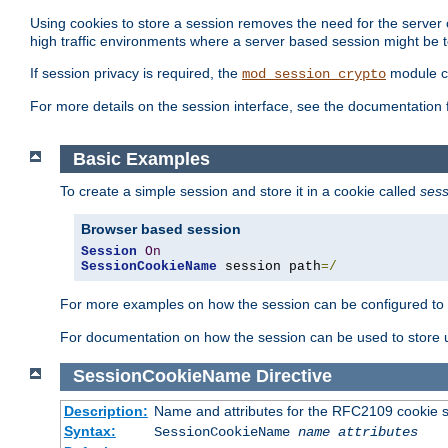
Using cookies to store a session removes the need for the server or
high traffic environments where a server based session might be t
If session privacy is required, the
module ca
mod_session_crypto
For more details on the session interface, see the documentation 
Basic Examples
To create a simple session and store it in a cookie called
sess
Browser based session
Session
On
SessionCookieName
 session path
=/
For more examples on how the session can be configured to b
For documentation on how the session can be used to store
SessionCookieName
Directive
Description:
Name and attributes for the RFC2109 cookie s
Syntax:
SessionCookieName
name
attributes