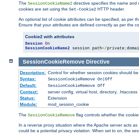
The
directive specifies the name and 
SessionCookieName2
cookies are set using the
HTTP header.
Set-Cookie2
An optional list of cookie attributes can be specified, as per
Ensure that your attributes are defined correctly as per the co
Cookie2 with attributes
Session
On
SessionCookieName2
 session path
=/
private
;
doma
SessionCookieRemove
Directive
Description:
Control for whether session cookies should 
Syntax:
SessionCookieRemove On|Off
Default:
SessionCookieRemove Off
Context:
server config, virtual host, directory, .htaccess
Status:
Extension
Module:
mod_session_cookie
The
flag controls whether the cookie
SessionCookieRemove
In a reverse proxy situation where the Apache server acts as 
could be a potential privacy violation. When set to on, the 