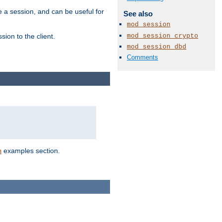
e a session, and can be useful for
See also
mod_session
mod_session_crypto
ion to the client.
mod_session_dbd
Comments
examples section.
n