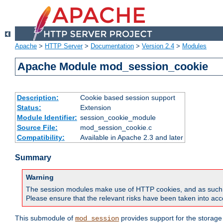
Apache
>
HTTP Server
>
Documentation
>
Version 2.4
>
Modules
Apache Module mod_session_cookie
Description:
Cookie based session support
Status:
Extension
Module Identifier:
session_cookie_module
Source File:
mod_session_cookie.c
Compatibility:
Available in Apache 2.3 and later
Summary
Warning
The session modules make use of HTTP cookies, and as such can f
Please ensure that the relevant risks have been taken into acco
This submodule of
provides support for the storage
mod_session