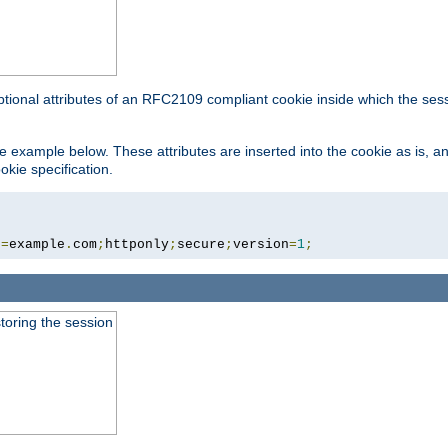
ptional attributes of an RFC2109 compliant cookie inside which the ses
 the example below. These attributes are inserted into the cookie as is, 
okie specification.
n
=
example
.
com
;
httponly
;
secure
;
version
=
1
;
toring the session