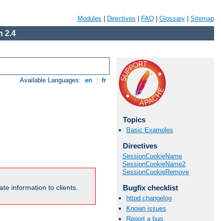
Modules
|
Directives
|
FAQ
|
Glossary
|
Sitemap
 2.4
Available Languages:
en
|
fr
Topics
Basic Examples
Directives
SessionCookieName
SessionCookieName2
SessionCookieRemove
Bugfix checklist
te information to clients.
httpd changelog
Known issues
Report a bug