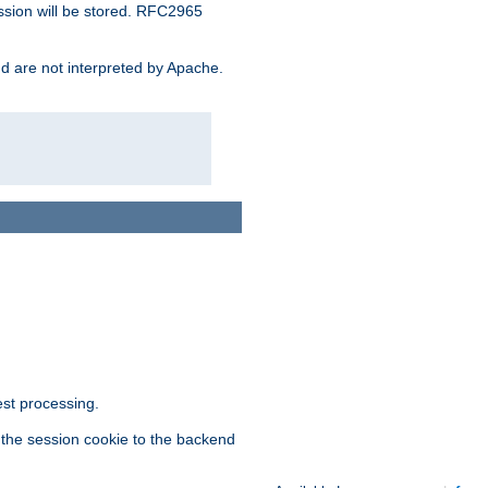
ssion will be stored. RFC2965
and are not interpreted by Apache.
est processing.
f the session cookie to the backend