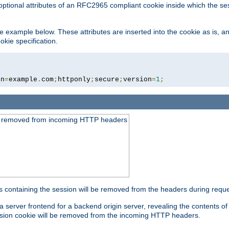
optional attributes of an RFC2965 compliant cookie inside which the se
 the example below. These attributes are inserted into the cookie as is, 
okie specification.
in
=
example
.
com
;
httponly
;
secure
;
version
=
1
;
be removed from incoming HTTP headers
s containing the session will be removed from the headers during requ
a server frontend for a backend origin server, revealing the contents o
session cookie will be removed from the incoming HTTP headers.