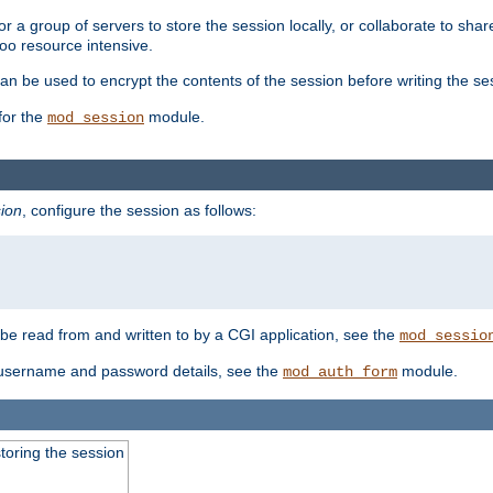
 a group of servers to store the session locally, or collaborate to shar
oo resource intensive.
n be used to encrypt the contents of the session before writing the sess
for the
module.
mod_session
ion
, configure the session as follows:
e read from and written to by a CGI application, see the
mod_sessio
 username and password details, see the
module.
mod_auth_form
toring the session