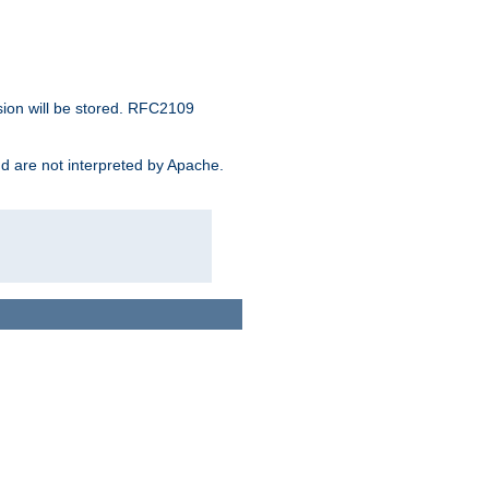
sion will be stored. RFC2109
and are not interpreted by Apache.