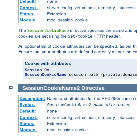
Default:
none
Context:
server config, virtual host, directory, .htaccess
Status:
Extension
Module:
mod_session_cookie
The
directive specifies the name and o
SessionCookieName
cookies are set using the
HTTP header.
Set-Cookie
An optional list of cookie attributes can be specified, as per
Ensure that your attributes are defined correctly as per the co
Cookie with attributes
Session
On
SessionCookieName
 session path
=/
private
;
domai
SessionCookieName2
Directive
Description:
Name and attributes for the RFC2965 cookie s
Syntax:
SessionCookieName2
name
attributes
Default:
none
Context:
server config, virtual host, directory, .htaccess
Status:
Extension
Module:
mod_session_cookie