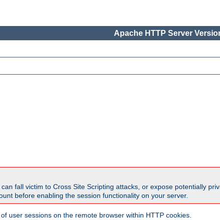
Apache HTTP Server Version
all victim to Cross Site Scripting attacks, or expose potentially priva
unt before enabling the session functionality on your server.
 of user sessions on the remote browser within HTTP cookies.