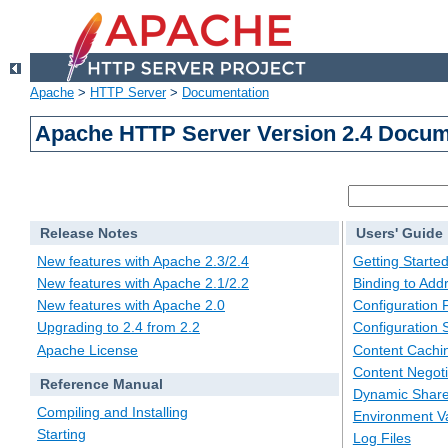
Apache
>
HTTP Server
>
Documentation
Apache HTTP Server Version 2.4 Docum
Release Notes
Users' Guide
New features with Apache 2.3/2.4
Getting Starte
New features with Apache 2.1/2.2
Binding to Add
New features with Apache 2.0
Configuration F
Upgrading to 2.4 from 2.2
Configuration 
Apache License
Content Cachi
Content Negoti
Reference Manual
Dynamic Share
Compiling and Installing
Environment Va
Starting
Log Files