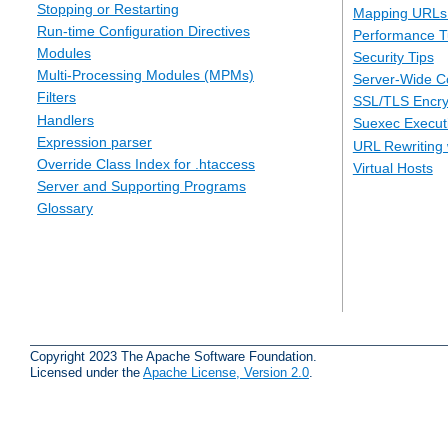
Stopping or Restarting
Mapping URLs 
Run-time Configuration Directives
Performance T
Modules
Security Tips
Multi-Processing Modules (MPMs)
Server-Wide Co
Filters
SSL/TLS Encry
Handlers
Suexec Executi
Expression parser
URL Rewriting 
Override Class Index for .htaccess
Virtual Hosts
Server and Supporting Programs
Glossary
Copyright 2023 The Apache Software Foundation.
Licensed under the
Apache License, Version 2.0
.