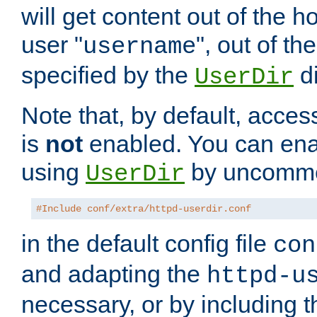
will get content out of the h
user "
", out of th
username
specified by the
di
UserDir
Note that, by default, acces
is
not
enabled. You can en
using
by uncommen
UserDir
#Include conf/extra/httpd-userdir.conf
in the default config file
con
and adapting the
httpd-u
necessary, or by including t