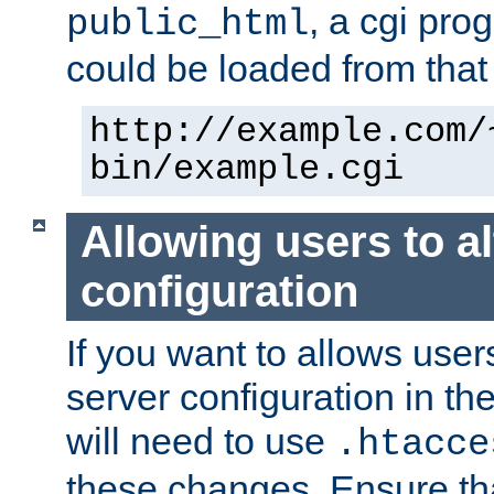
, a cgi pr
public_html
could be loaded from that 
http://example.com/
bin/example.cgi
Allowing users to al
configuration
If you want to allows user
server configuration in th
will need to use
.htacce
these changes. Ensure th