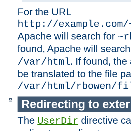
For the URL
http://example.com/
Apache will search for
~r
found, Apache will search
. If found, th
/var/html
be translated to the file p
/var/html/rbowen/fi
Redirecting to exte
The
directive c
UserDir