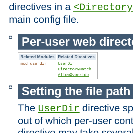
directives in a
<Directory
main config file.
Per-user web direct
Related Modules
Related Directives
mod_userdir
UserDir
DirectoryMatch
AllowOverride
Setting the file pat
The
directive sp
UserDir
out of which per-user cont
directive may take several