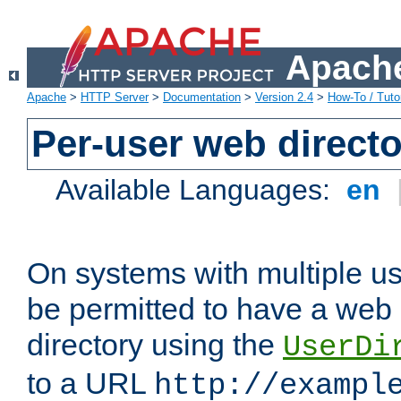
Apache
Apache
>
HTTP Server
>
Documentation
>
Version 2.4
>
How-To / Tutor
Per-user web directo
Available Languages:
en
On systems with multiple u
be permitted to have a web 
directory using the
UserDi
to a URL
http://exampl