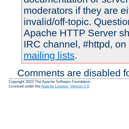
moderators if they are 
invalid/off-topic. Quest
Apache HTTP Server shou
IRC channel, #httpd, on 
mailing lists
.
Comments are disabled fo
Copyright 2023 The Apache Software Foundation.
Licensed under the
Apache License, Version 2.0
.