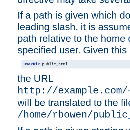
If a path is given which do
leading slash, it is assum
path relative to the home 
specified user. Given this
UserDir
 public_html
the URL
http://example.com/
will be translated to the fi
/home/rbowen/public