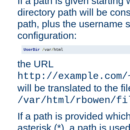
If a path is given starting 
directory path will be con
path, plus the username s
configuration:
UserDir
/
var
/
html
the URL
http://example.com/
will be translated to the fi
/var/html/rbowen/fi
If a path is provided whic
asterisk (*), a path is use