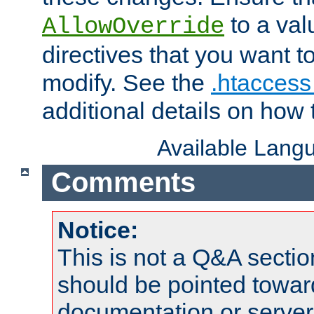
to a valu
AllowOverride
directives that you want t
modify. See the
.htaccess 
additional details on how 
Available Lang
Comments
Notice:
This is not a Q&A sect
should be pointed towar
documentation or serve