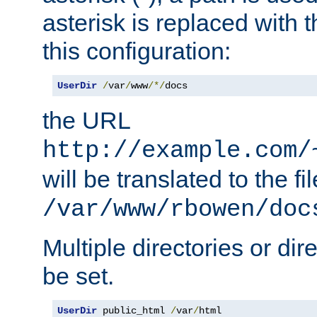
asterisk is replaced with
this configuration:
UserDir
/
var
/
www
/*/
docs
the URL
http://example.com/
will be translated to the fi
/var/www/rbowen/doc
Multiple directories or di
be set.
UserDir
 public_html 
/
var
/
html