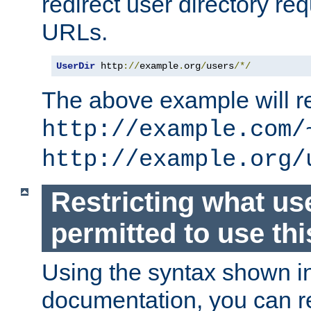
redirect user directory re
URLs.
UserDir
 http
://
example
.
org
/
users
/*/
The above example will re
http://example.com/
http://example.org/
Restricting what us
permitted to use thi
Using the syntax shown i
documentation, you can re