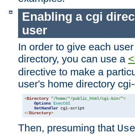
Enabling a cgi direc
user
In order to give each user
directory, you can use a
<
directive to make a partic
user's home directory cgi
<
Directory
"/home/*/public_html/cgi-bin/"
>
Options
ExecCGI
SetHandler
</
Directory
>
Then, presuming that
Us