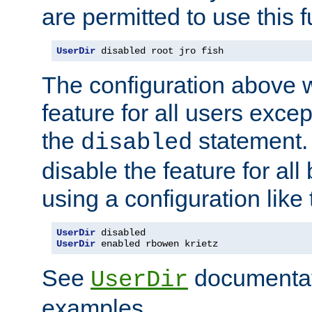
are permitted to use this f
UserDir
 disabled root jro fish
The configuration above w
feature for all users except
the
statement. 
disabled
disable the feature for all
using a configuration like 
UserDir
UserDir
 enabled rbowen krietz
See
documentati
UserDir
examples.