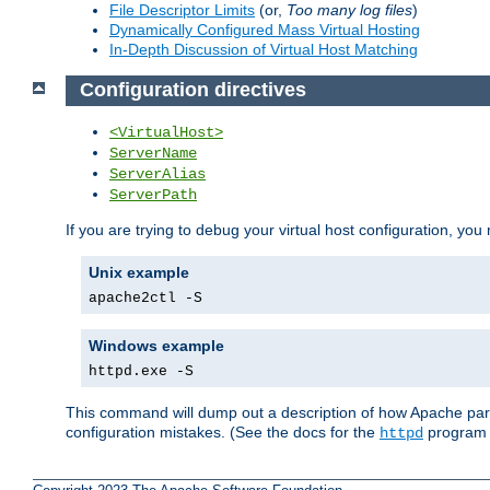
File Descriptor Limits
(or,
Too many log files
)
Dynamically Configured Mass Virtual Hosting
In-Depth Discussion of Virtual Host Matching
Configuration directives
<VirtualHost>
ServerName
ServerAlias
ServerPath
If you are trying to debug your virtual host configuration, you
Unix example
apache2ctl -S
Windows example
httpd.exe -S
This command will dump out a description of how Apache pars
configuration mistakes. (See the docs for the
program f
httpd