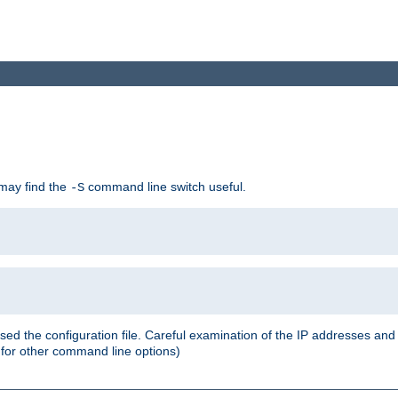
 may find the
command line switch useful.
-S
ed the configuration file. Careful examination of the IP addresses a
or other command line options)