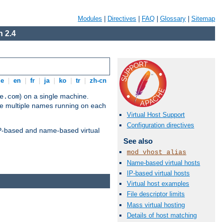
Modules
|
Directives
|
FAQ
|
Glossary
|
Sitemap
 2.4
de
|
en
|
fr
|
ja
|
ko
|
tr
|
zh-cn
) on a single machine.
e.com
ve multiple names running on each
Virtual Host Support
Configuration directives
 IP-based and name-based virtual
See also
mod_vhost_alias
Name-based virtual hosts
IP-based virtual hosts
Virtual host examples
File descriptor limits
Mass virtual hosting
Details of host matching