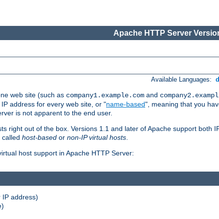
Apache HTTP Server Version
Available Languages:
one web site (such as
and
company1.example.com
company2.exampl
 IP address for every web site, or "
name-based
", meaning that you ha
rver is not apparent to the end user.
sts right out of the box. Versions 1.1 and later of Apache support both
o called
host-based
or
non-IP virtual hosts
.
 virtual host support in Apache HTTP Server:
 IP address)
e)