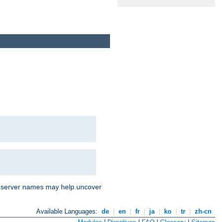
nd server names may help uncover
Available Languages:
de
|
en
|
fr
|
ja
|
ko
|
tr
|
zh-cn