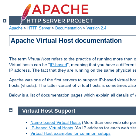
Apache
>
HTTP Server
>
Documentation
>
Version 2.4
Apache Virtual Host documentation
The term
Virtual Host
refers to the practice of running more than 
Virtual hosts can be "
IP-based
", meaning that you have a different
IP address. The fact that they are running on the same physical se
Apache was one of the first servers to support IP-based virtual ho
hosts (vhosts). The latter variant of virtual hosts is sometimes als
Below is a list of documentation pages which explain all details of
Virtual Host Support
Name-based Virtual Hosts
(More than one web site per
IP-based Virtual Hosts
(An IP address for each web sit
Virtual Host examples for common setups