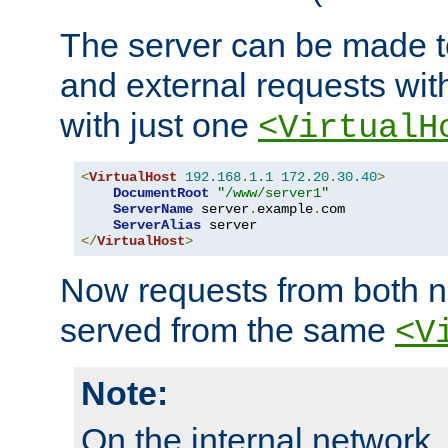
The server can be made to
and external requests wit
with just one
<VirtualH
<
VirtualHost
192.168
.
1.1
172.20
.
30.40
>
DocumentRoot
"/www/server1"
ServerName
 server
.
example
.
com

ServerAlias
</
VirtualHost
>
Now requests from both n
served from the same
<V
Note:
On the internal network,