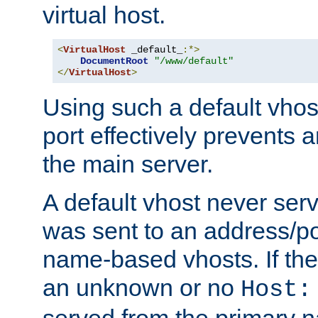
virtual host.
<
VirtualHost
 _default_
:*>
DocumentRoot
"/www/default"
</
VirtualHost
>
Using such a default vhos
port effectively prevents 
the main server.
A default vhost never serv
was sent to an address/por
name-based vhosts. If the
an unknown or no
Host:
served from the primary 