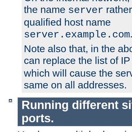
the name
rather
server
qualified host name
server.example.com
Note also that, in the a
can replace the list of 
which will cause the ser
same on all addresses.
Running different si
ports.