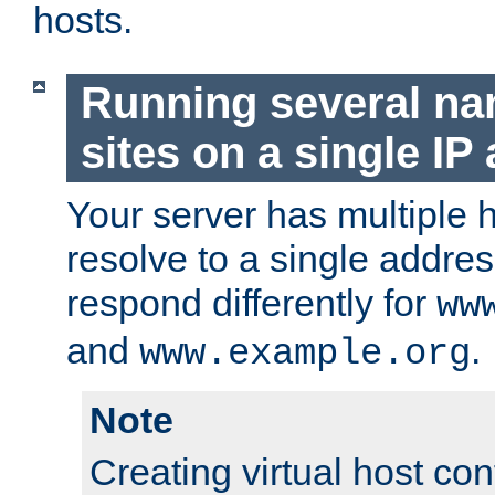
hosts.
Running several n
sites on a single IP
Your server has multiple 
resolve to a single addre
respond differently for
ww
and
.
www.example.org
Note
Creating virtual host con