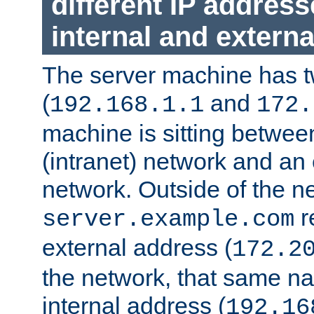
different IP addres
internal and externa
The server machine has 
(
and
192.168.1.1
172.
machine is sitting between
(intranet) network and an 
network. Outside of the n
r
server.example.com
external address (
172.2
the network, that same na
internal address (
192.16