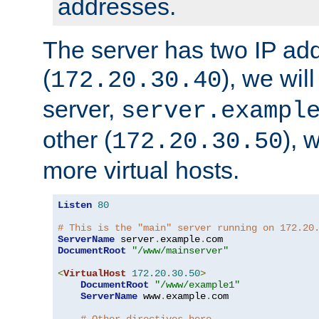
addresses.
The server has two IP ad
(
), we wil
172.20.30.40
server,
server.exampl
other (
), 
172.20.30.50
more virtual hosts.
Listen
80
# This is the "main" server running on 172.20
ServerName
 server
.
example
.
DocumentRoot
"/www/mainserver"
<
VirtualHost
172.20
.
30.50
>
DocumentRoot
"/www/example1"
ServerName
 www
.
example
.
com
