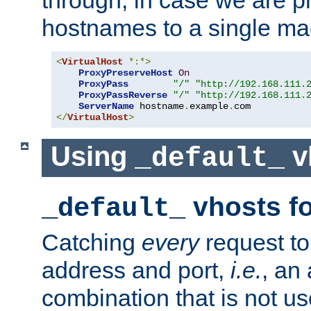
through, in case we are p
hostnames to a single ma
<
VirtualHost
*:*>
ProxyPreserveHost
On
ProxyPass
"/"
"http://192.168.111.
ProxyPassReverse
"/"
"http://192.168.111.
ServerName
 hostname
.
example
.
</
VirtualHost
>
Using
v
_default_
vhosts fo
_default_
Catching
every
request to
address and port,
i.e.
, an
combination that is not us