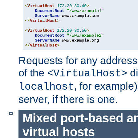
<
VirtualHost
172.20
.
30.40
>
DocumentRoot
"/www/example1"
ServerName
 www
.
example
.
</
VirtualHost
>
<
VirtualHost
172.20
.
30.50
>
DocumentRoot
"/www/example2"
ServerName
 www
.
example
.
</
VirtualHost
>
Requests for any address 
of the
di
<VirtualHost>
, for example)
localhost
server, if there is one.
Mixed port-based a
virtual hosts