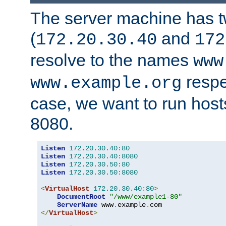
The server machine has 
(
and
172.20.30.40
172
resolve to the names
www
respe
www.example.org
case, we want to run host
8080.
Listen
172.20
.
30.40
:
80
Listen
172.20
.
30.40
:
8080
Listen
172.20
.
30.50
:
80
Listen
172.20
.
30.50
:
8080
<
VirtualHost
172.20
.
30.40
:
80
>
DocumentRoot
"/www/example1-80"
ServerName
 www
.
example
.
</
VirtualHost
>