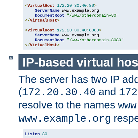
<
VirtualHost
172.20
.
30.40
:
80
>
ServerName
 www
.
example
.
org

DocumentRoot
"/www/otherdomain-80"
</
VirtualHost
>
<
VirtualHost
172.20
.
30.40
:
8080
>
ServerName
 www
.
example
.
org

DocumentRoot
"/www/otherdomain-8080"
</
VirtualHost
>
IP-based virtual hos
The server has two IP ad
(
and
172.20.30.40
172
resolve to the names
www
respe
www.example.org
Listen
80