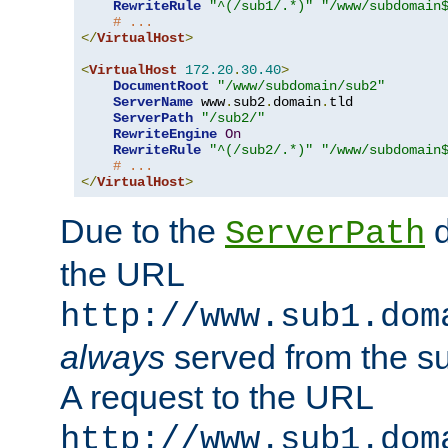
RewriteRule
"^(/sub1/.*)"
"/www/subdomain
# ...
</
VirtualHost
>
<
VirtualHost
172.20
.
30.40
>
DocumentRoot
"/www/subdomain/sub2"
ServerName
 www
.
sub2
.
domain
.
tld

ServerPath
"/sub2/"
RewriteEngine
On
RewriteRule
"^(/sub2/.*)"
"/www/subdomain
# ...
</
VirtualHost
>
Due to the
d
ServerPath
the URL
http://www.sub1.dom
always
served from the s
A request to the URL
http://www.sub1.dom