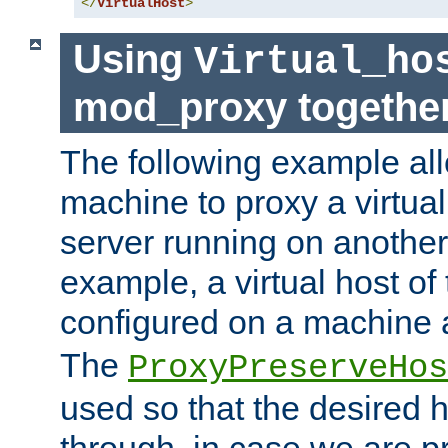
</
VirtualHost
>
Using
Virtual_ho
mod_proxy togethe
The following example all
machine to proxy a virtual
server running on another
example, a virtual host o
configured on a machine 
The
ProxyPreserveHos
used so that the desired