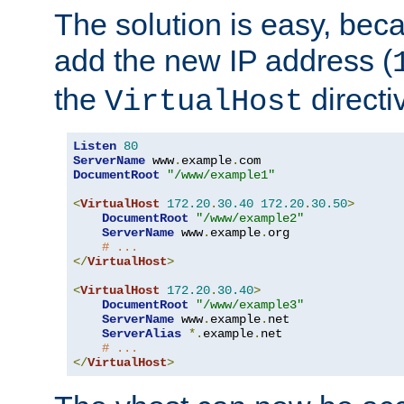
The solution is easy, be
add the new IP address (
the
directi
VirtualHost
Listen
80
ServerName
 www
.
example
.
DocumentRoot
"/www/example1"
<
VirtualHost
172.20
.
30.40
172.20
.
30.50
>
DocumentRoot
"/www/example2"
ServerName
 www
.
example
.
org

# ...
</
VirtualHost
>
<
VirtualHost
172.20
.
30.40
>
DocumentRoot
"/www/example3"
ServerName
 www
.
example
.
net

ServerAlias
*.
example
.
net

# ...
</
VirtualHost
>