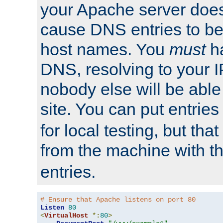
your Apache server does
cause DNS entries to be
host names. You
must
ha
DNS, resolving to your I
nobody else will be able
site. You can put entries
for local testing, but that
from the machine with 
entries.
# Ensure that Apache listens on port 80
Listen
80
<
VirtualHost
*:
80
>