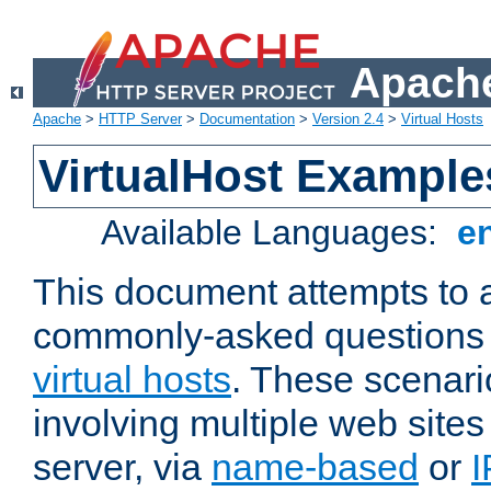
Apache
Apache
>
HTTP Server
>
Documentation
>
Version 2.4
>
Virtual Hosts
VirtualHost Example
Available Languages:
e
This document attempts to 
commonly-asked questions 
virtual hosts
. These scenari
involving multiple web sites
server, via
name-based
or
I