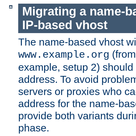
Migrating a name-b
IP-based vhost
The name-based vhost wi
(from
www.example.org
example, setup 2) should 
address. To avoid proble
servers or proxies who ca
address for the name-bas
provide both variants duri
phase.