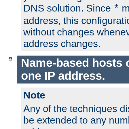
DNS solution. Since
m
*
address, this configurat
without changes whenev
address changes.
Name-based hosts 
one IP address.
Note
Any of the techniques d
be extended to any numb