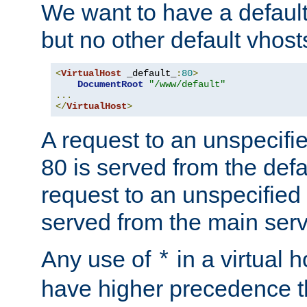
We want to have a default 
but no other default vhost
<
VirtualHost
 _default_
:
80
>
DocumentRoot
"/www/default"
...
</
VirtualHost
>
A request to an unspecifi
80 is served from the defa
request to an unspecified
served from the main serv
Any use of
in a virtual h
*
have higher precedence 