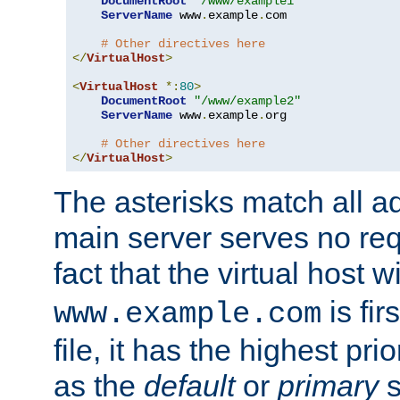
DocumentRoot
"/www/example1"
ServerName
 www
.
example
.
com

# Other directives here
</
VirtualHost
>
<
VirtualHost
*:
80
>
DocumentRoot
"/www/example2"
ServerName
 www
.
example
.
org

# Other directives here
</
VirtualHost
>
The asterisks match all a
main server serves no req
fact that the virtual host w
is fir
www.example.com
file, it has the highest pr
as the
default
or
primary
s