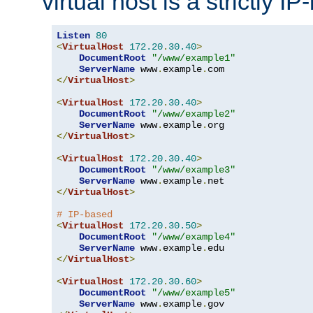
virtual host is a strictly I
Listen
80
<
VirtualHost
172.20
.
30.40
>
DocumentRoot
"/www/example1"
ServerName
 www
.
example
.
</
VirtualHost
>
<
VirtualHost
172.20
.
30.40
>
DocumentRoot
"/www/example2"
ServerName
 www
.
example
.
</
VirtualHost
>
<
VirtualHost
172.20
.
30.40
>
DocumentRoot
"/www/example3"
ServerName
 www
.
example
.
</
VirtualHost
>
# IP-based
<
VirtualHost
172.20
.
30.50
>
DocumentRoot
"/www/example4"
ServerName
 www
.
example
.
</
VirtualHost
>
<
VirtualHost
172.20
.
30.60
>
DocumentRoot
"/www/example5"
ServerName
 www
.
example
.