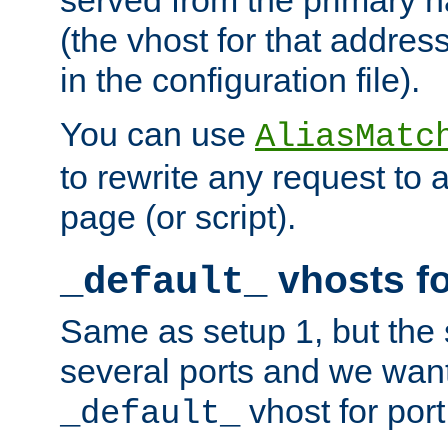
(the vhost for that address
in the configuration file).
You can use
AliasMatc
to rewrite any request to 
page (or script).
vhosts fo
_default_
Same as setup 1, but the 
several ports and we wan
vhost for port
_default_