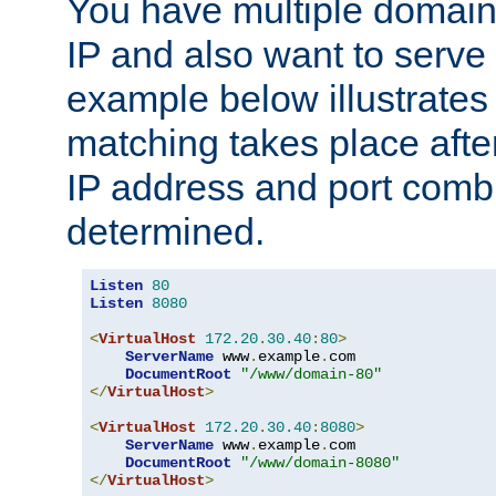
You have multiple domain
IP and also want to serve 
example below illustrates
matching takes place afte
IP address and port combi
determined.
Listen
80
Listen
8080
<
VirtualHost
172.20
.
30.40
:
80
>
ServerName
 www
.
example
.
com

DocumentRoot
"/www/domain-80"
</
VirtualHost
>
<
VirtualHost
172.20
.
30.40
:
8080
>
ServerName
 www
.
example
.
com

DocumentRoot
"/www/domain-8080"
</
VirtualHost
>