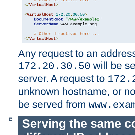
# Other directives here ...
</
VirtualHost
>
<
VirtualHost
172.20
.
30.50
>
DocumentRoot
"/www/example2"
ServerName
 www
.
example
.
org

# Other directives here ...
</
VirtualHost
>
Any request to an address
will be s
172.20.30.50
server. A request to
172.
unknown hostname, or n
be served from
www.exa
Serving the same c