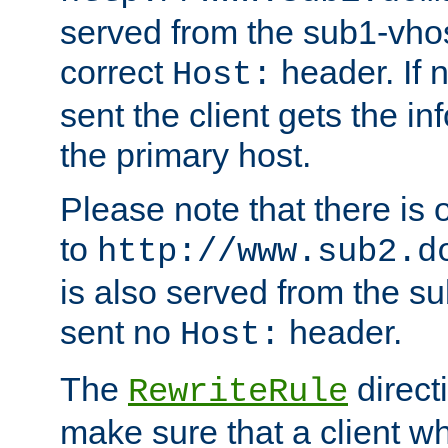
served from the sub1-vhost
correct
header. If 
Host:
sent the client gets the i
the primary host.
Please note that there is 
to
http://www.sub2.d
is also served from the sub
sent no
header.
Host:
The
direct
RewriteRule
make sure that a client wh