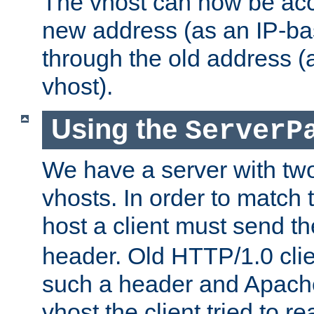
The vhost can now be ac
new address (as an IP-ba
through the old address 
vhost).
Using the
ServerP
We have a server with t
vhosts. In order to match t
host a client must send t
header. Old HTTP/1.0 cli
such a header and Apach
vhost the client tried to r