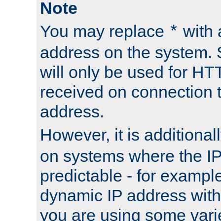
Note
You may replace
with 
*
address on the system. S
will only be used for H
received on connection t
address.
However, it is additional
on systems where the IP
predictable - for exampl
dynamic IP address with
you are using some vari