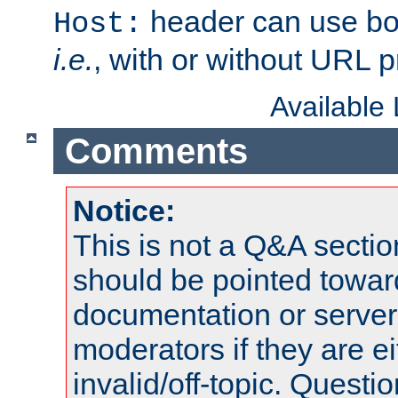
header can use bo
Host:
i.e.
, with or without URL pr
Available
Comments
Notice:
This is not a Q&A sect
should be pointed towar
documentation or serve
moderators if they are 
invalid/off-topic. Quest