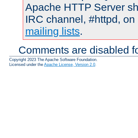
Apache HTTP Server shou
IRC channel, #httpd, on 
mailing lists
.
Comments are disabled fo
Copyright 2023 The Apache Software Foundation.
Licensed under the
Apache License, Version 2.0
.