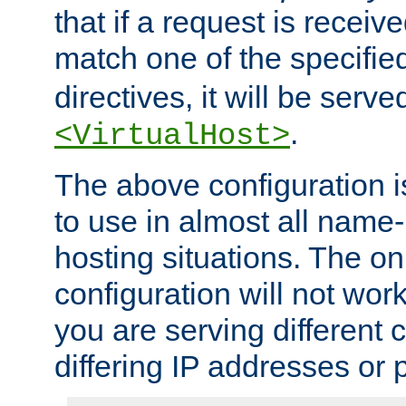
that if a request is receiv
match one of the specifi
directives, it will be served
.
<VirtualHost>
The above configuration i
to use in almost all name-
hosting situations. The onl
configuration will not work 
you are serving different
differing IP addresses or p