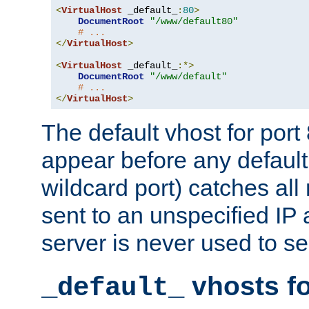
<
VirtualHost
 _default_
:
80
>
DocumentRoot
"/www/default80"
# ...
</
VirtualHost
>
<
VirtualHost
 _default_
:*>
DocumentRoot
"/www/default"
# ...
</
VirtualHost
>
The default vhost for por
appear before any default
wildcard port) catches all
sent to an unspecified IP
server is never used to se
vhosts fo
_default_