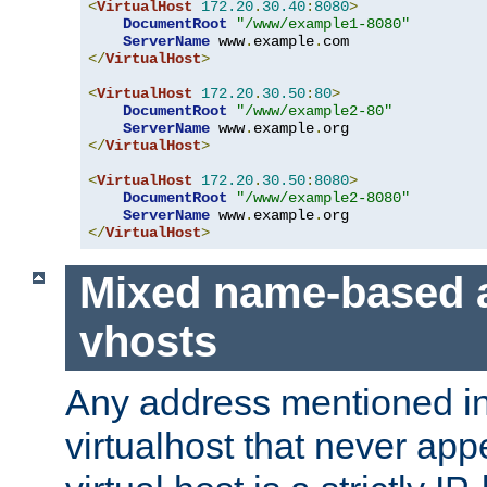
<
VirtualHost
172.20
.
30.40
:
8080
>
DocumentRoot
"/www/example1-8080"
ServerName
 www
.
example
.
</
VirtualHost
>
<
VirtualHost
172.20
.
30.50
:
80
>
DocumentRoot
"/www/example2-80"
ServerName
 www
.
example
.
</
VirtualHost
>
<
VirtualHost
172.20
.
30.50
:
8080
>
DocumentRoot
"/www/example2-8080"
ServerName
 www
.
example
.
</
VirtualHost
>
Mixed name-based 
vhosts
Any address mentioned in
virtualhost that never app