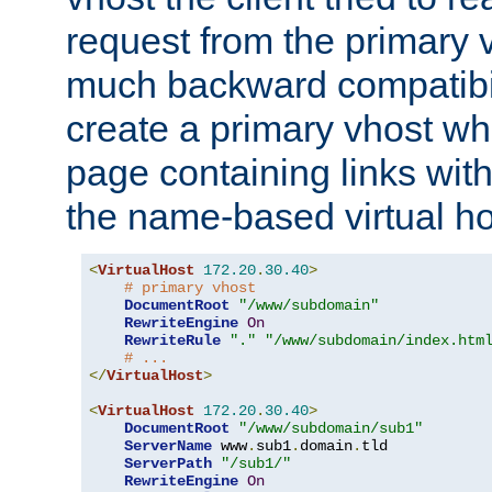
request from the primary 
much backward compatibil
create a primary vhost wh
page containing links wit
the name-based virtual ho
<
VirtualHost
172.20
.
30.40
>
# primary vhost
DocumentRoot
"/www/subdomain"
RewriteEngine
On
RewriteRule
"."
"/www/subdomain/index.htm
# ...
</
VirtualHost
>
<
VirtualHost
172.20
.
30.40
>
DocumentRoot
"/www/subdomain/sub1"
ServerName
 www
.
sub1
.
domain
.
tld

ServerPath
"/sub1/"
RewriteEngine
On