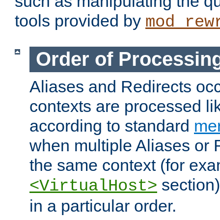
such as manipulating the qu
tools provided by
mod_rew
Order of Processin
Aliases and Redirects occu
contexts are processed lik
according to standard
mer
when multiple Aliases or 
the same context (for exa
section)
<VirtualHost>
in a particular order.