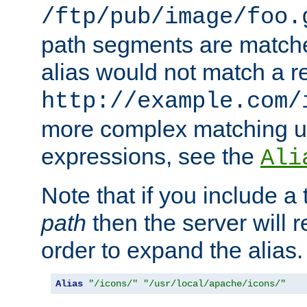
/ftp/pub/image/foo.
path segments are match
alias would not match a r
http://example.com/
more complex matching u
expressions, see the
Ali
Note that if you include a 
path
then the server will re
order to expand the alias. 
Alias
"/icons/"
"/usr/local/apache/icons/"