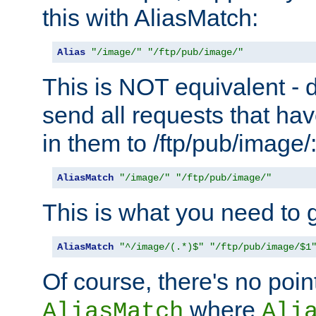
this with AliasMatch:
Alias
"/image/"
"/ftp/pub/image/"
This is NOT equivalent - do
send all requests that ha
in them to /ftp/pub/image/
AliasMatch
"/image/"
"/ftp/pub/image/"
This is what you need to g
AliasMatch
"^/image/(.*)$"
"/ftp/pub/image/$1
Of course, there's no poin
where
AliasMatch
Ali