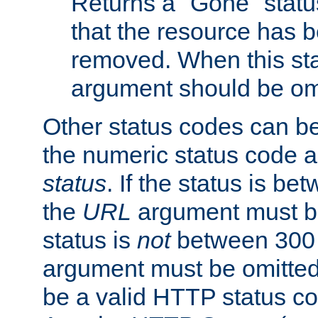
Returns a "Gone" status
that the resource has 
removed. When this sta
argument should be om
Other status codes can be
the numeric status code a
status
. If the status is b
the
URL
argument must be 
status is
not
between 300 
argument must be omitted
be a valid HTTP status co