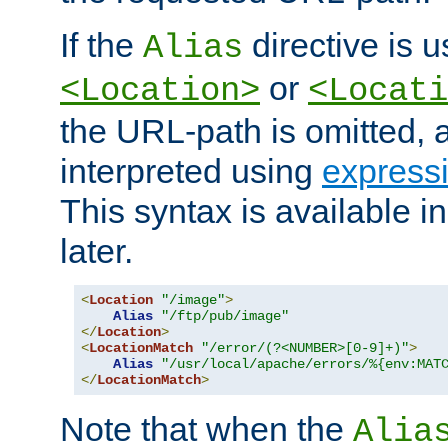
If the
directive is u
Alias
or
<Location>
<Locati
the URL-path is omitted, a
interpreted using
express
This syntax is available 
later.
<
Location
"/image"
>
Alias
"/ftp/pub/image"
</
Location
>
<
LocationMatch
"/error/(?<NUMBER>[0-9]+)"
>
Alias
"/usr/local/apache/errors/%{env:MAT
</
LocationMatch
>
Note that when the
Alia