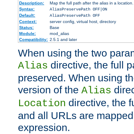
Description:
Map the full path after the alias in a location.
Syntax:
AliasPreservePath OFF|ON
Default:
AliasPreservePath OFF
Context:
server config, virtual host, directory
Status:
Base
Module:
mod_alias
Compatibility:
2.5.1 and later
When using the two param
directive, the full p
Alias
preserved. When using t
version of the
direc
Alias
directive, the f
Location
and all URLs are mapped t
expression.