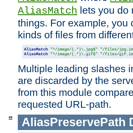
lets you do
AliasMatch
things. For example, you c
kinds of files from differen
AliasMatch
"^/image/(.*)\.jpg$"
"/files/jpg.i
AliasMatch
"^/image/(.*)\.gif$"
"/files/gif.i
Multiple leading slashes 
are discarded by the serve
from this module compare
requested URL-path.
AliasPreservePath