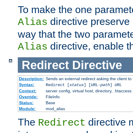
To make the one paramete
directive preserve
Alias
way that the two paramete
directive, enable th
Alias
Redirect
Directive
Description:
Sends an external redirect asking the client to
Syntax:
Redirect [
status
] [
URL-path
]
URL
Context:
server config, virtual host, directory, .htaccess
Override:
FileInfo
Status:
Base
Module:
mod_alias
The
directive
Redirect