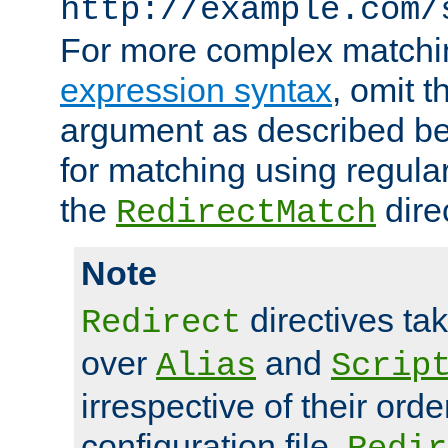
http://example.com/
For more complex matchi
expression syntax
, omit 
argument as described bel
for matching using regula
the
dire
RedirectMatch
Note
directives ta
Redirect
over
and
Alias
Scrip
irrespective of their orde
configuration file.