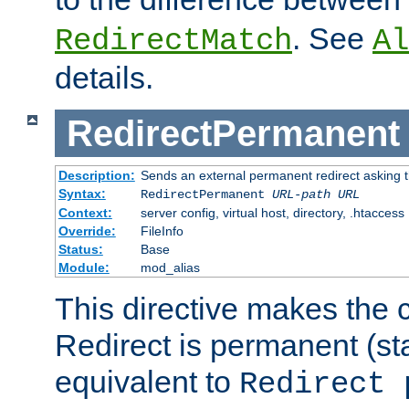
. See
RedirectMatch
Al
details.
RedirectPermanent
Description:
Sends an external permanent redirect asking th
Syntax:
RedirectPermanent
URL-path
URL
Context:
server config, virtual host, directory, .htaccess
Override:
FileInfo
Status:
Base
Module:
mod_alias
This directive makes the c
Redirect is permanent (st
equivalent to
Redirect 