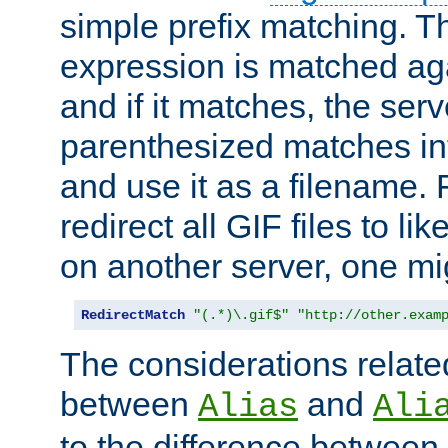
simple prefix matching. T
expression is matched ag
and if it matches, the serv
parenthesized matches int
and use it as a filename. 
redirect all GIF files to l
on another server, one mi
RedirectMatch
"(.*)\.gif$"
"http://other.exam
The considerations related
between
and
Alias
Ali
to the difference between