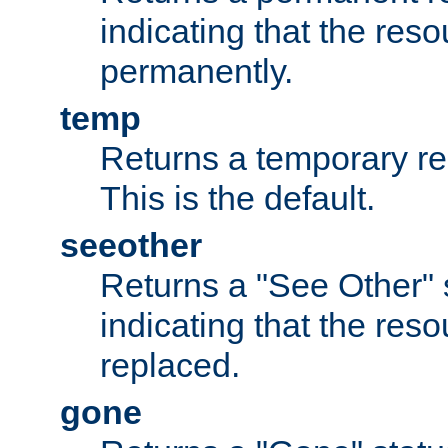
indicating that the re
permanently.
temp
Returns a temporary red
This is the default.
seeother
Returns a "See Other" 
indicating that the res
replaced.
gone