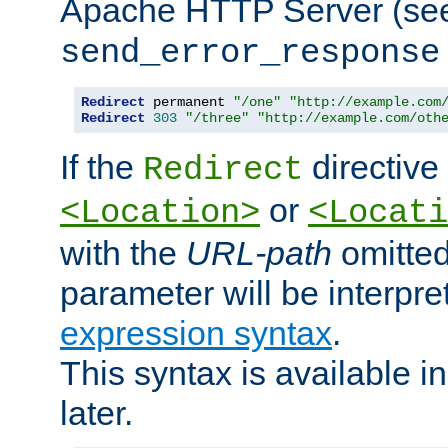
Apache HTTP Server (see 
send_error_response
Redirect
 permanent 
"/one"
"http://example.com
Redirect
303
"/three"
"http://example.com/oth
If the
directive
Redirect
or
<Location>
<Locati
with the
URL-path
omitted
parameter will be interpre
expression syntax
.
This syntax is available 
later.