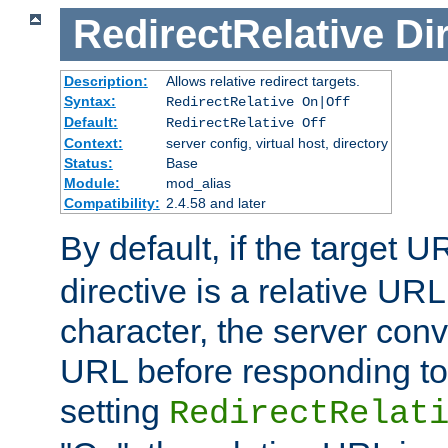
RedirectRelative
Di
Description:
Allows relative redirect targets.
Syntax:
RedirectRelative On|Off
Default:
RedirectRelative Off
Context:
server config, virtual host, directory
Status:
Base
Module:
mod_alias
Compatibility:
2.4.58 and later
By default, if the target U
directive is a relative URL
character, the server conv
URL before responding to 
setting
RedirectRelat