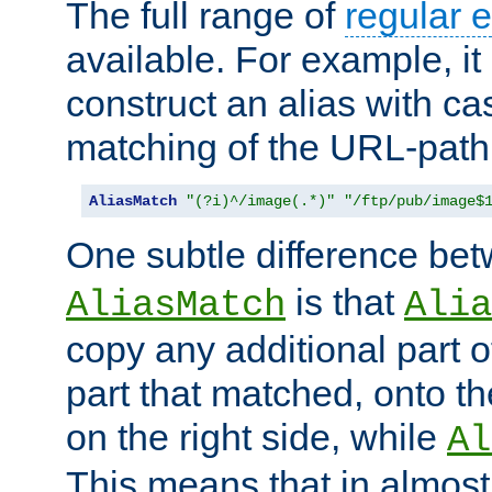
The full range of
regular 
available. For example, it 
construct an alias with ca
matching of the URL-path
AliasMatch
"(?i)^/image(.*)"
"/ftp/pub/image$
One subtle difference be
is that
AliasMatch
Alia
copy any additional part o
part that matched, onto the
on the right side, while
Al
This means that in almost 