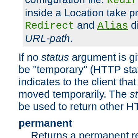
Redir
inside a Location take 
and
di
Redirect
Alias
URL-path
.
If no
status
argument is giv
be "temporary" (HTTP sta
indicates to the client tha
moved temporarily. The
s
be used to return other H
permanent
Returns a permanent re