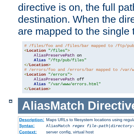
directive is on, the full p
destination. When the dire
are mapped to the single 
# /files/foo and /files/bar mapped to /ftp/pu
<
Location
"/files"
>
AliasPreservePath
 on

Alias
"/ftp/pub/files"
</
Location
>
# /errors/foo and /errors/bar mapped to /var/
<
Location
"/errors"
>
AliasPreservePath
 off

Alias
"/var/www/errors.html"
</
Location
>
AliasMatch
Directiv
Description:
Maps URLs to filesystem locations using regul
Syntax:
AliasMatch
regex
file-path
|
directory
Context:
server config, virtual host