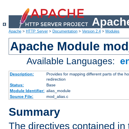
Apache
Apache
>
HTTP Server
>
Documentation
>
Version 2.4
>
Modules
Apache Module mod
Available Languages:
e
Description:
Provides for mapping different parts of the h
redirection
Status:
Base
Module Identifier:
alias_module
Source File:
mod_alias.c
Summary
The directives contained in 