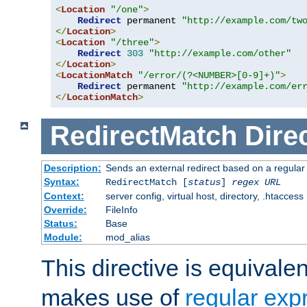
<
Location
"/one"
>
Redirect
 permanent 
"http://example.com/tw
</
Location
>
<
Location
"/three"
>
Redirect
303
"http://example.com/other"
</
Location
>
<
LocationMatch
"/error/(?<NUMBER>[0-9]+)"
>
Redirect
 permanent 
"http://example.com/er
</
LocationMatch
>
RedirectMatch
Dire
Description:
Sends an external redirect based on a regular
Syntax:
RedirectMatch [
status
]
regex
URL
Context:
server config, virtual host, directory, .htaccess
Override:
FileInfo
Status:
Base
Module:
mod_alias
This directive is equivale
makes use of
regular exp