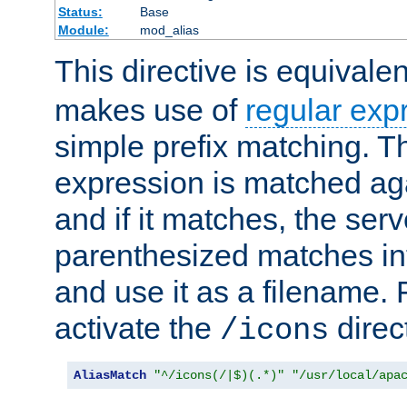
Status:
Base
Module:
mod_alias
This directive is equivale
makes use of
regular exp
simple prefix matching. T
expression is matched ag
and if it matches, the serv
parenthesized matches int
and use it as a filename. 
activate the
direc
/icons
AliasMatch
"^/icons(/|$)(.*)"
"/usr/local/apa