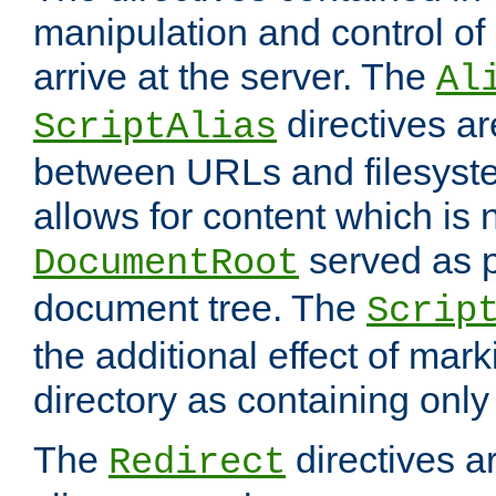
manipulation and control o
arrive at the server. The
Al
directives a
ScriptAlias
between URLs and filesyste
allows for content which is n
served as p
DocumentRoot
document tree. The
Scrip
the additional effect of mark
directory as containing only
The
directives ar
Redirect