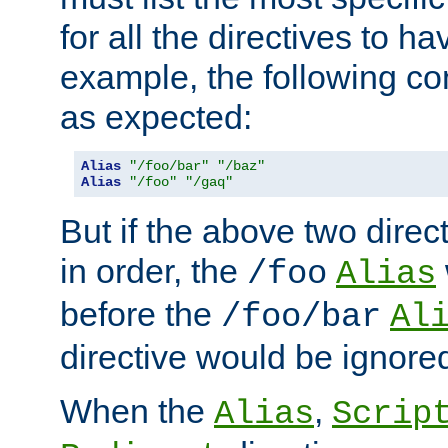
for all the directives to ha
example, the following con
as expected:
Alias
"/foo/bar"
"/baz"
Alias
"/foo"
"/gaq"
But if the above two dire
in order, the
/foo
Alias
before the
/foo/bar
Al
directive would be ignore
When the
,
Alias
Scrip