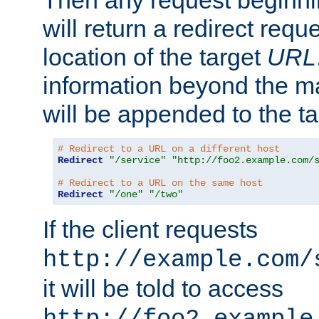
Then any request beginni
will return a redirect reque
location of the target
URL
information beyond the 
will be appended to the t
# Redirect to a URL on a different host
Redirect
"/service"
"http://foo2.example.com/
# Redirect to a URL on the same host
Redirect
"/one"
"/two"
If the client requests
http://example.com/
it will be told to access