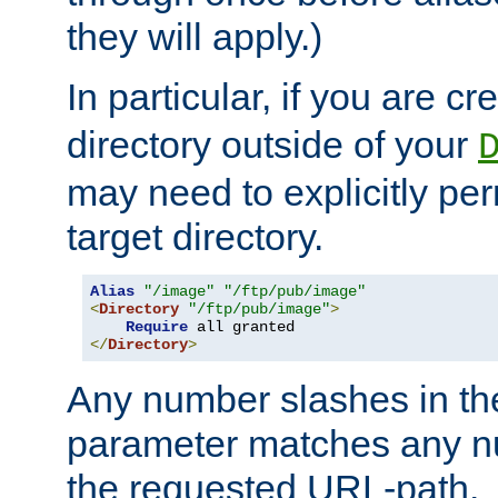
they will apply.)
In particular, if you are c
directory outside of your
may need to explicitly per
target directory.
Alias
"/image"
"/ftp/pub/image"
<
Directory
"/ftp/pub/image"
>
Require
</
Directory
>
Any number slashes in t
parameter matches any nu
the requested URL-path.