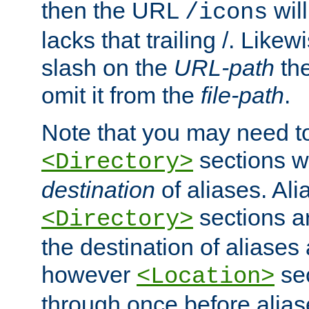
then the URL
will
/icons
lacks that trailing /. Likew
slash on the
URL-path
the
omit it from the
file-path
.
Note that you may need to
sections w
<Directory>
destination
of aliases. Ali
sections a
<Directory>
the destination of aliases 
however
sec
<Location>
through once before alias