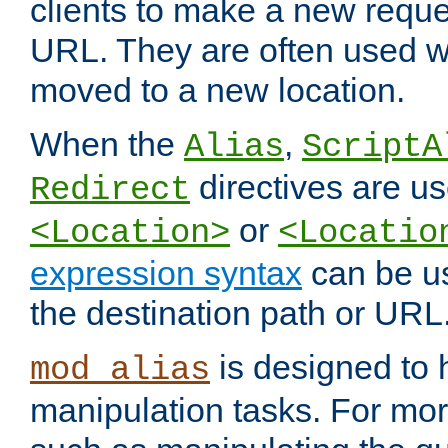
clients to make a new reques
URL. They are often used 
moved to a new location.
When the
,
Alias
ScriptA
directives are us
Redirect
or
<Location>
<Locatio
expression syntax
can be u
the destination path or URL
is designed to
mod_alias
manipulation tasks. For mo