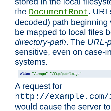
stored in the local filesy
the
. URL
DocumentRoot
decoded) path beginning
be mapped to local files 
directory-path
. The
URL-p
sensitive, even on case-in
systems.
Alias
"/image"
"/ftp/pub/image"
A request for
http://example.com/
would cause the server to 