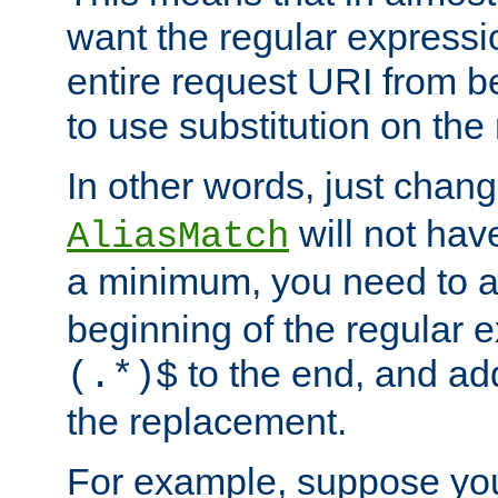
want the regular expressi
entire request URI from b
to use substitution on the 
In other words, just chan
will not hav
AliasMatch
a minimum, you need to 
beginning of the regular 
to the end, and a
(.*)$
the replacement.
For example, suppose you