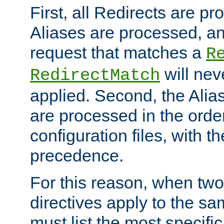
First, all Redirects are p
Aliases are processed, an
request that matches a
R
will nev
RedirectMatch
applied. Second, the Alia
are processed in the orde
configuration files, with th
precedence.
For this reason, when two
directives apply to the s
must list the most specific 