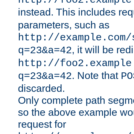
http://foo2.example
instead. This includes re
parameters, such as
http://example.com/
, it will be red
q=23&a=42
http://foo2.example
. Note that
q=23&a=42
PO
discarded.
Only complete path segm
so the above example wo
request for