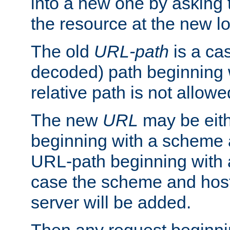
into a new one by asking t
the resource at the new lo
The old
URL-path
is a ca
decoded) path beginning w
relative path is not allowe
The new
URL
may be eit
beginning with a scheme 
URL-path beginning with a 
case the scheme and host
server will be added.