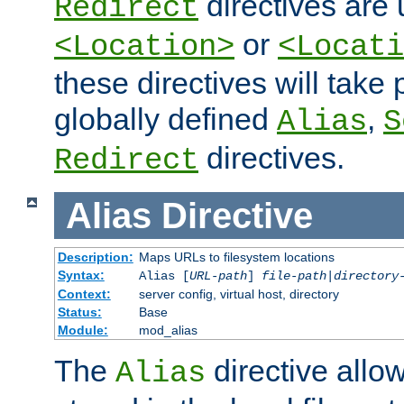
directives are 
Redirect
or
<Location>
<Locati
these directives will tak
globally defined
,
Alias
S
directives.
Redirect
Alias
Directive
Description:
Maps URLs to filesystem locations
Syntax:
Alias [
URL-path
]
file-path
|
directory
Context:
server config, virtual host, directory
Status:
Base
Module:
mod_alias
The
directive allo
Alias