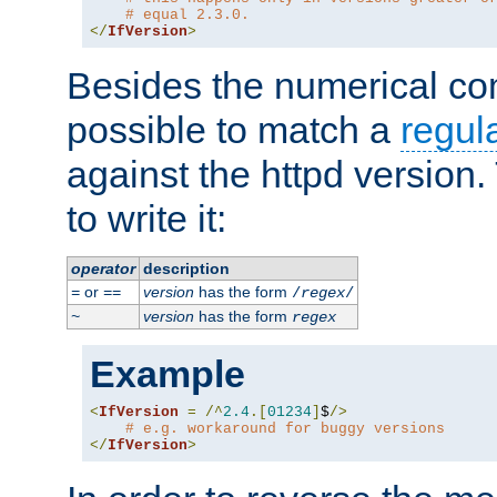
# equal 2.3.0.
</
IfVersion
>
Besides the numerical com
possible to match a
regul
against the httpd version
to write it:
operator
description
or
version
has the form
=
==
/
regex
/
version
has the form
~
regex
Example
<
IfVersion
=
/^
2.4
.[
01234
]
$
/>
# e.g. workaround for buggy versions
</
IfVersion
>