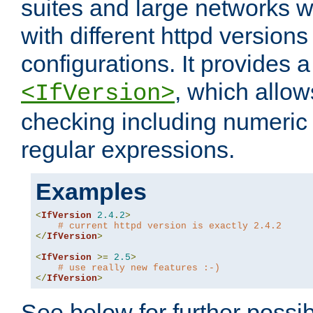
suites and large networks w
with different httpd versions
configurations. It provides 
, which allow
<IfVersion>
checking including numeri
regular expressions.
Examples
<
IfVersion
2.4
.
2
>
# current httpd version is exactly 2.4.2
</
IfVersion
>
<
IfVersion
>=
2.5
>
# use really new features :-)
</
IfVersion
>
See below for further possibi