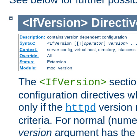
<IfVersion>
Directiv
Description:
contains version dependent configuration
Syntax:
<IfVersion [[!]
operator
]
version
> ..
Context:
server config, virtual host, directory, .htaccess
Override:
All
Status:
Extension
Module:
mod_version
The
sectio
<IfVersion>
configuration directives 
only if the
version 
httpd
criteria. For normal (num
version
argument has the 