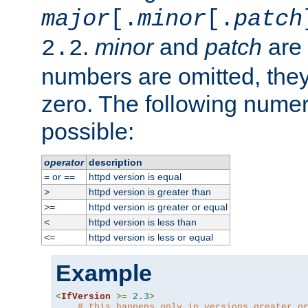
major
[.
minor
[.
patch
.
minor
and
patch
are 
2.2
numbers are omitted, the
zero. The following nume
possible:
operator
description
or
httpd version is equal
=
==
httpd version is greater than
>
httpd version is greater or equal
>=
httpd version is less than
<
httpd version is less or equal
<=
Example
<
IfVersion
>=
2.3
>
# this happens only in versions greater o