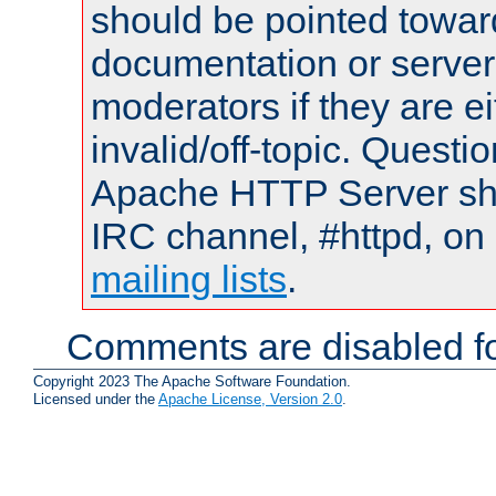
should be pointed towar
documentation or serve
moderators if they are 
invalid/off-topic. Quest
Apache HTTP Server shou
IRC channel, #httpd, on 
mailing lists
.
Comments are disabled fo
Copyright 2023 The Apache Software Foundation.
Licensed under the
Apache License, Version 2.0
.