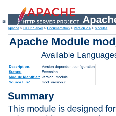
Apache
Apache
>
HTTP Server
>
Documentation
>
Version 2.4
>
Modules
Apache Module mod
Available Language
Description:
Version dependent configuration
Status:
Extension
Module Identifier:
version_module
Source File:
mod_version.c
Summary
This module is designed for 