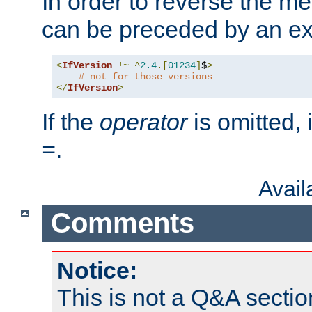
In order to reverse the me
can be preceded by an ex
<
IfVersion
!~
^
2.4
.[
01234
]
$
>
# not for those versions
</
IfVersion
>
If the
operator
is omitted, 
.
=
Avai
Comments
Notice:
This is not a Q&A sect