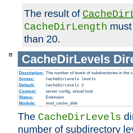
The result of
CacheDir
must 
CacheDirLength
than 20.
CacheDirLevels
Dir
Description:
The number of levels of subdirectories in the 
Syntax:
CacheDirLevels
levels
Default:
CacheDirLevels 2
Context:
server config, virtual host
Status:
Extension
Module:
mod_cache_disk
The
di
CacheDirLevels
number of subdirectory le