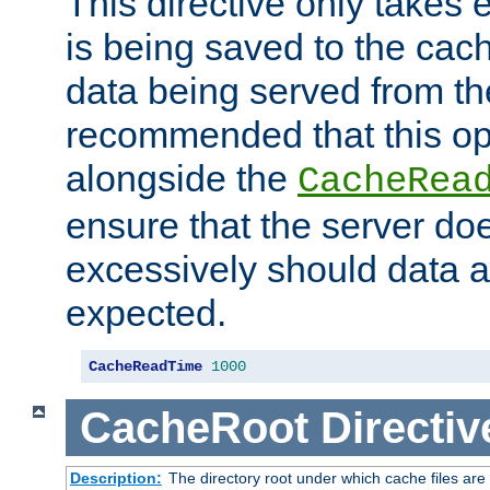
This directive only takes 
is being saved to the cac
data being served from the
recommended that this op
alongside the
CacheRea
ensure that the server doe
excessively should data ar
expected.
CacheReadTime
1000
CacheRoot
Directiv
Description:
The directory root under which cache files are