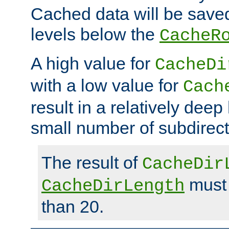
Cached data will be saved
levels below the
CacheR
A high value for
CacheDi
with a low value for
Cach
result in a relatively deep
small number of subdirecto
The result of
CacheDir
must 
CacheDirLength
than 20.