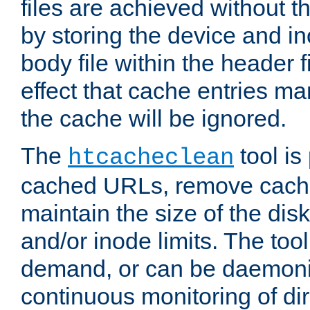
files are achieved without t
by storing the device and i
body file within the header f
effect that cache entries m
the cache will be ignored.
The
tool is 
htcacheclean
cached URLs, remove cache
maintain the size of the dis
and/or inode limits. The too
demand, or can be daemoniz
continuous monitoring of dir