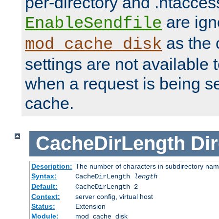
per-directory and .htacces
are ign
EnableSendfile
as the 
mod_cache_disk
settings are not available
when a request is being s
cache.
CacheDirLength
Dir
Description:
The number of characters in subdirectory na
Syntax:
CacheDirLength
length
Default:
CacheDirLength 2
Context:
server config, virtual host
Status:
Extension
Module:
mod_cache_disk