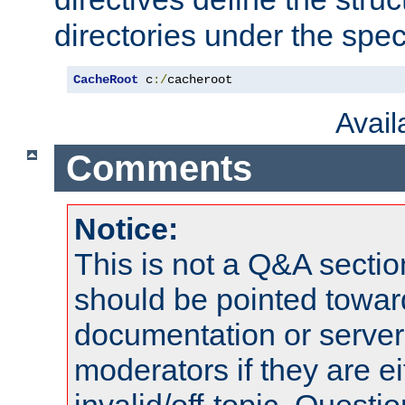
directories under the speci
CacheRoot
 c
:/
cacheroot
Avai
Comments
Notice:
This is not a Q&A sect
should be pointed towar
documentation or serve
moderators if they are 