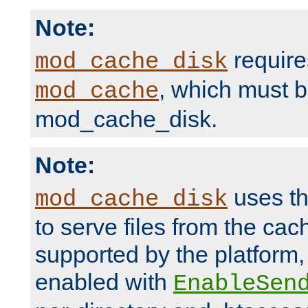
Note:
require
mod_cache_disk
, which must 
mod_cache
mod_cache_disk.
Note:
uses th
mod_cache_disk
to serve files from the ca
supported by the platform
enabled with
EnableSen