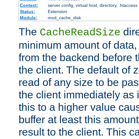
Context:
server config, virtual host, directory, .htaccess
Status:
Extension
Module:
mod_cache_disk
The
dire
CacheReadSize
minimum amount of data, i
from the backend before th
the client. The default of 
read of any size to be p
the client immediately as i
this to a higher value cau
buffer at least this amoun
result to the client. This 