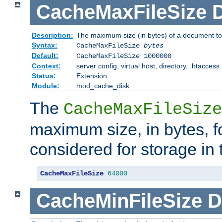
CacheMaxFileSize
D
Description:
The maximum size (in bytes) of a document to
Syntax:
CacheMaxFileSize
bytes
Default:
CacheMaxFileSize 1000000
Context:
server config, virtual host, directory, .htaccess
Status:
Extension
Module:
mod_cache_disk
The
CacheMaxFileSize
maximum size, in bytes, f
considered for storage in
CacheMaxFileSize
64000
CacheMinFileSize
D