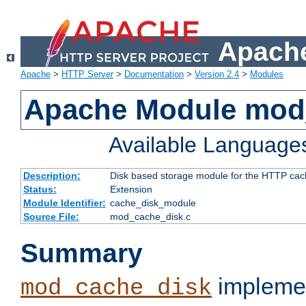
Apache
Apache
>
HTTP Server
>
Documentation
>
Version 2.4
>
Modules
Apache Module mod
Available Language
Description:
Disk based storage module for the HTTP cachi
Status:
Extension
Module Identifier:
cache_disk_module
Source File:
mod_cache_disk.c
Summary
implemen
mod_cache_disk