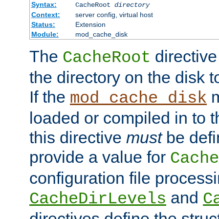
Syntax:
CacheRoot
directory
Context:
server config, virtual host
Status:
Extension
Module:
mod_cache_disk
The
directive
CacheRoot
the directory on the disk t
If the
m
mod_cache_disk
loaded or compiled in to 
this directive
must
be defi
provide a value for
Cache
configuration file process
and
CacheDirLevels
C
directives define the struc