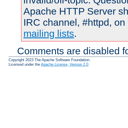
invalid/off-topic. Quest
Apache HTTP Server shou
IRC channel, #httpd, on 
mailing lists
.
Comments are disabled fo
Copyright 2023 The Apache Software Foundation.
Licensed under the
Apache License, Version 2.0
.