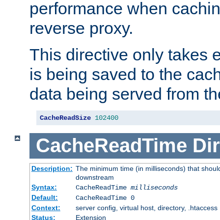
performance when cachin
reverse proxy.
This directive only takes 
is being saved to the cac
data being served from th
CacheReadSize
102400
CacheReadTime
Dir
Description:
The minimum time (in milliseconds) that should
downstream
Syntax:
CacheReadTime
milliseconds
Default:
CacheReadTime 0
Context:
server config, virtual host, directory, .htaccess
Status:
Extension