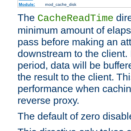
Module:
mod_cache_disk
The
dire
CacheReadTime
minimum amount of elapse
pass before making an at
downstream to the client.
period, data will be buffe
the result to the client. T
performance when cachin
reverse proxy.
The default of zero disabl