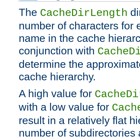
The
di
CacheDirLength
number of characters for 
name in the cache hierarc
conjunction with
CacheD
determine the approximate
cache hierarchy.
A high value for
CacheDi
with a low value for
Cach
result in a relatively flat 
number of subdirectories a