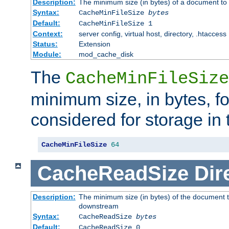
Description:
The minimum size (in bytes) of a document to 
Syntax:
CacheMinFileSize
bytes
Default:
CacheMinFileSize 1
Context:
server config, virtual host, directory, .htaccess
Status:
Extension
Module:
mod_cache_disk
The
CacheMinFileSize
minimum size, in bytes, f
considered for storage in
CacheMinFileSize
64
CacheReadSize
Dir
Description:
The minimum size (in bytes) of the document 
downstream
Syntax:
CacheReadSize
bytes
Default:
CacheReadSize 0