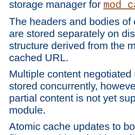
storage manager for
mod_c
The headers and bodies of
are stored separately on disk
structure derived from the 
cached URL.
Multiple content negotiate
stored concurrently, howeve
partial content is not yet su
module.
Atomic cache updates to b