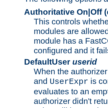
Authoritative On|Off (
This controls whethe
modules are allowed
module has a FastCG
configured and it fai
DefaultUser
userid
When the authorizer
and
is co
UserExpr
evaluates to an empty
authorizer didn't retu