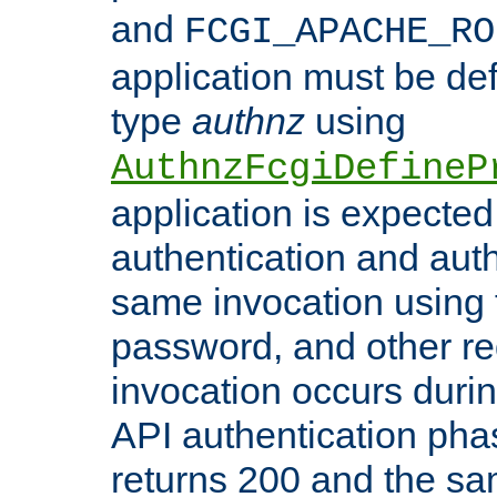
and
FCGI_APACHE_RO
application must be de
type
authnz
using
AuthnzFcgiDefineP
application is expected
authentication and auth
same invocation using t
password, and other re
invocation occurs duri
API authentication phas
returns 200 and the sa