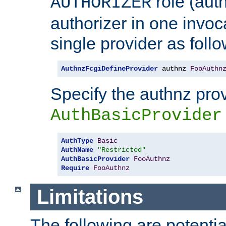
role (aut
AUTHORIZER
authorizer in one invoc
single provider as follo
AuthnzFcgiDefineProvider
 authnz 
FooAuthn
Specify the authnz pro
AuthBasicProvider
AuthType
Basic
AuthName
"Restricted"
AuthBasicProvider
FooAuthnz
Require
FooAuthnz
Limitations
The following are potentia