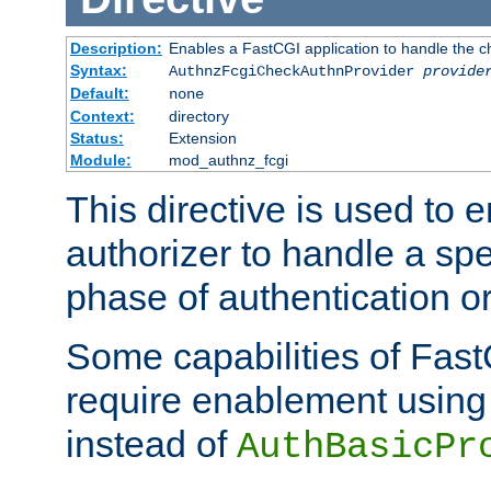
Description:
Enables a FastCGI application to handle the c
Syntax:
AuthnzFcgiCheckAuthnProvider
provide
Default:
none
Context:
directory
Status:
Extension
Module:
mod_authnz_fcgi
This directive is used to
authorizer to handle a spe
phase of authentication or
Some capabilities of Fast
require enablement using t
instead of
AuthBasicPr