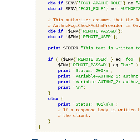
die
if
 $ENV
{
'FCGI_APACHE_ROLE'
}
 ne 
"
die
if
 $ENV
{
'FCGI_ROLE'
}
 ne 
"AUTHORI
# This authorizer assumes that the R
# AuthnzFcgiCheckAuthnProvider is On
die
if
!
$ENV
{
'REMOTE_PASSWD'
};
die
if
!
$ENV
{
'REMOTE_USER'
};
print
 STDERR 
"This text is written t
if
(
(
$ENV
{
'REMOTE_USER'
}
 eq 
"foo"
        $ENV
{
'REMOTE_PASSWD'
}
 eq 
"bar"
)
print
"Status: 200\n"
;
print
"Variable-AUTHNZ_1: authnz
print
"Variable-AUTHNZ_2: authnz
print
"\n"
;
}
else
{
print
"Status: 401\n\n"
;
# If a response body is written 
# the client.
}
}