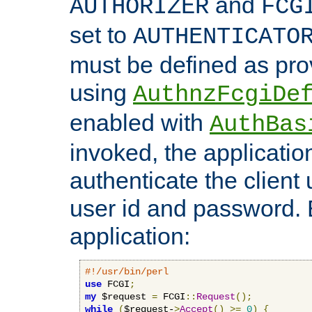
and
AUTHORIZER
FCG
set to
AUTHENTICATO
must be defined as pro
using
AuthnzFcgiDe
enabled with
AuthBas
invoked, the applicatio
authenticate the client
user id and password.
application:
#!/usr/bin/perl
use
 FCGI
;
my
 $request 
=
 FCGI
::
Request
();
while
(
$request-
>
Accept
()
>=
0
)
{