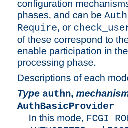
configuration mechanism
phases, and can be
Auth
, or
Require
check_use
of these correspond to the
enable participation in th
processing phase.
Descriptions of each mod
Type
,
mechanis
authn
AuthBasicProvider
In this mode,
FCGI_RO