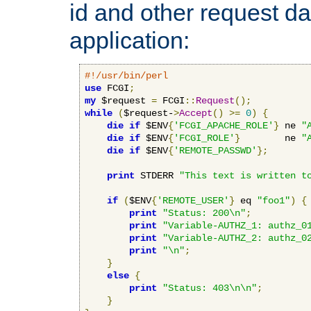
id and other request d
application:
#!/usr/bin/perl
use
 FCGI
;
my
 $request 
=
 FCGI
::
Request
();
while
(
$request-
>
Accept
()
>=
0
)
{
die
if
 $ENV
{
'FCGI_APACHE_ROLE'
}
 ne 
"
die
if
 $ENV
{
'FCGI_ROLE'
}
        ne 
"
die
if
 $ENV
{
'REMOTE_PASSWD'
};
print
 STDERR 
"This text is written t
if
(
$ENV
{
'REMOTE_USER'
}
 eq 
"foo1"
)
{
print
"Status: 200\n"
;
print
"Variable-AUTHZ_1: authz_0
print
"Variable-AUTHZ_2: authz_0
print
"\n"
;
}
else
{
print
"Status: 403\n\n"
;
}