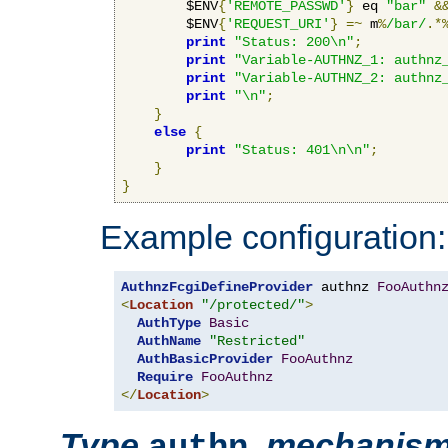
        $ENV
{
'REMOTE_PASSWD'
}
 eq 
"bar"
&
        $ENV
{
'REQUEST_URI'
}
=~
 m
%
/bar/
.*
print
"Status: 200\n"
;
print
"Variable-AUTHNZ_1: authnz
print
"Variable-AUTHNZ_2: authnz
print
"\n"
;
}
else
{
print
"Status: 401\n\n"
;
}
}
Example configuration:
AuthnzFcgiDefineProvider
 authnz 
FooAuthn
<
Location
"/protected/"
>
AuthType
Basic
AuthName
"Restricted"
AuthBasicProvider
FooAuthnz
Require
FooAuthnz
</
Location
>
Type
,
mechanis
authn