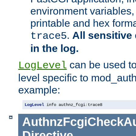
environment variables, 
printable and hex forma
.
All sensitive 
trace5
in the log.
can be used to
LogLevel
level specific to mod_aut
example:
LogLevel
 info authnz_fcgi
:
trace8
AuthnzFcgiCheckAu
Directive