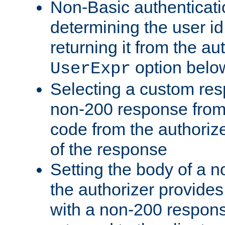
Non-Basic authenticatio
determining the user id 
returning it from the au
option belo
UserExpr
Selecting a custom res
non-200 response from 
code from the authorize
of the response
Setting the body of a n
the authorizer provide
with a non-200 response