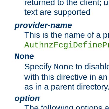
returned to the client; 
text are supported
provider-name
This is the name of a p
AuthnzFcgiDefineP
None
Specify
to disabl
None
with this directive in a
as in a parent directory
option
The following options 