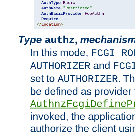
AuthType
Basic
AuthName
"Restricted"
AuthBasicProvider
FooAuthn
Require
...
</
Location
>
Type
,
mechanis
authz
In this mode,
FCGI_RO
and
AUTHORIZER
FCG
set to
. T
AUTHORIZER
be defined as provider
AuthnzFcgiDefineP
invoked, the applicatio
authorize the client us