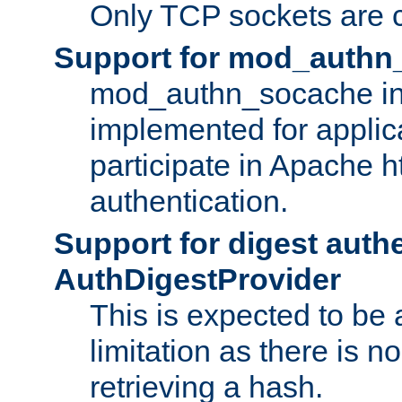
Only TCP sockets are c
Support for mod_authn
mod_authn_socache int
implemented for applic
participate in Apache h
authentication.
Support for digest auth
AuthDigestProvider
This is expected to be
limitation as there is no
retrieving a hash.