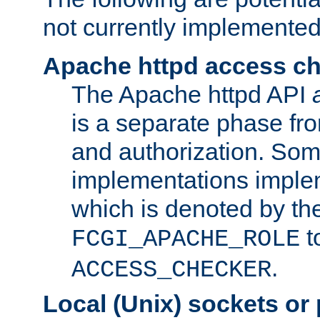
not currently implemented
Apache httpd access c
The Apache httpd API
is a separate phase fr
and authorization. So
implementations imple
which is denoted by the
t
FCGI_APACHE_ROLE
.
ACCESS_CHECKER
Local (Unix) sockets or