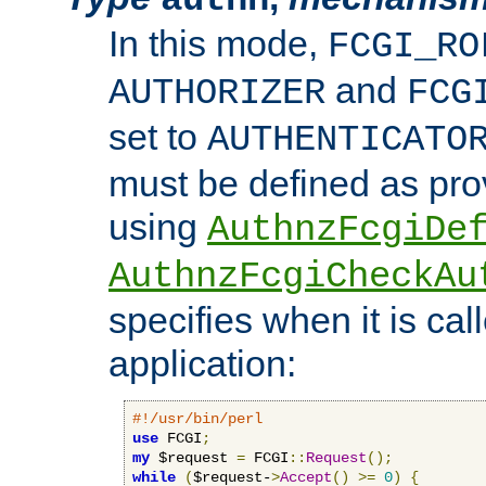
In this mode,
FCGI_RO
and
AUTHORIZER
FCG
set to
AUTHENTICATO
must be defined as pro
using
AuthnzFcgiDe
AuthnzFcgiCheckAu
specifies when it is ca
application:
#!/usr/bin/perl
use
 FCGI
;
my
 $request 
=
 FCGI
::
Request
();
while
(
$request-
>
Accept
()
>=
0
)
{