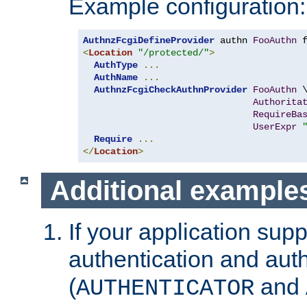
Example configuration:
AuthnzFcgiDefineProvider
 authn 
FooAuthn
 
<
Location
"/protected/"
>
AuthType
...
AuthName
...
AuthnzFcgiCheckAuthnProvider
FooAuthn
 \
Authorita
RequireBa
UserExpr
Require
...
</
Location
>
Additional example
If your application sup
authentication and auth
(
and
AUTHENTICATOR