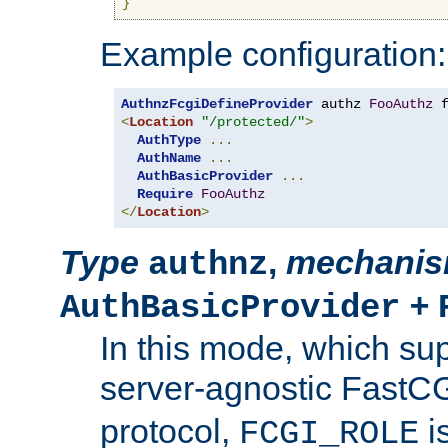
}
Example configuration:
AuthnzFcgiDefineProvider
 authz 
FooAuthz
 
<
Location
"/protected/"
>
AuthType
...
AuthName
...
AuthBasicProvider
...
Require
FooAuthz
</
Location
>
Type
,
mechani
authnz
+
AuthBasicProvider
In this mode, which su
server-agnostic FastC
protocol,
i
FCGI_ROLE