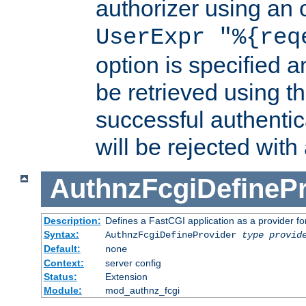
authorizer using an o
UserExpr "%{req
option is specified a
be retrieved using t
successful authentic
will be rejected with
AuthnzFcgiDefinePr
Description:
Defines a FastCGI application as a provider fo
Syntax:
AuthnzFcgiDefineProvider
type
provid
Default:
none
Context:
server config
Status:
Extension
Module:
mod_authnz_fcgi