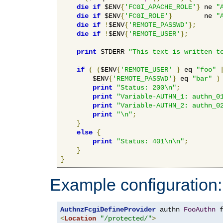
die
if
 $ENV
{
'FCGI_APACHE_ROLE'
}
 ne 
"
die
if
 $ENV
{
'FCGI_ROLE'
}
        ne 
"
die
if
!
$ENV
{
'REMOTE_PASSWD'
};
die
if
!
$ENV
{
'REMOTE_USER'
};
print
 STDERR 
"This text is written t
if
(
(
$ENV
{
'REMOTE_USER'
}
 eq 
"foo"
        $ENV
{
'REMOTE_PASSWD'
}
 eq 
"bar"
)
print
"Status: 200\n"
;
print
"Variable-AUTHN_1: authn_0
print
"Variable-AUTHN_2: authn_0
print
"\n"
;
}
else
{
print
"Status: 401\n\n"
;
}
}
Example configuration:
AuthnzFcgiDefineProvider
 authn 
FooAuthn
 
<
Location
"/protected/"
>