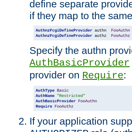
define separate provide
if they map to the same
AuthnzFcgiDefineProvider
 authn  
FooAuthn
AuthnzFcgiDefineProvider
 authz  
FooAuthz
Specify the authn prov
AuthBasicProvider
provider on
:
Require
AuthType
Basic
AuthName
"Restricted"
AuthBasicProvider
FooAuthn
Require
FooAuthz
If your application sup