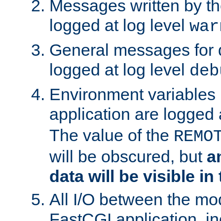
Messages written by th
logged at log level
war
General messages for 
logged at log level
deb
Environment variables 
application are logged 
The value of the
REMO
will be obscured, but
a
data will be visible in
All I/O between the mo
FastCGI application, in