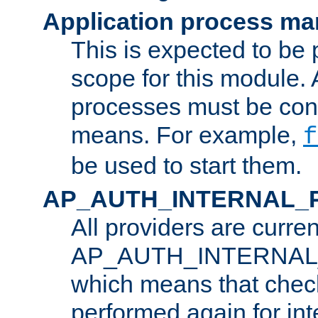
Application process m
This is expected to be 
scope for this module. 
processes must be cont
means. For example,
f
be used to start them.
AP_AUTH_INTERNAL_
All providers are curren
AP_AUTH_INTERNAL
which means that chec
performed again for in