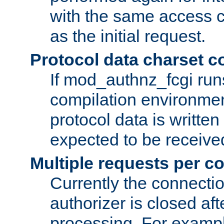
with the same access c
as the initial request.
Protocol data charset c
If mod_authnz_fcgi ru
compilation environmen
protocol data is writt
expected to be receiv
Multiple requests per c
Currently the connecti
authorizer is closed af
processing. For example