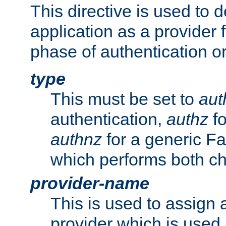
This directive is used to 
application as a provider f
phase of authentication or
type
This must be set to
aut
authentication,
authz
fo
authnz
for a generic Fa
which performs both c
provider-name
This is used to assign 
provider which is used 