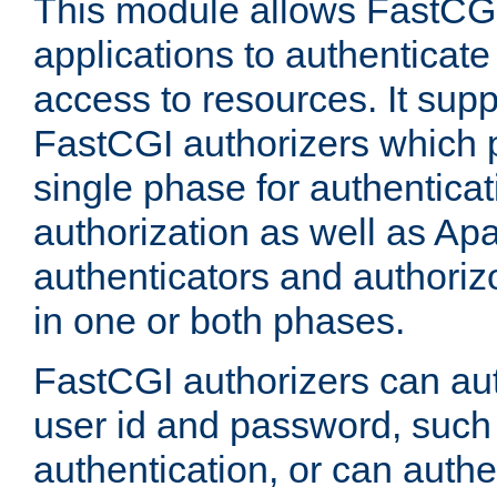
This module allows FastCGI
applications to authenticat
access to resources. It supp
FastCGI authorizers which p
single phase for authentica
authorization as well as Apa
authenticators and authoriz
in one or both phases.
FastCGI authorizers can au
user id and password, such 
authentication, or can authe