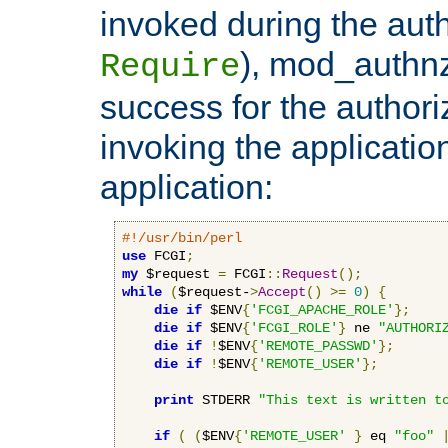
invoked during the auth
), mod_authnz_
Require
success for the authori
invoking the applicati
application:
#!/usr/bin/perl
use
 FCGI
;
my
 $request 
=
 FCGI
::
Request
();
while
(
$request-
>
Accept
()
>=
0
)
{
die
if
 $ENV
{
'FCGI_APACHE_ROLE'
};
die
if
 $ENV
{
'FCGI_ROLE'
}
 ne 
"AUTHORI
die
if
!
$ENV
{
'REMOTE_PASSWD'
};
die
if
!
$ENV
{
'REMOTE_USER'
};
print
 STDERR 
"This text is written t
if
(
(
$ENV
{
'REMOTE_USER'
}
 eq 
"foo"