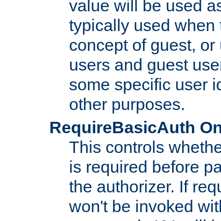
value will be used as
typically used when 
concept of guest, or
users and guest use
some specific user i
other purposes.
RequireBasicAuth On|O
This controls whethe
is required before p
the authorizer. If req
won't be invoked wit