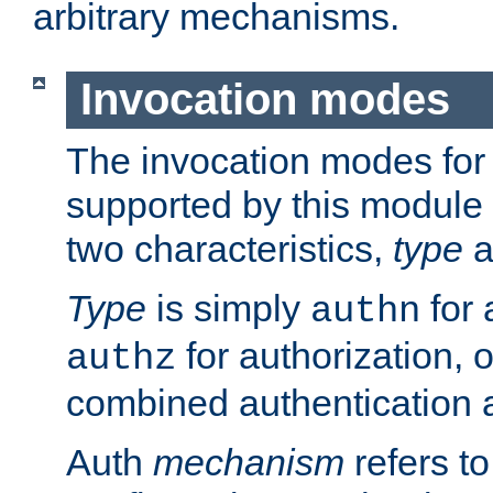
arbitrary mechanisms.
Invocation modes
The invocation modes for
supported by this module 
two characteristics,
type
a
Type
is simply
for 
authn
for authorization, 
authz
combined authentication a
Auth
mechanism
refers t