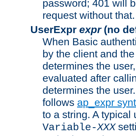
password; 401 will b
request without that.
UserExpr
expr
(no def
When Basic authentic
by the client and the
determines the user,
evaluated after calli
determines the user
follows
ap_expr syn
to a string. A typical
sett
Variable-
XXX