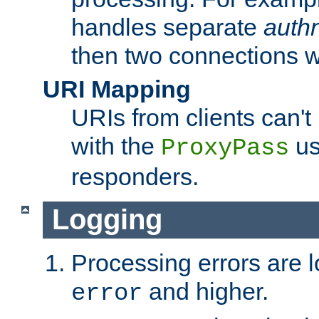
handles separate
auth
then two connections w
URI Mapping
URIs from clients can'
with the
us
ProxyPass
responders.
Logging
Processing errors are l
and higher.
error