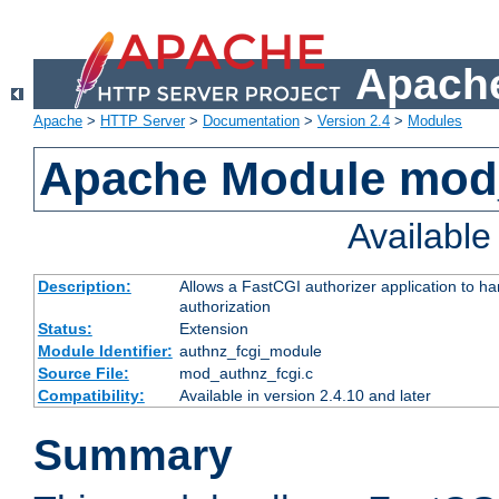
Apache
Apache
>
HTTP Server
>
Documentation
>
Version 2.4
>
Modules
Apache Module mod
Availabl
Description:
Allows a FastCGI authorizer application to h
authorization
Status:
Extension
Module Identifier:
authnz_fcgi_module
Source File:
mod_authnz_fcgi.c
Compatibility:
Available in version 2.4.10 and later
Summary