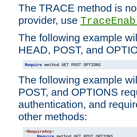
The TRACE method is not 
provider, use
TraceEnab
The following example wil
HEAD, POST, and OPTIO
Require
 method GET POST OPTIONS
The following example wi
POST, and OPTIONS requ
authentication, and require
other methods:
<
RequireAny
>
Require
 method GET POST OPTIONS
