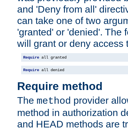
and 'Deny from all' directi
can take one of two argu
'granted' or 'denied'. The
will grant or deny access t
Require
 all granted
Require
 all denied
Require method
The
provider all
method
method in authorization 
and HEAD methods are tre