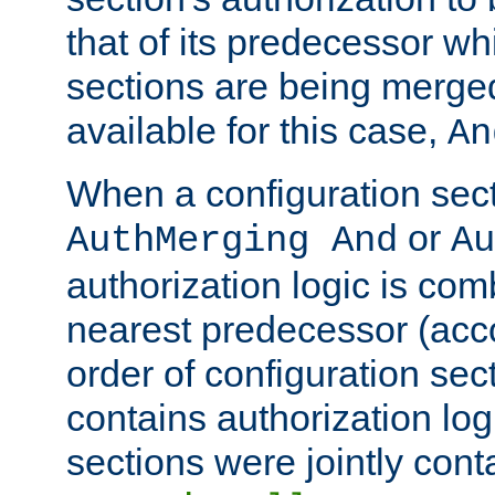
that of its predecessor wh
sections are being merge
available for this case,
An
When a configuration sect
or
AuthMerging And
Au
authorization logic is com
nearest predecessor (acco
order of configuration sec
contains authorization logi
sections were jointly cont