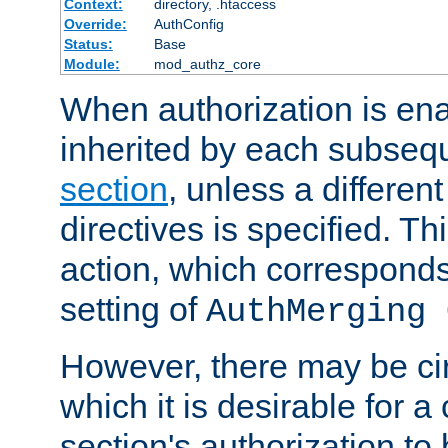
Context:
directory, .htaccess
Override:
AuthConfig
Status:
Base
Module:
mod_authz_core
When authorization is enab
inherited by each subse
section
, unless a different
directives is specified. Thi
action, which corresponds 
setting of
AuthMerging 
However, there may be ci
which it is desirable for a
section's authorization t