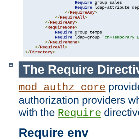
Require
 group sales

Require
 ldap-attribute de
</
RequireAny
>
</
RequireAll
>
</
RequireAny
>
<
RequireNone
>
Require
 group temps

Require
 ldap-group 
"cn=Temporary 
</
RequireNone
>
</
RequireAll
>
</
Directory
>
The Require Directi
provid
mod_authz_core
authorization providers w
with the
directiv
Require
Require env