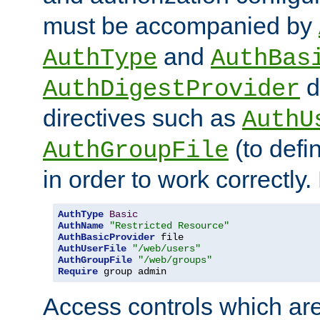
must be accompanied by
and
AuthType
AuthBas
d
AuthDigestProvider
directives such as
AuthU
(to defi
AuthGroupFile
in order to work correctly
AuthType
Basic
AuthName
"Restricted Resource"
AuthBasicProvider
AuthUserFile
"/web/users"
AuthGroupFile
"/web/groups"
Require
 group admin
Access controls which are