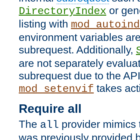
or gene
DirectoryIndex
listing with
mod_autoind
environment variables ar
subrequest. Additionally,
are not separately evaluat
subrequest due to the AP
takes acti
mod_setenvif
Require all
The
provider mimics t
all
was previously provided by