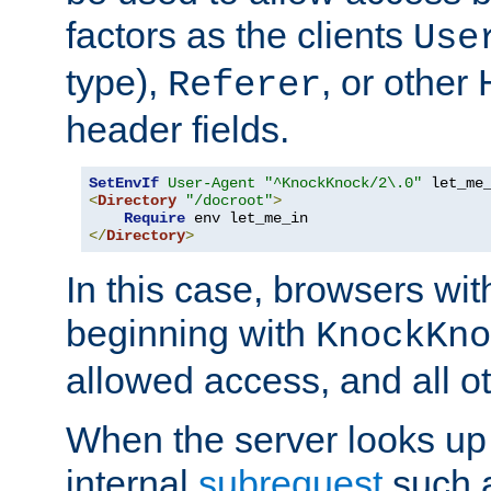
factors as the clients
Use
type),
, or other
Referer
header fields.
SetEnvIf
User-Agent
"^KnockKnock/2\.0"
<
Directory
"/docroot"
>
Require
</
Directory
>
In this case, browsers wit
beginning with
KnockKno
allowed access, and all ot
When the server looks up 
internal
subrequest
such a