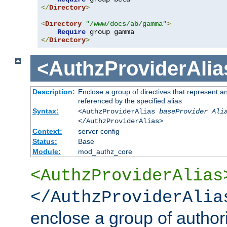
</
Directory
>
<
Directory
"/www/docs/ab/gamma"
>
Require
</
Directory
>
<AuthzProviderAlia
Description:
Enclose a group of directives that represent a
referenced by the specified alias
Syntax:
<AuthzProviderAlias
baseProvider Ali
</AuthzProviderAlias>
Context:
server config
Status:
Base
Module:
mod_authz_core
<AuthzProviderAlias
</AuthzProviderAlia
enclose a group of authori