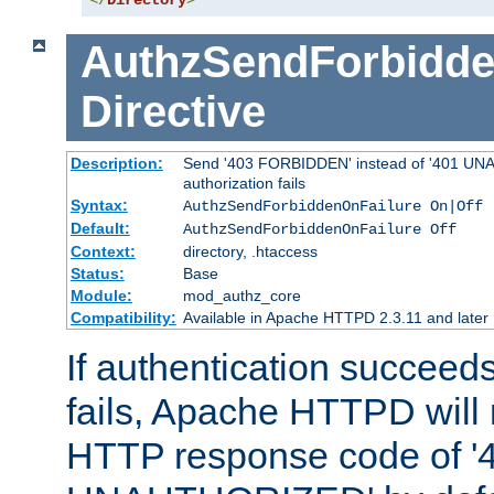
</
Directory
>
AuthzSendForbidde
Directive
Description:
Send '403 FORBIDDEN' instead of '401 UNA
authorization fails
Syntax:
AuthzSendForbiddenOnFailure On|Off
Default:
AuthzSendForbiddenOnFailure Off
Context:
directory, .htaccess
Status:
Base
Module:
mod_authz_core
Compatibility:
Available in Apache HTTPD 2.3.11 and later
If authentication succeeds
fails, Apache HTTPD will
HTTP response code of '