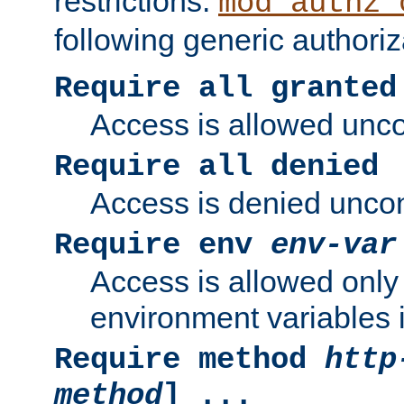
restrictions.
mod_authz_
following generic authoriz
Require all granted
Access is allowed uncon
Require all denied
Access is denied uncond
Require env
env-var
Access is allowed only 
environment variables i
Require method
http
method
] ...