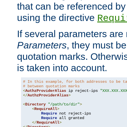
that can be referenced by
using the directive
Requi
If several parameters are
Parameters
, they must be
quotation marks. Otherwise
is taken into account.
# In this example, for both addresses to be t
# between quotation marks
<
AuthzProviderAlias
 ip reject-ips 
"XXX.XXX.XX
</
AuthzProviderAlias
>
<
Directory
"/path/to/dir"
>
<
RequireAll
>
Require
 not reject-ips

Require
 all granted

</
RequireAll
>