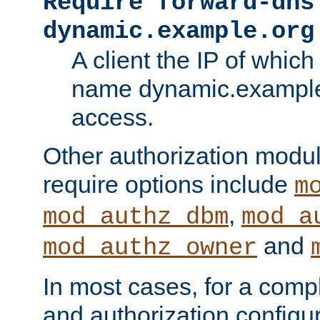
Require forward-dns
dynamic.example.org
A client the IP of which
name dynamic.example.
access.
Other authorization modu
require options include
m
,
mod_authz_dbm
mod_a
and
mod_authz_owner
In most cases, for a comp
and authorization configu