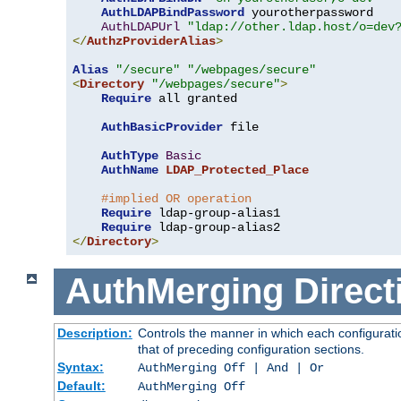
AuthLDAPBindPassword
 yourotherpassword

AuthLDAPUrl
"ldap://other.ldap.host/o=dev
</
AuthzProviderAlias
>
Alias
"/secure"
"/webpages/secure"
<
Directory
"/webpages/secure"
>
Require
 all granted

AuthBasicProvider
 file

AuthType
Basic
AuthName
LDAP_Protected_Place
#implied OR operation
Require
 ldap-group-alias1

Require
</
Directory
>
AuthMerging
Direct
Description:
Controls the manner in which each configuratio
that of preceding configuration sections.
Syntax:
AuthMerging Off | And | Or
Default:
AuthMerging Off