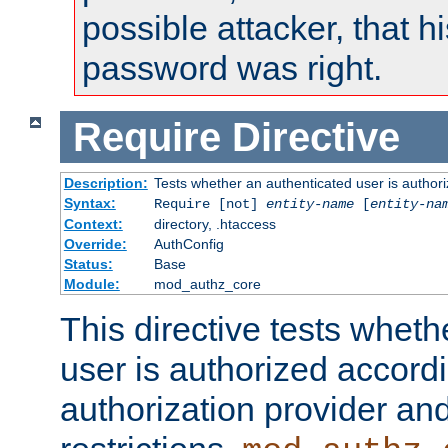
possible attacker, that 
password was right.
Require
Directive
Description:
Tests whether an authenticated user is authori
Syntax:
Require [not]
entity-name
[
entity-na
Context:
directory, .htaccess
Override:
AuthConfig
Status:
Base
Module:
mod_authz_core
This directive tests wheth
user is authorized accordi
authorization provider and