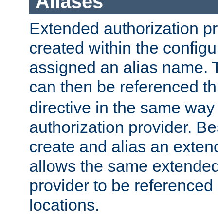
Aliases
Extended authorization p
created within the configur
assigned an alias name. T
can then be referenced t
directive in the same way
authorization provider. Bes
create and alias an extend
allows the same extended
provider to be referenced 
locations.