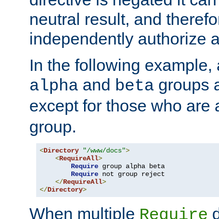
neutral result, and theref
independently authorize a
In the following example, a
and
groups a
alpha
beta
except for those who are 
group.
<
Directory
"/www/docs"
>
<
RequireAll
>
Require
 group alpha beta

Require
 not group reject

</
RequireAll
>
</
Directory
>
When multiple
d
Require