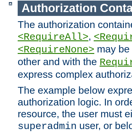
Authorization Conta
The authorization containe
,
<RequireAll>
<Requi
may be 
<RequireNone>
other and with the
Requi
express complex authoriza
The example below expres
authorization logic. In ord
resource, the user must ei
user, or bel
superadmin