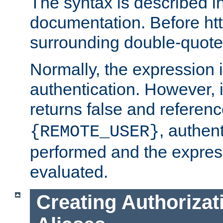
The syntax is described i
documentation. Before htt
surrounding double-quot
Normally, the expression 
authentication. However, 
returns false and referen
, authent
{REMOTE_USER}
performed and the express
evaluated.
Creating Authorizat