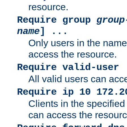
resource.
Require group
group
name
] ...
Only users in the nam
access the resource.
Require valid-user
All valid users can acc
Require ip 10 172.2
Clients in the specifie
can access the resourc