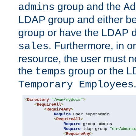
group and the
admins
Ad
LDAP group and either be
group or have the LDAP
. Furthermore, in o
sales
resource, the user must no
the
group or the 
temps
Temporary Employees
<
Directory
"/www/mydocs"
>
<
RequireAll
>
<
RequireAny
>
Require
 user superadmin

<
RequireAll
>
Require
 group admins

Require
 ldap-group 
"cn=Admini
<
RequireAny
>