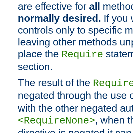
are effective for
all
metho
normally desired.
If you 
controls only to specific 
leaving other methods un
place the
statem
Require
section.
The result of the
Requir
negated through the use 
with the other negated aut
, when 
<RequireNone>
directive is negated it can 