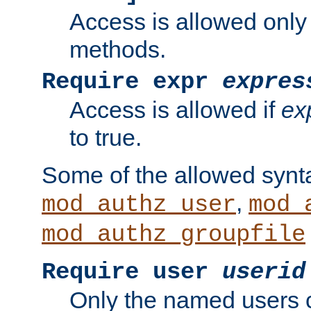
Access is allowed only
methods.
Require expr
expres
Access is allowed if
ex
to true.
Some of the allowed synt
,
mod_authz_user
mod_
mod_authz_groupfile
Require user
userid
Only the named users 