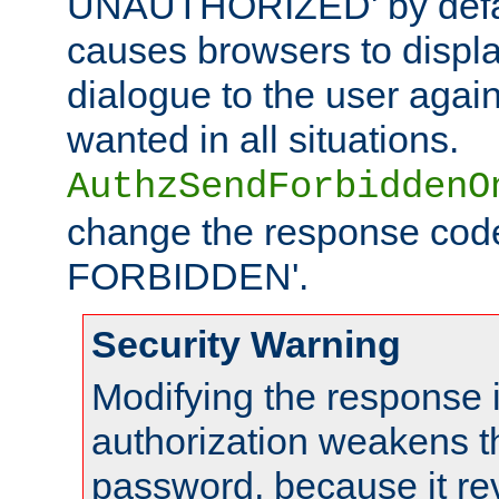
UNAUTHORIZED' by defaul
causes browsers to displ
dialogue to the user again
wanted in all situations.
AuthzSendForbiddenO
change the response code
FORBIDDEN'.
Security Warning
Modifying the response 
authorization weakens th
password, because it rev