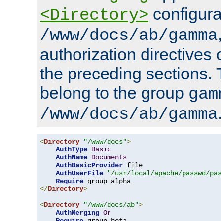
configura
<Directory>
/www/docs/ab/gamma
authorization directives 
the preceding sections.
belong to the group
gam
/www/docs/ab/gamma
<
Directory
"/www/docs"
>
AuthType
Basic
AuthName
Documents
AuthBasicProvider
 file

AuthUserFile
"/usr/local/apache/passwd/pa
Require
</
Directory
>
<
Directory
"/www/docs/ab"
>
AuthMerging
Or
Require