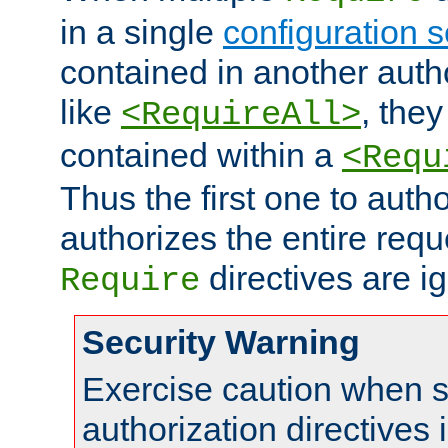
in a single
configuration s
contained in another autho
like
, they
<RequireAll>
contained within a
<Requ
Thus the first one to auth
authorizes the entire req
directives are i
Require
Security Warning
Exercise caution when s
authorization directives 