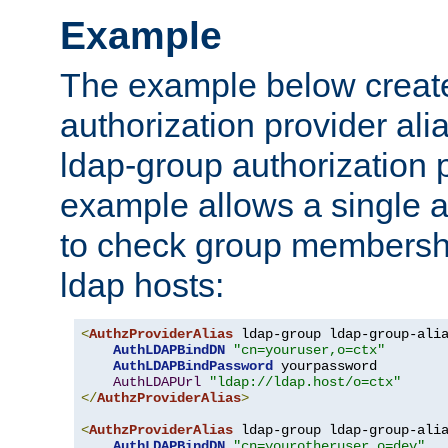
Example
The example below creates
authorization provider al
ldap-group authorization p
example allows a single a
to check group membershi
ldap hosts:
<
AuthzProviderAlias
 ldap-group ldap-group-ali
AuthLDAPBindDN
"cn=youruser,o=ctx"
AuthLDAPBindPassword
 yourpassword

AuthLDAPUrl
"ldap://ldap.host/o=ctx"
</
AuthzProviderAlias
>
<
AuthzProviderAlias
 ldap-group ldap-group-ali
AuthLDAPBindDN
"cn=yourotheruser,o=dev"