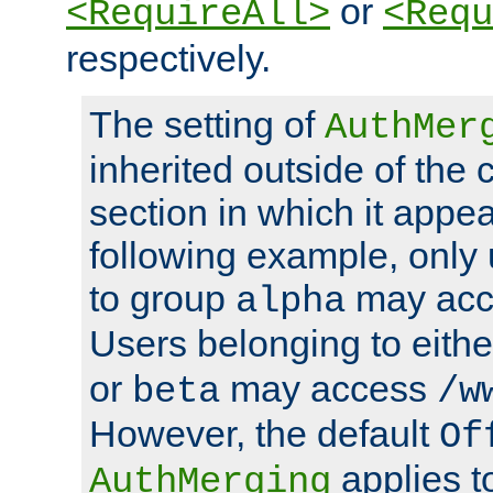
or
<RequireAll>
<Requ
respectively.
The setting of
AuthMer
inherited outside of the 
section in which it appea
following example, only
to group
may ac
alpha
Users belonging to eith
or
may access
beta
/w
However, the default
Of
applies t
AuthMerging