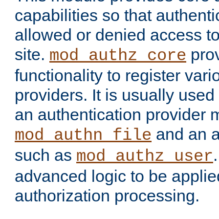
capabilities so that authent
allowed or denied access to
site.
prov
mod_authz_core
functionality to register var
providers. It is usually used
an authentication provider
and an a
mod_authn_file
such as
mod_authz_user
advanced logic to be applie
authorization processing.