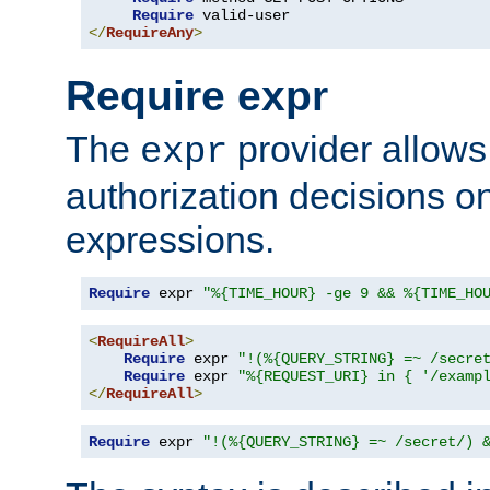
Require
</
RequireAny
>
Require expr
The
provider allows
expr
authorization decisions on
expressions.
Require
 expr 
"%{TIME_HOUR} -ge 9 && %{TIME_HO
<
RequireAll
>
Require
 expr 
"!(%{QUERY_STRING} =~ /secre
Require
 expr 
"%{REQUEST_URI} in { '/examp
</
RequireAll
>
Require
 expr 
"!(%{QUERY_STRING} =~ /secret/) 