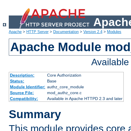
Apache
Apache
>
HTTP Server
>
Documentation
>
Version 2.4
>
Modules
Apache Module mod
Availabl
Description:
Core Authorization
Status:
Base
Module Identifier:
authz_core_module
Source File:
mod_authz_core.c
Compatibility:
Available in Apache HTTPD 2.3 and later
Summary
This module provides core a