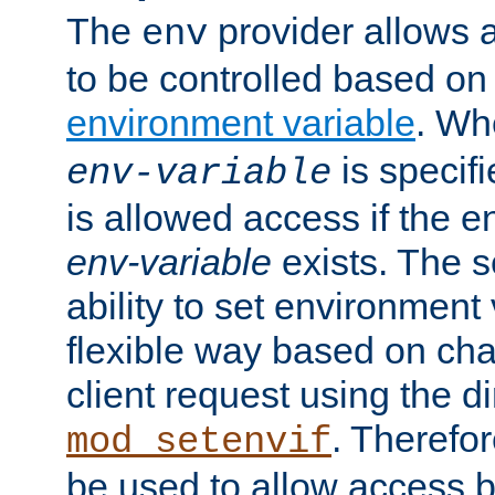
The
provider allows a
env
to be controlled based on
environment variable
. W
is specifi
env-variable
is allowed access if the 
env-variable
exists. The s
ability to set environment 
flexible way based on char
client request using the d
. Therefor
mod_setenvif
be used to allow access 