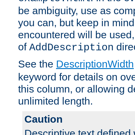
be ambiguity, use as comp
you can, but keep in mind 
encountered will be used, 
of
dire
AddDescription
See the
DescriptionWidth
keyword for details on ove
this column, or allowing d
unlimited length.
Caution
Descriptive text defined 