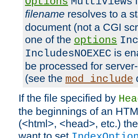
i
Options
MultiViews
filename
resolves to a s
document (not a CGI scri
one of the
options
In
is ena
IncludesNOEXEC
be processed for server-
(see the
mod_include
If the file specified by
Hea
the beginnings of an HT
(<html>, <head>, etc.) the
want to set
IndexOptio