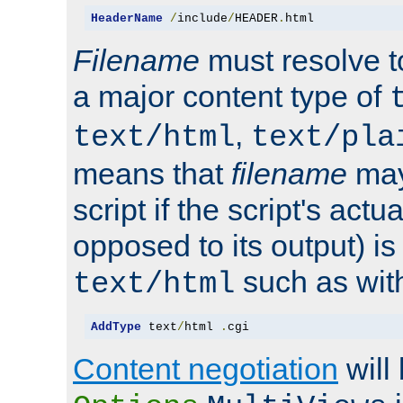
HeaderName
/
include
/
HEADER
.
html
Filename
must resolve t
a major content type of
,
text/html
text/pla
means that
filename
may
script if the script's actua
opposed to its output) i
such as with 
text/html
AddType
 text
/
html 
.
cgi
Content negotiation
will