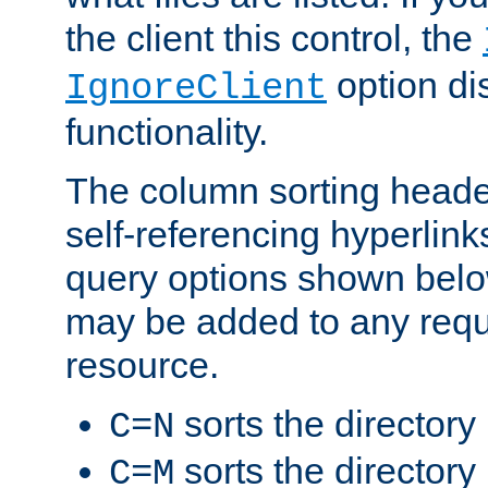
the client this control, the
option di
IgnoreClient
functionality.
The column sorting heade
self-referencing hyperlink
query options shown belo
may be added to any reque
resource.
sorts the directory
C=N
sorts the directory
C=M