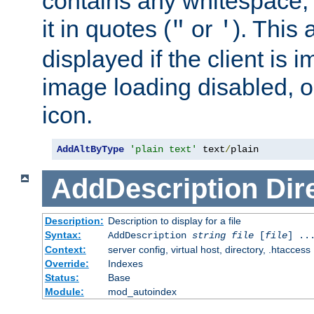
contains any whitespace,
it in quotes (
or
). This 
"
'
displayed if the client is
image loading disabled, or 
icon.
AddAltByType
'plain text'
 text
/
plain
AddDescription
Dir
Description:
Description to display for a file
Syntax:
AddDescription
string file
[
file
] ..
Context:
server config, virtual host, directory, .htaccess
Override:
Indexes
Status:
Base
Module:
mod_autoindex