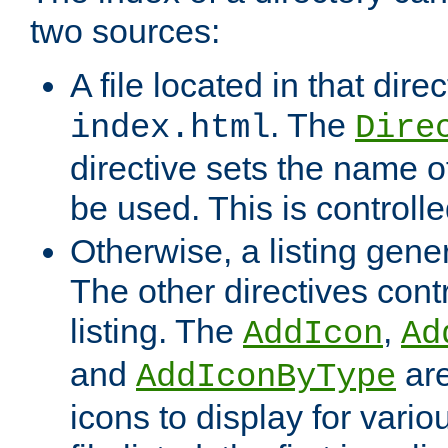
two sources:
A file located in that direc
. The
index.html
Dire
directive sets the name of 
be used. This is controll
Otherwise, a listing gene
The other directives contr
listing. The
,
AddIcon
Ad
and
are
AddIconByType
icons to display for variou