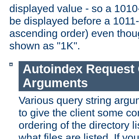
displayed value - so a 1010-
be displayed before a 1011-by
ascending order) even thou
shown as "1K".
Autoindex Request
Arguments
Various query string argu
to give the client some co
ordering of the directory li
what files are listed. If yo