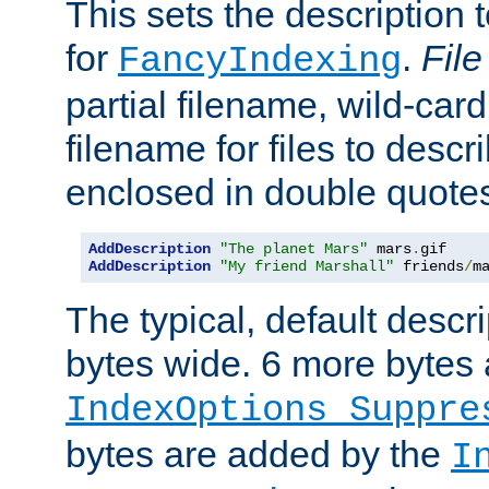
This sets the description to
for
.
File
FancyIndexing
partial filename, wild-card
filename for files to descr
enclosed in double quotes
AddDescription
"The planet Mars"
 mars
.
AddDescription
"My friend Marshall"
 friends
/
m
The typical, default descri
bytes wide. 6 more bytes
IndexOptions Suppre
bytes are added by the
I