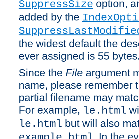
option, a
SuppressSize
added by the
IndexOpti
SuppressLastModifie
the widest default the des
ever assigned is 55 bytes
Since the
File
argument ma
name, please remember th
partial filename may matc
For example,
wi
le.html
but will also mat
le.html
. In the e
example.html