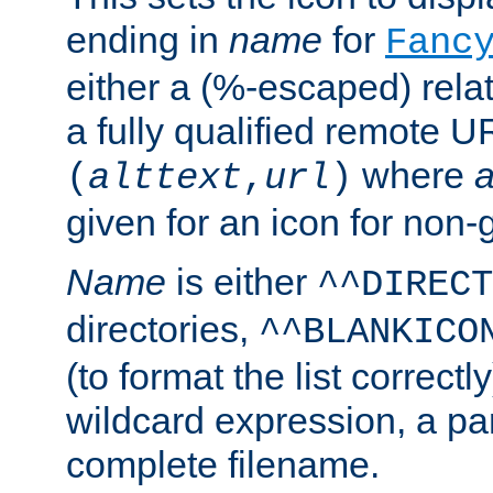
ending in
name
for
Fanc
either a (%-escaped) relat
a fully qualified remote U
where
a
(
alttext
,
url
)
given for an icon for non-
Name
is either
^^DIRECT
directories,
^^BLANKICO
(to format the list correctly
wildcard expression, a par
complete filename.