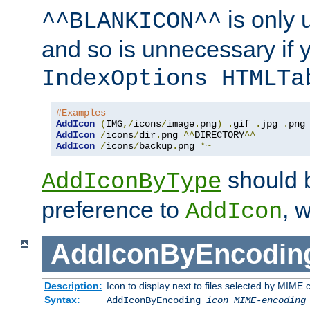
is only 
^^BLANKICON^^
and so is unnecessary if 
IndexOptions HTMLTa
#Examples
AddIcon
(
IMG
,/
icons
/
image
.
png
)
.
gif 
.
jpg 
.
AddIcon
/
icons
/
dir
.
png 
^^
DIRECTORY
^^
AddIcon
/
icons
/
backup
.
png 
*~
should 
AddIconByType
preference to
, 
AddIcon
AddIconByEncodin
Description:
Icon to display next to files selected by MIME
Syntax:
AddIconByEncoding
icon
MIME-encoding