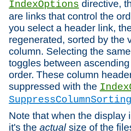
directive, 
IndexOptions
are links that control the ord
you select a header link, the 
regenerated, sorted by the v
column. Selecting the same
toggles between ascending
order. These column header
suppressed with the
Index
SuppressColumnSortin
Note that when the display i
it's the
actual
size of the file