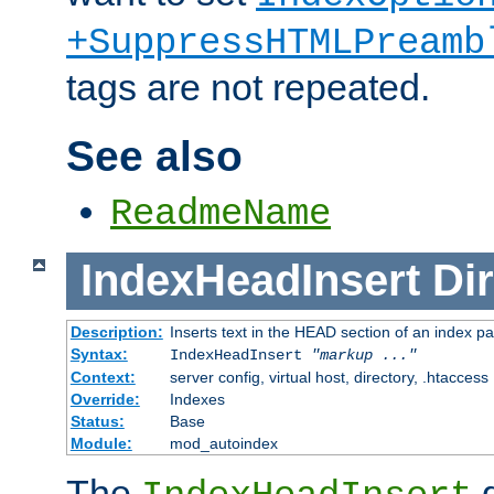
+SuppressHTMLPreamb
tags are not repeated.
See also
ReadmeName
IndexHeadInsert
Dir
Description:
Inserts text in the HEAD section of an index p
Syntax:
IndexHeadInsert
"markup ..."
Context:
server config, virtual host, directory, .htaccess
Override:
Indexes
Status:
Base
Module:
mod_autoindex
The
d