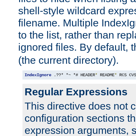
shell-style wildcard expres
filename. Multiple IndexI
to the list, rather than repl
ignored files. By default, 
(the current directory).
IndexIgnore
 .??* *~ *# HEADER
*
 README
*
 RCS CV
Regular Expressions
This directive does not c
configuration sections t
expression arguments, 