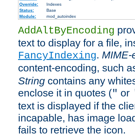
Override:
Indexes
Status:
Base
Module:
mod_autoindex
prov
AddAltByEncoding
text to display for a file, i
.
MIME-e
FancyIndexing
content-encoding, such 
String
contains any white
enclose it in quotes (
or
"
text is displayed if the cli
incapable, has image load
fails to retrieve the icon.