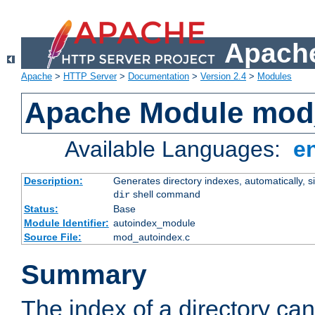
Apache
Apache
>
HTTP Server
>
Documentation
>
Version 2.4
>
Modules
Apache Module mod
Available Languages:
e
Description:
Generates directory indexes, automatically, s
shell command
dir
Status:
Base
Module Identifier:
autoindex_module
Source File:
mod_autoindex.c
Summary
The index of a directory ca