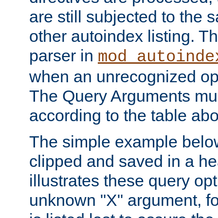
are still subjected to the 
other autoindex listing. 
parser in
mod_autoinde
when an unrecognized opt
The Query Arguments mus
according to the table ab
The simple example belo
clipped and saved in a hea
illustrates these query opt
unknown "X" argument, for