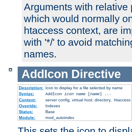
Arguments with relative 
which would normally on
htaccess context, are imp
with '*/' to avoid matchin
names.
AddIcon
Directive
Description:
Icon to display for a file selected by name
Syntax:
AddIcon
icon
name
[
name
] ...
Context:
server config, virtual host, directory, .htaccess
Override:
Indexes
Status:
Base
Module:
mod_autoindex
This sets the icon to displa