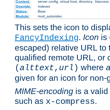
Context:
server config, virtual host, directory, .htaccess
Override:
Indexes
Status:
Base
Module:
mod_autoindex
This sets the icon to displ
.
Icon
is 
FancyIndexing
escaped) relative URL to t
qualified remote URL, or o
where
a
(
alttext
,
url
)
given for an icon for non-
MIME-encoding
is a vali
such as
.
x-compress