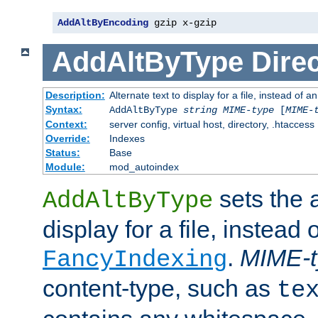
AddAltByEncoding
 gzip x-gzip
AddAltByType
Direc
Description:
Alternate text to display for a file, instead of
Syntax:
AddAltByType
string
MIME-type
[
MIME-
Context:
server config, virtual host, directory, .htaccess
Override:
Indexes
Status:
Base
Module:
mod_autoindex
sets the a
AddAltByType
display for a file, instead 
.
MIME-t
FancyIndexing
content-type, such as
te