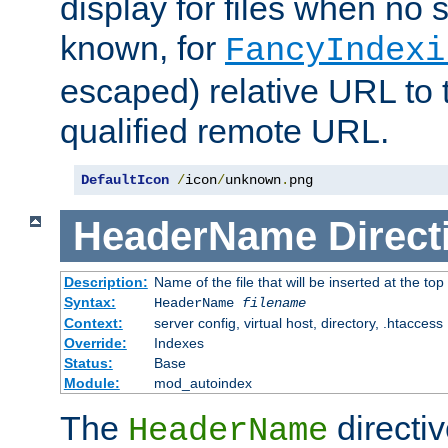
display for files when no s
known, for
FancyIndexi
escaped) relative URL to t
qualified remote URL.
DefaultIcon
/
icon
/
unknown
.
png
HeaderName
Direct
Description:
Name of the file that will be inserted at the top 
Syntax:
HeaderName
filename
Context:
server config, virtual host, directory, .htaccess
Override:
Indexes
Status:
Base
Module:
mod_autoindex
The
directi
HeaderName