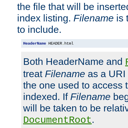
the file that will be inserte
index listing.
Filename
is 
to include.
HeaderName
 HEADER
.
html
Both HeaderName and
treat
Filename
as a URI p
the one used to access t
indexed. If
Filename
begi
will be taken to be relati
.
DocumentRoot