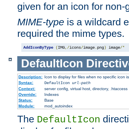
given for an icon for non-
MIME-type
is a wildcard 
required the mime types.
AddIconByType
(
IMG
,/
icons
/
image
.
png
)
 image
/*
DefaultIcon
Directiv
Description:
Icon to display for files when no specific icon i
Syntax:
DefaultIcon
url-path
Context:
server config, virtual host, directory, .htaccess
Override:
Indexes
Status:
Base
Module:
mod_autoindex
The
direct
DefaultIcon