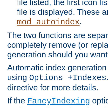
file listed, the first icon 
file is displayed. These a
.
mod_autoindex
The two functions are separ
completely remove (or repl
generation should you want 
Automatic index generation 
using
Options +Indexes
directive for more details.
If the
optio
FancyIndexing