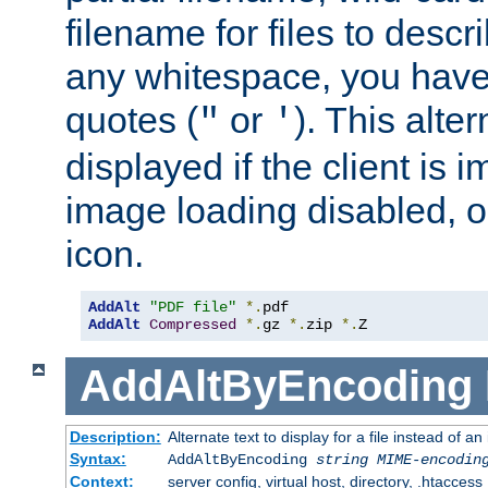
filename for files to descri
any whitespace, you have 
quotes (
or
). This alter
"
'
displayed if the client is
image loading disabled, or 
icon.
AddAlt
"PDF file"
*.
AddAlt
Compressed
*.
gz 
*.
zip 
*.
Z
AddAltByEncoding
Description:
Alternate text to display for a file instead of
Syntax:
AddAltByEncoding
string
MIME-encodin
Context:
server config, virtual host, directory, .htaccess