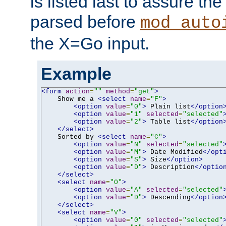
is listed last to assure th
parsed before
mod_auto
the X=Go input.
Example
<form
action
=
""
method
=
"get"
>
    Show me a 
<select
name
=
"F"
>
<option
value
=
"0"
>
 Plain list
</option
<option
value
=
"1"
selected
=
"selected"
<option
value
=
"2"
>
 Table list
</option
</select>
    Sorted by 
<select
name
=
"C"
>
<option
value
=
"N"
selected
=
"selected"
<option
value
=
"M"
>
 Date Modified
</opt
<option
value
=
"S"
>
 Size
</option>
<option
value
=
"D"
>
 Description
</optio
</select>
<select
name
=
"O"
>
<option
value
=
"A"
selected
=
"selected"
<option
value
=
"D"
>
 Descending
</option
</select>
<select
name
=
"V"
>
<option
value
=
"0"
selected
=
"selected"