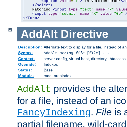
<option
value
=
"1"
>
 in Version order
</
</select>
    Matching 
<input
type
=
"text"
name
=
"P"
valu
<input
type
=
"submit"
name
=
"X"
value
=
"Go"
</form>
AddAlt
Directive
Description:
Alternate text to display for a file, instead of 
Syntax:
AddAlt
string
file
[
file
] ...
Context:
server config, virtual host, directory, .htaccess
Override:
Indexes
Status:
Base
Module:
mod_autoindex
provides the alter
AddAlt
for a file, instead of an ico
.
File
is 
FancyIndexing
partial filename, wild-card