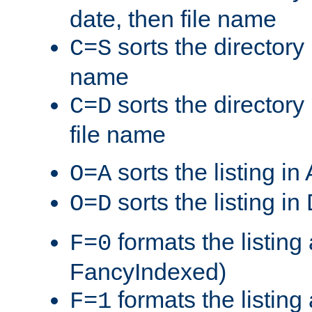
date, then file name
sorts the directory 
C=S
name
sorts the directory
C=D
file name
sorts the listing i
O=A
sorts the listing i
O=D
formats the listing 
F=0
FancyIndexed)
formats the listin
F=1