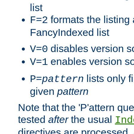
list
formats the listin
F=2
FancyIndexed list
disables version s
V=0
enables version so
V=1
lists only 
P=
pattern
given
pattern
Note that the 'P'attern qu
tested
after
the usual
Ind
directives are processed, 