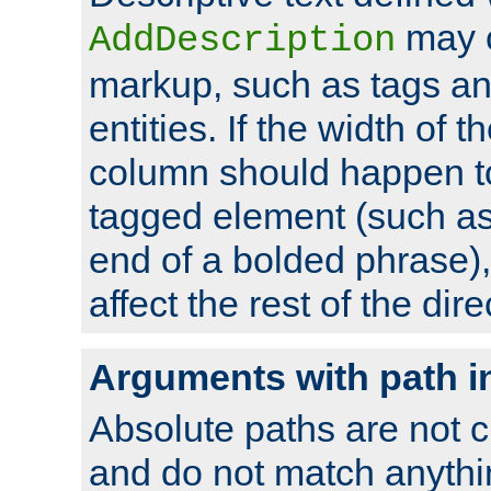
may 
AddDescription
markup, such as tags an
entities. If the width of t
column should happen to
tagged element (such as 
end of a bolded phrase),
affect the rest of the dire
Arguments with path i
Absolute paths are not c
and do not match anythi