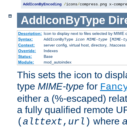
AddIconByEncoding
/
icons
/
compress
.
png x-compr
AddIconByType
Dir
Description:
Icon to display next to files selected by MIME 
Syntax:
AddIconByType
icon
MIME-type
[
MIME-t
Context:
server config, virtual host, directory, .htaccess
Override:
Indexes
Status:
Base
Module:
mod_autoindex
This sets the icon to displa
type
MIME-type
for
Fanc
either a (%-escaped) relat
a fully qualified remote U
where
a
(
alttext
,
url
)