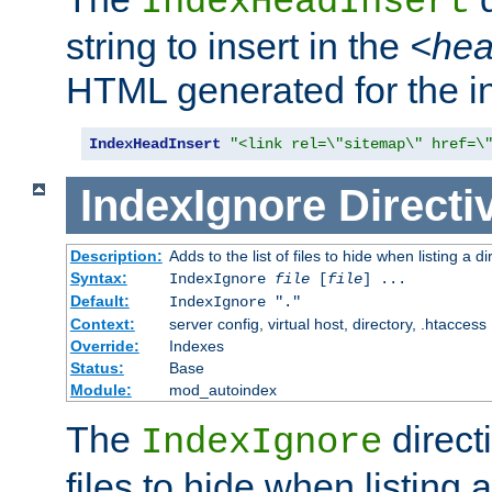
IndexHeadInsert
string to insert in the
<he
HTML generated for the i
IndexHeadInsert
"<link rel=\"sitemap\" href=\
IndexIgnore
Directi
Description:
Adds to the list of files to hide when listing a di
Syntax:
IndexIgnore
file
[
file
] ...
Default:
IndexIgnore "."
Context:
server config, virtual host, directory, .htaccess
Override:
Indexes
Status:
Base
Module:
mod_autoindex
The
directi
IndexIgnore
files to hide when listing 