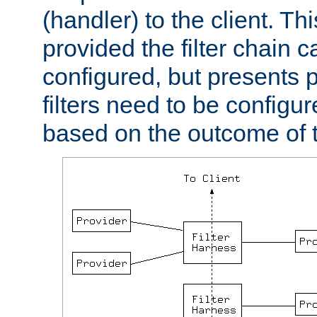
(handler) to the client. Th
provided the filter chain c
configured, but presents
filters need to be configu
based on the outcome of t