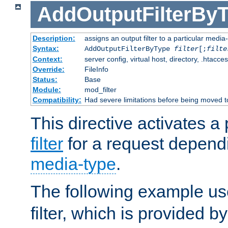
AddOutputFilterBy
Description:
assigns an output filter to a particular media
Syntax:
AddOutputFilterByType
filter
[;
filte
Context:
server config, virtual host, directory, .htacce
Override:
FileInfo
Status:
Base
Module:
mod_filter
Compatibility:
Had severe limitations before being moved 
This directive activates a 
filter
for a request depend
media-type
.
The following example u
filter, which is provided b