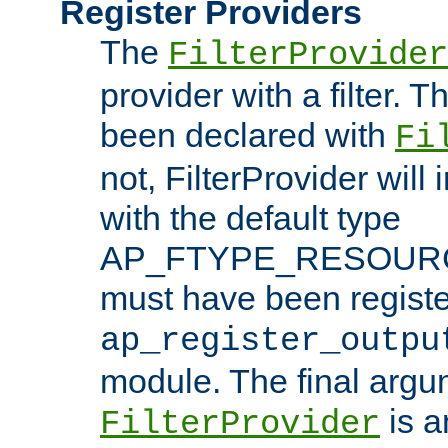
Register Providers
The
FilterProvider
provider with a filter. T
been declared with
Fi
not, FilterProvider will i
with the default type
AP_FTYPE_RESOURCE.
must have been registe
ap_register_outpu
module. The final argu
is a
FilterProvider