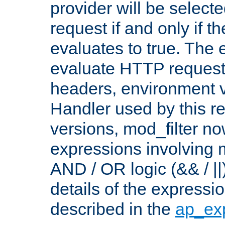
provider will be selecte
request if and only if t
evaluates to true. The
evaluate HTTP request
headers, environment v
Handler used by this re
versions, mod_filter n
expressions involving mu
AND / OR logic (&& / ||
details of the expressi
described in the
ap_ex