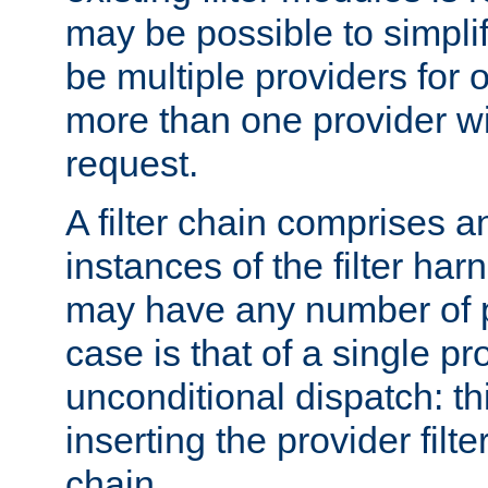
may be possible to simpli
be multiple providers for o
more than one provider wil
request.
A filter chain comprises 
instances of the filter ha
may have any number of p
case is that of a single pr
unconditional dispatch: thi
inserting the provider filter
chain.