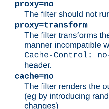
proxy=no
The filter should not ru
proxy=transform
The filter transforms t
manner incompatible w
Cache-Control: no
header.
cache=no
The filter renders the 
(eg by introducing ran
changes)