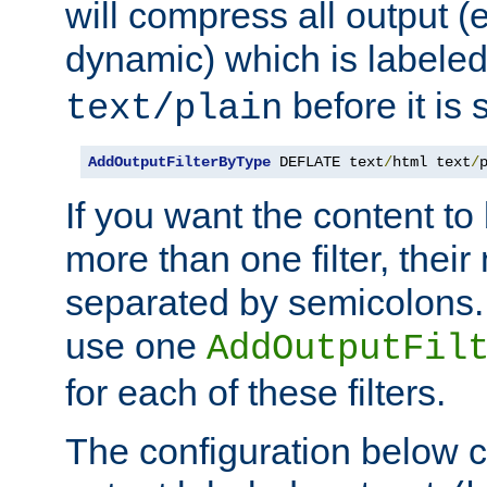
will compress all output (e
dynamic) which is labele
before it is s
text/plain
AddOutputFilterByType
 DEFLATE text
/
html text
/
If you want the content t
more than one filter, thei
separated by semicolons. I
use one
AddOutputFil
for each of these filters.
The configuration below c