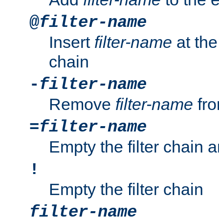
@
filter-name
Insert
filter-name
at the 
chain
-
filter-name
Remove
filter-name
fro
=
filter-name
Empty the filter chain 
!
Empty the filter chain
filter-name