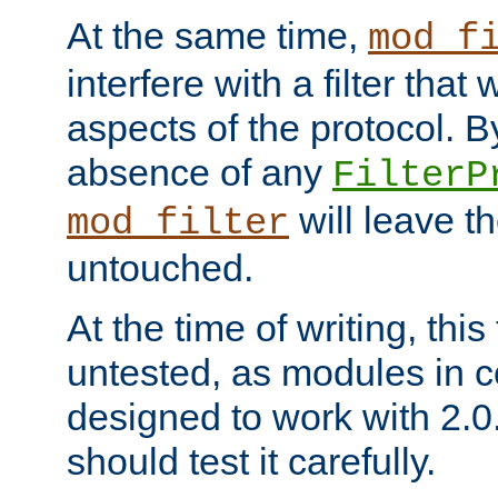
At the same time,
mod_f
interfere with a filter that
aspects of the protocol. By
absence of any
FilterP
will leave t
mod_filter
untouched.
At the time of writing, this
untested, as modules in
designed to work with 2.0
should test it carefully.