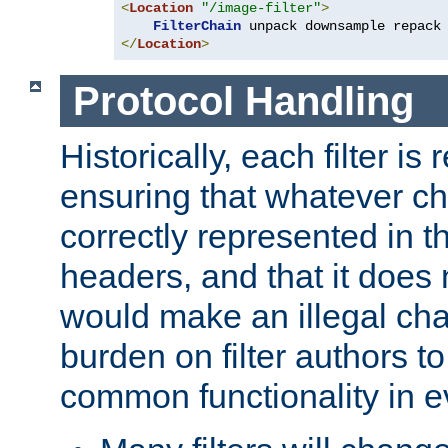
<
Location
"/image-filter"
>
FilterChain
</
Location
>
Protocol Handling
Historically, each filter is
ensuring that whatever c
correctly represented in
headers, and that it does 
would make an illegal ch
burden on filter authors 
common functionality in eve