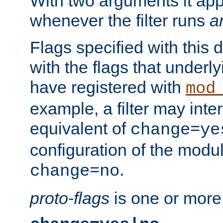
With two arguments it app
whenever the filter runs
a
Flags specified with this 
with the flags that underl
have registered with
mod
example, a filter may inter
equivalent of
change=ye
configuration of the modu
.
change=no
proto-flags
is one or more