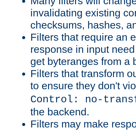
Many filters will chang
invalidating existing co
checksums, hashes, an
Filters that require an 
response in input need 
get byteranges from a
Filters that transform ou
to ensure they don't vi
Control: no-trans
the backend.
Filters may make resp