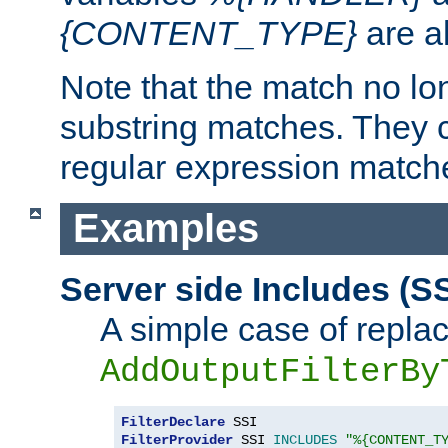
{CONTENT_TYPE}
are a
Note that the match no lo
substring matches. They 
regular expression match
Examples
Server side Includes (SS
A simple case of repla
AddOutputFilterBy
FilterDeclare
FilterProvider
 SSI 
INCLUDES
"%{CONTENT_T