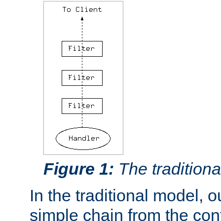
Figure 1:
The traditional
In the traditional model, ou
simple chain from the con