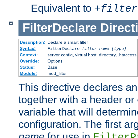
Equivalent to
+
filter
FilterDeclare
Direct
Description:
Declare a smart filter
Syntax:
FilterDeclare
filter-name
[type]
Context:
server config, virtual host, directory, .htaccess
Override:
Options
Status:
Base
Module:
mod_filter
This directive declares an 
together with a header or
variable that will determi
configuration. The first a
name
for use in
FilterP