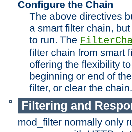
Configure the Chain
The above directives b
a smart filter chain, but
to run. The
FilterCh
filter chain from smart f
offering the flexibility to
beginning or end of th
filter, or clear the chain
Filtering and Respo
mod_filter normally only ru