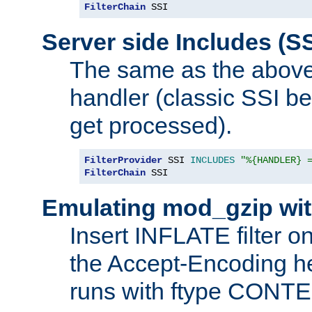
FilterChain
 SSI
Server side Includes (SS
The same as the above
handler (classic SSI beh
get processed).
FilterProvider
 SSI 
INCLUDES
"%{HANDLER} 
FilterChain
 SSI
Emulating mod_gzip wit
Insert INFLATE filter on
the Accept-Encoding hea
runs with ftype CONT