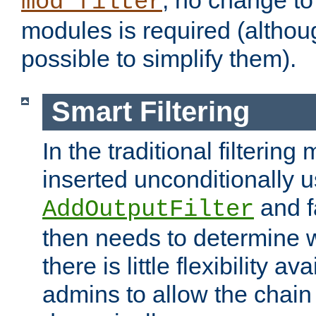
; no change to 
mod_filter
modules is required (althou
possible to simplify them).
Smart Filtering
In the traditional filtering 
inserted unconditionally 
and fa
AddOutputFilter
then needs to determine w
there is little flexibility av
admins to allow the chain