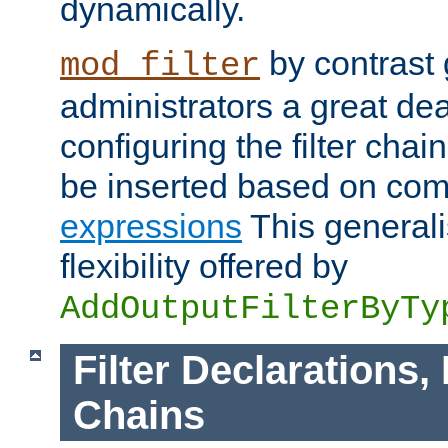
dynamically.
by contrast 
mod_filter
administrators a great deal 
configuring the filter chain.
be inserted based on co
expressions
This generali
flexibility offered by
AddOutputFilterByTy
Filter Declarations,
Chains