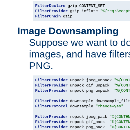
FilterDeclare
FilterProvider
 gzip inflate 
"%{req:Accep
FilterChain
 gzip
Image Downsampling
Suppose we want to d
images, and have filte
PNG.
FilterProvider
 unpack jpeg_unpack 
"%{CON
FilterProvider
 unpack gif_unpack  
"%{CON
FilterProvider
 unpack png_unpack  
"%{CON
FilterProvider
 downsample downsample_fil
FilterProtocol
 downsample 
"change=yes"
FilterProvider
 repack jpeg_pack 
"%{CONTE
FilterProvider
 repack gif_pack  
"%{CONTE
FilterProvider
 repack png_pack  
"%{CONTE