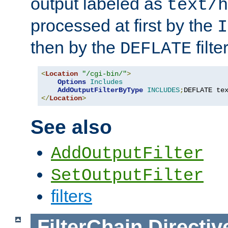
output labeled as
text/h
processed at first by the
I
then by the
filter
DEFLATE
<
Location
"/cgi-bin/"
>
Options
Includes
AddOutputFilterByType
INCLUDES
;
DEFLATE te
</
Location
>
See also
AddOutputFilter
SetOutputFilter
filters
FilterChain
Directiv