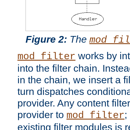
Figure 2:
The
mod_fil
works by int
mod_filter
into the filter chain. Instea
in the chain, we insert a f
turn dispatches conditionall
provider. Any content filt
provider to
;
mod_filter
existing filter modules is 