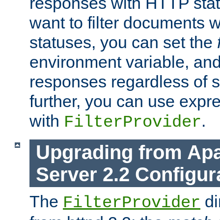
responses with HTTP stat
want to filter documents 
statuses, you can set the
environment variable, and 
responses regardless of st
further, you can use expr
with
.
FilterProvider
Upgrading from Ap
Server 2.2 Configur
The
di
FilterProvider