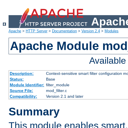
Apache
Apache
>
HTTP Server
>
Documentation
>
Version 2.4
>
Modules
Apache Module mod_
Availabl
Description:
Context-sensitive smart filter configuration m
Status:
Base
Module Identifier:
filter_module
Source File:
mod_filter.c
Compatibility:
Version 2.1 and later
Summary
This module enables smart, 