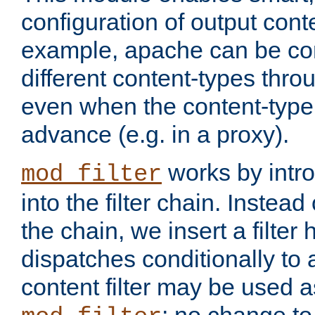
configuration of output conte
example, apache can be con
different content-types throug
even when the content-type 
advance (e.g. in a proxy).
works by intro
mod_filter
into the filter chain. Instead o
the chain, we insert a filter
dispatches conditionally to a
content filter may be used a