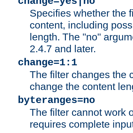
change=yes|no
Specifies whether the f
content, including poss
length. The "no" argum
2.4.7 and later.
change=1:1
The filter changes the c
change the content len
byteranges=no
The filter cannot work
requires complete inpu