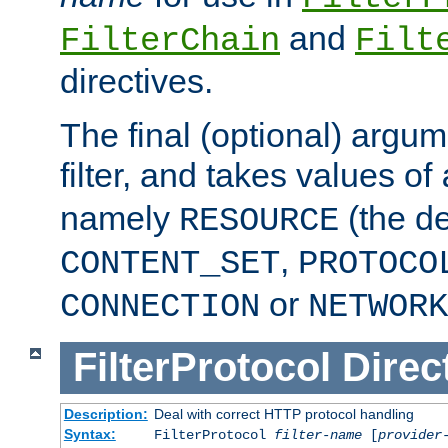
and
FilterChain
Filt
directives.
The final (optional) argum
filter, and takes values of
namely
(the de
RESOURCE
,
CONTENT_SET
PROTOCO
or
CONNECTION
NETWORK
FilterProtocol
Direc
Description:
Deal with correct HTTP protocol handling
Syntax:
FilterProtocol
filter-name
[
provider