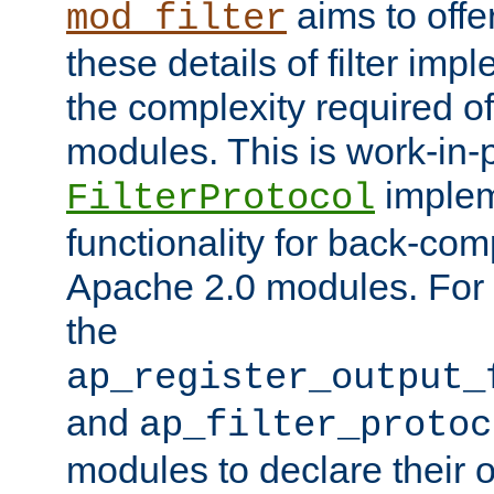
aims to offe
mod_filter
these details of filter im
the complexity required of 
modules. This is work-in-
implem
FilterProtocol
functionality for back-comp
Apache 2.0 modules. For h
the
ap_register_output_
and
ap_filter_protoc
modules to declare their 