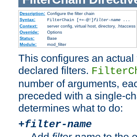
Description:
Configure the filter chain
Syntax:
FilterChain [+=-@!]
filter-name
...
Context:
server config, virtual host, directory, .htaccess
Override:
Options
Status:
Base
Module:
mod_filter
This configures an actual f
declared filters.
FilterC
number of arguments, eac
preceded with a single-cha
determines what to do:
+
filter-name
Add
filter-name
to the e