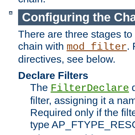
Configuring the Ch
There are three stages to c
chain with
. 
mod_filter
directives, see below.
Declare Filters
The
d
FilterDeclare
filter, assigning it a na
Required only if the filt
type AP_FTYPE_RES