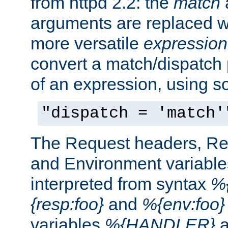
from httpd 2.2: the
match
arguments are replaced wi
more versatile
expression
convert a match/dispatch p
of an expression, using s
"dispatch = 'match'
The Request headers, R
and Environment variable
interpreted from syntax
%{
{resp:foo}
and
%{env:foo}
variables
%{HANDLER}
a