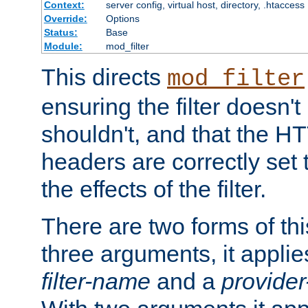
Context:
server config, virtual host, directory, .htaccess
Override:
Options
Status:
Base
Module:
mod_filter
This directs
mod_filter
ensuring the filter doesn't
shouldn't, and that the 
headers are correctly set 
the effects of the filter.
There are two forms of thi
three arguments, it applies
filter-name
and a
provide