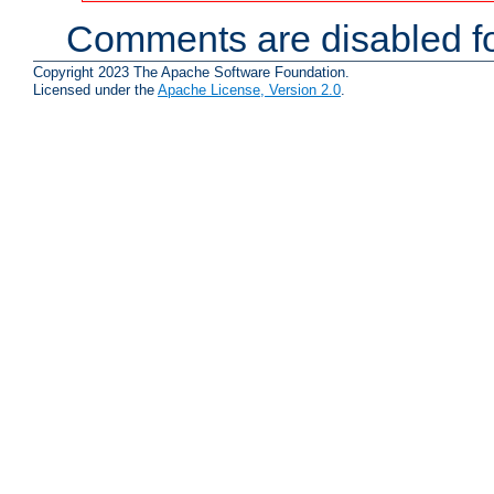
Comments are disabled fo
Copyright 2023 The Apache Software Foundation.
Licensed under the
Apache License, Version 2.0
.