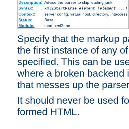
Description:
Advise the parser to skip leading junk.
Syntax:
xml2StartParse
element [element ...]
Context:
server config, virtual host, directory, .htaccess
Status:
Base
Module:
mod_xml2enc
Specify that the markup pa
the first instance of any o
specified. This can be u
where a broken backend i
that messes up the parser
It should never be used fo
formed HTML.