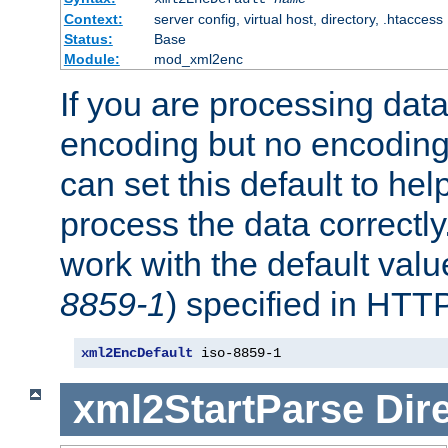
Context:
server config, virtual host, directory, .htaccess
Status:
Base
Module:
mod_xml2enc
If you are processing dat
encoding but no encoding
can set this default to h
process the data correctly
work with the default value
8859-1
) specified in HTTP
xml2EncDefault
 iso-8859-1
xml2StartParse
Dir