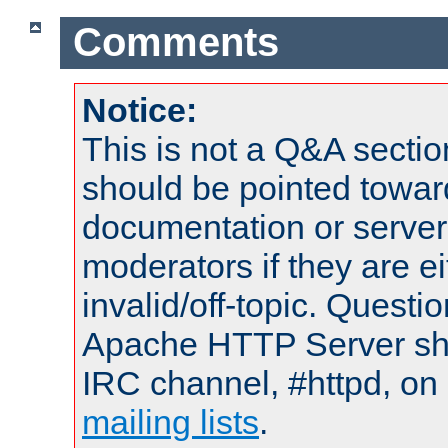
Comments
Notice:
This is not a Q&A sect
should be pointed towar
documentation or serve
moderators if they are 
invalid/off-topic. Quest
Apache HTTP Server shou
IRC channel, #httpd, on 
mailing lists
.