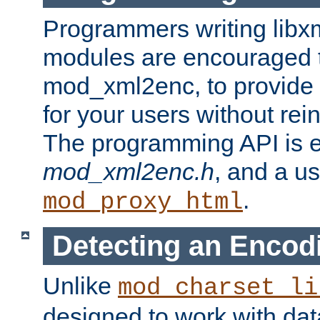
Programmers writing libxm
modules are encouraged t
mod_xml2enc, to provide 
for your users without rei
The programming API is 
mod_xml2enc.h
, and a u
.
mod_proxy_html
Detecting an Encod
Unlike
mod_charset_li
designed to work with da