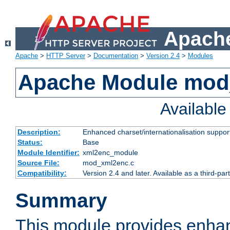
Apache
Apache
>
HTTP Server
>
Documentation
>
Version 2.4
>
Modules
Apache Module mod
Availabl
Description:
Enhanced charset/internationalisation support
Status:
Base
Module Identifier:
xml2enc_module
Source File:
mod_xml2enc.c
Compatibility:
Version 2.4 and later. Available as a third-par
Summary
This module provides enha