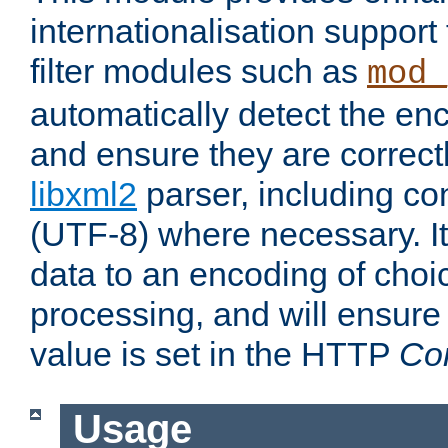
internationalisation suppor
filter modules such as
mod_
automatically detect the enc
and ensure they are correct
libxml2
parser, including co
(UTF-8) where necessary. It
data to an encoding of choi
processing, and will ensure
value is set in the HTTP
Co
Usage