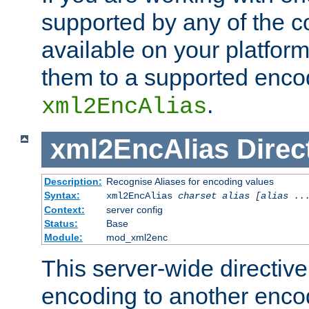
supported by any of the 
available on your platform,
them to a supported enco
.
xml2EncAlias
xml2EncAlias
Direc
Description:
Recognise Aliases for encoding values
Syntax:
xml2EncAlias
charset alias [alias ..
Context:
server config
Status:
Base
Module:
mod_xml2enc
This server-wide directiv
encoding to another enco