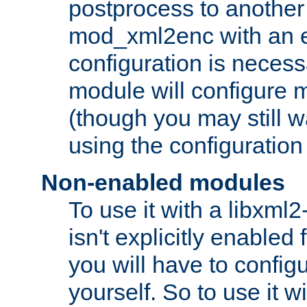
postprocess to another
mod_xml2enc with an 
configuration is necess
module will configure
(though you may still w
using the configuration
Non-enabled modules
To use it with a libxml
isn't explicitly enable
you will have to configu
yourself. So to use it wi