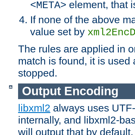
element, that i
<META>
If none of the above ma
value set by
xml2Enc
The rules are applied in o
match is found, it is used
stopped.
Output Encoding
libxml2
always uses UTF-
internally, and libxml2-ba
will output that by defau