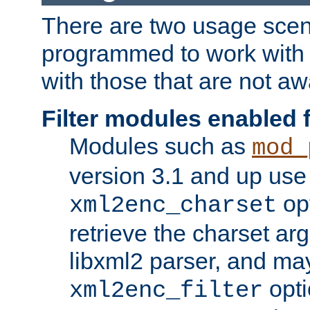
There are two usage scen
programmed to work wit
with those that are not awa
Filter modules enabled
Modules such as
mod_
version 3.1 and up use
opt
xml2enc_charset
retrieve the charset ar
libxml2 parser, and ma
opti
xml2enc_filter