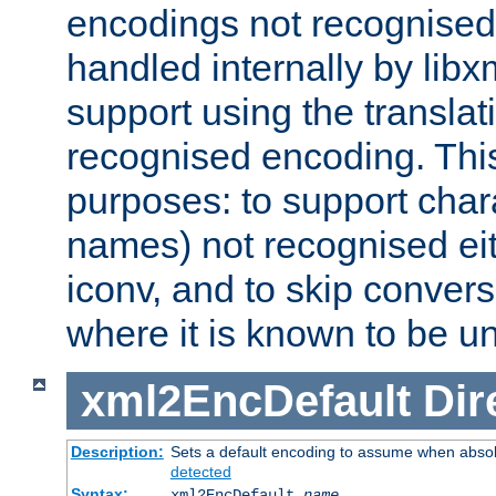
encodings not recognised 
handled internally by lib
support using the translati
recognised encoding. Thi
purposes: to support chara
names) not recognised eit
iconv, and to skip conver
where it is known to be u
xml2EncDefault
Dir
Description:
Sets a default encoding to assume when absol
detected
Syntax:
xml2EncDefault
name