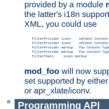
provided by a module
the latter's i18n suppo
XML, you could use
    FilterProvider iconv    xml2enc Content-
    FilterProvider iconv    xml2enc Content-
    FilterProvider markup   foo Content-Type
    FilterProvider markup   foo Content-Type
    FilterChain     iconv markup

mod_foo
will now supp
set supported by either 
or apr_xlate/iconv.
Programming API