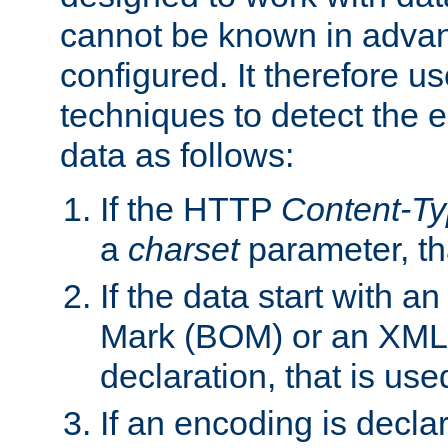
cannot be known in adva
configured. It therefore use
techniques to detect the
data as follows:
If the HTTP
Content-T
a
charset
parameter, th
If the data start with 
Mark (BOM) or an XML
declaration, that is use
If an encoding is decl