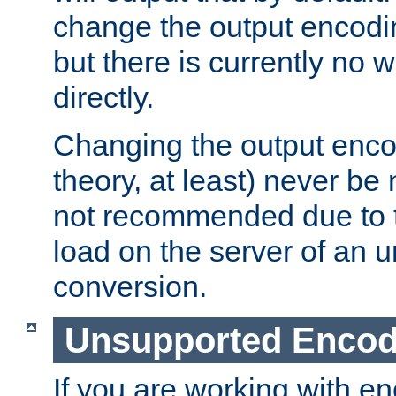
change the output encodi
but there is currently no w
directly.
Changing the output enco
theory, at least) never be
not recommended due to t
load on the server of an 
conversion.
Unsupported Encod
If you are working with en