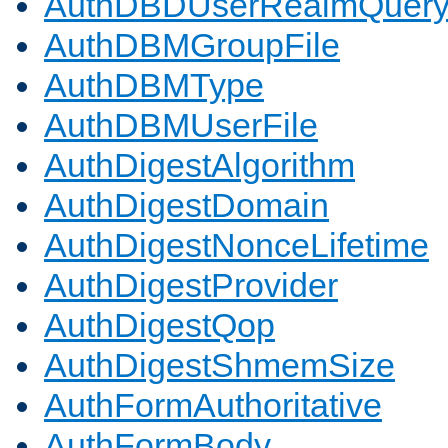
AuthDBDUserRealmQuer
AuthDBMGroupFile
AuthDBMType
AuthDBMUserFile
AuthDigestAlgorithm
AuthDigestDomain
AuthDigestNonceLifetime
AuthDigestProvider
AuthDigestQop
AuthDigestShmemSize
AuthFormAuthoritative
AuthFormBody