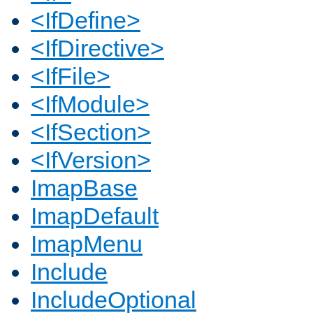
<IfDefine>
<IfDirective>
<IfFile>
<IfModule>
<IfSection>
<IfVersion>
ImapBase
ImapDefault
ImapMenu
Include
IncludeOptional