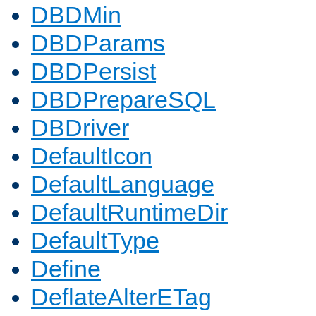
DBDMin
DBDParams
DBDPersist
DBDPrepareSQL
DBDriver
DefaultIcon
DefaultLanguage
DefaultRuntimeDir
DefaultType
Define
DeflateAlterETag