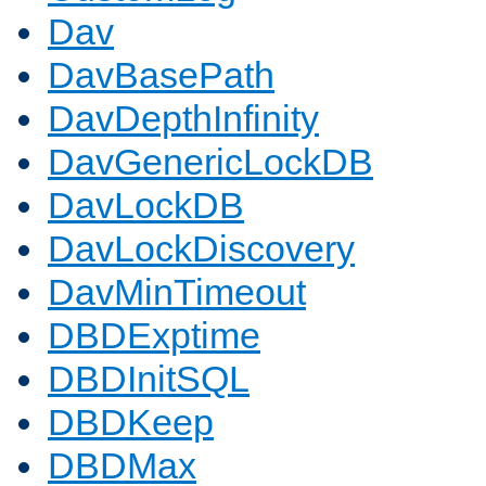
Dav
DavBasePath
DavDepthInfinity
DavGenericLockDB
DavLockDB
DavLockDiscovery
DavMinTimeout
DBDExptime
DBDInitSQL
DBDKeep
DBDMax