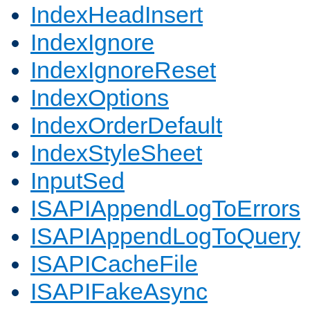
IndexHeadInsert
IndexIgnore
IndexIgnoreReset
IndexOptions
IndexOrderDefault
IndexStyleSheet
InputSed
ISAPIAppendLogToErrors
ISAPIAppendLogToQuery
ISAPICacheFile
ISAPIFakeAsync