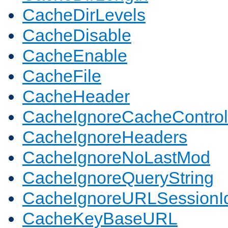
CacheDirLevels
CacheDisable
CacheEnable
CacheFile
CacheHeader
CacheIgnoreCacheControl
CacheIgnoreHeaders
CacheIgnoreNoLastMod
CacheIgnoreQueryString
CacheIgnoreURLSessionIde
CacheKeyBaseURL