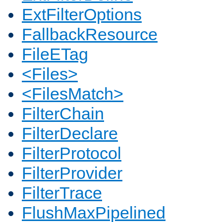
ExtFilterOptions
FallbackResource
FileETag
<Files>
<FilesMatch>
FilterChain
FilterDeclare
FilterProtocol
FilterProvider
FilterTrace
FlushMaxPipelined