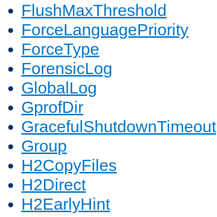
FlushMaxThreshold
ForceLanguagePriority
ForceType
ForensicLog
GlobalLog
GprofDir
GracefulShutdownTimeout
Group
H2CopyFiles
H2Direct
H2EarlyHint