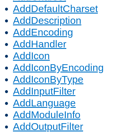
AddDefaultCharset
AddDescription
AddEncoding
AddHandler
AddIcon
AddIconByEncoding
AddIconByType
AddInputFilter
AddLanguage
AddModuleInfo
AddOutputFilter