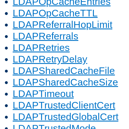
LDAPOpCacheEntries
LDAPOpCacheTTL
LDAPReferralHopLimit
LDAPReferrals
LDAPRetries
LDAPRetryDelay
LDAPSharedCacheFile
LDAPSharedCacheSize
LDAPTimeout
LDAPTrustedClientCert
LDAPTrustedGlobalCert
LDAPTrustedMode