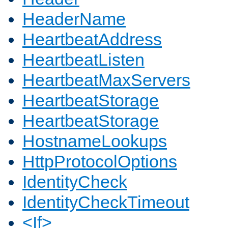
HeaderName
HeartbeatAddress
HeartbeatListen
HeartbeatMaxServers
HeartbeatStorage
HeartbeatStorage
HostnameLookups
HttpProtocolOptions
IdentityCheck
IdentityCheckTimeout
<If>