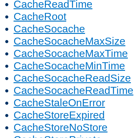
CacheReadTime
CacheRoot
CacheSocache
CacheSocacheMaxSize
CacheSocacheMaxTime
CacheSocacheMinTime
CacheSocacheReadSize
CacheSocacheReadTime
CacheStaleOnError
CacheStoreExpired
CacheStoreNoStore