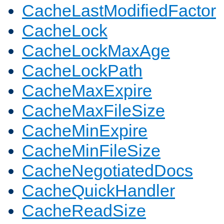
CacheLastModifiedFactor
CacheLock
CacheLockMaxAge
CacheLockPath
CacheMaxExpire
CacheMaxFileSize
CacheMinExpire
CacheMinFileSize
CacheNegotiatedDocs
CacheQuickHandler
CacheReadSize