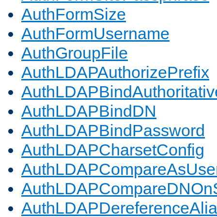
AuthFormSize
AuthFormUsername
AuthGroupFile
AuthLDAPAuthorizePrefix
AuthLDAPBindAuthoritativ
AuthLDAPBindDN
AuthLDAPBindPassword
AuthLDAPCharsetConfig
AuthLDAPCompareAsUse
AuthLDAPCompareDNOnS
AuthLDAPDereferenceAli