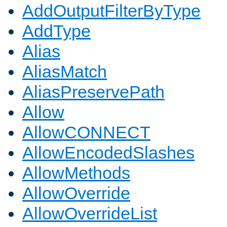
AddOutputFilterByType
AddType
Alias
AliasMatch
AliasPreservePath
Allow
AllowCONNECT
AllowEncodedSlashes
AllowMethods
AllowOverride
AllowOverrideList