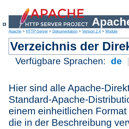
Apache
Apache
>
HTTP-Server
>
Dokumentation
>
Version 2.4
>
Module
Verzeichnis der Dire
Verfügbare Sprachen:
de
Hier sind alle Apache-Direkt
Standard-Apache-Distributio
einem einheitlichen Format
die in der Beschreibung ver