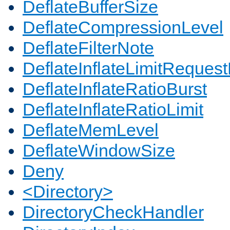
DeflateBufferSize
DeflateCompressionLevel
DeflateFilterNote
DeflateInflateLimitReques
DeflateInflateRatioBurst
DeflateInflateRatioLimit
DeflateMemLevel
DeflateWindowSize
Deny
<Directory>
DirectoryCheckHandler