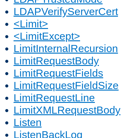
LDAPVerifyServerCert
<Limit>
<LimitExcept>
LimitInternalRecursion
LimitRequestBody
LimitRequestFields
LimitRequestFieldSize
LimitRequestLine
LimitXMLRequestBody
Listen
ListenBackLog