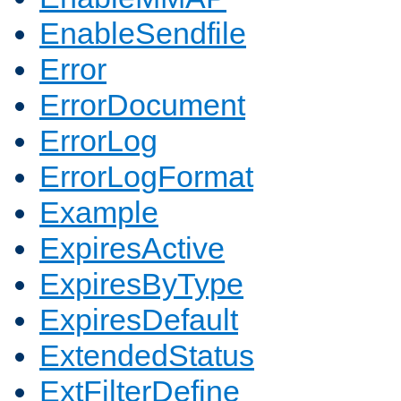
EnableSendfile
Error
ErrorDocument
ErrorLog
ErrorLogFormat
Example
ExpiresActive
ExpiresByType
ExpiresDefault
ExtendedStatus
ExtFilterDefine