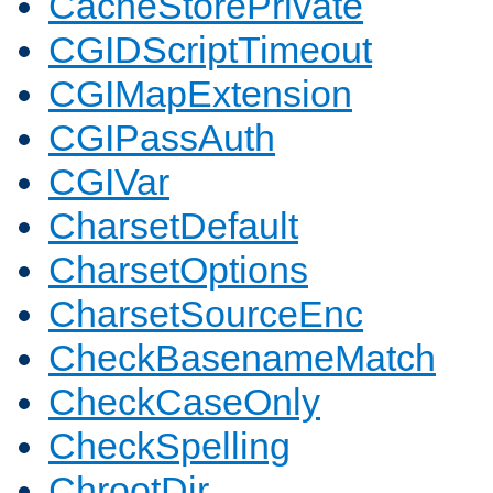
CacheStorePrivate
CGIDScriptTimeout
CGIMapExtension
CGIPassAuth
CGIVar
CharsetDefault
CharsetOptions
CharsetSourceEnc
CheckBasenameMatch
CheckCaseOnly
CheckSpelling
ChrootDir