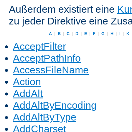
Außerdem existiert eine
Kur
zu jeder Direktive eine Zus
A
|
B
|
C
|
D
|
E
|
F
|
G
|
H
|
I
|
K
AcceptFilter
AcceptPathInfo
AccessFileName
Action
AddAlt
AddAltByEncoding
AddAltByType
AddCharset