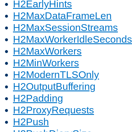
H2EarlyHints
H2MaxDataFrameLen
H2MaxSessionStreams
H2MaxWorkerIdleSeconds
H2MaxWorkers
H2MinWorkers
H2ModernTLSOnly
H2OutputBuffering
H2Padding
H2ProxyRequests
H2Push