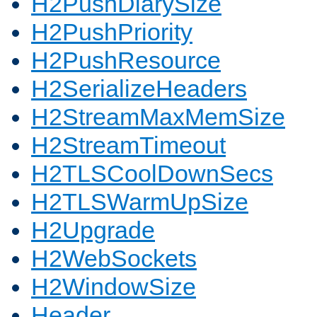
H2PushDiarySize
H2PushPriority
H2PushResource
H2SerializeHeaders
H2StreamMaxMemSize
H2StreamTimeout
H2TLSCoolDownSecs
H2TLSWarmUpSize
H2Upgrade
H2WebSockets
H2WindowSize
Header