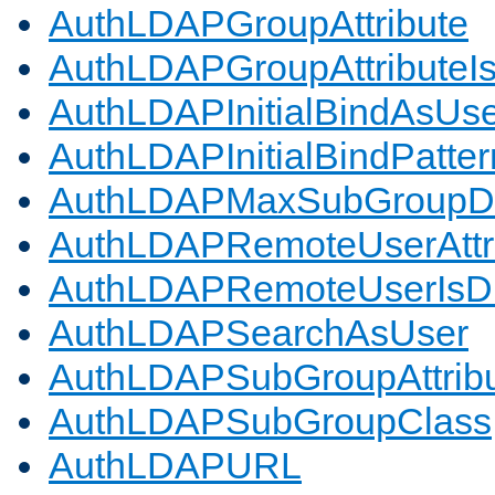
AuthLDAPGroupAttribute
AuthLDAPGroupAttributeI
AuthLDAPInitialBindAsUs
AuthLDAPInitialBindPatter
AuthLDAPMaxSubGroupD
AuthLDAPRemoteUserAttr
AuthLDAPRemoteUserIs
AuthLDAPSearchAsUser
AuthLDAPSubGroupAttrib
AuthLDAPSubGroupClass
AuthLDAPURL