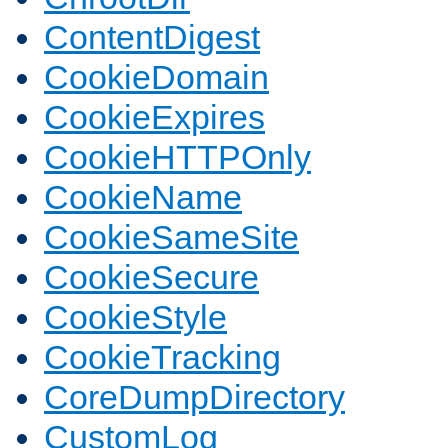
ContentDigest
CookieDomain
CookieExpires
CookieHTTPOnly
CookieName
CookieSameSite
CookieSecure
CookieStyle
CookieTracking
CoreDumpDirectory
CustomLog