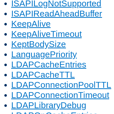
ISAPILogNotSupported
ISAPIReadAheadBuffer
KeepAlive
KeepAliveTimeout
KeptBodySize
LanguagePriority
LDAPCacheEntries
LDAPCacheTTL
LDAPConnectionPoolTTL
LDAPConnectionTimeout
LDAPLibraryDebug