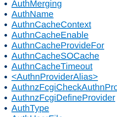
AuthMerging
AuthName
AuthnCacheContext
AuthnCacheEnable
AuthnCacheProvideFor
AuthnCacheSOCache
AuthnCacheTimeout
<AuthnProviderAlias>
AuthnzFcgiCheckAuthnPro
AuthnzFcgiDefineProvider
AuthType