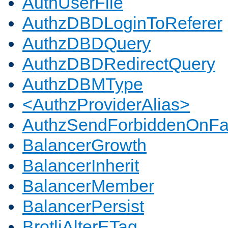
AuthUserFile
AuthzDBDLoginToReferer
AuthzDBDQuery
AuthzDBDRedirectQuery
AuthzDBMType
<AuthzProviderAlias>
AuthzSendForbiddenOnFai
BalancerGrowth
BalancerInherit
BalancerMember
BalancerPersist
BrotliAlterETag