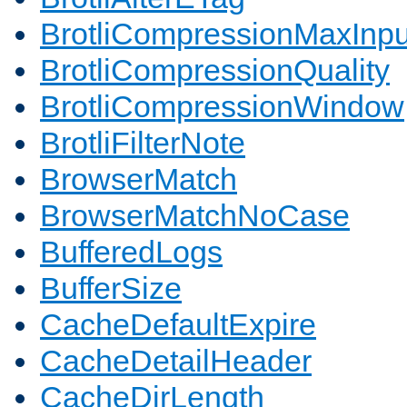
BrotliCompressionMaxInpu
BrotliCompressionQuality
BrotliCompressionWindow
BrotliFilterNote
BrowserMatch
BrowserMatchNoCase
BufferedLogs
BufferSize
CacheDefaultExpire
CacheDetailHeader
CacheDirLength