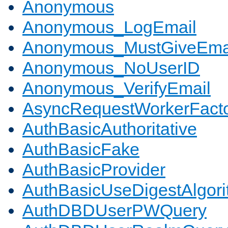
Anonymous
Anonymous_LogEmail
Anonymous_MustGiveEma
Anonymous_NoUserID
Anonymous_VerifyEmail
AsyncRequestWorkerFact
AuthBasicAuthoritative
AuthBasicFake
AuthBasicProvider
AuthBasicUseDigestAlgor
AuthDBDUserPWQuery