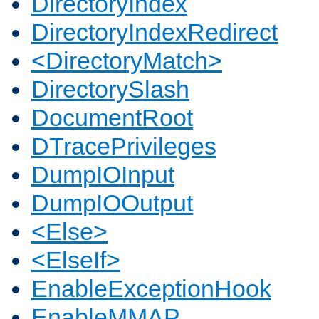
DirectoryIndex
DirectoryIndexRedirect
<DirectoryMatch>
DirectorySlash
DocumentRoot
DTracePrivileges
DumpIOInput
DumpIOOutput
<Else>
<ElseIf>
EnableExceptionHook
EnableMMAP