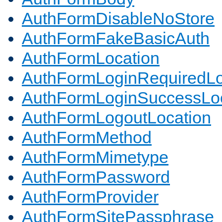
AuthFormDisableNoStore
AuthFormFakeBasicAuth
AuthFormLocation
AuthFormLoginRequiredLo
AuthFormLoginSuccessLoc
AuthFormLogoutLocation
AuthFormMethod
AuthFormMimetype
AuthFormPassword
AuthFormProvider
AuthFormSitePassphrase