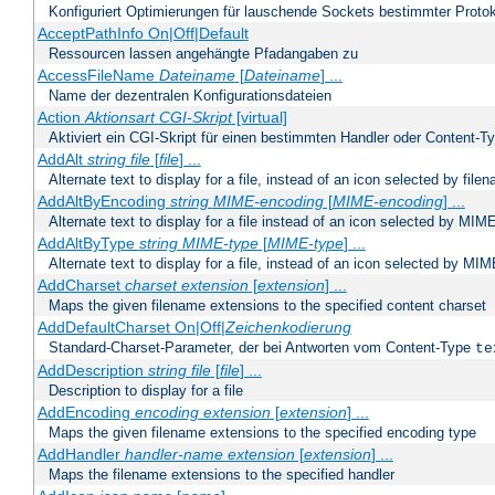
Konfiguriert Optimierungen für lauschende Sockets bestimmter Protok
AcceptPathInfo On|Off|Default
Ressourcen lassen angehängte Pfadangaben zu
AccessFileName
Dateiname
[
Dateiname
] ...
Name der dezentralen Konfigurationsdateien
Action
Aktionsart
CGI-Skript
[virtual]
Aktiviert ein CGI-Skript für einen bestimmten Handler oder Content-T
AddAlt
string
file
[
file
] ...
Alternate text to display for a file, instead of an icon selected by file
AddAltByEncoding
string
MIME-encoding
[
MIME-encoding
] ...
Alternate text to display for a file instead of an icon selected by MI
AddAltByType
string
MIME-type
[
MIME-type
] ...
Alternate text to display for a file, instead of an icon selected by MI
AddCharset
charset
extension
[
extension
] ...
Maps the given filename extensions to the specified content charset
AddDefaultCharset On|Off|
Zeichenkodierung
Standard-Charset-Parameter, der bei Antworten vom Content-Type
te
AddDescription
string file
[
file
] ...
Description to display for a file
AddEncoding
encoding
extension
[
extension
] ...
Maps the given filename extensions to the specified encoding type
AddHandler
handler-name
extension
[
extension
] ...
Maps the filename extensions to the specified handler