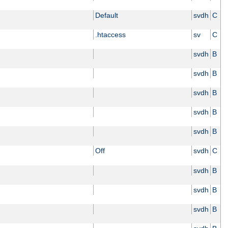
Default
svdh
C
.htaccess
sv
C
svdh
B
svdh
B
svdh
B
svdh
B
svdh
B
Off
svdh
C
svdh
B
svdh
B
svdh
B