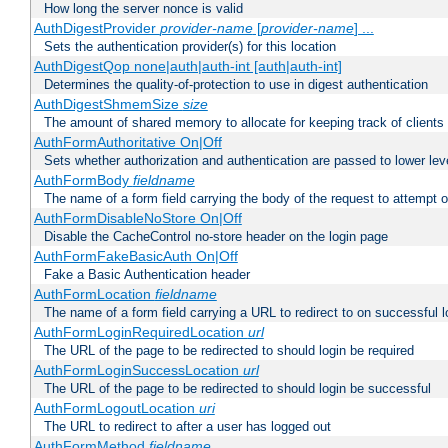
How long the server nonce is valid
AuthDigestProvider
provider-name
[
provider-name
] ...
Sets the authentication provider(s) for this location
AuthDigestQop none|auth|auth-int [auth|auth-int]
Determines the quality-of-protection to use in digest authentication
AuthDigestShmemSize
size
The amount of shared memory to allocate for keeping track of clients
AuthFormAuthoritative On|Off
Sets whether authorization and authentication are passed to lower le
AuthFormBody
fieldname
The name of a form field carrying the body of the request to attempt 
AuthFormDisableNoStore On|Off
Disable the CacheControl no-store header on the login page
AuthFormFakeBasicAuth On|Off
Fake a Basic Authentication header
AuthFormLocation
fieldname
The name of a form field carrying a URL to redirect to on successful l
AuthFormLoginRequiredLocation
url
The URL of the page to be redirected to should login be required
AuthFormLoginSuccessLocation
url
The URL of the page to be redirected to should login be successful
AuthFormLogoutLocation
uri
The URL to redirect to after a user has logged out
AuthFormMethod
fieldname