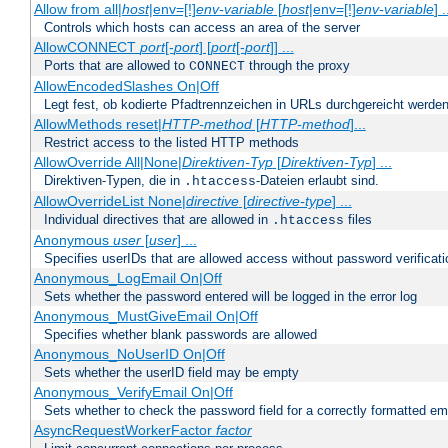
Allow from all|
host
|env=[!]
env-variable
[
host
|env=[!]
env-variable
] .
Controls which hosts can access an area of the server
AllowCONNECT
port
[-
port
] [
port
[-
port
]] ...
Ports that are allowed to
through the proxy
CONNECT
AllowEncodedSlashes On|Off
Legt fest, ob kodierte Pfadtrennzeichen in URLs durchgereicht werden
AllowMethods reset|
HTTP-method
[
HTTP-method
]...
Restrict access to the listed HTTP methods
AllowOverride All|None|
Direktiven-Typ
[
Direktiven-Typ
] ...
Direktiven-Typen, die in
-Dateien erlaubt sind.
.htaccess
AllowOverrideList None|
directive
[
directive-type
] ...
Individual directives that are allowed in
files
.htaccess
Anonymous
user
[
user
] ...
Specifies userIDs that are allowed access without password verificati
Anonymous_LogEmail On|Off
Sets whether the password entered will be logged in the error log
Anonymous_MustGiveEmail On|Off
Specifies whether blank passwords are allowed
Anonymous_NoUserID On|Off
Sets whether the userID field may be empty
Anonymous_VerifyEmail On|Off
Sets whether to check the password field for a correctly formatted em
AsyncRequestWorkerFactor
factor