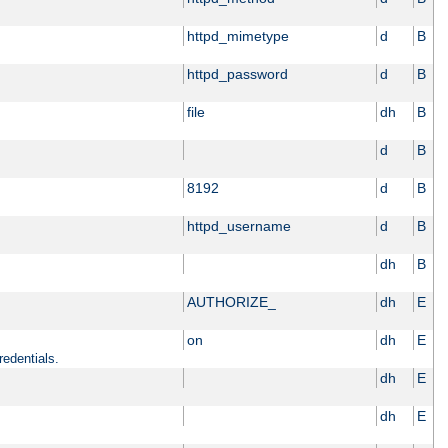
httpd_mimetype
d
B
httpd_password
d
B
file
dh
B
d
B
8192
d
B
httpd_username
d
B
dh
B
AUTHORIZE_
dh
E
on
dh
E
redentials.
dh
E
dh
E