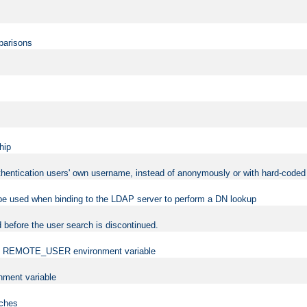
mparisons
hip
uthentication users' own username, instead of anonymously or with hard-coded 
 be used when binding to the LDAP server to perform a DN lookup
 before the user search is discontinued.
t the REMOTE_USER environment variable
ment variable
rches