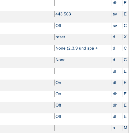
dh
E
443 563
sv
E
Off
sv
C
reset
d
X
None (2.3.9 und spä +
d
C
None
d
C
dh
E
On
dh
E
On
dh
E
Off
dh
E
Off
dh
E
s
M