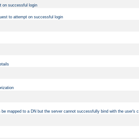
t on successful login
uest to attempt on successful login
etails
rization
 be mapped to a DN but the server cannot successfully bind with the user's c