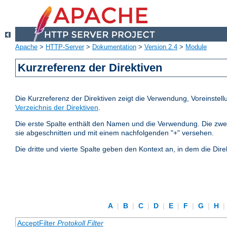
Apache
>
HTTP-Server
>
Dokumentation
>
Version 2.4
>
Module
Kurzreferenz der Direktiven
Die Kurzreferenz der Direktiven zeigt die Verwendung, Voreinstel
Verzeichnis der Direktiven
.
Die erste Spalte enthält den Namen und die Verwendung. Die zweite S
sie abgeschnitten und mit einem nachfolgenden "+" versehen.
Die dritte und vierte Spalte geben den Kontext an, in dem die Dire
A
|
B
|
C
|
D
|
E
|
F
|
G
|
H
|
AcceptFilter
Protokoll
Filter