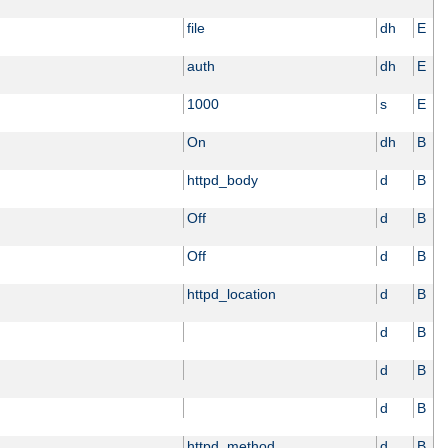
file
dh
E
auth
dh
E
1000
s
E
On
dh
B
httpd_body
d
B
Off
d
B
Off
d
B
httpd_location
d
B
d
B
d
B
d
B
httpd_method
d
B