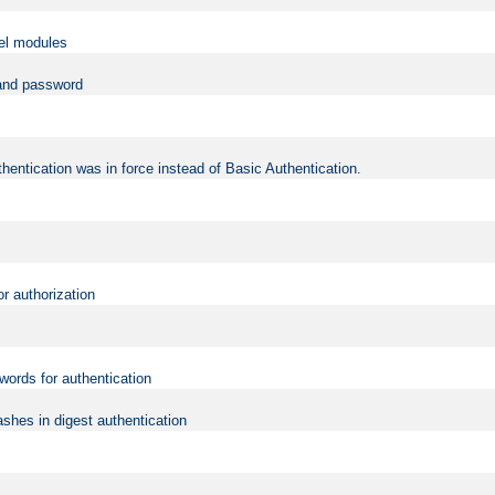
vel modules
 and password
hentication was in force instead of Basic Authentication.
or authorization
words for authentication
shes in digest authentication