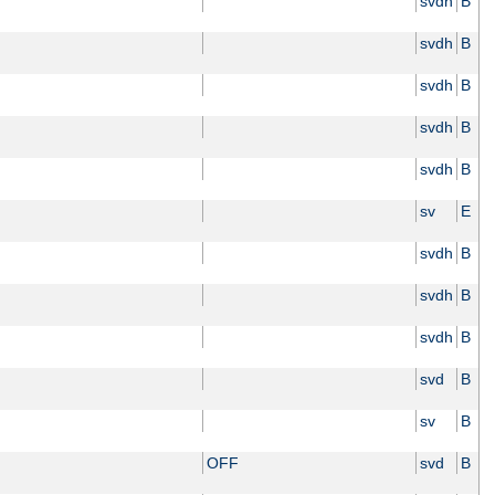
svdh
B
svdh
B
svdh
B
svdh
B
svdh
B
sv
E
svdh
B
svdh
B
svdh
B
svd
B
sv
B
OFF
svd
B