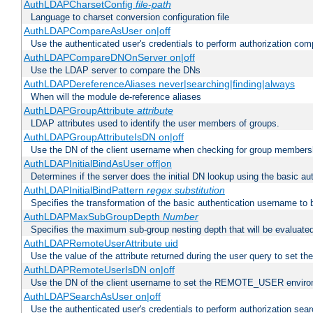
AuthLDAPCharsetConfig
file-path
Language to charset conversion configuration file
AuthLDAPCompareAsUser on|off
Use the authenticated user's credentials to perform authorization co
AuthLDAPCompareDNOnServer on|off
Use the LDAP server to compare the DNs
AuthLDAPDereferenceAliases never|searching|finding|always
When will the module de-reference aliases
AuthLDAPGroupAttribute
attribute
LDAP attributes used to identify the user members of groups.
AuthLDAPGroupAttributeIsDN on|off
Use the DN of the client username when checking for group members
AuthLDAPInitialBindAsUser off|on
Determines if the server does the initial DN lookup using the basic a
AuthLDAPInitialBindPattern
regex
substitution
Specifies the transformation of the basic authentication username to
AuthLDAPMaxSubGroupDepth
Number
Specifies the maximum sub-group nesting depth that will be evaluated
AuthLDAPRemoteUserAttribute uid
Use the value of the attribute returned during the user query to se
AuthLDAPRemoteUserIsDN on|off
Use the DN of the client username to set the REMOTE_USER environ
AuthLDAPSearchAsUser on|off
Use the authenticated user's credentials to perform authorization sea