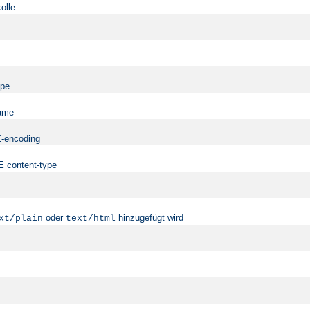
olle
ype
name
ME-encoding
ME content-type
oder
hinzugefügt wird
xt/plain
text/html