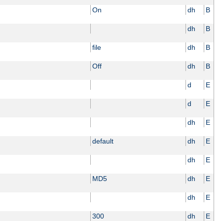
On
dh
B
dh
B
file
dh
B
Off
dh
B
d
E
d
E
dh
E
default
dh
E
dh
E
MD5
dh
E
dh
E
300
dh
E