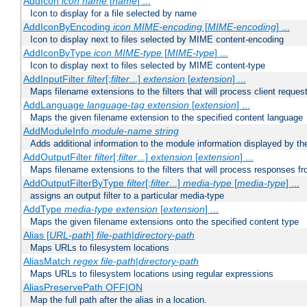
AddIcon
icon
name
[
name
] ...
Icon to display for a file selected by name
AddIconByEncoding
icon
MIME-encoding
[
MIME-encoding
] ...
Icon to display next to files selected by MIME content-encoding
AddIconByType
icon
MIME-type
[
MIME-type
] ...
Icon to display next to files selected by MIME content-type
AddInputFilter
filter
[;
filter
...]
extension
[
extension
] ...
Maps filename extensions to the filters that will process client reques
AddLanguage
language-tag
extension
[
extension
] ...
Maps the given filename extension to the specified content language
AddModuleInfo
module-name
string
Adds additional information to the module information displayed by the
AddOutputFilter
filter
[;
filter
...]
extension
[
extension
] ...
Maps filename extensions to the filters that will process responses fr
AddOutputFilterByType
filter
[;
filter
...]
media-type
[
media-type
] ...
assigns an output filter to a particular media-type
AddType
media-type
extension
[
extension
] ...
Maps the given filename extensions onto the specified content type
Alias [
URL-path
]
file-path
|
directory-path
Maps URLs to filesystem locations
AliasMatch
regex
file-path
|
directory-path
Maps URLs to filesystem locations using regular expressions
AliasPreservePath OFF|ON
Map the full path after the alias in a location.