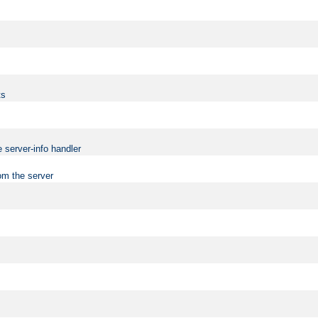
ts
 server-info handler
om the server