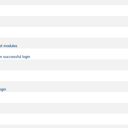
vel modules
on successful login
ogin