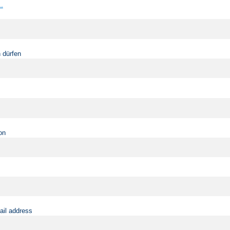
..
 dürfen
on
ail address