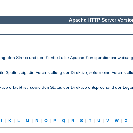
Apache HTTP Server Version
lung, den Status und den Kontext aller Apache-Konfigurationsanweisun
palte zeigt die Voreinstellung der Direktive, sofern eine Voreinstellung
ktive erlaubt ist, sowie den Status der Direktive entsprechend der Lege
I
|
K
|
L
|
M
|
N
|
O
|
P
|
Q
|
R
|
S
|
T
|
U
|
V
|
W
|
X