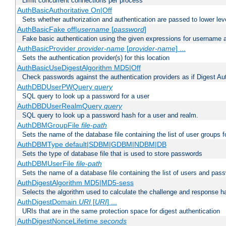
Limit concurrent connections per process
AuthBasicAuthoritative On|Off
Sets whether authorization and authentication are passed to lower le
AuthBasicFake off|
username
[
password
]
Fake basic authentication using the given expressions for username
AuthBasicProvider
provider-name
[
provider-name
] ...
Sets the authentication provider(s) for this location
AuthBasicUseDigestAlgorithm MD5|Off
Check passwords against the authentication providers as if Digest Aut
AuthDBDUserPWQuery
query
SQL query to look up a password for a user
AuthDBDUserRealmQuery
query
SQL query to look up a password hash for a user and realm.
AuthDBMGroupFile
file-path
Sets the name of the database file containing the list of user groups f
AuthDBMType default|SDBM|GDBM|NDBM|DB
Sets the type of database file that is used to store passwords
AuthDBMUserFile
file-path
Sets the name of a database file containing the list of users and pass
AuthDigestAlgorithm MD5|MD5-sess
Selects the algorithm used to calculate the challenge and response ha
AuthDigestDomain
URI
[
URI
] ...
URIs that are in the same protection space for digest authentication
AuthDigestNonceLifetime
seconds