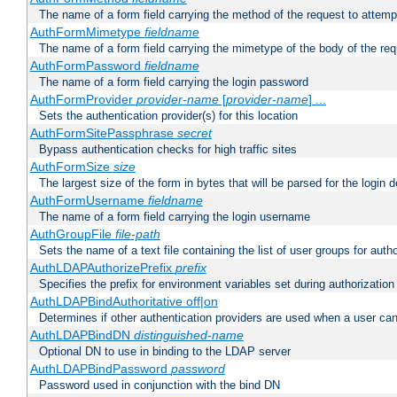
The name of a form field carrying the method of the request to attemp
AuthFormMimetype
fieldname
The name of a form field carrying the mimetype of the body of the req
AuthFormPassword
fieldname
The name of a form field carrying the login password
AuthFormProvider
provider-name
[
provider-name
] ...
Sets the authentication provider(s) for this location
AuthFormSitePassphrase
secret
Bypass authentication checks for high traffic sites
AuthFormSize
size
The largest size of the form in bytes that will be parsed for the login d
AuthFormUsername
fieldname
The name of a form field carrying the login username
AuthGroupFile
file-path
Sets the name of a text file containing the list of user groups for autho
AuthLDAPAuthorizePrefix
prefix
Specifies the prefix for environment variables set during authorization
AuthLDAPBindAuthoritative off|on
Determines if other authentication providers are used when a user can
AuthLDAPBindDN
distinguished-name
Optional DN to use in binding to the LDAP server
AuthLDAPBindPassword
password
Password used in conjunction with the bind DN