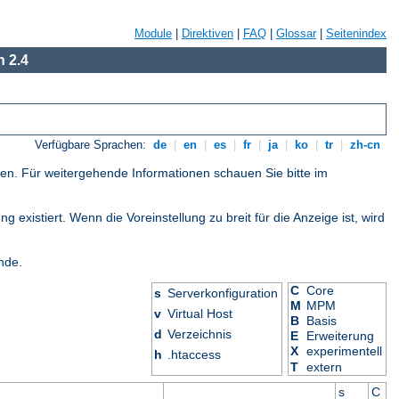
Module
|
Direktiven
|
FAQ
|
Glossar
|
Seitenindex
 2.4
Verfügbare Sprachen:
de
|
en
|
es
|
fr
|
ja
|
ko
|
tr
|
zh-cn
gen. Für weitergehende Informationen schauen Sie bitte im
 existiert. Wenn die Voreinstellung zu breit für die Anzeige ist, wird
nde.
C
Core
s
Serverkonfiguration
M
MPM
v
Virtual Host
B
Basis
d
Verzeichnis
E
Erweiterung
X
experimentell
h
.htaccess
T
extern
s
C