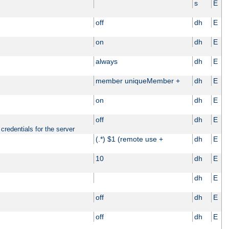
s
E
off
dh
E
on
dh
E
always
dh
E
member uniqueMember +
dh
E
on
dh
E
off
dh
E
credentials for the server
(.*) $1 (remote use +
dh
E
10
dh
E
dh
E
off
dh
E
off
dh
E