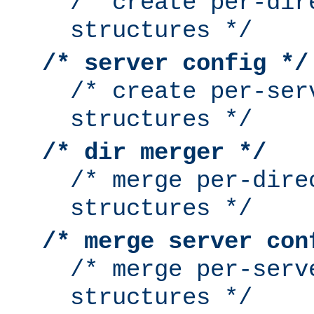
/* create per-dir
structures */
/* server config */
/* create per-ser
structures */
/* dir merger */
/* merge per-dire
structures */
/* merge server con
/* merge per-serv
structures */