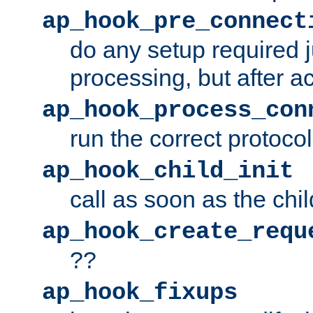
ap_hook_pre_connect
do any setup required j
processing, but after a
ap_hook_process_con
run the correct protocol
ap_hook_child_init
call as soon as the chil
ap_hook_create_requ
??
ap_hook_fixups