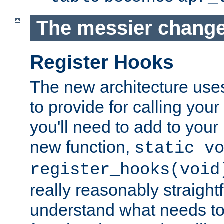
The messier change
Register Hooks
The new architecture uses
to provide for calling you
you'll need to add to you
new function,
static v
register_hooks(void
really reasonably straigh
understand what needs t