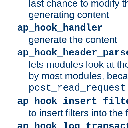
last chance to modify t
generating content
ap_hook_handler
generate the content
ap_hook_header_pars
lets modules look at t
by most modules, beca
post_read_request
ap_hook_insert_filt
to insert filters into the 
ap_hook_log_transac