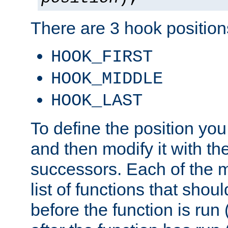
There are 3 hook positions
HOOK_FIRST
HOOK_MIDDLE
HOOK_LAST
To define the position you
and then modify it with t
successors. Each of the m
list of functions that shoul
before the function is run