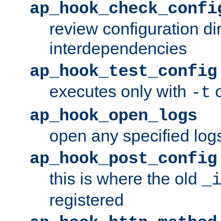
ap_hook_check_confi
review configuration di
interdependencies
ap_hook_test_config
executes only with
o
-t
ap_hook_open_logs
open any specified log
ap_hook_post_config
this is where the old
_
registered