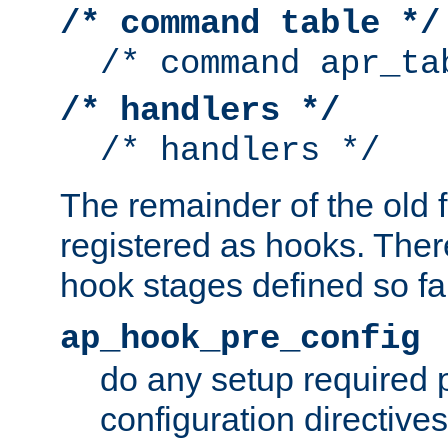
/* command table */
/* command apr_ta
/* handlers */
/* handlers */
The remainder of the old 
registered as hooks. Ther
hook stages defined so far
ap_hook_pre_config
do any setup required p
configuration directives