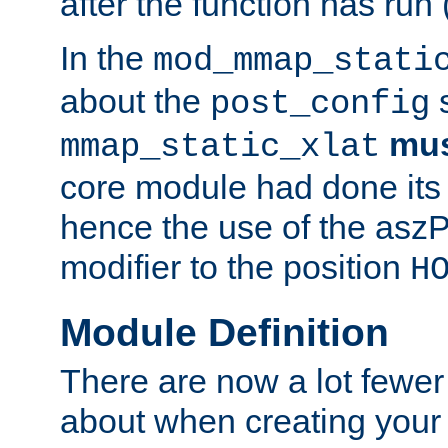
after the function has run
In the
mod_mmap_stati
about the
s
post_config
mu
mmap_static_xlat
core module had done its 
hence the use of the aszP
modifier to the position
H
Module Definition
There are now a lot fewer
about when creating your 