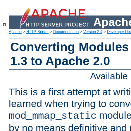
Apache
Apache
>
HTTP Server
>
Documentation
>
Version 2.4
>
Developer Do
Converting Modules
1.3 to Apache 2.0
Availabl
This is a first attempt at wri
learned when trying to conv
module 
mod_mmap_static
by no means definitive and