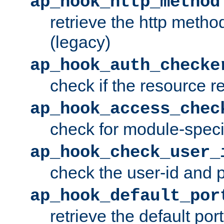
ap_hook_http_method
retrieve the http metho
(legacy)
ap_hook_auth_checke
check if the resource r
ap_hook_access_chec
check for module-specif
ap_hook_check_user_
check the user-id and
ap_hook_default_por
retrieve the default port