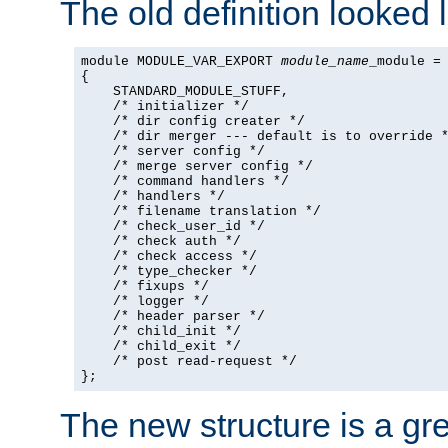
The old definition looked l
module MODULE_VAR_EXPORT 
module_name
_module =

{

    STANDARD_MODULE_STUFF,

    /* initializer */

    /* dir config creater */

    /* dir merger --- default is to override *
    /* server config */

    /* merge server config */

    /* command handlers */

    /* handlers */

    /* filename translation */

    /* check_user_id */

    /* check auth */

    /* check access */

    /* type_checker */

    /* fixups */

    /* logger */

    /* header parser */

    /* child_init */

    /* child_exit */

    /* post read-request */

};
The new structure is a gre