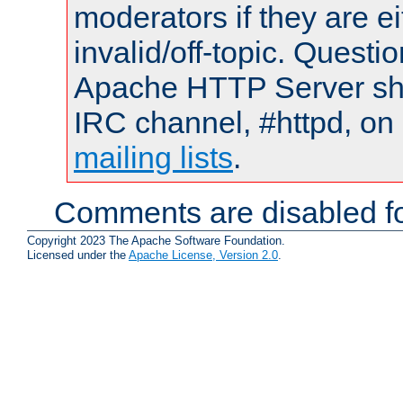
moderators if they are 
invalid/off-topic. Quest
Apache HTTP Server shou
IRC channel, #httpd, on 
mailing lists
.
Comments are disabled fo
Copyright 2023 The Apache Software Foundation.
Licensed under the
Apache License, Version 2.0
.