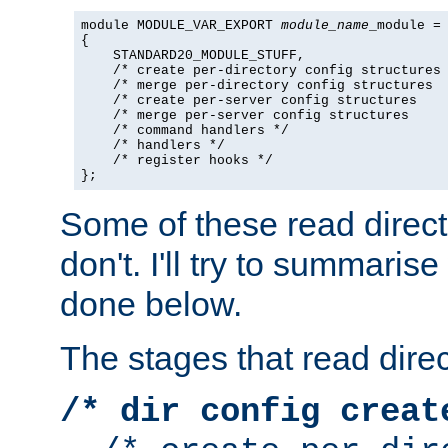
module MODULE_VAR_EXPORT 
module_name
_module =

{

    STANDARD20_MODULE_STUFF,

    /* create per-directory config structures 
    /* merge per-directory config structures  
    /* create per-server config structures    
    /* merge per-server config structures     
    /* command handlers */

    /* handlers */

    /* register hooks */

};
Some of these read direc
don't. I'll try to summaris
done below.
The stages that read direc
/* dir config creat