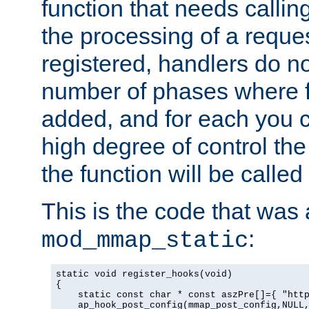
function that needs callin
the processing of a reque
registered, handlers do no
number of phases where f
added, and for each you c
high degree of control the 
the function will be called 
This is the code that was
:
mod_mmap_static
static void register_hooks(void)

{

    static const char * const aszPre[]={ "http
    ap_hook_post_config(mmap_post_config,NULL,