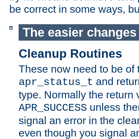
be correct in some ways, but 
The easier changes .
Cleanup Routines
These now need to be of 
and return
apr_status_t
type. Normally the return 
unless the
APR_SUCCESS
signal an error in the cle
even though you signal an