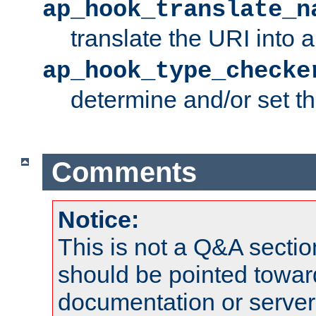
ap_hook_translate_n
translate the URI into 
ap_hook_type_checke
determine and/or set t
Comments
Notice:
This is not a Q&A sect
should be pointed towar
documentation or serve