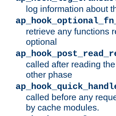
log information about t
ap_hook_optional_fn
retrieve any functions 
optional
ap_hook_post_read_r
called after reading th
other phase
ap_hook_quick_handl
called before any requ
by cache modules.