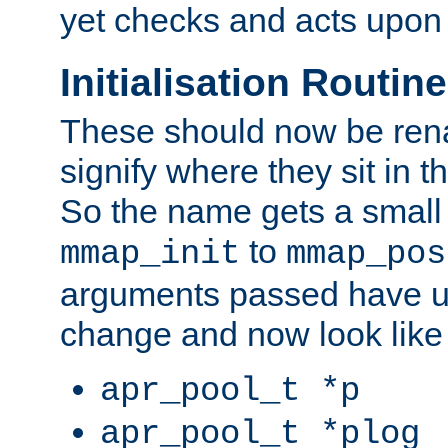
yet checks and acts upon 
Initialisation Routin
These should now be ren
signify where they sit in t
So the name gets a small
to
mmap_init
mmap_pos
arguments passed have u
change and now look like
apr_pool_t *p
apr_pool_t *plog