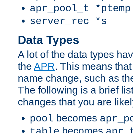
apr_pool_t *ptemp
server_rec *s
Data Types
A lot of the data types h
the
APR
. This means tha
name change, such as th
The following is a brief li
changes that you are like
becomes
pool
apr_p
becomes
table
apr_