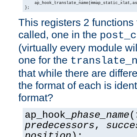
    ap_hook_translate_name(mmap_static_xlat,as
};
This registers 2 functions
called, one in the
post_c
(virtually every module wi
one for the
translate_
that while there are diffe
the format of each is ident
format?
ap_hook_
phase_name
(
predecessors
,
succe
position
);