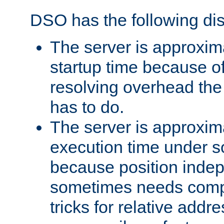
DSO has the following di
The server is approxim
startup time because o
resolving overhead the
has to do.
The server is approxim
execution time under s
because position inde
sometimes needs comp
tricks for relative addr