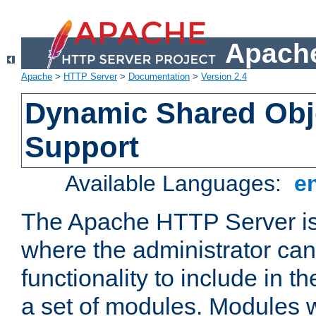
Apache
Apache
>
HTTP Server
>
Documentation
>
Version 2.4
Dynamic Shared Obj
Support
Available Languages:
e
The Apache HTTP Server is
where the administrator ca
functionality to include in t
a set of modules. Modules w