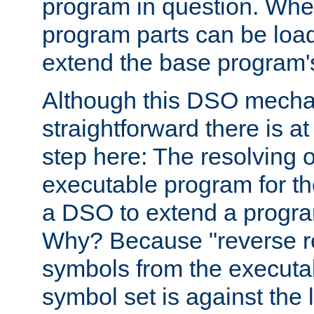
program in question. Whe
program parts can be loa
extend the base program's 
Although this DSO mech
straightforward there is at 
step here: The resolving 
executable program for 
a DSO to extend a progra
Why? Because "reverse r
symbols from the executa
symbol set is against the 