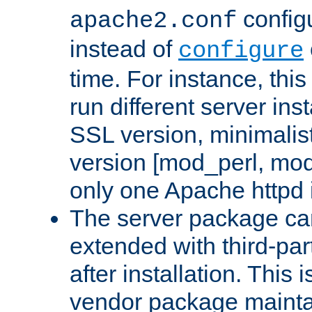
configu
apache2.conf
instead of
configure
time. For instance, this
run different server in
SSL version, minimalis
version [mod_perl, mo
only one Apache httpd i
The server package ca
extended with third-pa
after installation. This i
vendor package mainta