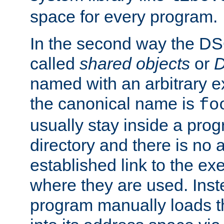
space for every program.
In the second way the DS
called
shared objects
or
D
named with an arbitrary e
the canonical name is
fo
usually stay inside a prog
directory and there is no 
established link to the e
where they are used. Inst
program manually loads t