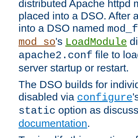
distributed Apache httpd 
placed into a DSO. After 
into a DSO named
mod_f
's
di
mod_so
LoadModule
file to lo
apache2.conf
server startup or restart.
The DSO builds for indiv
disabled via
'
configure
option as discuss
static
documentation
.