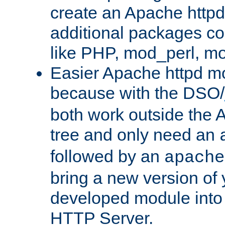
create an Apache http
additional packages co
like PHP, mod_perl, m
Easier Apache httpd mo
because with the DSO/
both work outside the 
tree and only need an
followed by an
apache
bring a new version of 
developed module into
HTTP Server.