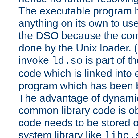
The executable program 
anything on its own to us
the DSO because the comp
done by the Unix loader. (
invoke
is part of t
ld.so
code which is linked into
program which has been b
The advantage of dynamic
common library code is ob
code needs to be stored o
system library like
libc.