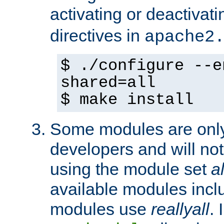
activating or deactivat
directives in
apache2
$ ./configure --e
shared=all
$ make install
Some modules are only 
developers and will no
using the module set
al
available modules incl
modules use
reallyall
. 