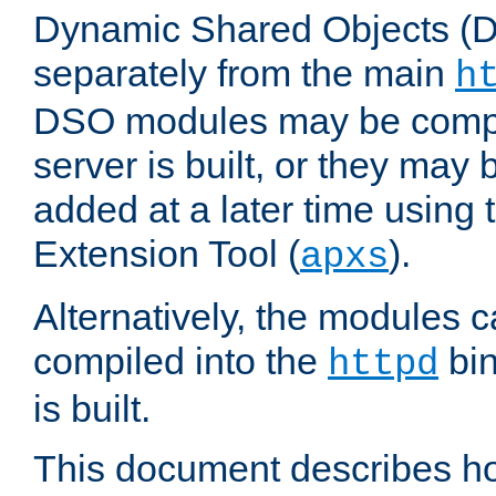
Dynamic Shared Objects (DS
separately from the main
h
DSO modules may be compil
server is built, or they may
added at a later time using
Extension Tool (
).
apxs
Alternatively, the modules c
compiled into the
bin
httpd
is built.
This document describes h