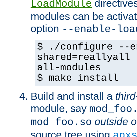
directives 
LoadModule
modules can be activat
option
--enable-loa
$ ./configure --e
shared=reallyall 
all-modules
$ make install
Build and install a
third
module, say
mod_foo
outside o
mod_foo.so
source tree using
apx