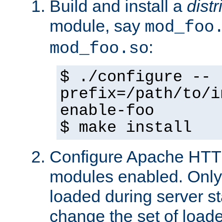
Build and install a
dist
module, say
mod_foo
:
mod_foo.so
$ ./configure --
prefix=/path/to/i
enable-foo
$ make install
Configure Apache HTTP
modules enabled. Only 
loaded during server s
change the set of loa