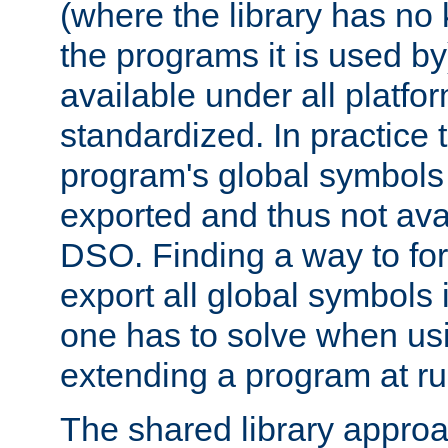
(where the library has n
the programs it is used by
available under all platfo
standardized. In practice
program's global symbols 
exported and thus not avai
DSO. Finding a way to forc
export all global symbols
one has to solve when us
extending a program at ru
The shared library approac