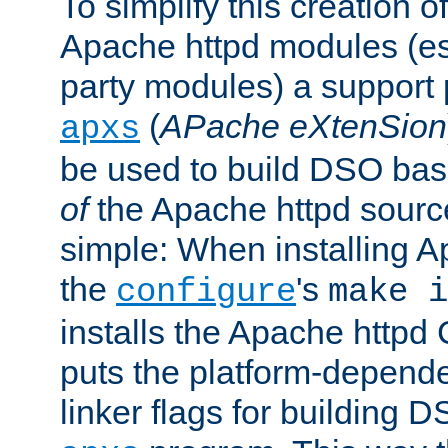
To simplify this creation o
Apache httpd modules (esp
party modules) a suppor
(
APache eXtenSion
apxs
be used to build DSO ba
of
the Apache httpd source
simple: When installing 
the
's
configure
make i
installs the Apache httpd 
puts the platform-depend
linker flags for building D