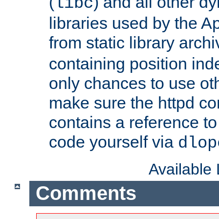
(
) and all other dy
libc
libraries used by the A
from static library archi
containing position in
only chances to use oth
make sure the httpd cor
contains a reference to 
code yourself via
dlop
Available
Comments