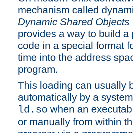
mechanism called dynamic
Dynamic Shared Objects
provides a way to build a
code in a special format fo
time into the address spa
program.
This loading can usually 
automatically by a syste
when an executabl
ld.so
or manually from within t