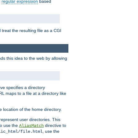
l
regular expression
based
 treat the resulting file as a CGI
ds this idea to the web by allowing
ive specifies a directory
L maps to a file at a directory like
 location of the home directory.
represent user directories. This
 to use the
directive to
AliasMatch
, use the
lic_html/file.html