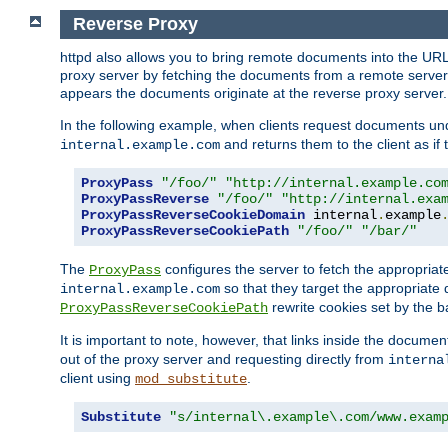
Reverse Proxy
httpd also allows you to bring remote documents into the URL 
proxy server by fetching the documents from a remote server an
appears the documents originate at the reverse proxy server.
In the following example, when clients request documents un
and returns them to the client as if 
internal.example.com
ProxyPass
"/foo/"
"http://internal.example.co
ProxyPassReverse
"/foo/"
"http://internal.exa
ProxyPassReverseCookieDomain
 internal
.
example
ProxyPassReverseCookiePath
"/foo/"
"/bar/"
The
configures the server to fetch the appropria
ProxyPass
so that they target the appropriate d
internal.example.com
rewrite cookies set by the b
ProxyPassReverseCookiePath
It is important to note, however, that links inside the documen
out of the proxy server and requesting directly from
interna
client using
.
mod_substitute
Substitute
"s/internal\.example\.com/www.exam