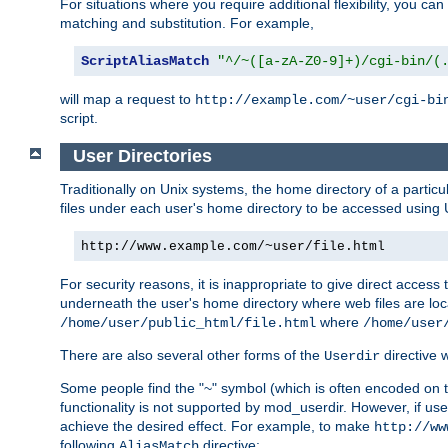
For situations where you require additional flexibility, you ca
matching and substitution. For example,
ScriptAliasMatch
"^/~([a-zA-Z0-9]+)/cgi-bin/(
will map a request to
http://example.com/~user/cgi-bi
script.
User Directories
Traditionally on Unix systems, the home directory of a particu
files under each user's home directory to be accessed using 
http://www.example.com/~user/file.html
For security reasons, it is inappropriate to give direct acces
underneath the user's home directory where web files are loca
where
/home/user/public_html/file.html
/home/user
There are also several other forms of the
directive
Userdir
Some people find the "~" symbol (which is often encoded on
functionality is not supported by mod_userdir. However, if user
achieve the desired effect. For example, to make
http://ww
following
directive:
AliasMatch