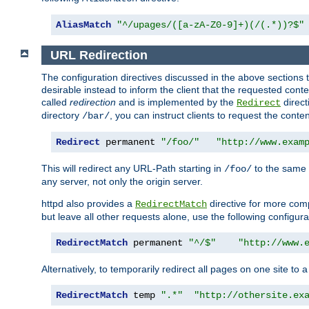
AliasMatch
"^/upages/([a-zA-Z0-9]+)(/(.*))?$"
URL Redirection
The configuration directives discussed in the above sections tel
desirable instead to inform the client that the requested cont
called
redirection
and is implemented by the
direct
Redirect
directory
, you can instruct clients to request the conte
/bar/
Redirect
 permanent 
"/foo/"
"http://www.exam
This will redirect any URL-Path starting in
to the same
/foo/
any server, not only the origin server.
httpd also provides a
directive for more comp
RedirectMatch
but leave all other requests alone, use the following configura
RedirectMatch
 permanent 
"^/$"
"http://www.
Alternatively, to temporarily redirect all pages on one site to 
RedirectMatch
 temp 
".*"
"http://othersite.ex