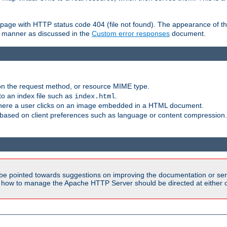
ror page with HTTP status code 404 (file not found). The appearance of th
le manner as discussed in the
Custom error responses
document.
on the request method, or resource MIME type.
to an index file such as
.
index.html
here a user clicks on an image embedded in a HTML document.
based on client preferences such as language or content compression.
be pointed towards suggestions on improving the documentation or ser
n how to manage the Apache HTTP Server should be directed at either ou