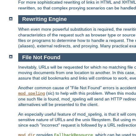
For more sophisticated rewriting of links in HTML and XHTM
rewritten, so that complex proxying scenarios can be handled
Rewriting Engine
When even more powerful substitution is required, the rewrit
characteristics of the request such as browser type or sourc
files or programs to determine how to handle a request. The r
(aliases), external redirects, and proxying. Many practical 
File Not Found
Inevitably, URLs will be requested for which no matching file 
moving documents from one location to another. In this case, 
assure that old bookmarks and links will continue to work, ev
Another common cause of "File Not Found" errors is accidental
(sic) to help with this problem. When this module
mod_speling
one such file is found, mod_speling will send an HTTP redirect to
alternatives will be presented to the client.
An especially useful feature of mod_speling, is that it will 
sensitive nature of URLs and the unix filesystem. But using m
since each "incorrect" request is followed by a URL redirectio
provides
, which can be used to
mod_dir
FallbackResource