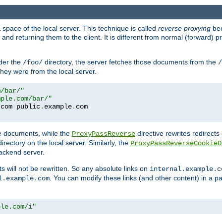
space of the local server. This technique is called
reverse proxying
bec
d returning them to the client. It is different from normal (forward) pro
der the
directory, the server fetches those documents from the
/foo/
/
they were from the local server.
m/bar/"
mple.com/bar/"
.
com public
.
example
.
te documents, while the
directive rewrites redirects 
ProxyPassReverse
irectory on the local server. Similarly, the
ProxyPassReverseCookieD
ackend server.
ts will not be rewritten. So any absolute links on
internal.example.c
. You can modify these links (and other content) in a pa
l.example.com
ple.com/i"