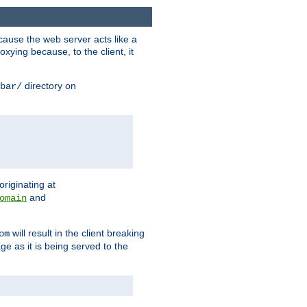
ause the web server acts like a
xying because, to the client, it
directory on
bar/
originating at
and
omain
will result in the client breaking
om
ge as it is being served to the