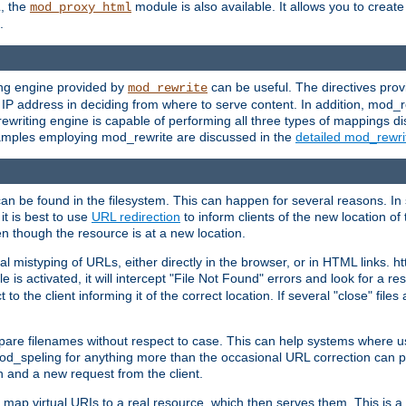
L, the
module is also available. It allows you to crea
mod_proxy_html
.
ing engine provided by
can be useful. The directives pro
mod_rewrite
e IP address in deciding from where to serve content. In addition, mod_
ewriting engine is capable of performing all three types of mappings di
examples employing mod_rewrite are discussed in the
detailed mod_rewr
can be found in the filesystem. This can happen for several reasons. In 
it is best to use
URL redirection
to inform clients of the new location of
en though the resource is at a new location.
 mistyping of URLs, either directly in the browser, or in HTML links. h
 is activated, it will intercept "File Not Found" errors and look for a res
 the client informing it of the correct location. If several "close" files a
compare filenames without respect to case. This can help systems where 
od_speling for anything more than the occasional URL correction can pl
n and a new request from the client.
 map virtual URIs to a real resource, which then serves them. This is a