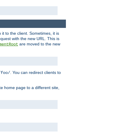
it to the client. Sometimes, it is
request with the new URL. This is
are moved to the new
mentRoot
. You can redirect clients to
/foo/
te home page to a different site,