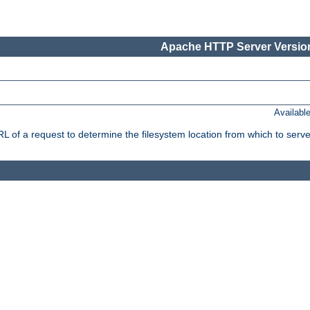
Apache HTTP Server Version
Availabl
f a request to determine the filesystem location from which to serve 