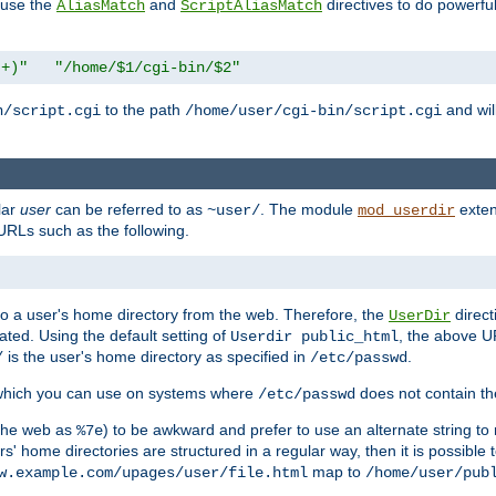
n use the
and
directives to do powerfu
AliasMatch
ScriptAliasMatch
.+)"
"/home/$1/cgi-bin/$2"
to the path
and will
n/script.cgi
/home/user/cgi-bin/script.cgi
lar
user
can be referred to as
. The module
exten
~user/
mod_userdir
URLs such as the following.
s to a user's home directory from the web. Therefore, the
direct
UserDir
ted. Using the default setting of
, the above UR
Userdir public_html
is the user's home directory as specified in
.
/
/etc/passwd
 which you can use on systems where
does not contain the
/etc/passwd
 the web as
) to be awkward and prefer to use an alternate string to 
%7e
s' home directories are structured in a regular way, then it is possible
map to
w.example.com/upages/user/file.html
/home/user/pub