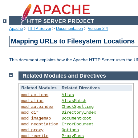
Apache
>
HTTP Server
>
Documentation
>
Version 2.4
Mapping URLs to Filesystem Locations
This document explains how the Apache HTTP Server uses the URL o
Related Modules and Directives
Related Modules
Related Directives
mod_actions
Alias
mod_alias
AliasMatch
mod_autoindex
CheckSpelling
mod_dir
DirectoryIndex
mod_imagemap
DocumentRoot
mod_negotiation
ErrorDocument
mod_proxy
Options
mod_rewrite
ProxyPass