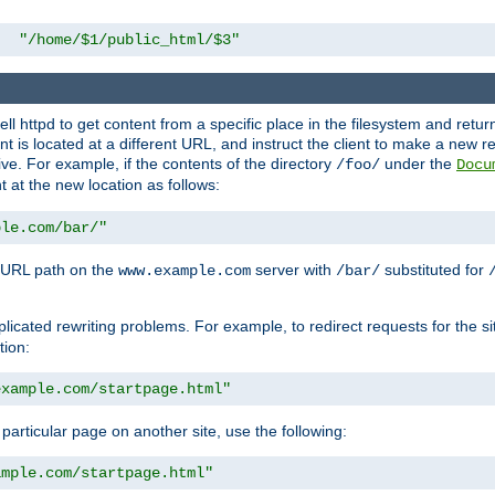
"/home/$1/public_html/$3"
l httpd to get content from a specific place in the filesystem and return 
ent is located at a different URL, and instruct the client to make a new 
ive. For example, if the contents of the directory
under the
/foo/
Docu
nt at the new location as follows:
ple.com/bar/"
 URL path on the
server with
substituted for
www.example.com
/bar/
licated rewriting problems. For example, to redirect requests for the si
tion:
example.com/startpage.html"
a particular page on another site, use the following:
ample.com/startpage.html"