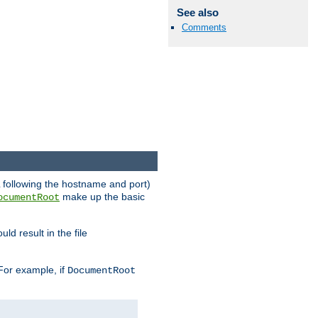
See also
Comments
RL following the hostname and port)
make up the basic
ocumentRoot
ld result in the file
 For example, if
DocumentRoot