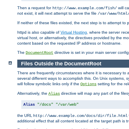
Then a request for
will c
http://www.example.com/fish/
not exist, it will next attempt to serve the file
/var/www/html
If neither of these files existed, the next step is to attempt to 
httpd is also capable of
Virtual Hosting
, where the server rece
virtual host, or alternatively, the directives provided by the m
content based on the requested IP address or hostname.
The
directive is set in your main server configu
DocumentRoot
Files Outside the DocumentRoot
There are frequently circumstances where it is necessary to a
several different ways to accomplish this. On Unix systems, s
will follow symbolic links only if the
setting for the re
Options
Alternatively, the
directive will map any part of the fil
Alias
Alias
"/docs"
"/var/web"
the URL
http://www.example.com/docs/dir/file.html
additional effect that all content located at the target path is 