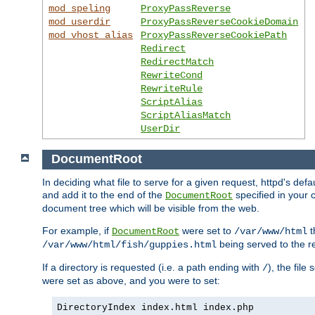
mod_speling
ProxyPassReverse
mod_userdir
ProxyPassReverseCookieDomain
mod_vhost_alias
ProxyPassReverseCookiePath
Redirect
RedirectMatch
RewriteCond
RewriteRule
ScriptAlias
ScriptAliasMatch
UserDir
DocumentRoot
In deciding what file to serve for a given request, httpd's de
and add it to the end of the
specified in your c
DocumentRoot
document tree which will be visible from the web.
For example, if
were set to
t
DocumentRoot
/var/www/html
being served to the re
/var/www/html/fish/guppies.html
If a directory is requested (i.e. a path ending with
), the file
/
were set as above, and you were to set:
DirectoryIndex index.html index.php