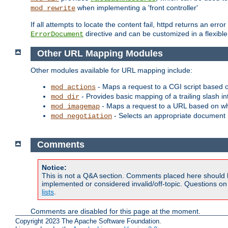
when implementing a 'front controller'
mod_rewrite
If all attempts to locate the content fail, httpd returns an er
directive and can be customized in a flexib
ErrorDocument
Other URL Mapping Modules
Other modules available for URL mapping include:
- Maps a request to a CGI script based 
mod_actions
- Provides basic mapping of a trailing slash in
mod_dir
- Maps a request to a URL based on w
mod_imagemap
- Selects an appropriate document 
mod_negotiation
Comments
Notice:
This is not a Q&A section. Comments placed here should 
implemented or considered invalid/off-topic. Questions o
lists
.
Comments are disabled for this page at the moment.
Copyright 2023 The Apache Software Foundation.