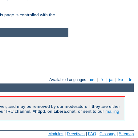
is page is controlled with the
Available Languages:
en
|
fr
|
ja
|
ko
|
tr
ver, and may be removed by our moderators if they are either
r IRC channel, #httpd, on Libera.chat, or sent to our
mailing
Modules
|
Directives
|
FAQ
|
Glossary
|
Sitemap