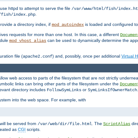
ause httpd to attempt to serve the file
/var/www/html/fish/index.ht
.
/fish/index.php
provide a directory index, if
is loaded and configured to
mod_autoindex
ives requests for more than one host. In this case, a different
Documen
odule
can be used to dynamically determine the appr
mod_vhost_alias
ration file (
) and, possibly, once per additional
Virtual 
apache2.conf
llow web access to parts of the filesystem that are not strictly underne
ymbolic links can bring other parts of the filesystem under the
Documen
levant directory includes
or
FollowSymLinks
SymLinksIfOwnerMatch
esystem into the web space. For example, with
will be served from
. The
dir
/var/web/dir/file.html
ScriptAlias
treated as
CGI
scripts.