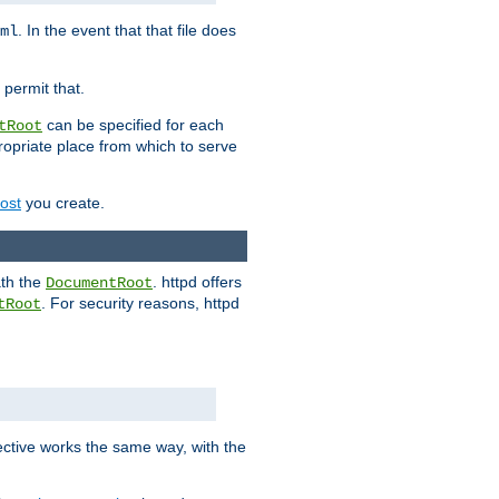
. In the event that that file does
ml
 permit that.
can be specified for each
tRoot
opriate place from which to serve
Host
you create.
ath the
. httpd offers
DocumentRoot
. For security reasons, httpd
tRoot
.
ective works the same way, with the