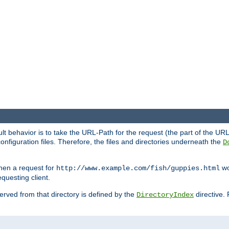
fault behavior is to take the URL-Path for the request (the part of the U
onfiguration files. Therefore, the files and directories underneath the
D
hen a request for
wou
http://www.example.com/fish/guppies.html
questing client.
 served from that directory is defined by the
directive.
DirectoryIndex