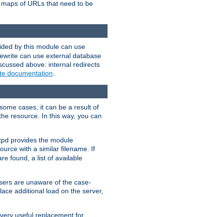
te maps of URLs that need to be
vided by this module can use
rewrite can use external database
scussed above: internal redirects
ite documentation
.
some cases, it can be a result of
 the resource. In this way, you can
ttpd provides the module
ource with a similar filename. If
re found, a list of available
users are unaware of the case-
ace additional load on the server,
 very useful replacement for