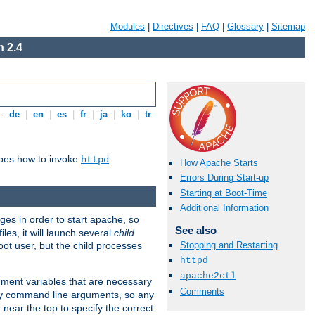
Modules
|
Directives
|
FAQ
|
Glossary
|
Sitemap
 2.4
s:
de
|
en
|
es
|
fr
|
ja
|
ko
|
tr
ibes how to invoke
.
httpd
How Apache Starts
Errors During Start-up
Starting at Boot-Time
Additional Information
eges in order to start apache, so
See also
les, it will launch several
child
ot user, but the child processes
Stopping and Restarting
httpd
apache2ctl
onment variables that are necessary
Comments
ny command line arguments, so any
 near the top to specify the correct