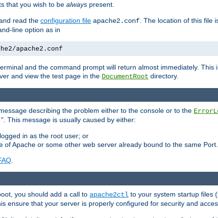
 that you wish to be
always
present.
e and read the
configuration file
. The location of this file 
apache2.conf
d-line option as in
che2/apache2.conf
he terminal and the command prompt will return almost immediately. This i
ver and view the test page in the
directory.
DocumentRoot
 a message describing the problem either to the console or to the
ErrorL
". This message is usually caused by either:
.
logged in as the root user; or
nce of Apache or some other web server already bound to the same Port.
FAQ
.
boot, you should add a call to
to your system startup files (
apache2ctl
his ensure that your server is properly configured for security and access