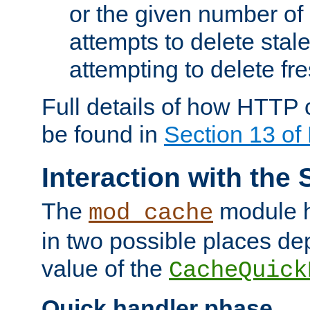
or the given number of 
attempts to delete stal
attempting to delete fr
Full details of how HTTP
be found in
Section 13 o
Interaction with the 
The
module h
mod_cache
in two possible places de
value of the
CacheQuick
Quick handler phase