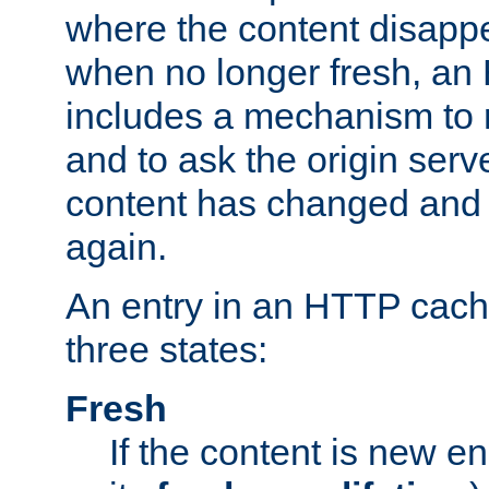
where the content disapp
when no longer fresh, a
includes a mechanism to r
and to ask the origin serv
content has changed and i
again.
An entry in an HTTP cache
three states:
Fresh
If the content is new 