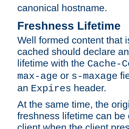
canonical hostname.
Freshness Lifetime
Well formed content that i
cached should declare an 
lifetime with the
Cache-C
or
fi
max-age
s-maxage
an
header.
Expires
At the same time, the orig
freshness lifetime can be
client when the client pre