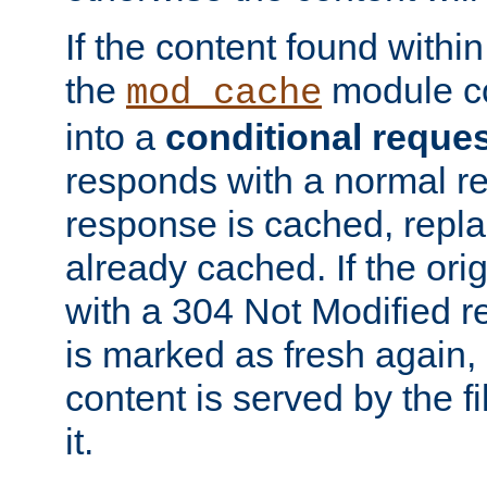
If the content found within
the
module co
mod_cache
into a
conditional reque
responds with a normal r
response is cached, repla
already cached. If the ori
with a 304 Not Modified r
is marked as fresh again,
content is served by the fi
it.