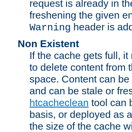
request is already in t
freshening the given en
header is add
Warning
Non Existent
If the cache gets full, i
to delete content from
space. Content can be 
and can be stale or fre
htcacheclean
tool can 
basis, or deployed as 
the size of the cache wi