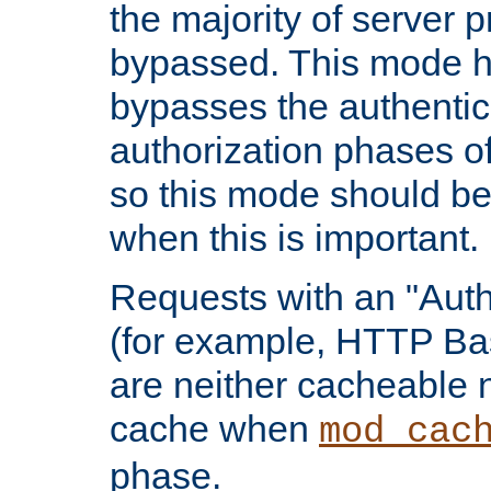
the majority of server 
bypassed. This mode 
bypasses the authentic
authorization phases o
so this mode should be
when this is important.
Requests with an "Auth
(for example, HTTP Bas
are neither cacheable 
cache when
mod_cac
phase.