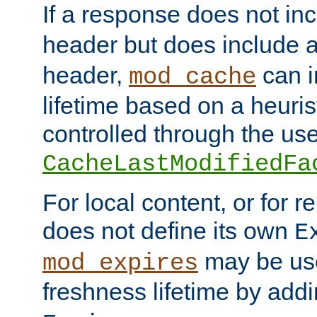
If a response does not in
header but does include 
header,
can i
mod_cache
lifetime based on a heuris
controlled through the use
CacheLastModifiedFa
For local content, or for r
does not define its own
E
may be use
mod_expires
freshness lifetime by add