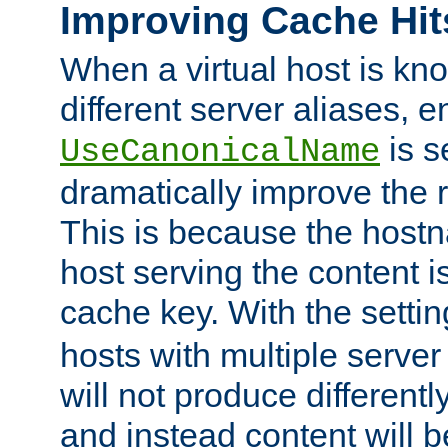
Improving Cache Hit
When a virtual host is k
different server aliases, e
is s
UseCanonicalName
dramatically improve the r
This is because the hostna
host serving the content i
cache key. With the settin
hosts with multiple serve
will not produce differentl
and instead content will 