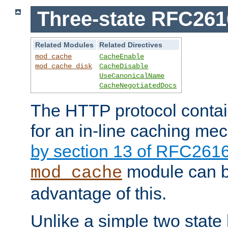
Three-state RFC26
Related Modules
Related Directives
mod_cache
CacheEnable
mod_cache_disk
CacheDisable
UseCanonicalName
CacheNegotiatedDocs
The HTTP protocol contain
for an in-line caching m
by section 13 of RFC261
module can b
mod_cache
advantage of this.
Unlike a simple two state