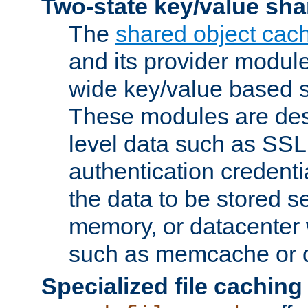
Two-state key/value sha
The
shared object cac
and its provider modul
wide key/value based s
These modules are des
level data such as SSL
authentication credent
the data to be stored s
memory, or datacenter 
such as memcache or d
Specialized file caching