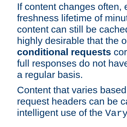
If content changes often,
freshness lifetime of minu
content can still be cache
highly desirable that the 
conditional requests
cor
full responses do not hav
a regular basis.
Content that varies based
request headers can be 
intelligent use of the
Var