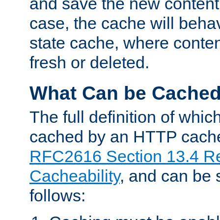
and save the new content 
case, the cache will beha
state cache, where content
fresh or deleted.
What Can be Cache
The full definition of whi
cached by an HTTP cache 
RFC2616 Section 13.4 R
Cacheability
, and can be
follows: