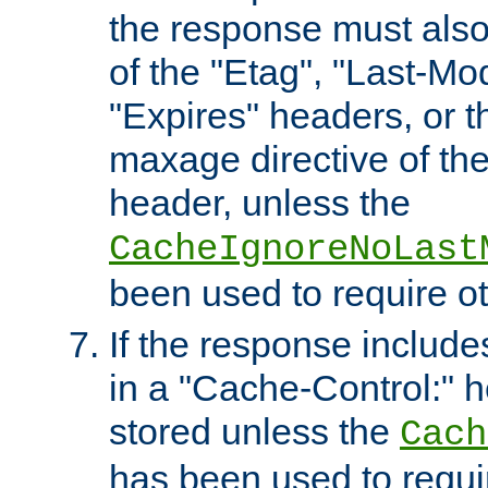
the response must also
of the "Etag", "Last-Mod
"Expires" headers, or 
maxage directive of th
header, unless the
CacheIgnoreNoLast
been used to require o
If the response includes
in a "Cache-Control:" he
stored unless the
Cach
has been used to requi