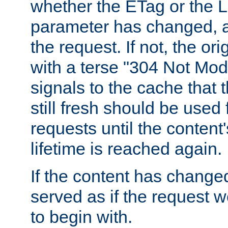
whether the ETag or the L
parameter has changed, a
the request. If not, the or
with a terse "304 Not Mod
signals to the cache that t
still fresh should be used
requests until the conten
lifetime is reached again.
If the content has changed
served as if the request w
to begin with.