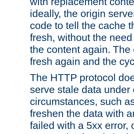
with replacement content 
ideally, the origin serv
code to tell the cache th
fresh, without the need
the content again. Th
fresh again and the cyc
The HTTP protocol doe
serve stale data under 
circumstances, such as
freshen the data with a
failed with a 5xx error