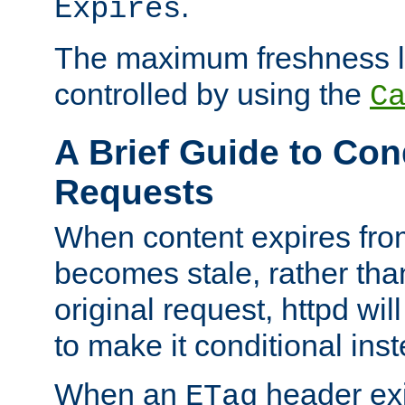
.
Expires
The maximum freshness l
controlled by using the
C
A Brief Guide to Con
Requests
When content expires fro
becomes stale, rather tha
original request, httpd wil
to make it conditional ins
When an
header exis
ETag