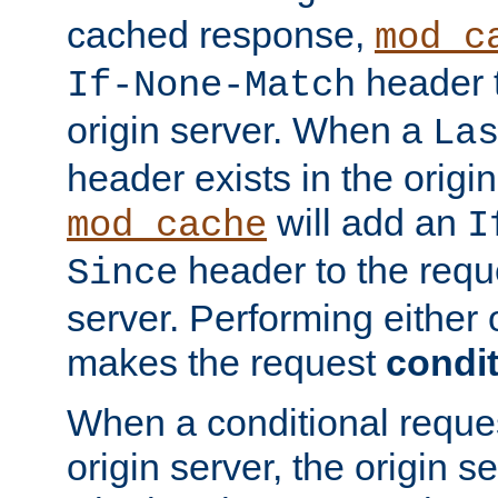
cached response,
mod_c
header t
If-None-Match
origin server. When a
La
header exists in the orig
will add an
mod_cache
I
header to the reque
Since
server. Performing either 
makes the request
condit
When a conditional reques
origin server, the origin 