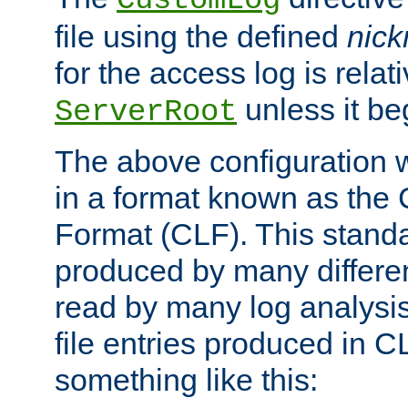
CustomLog
file using the defined
nic
for the access log is relati
unless it be
ServerRoot
The above configuration wi
in a format known as th
Format (CLF). This stand
produced by many differe
read by many log analysi
file entries produced in CL
something like this: