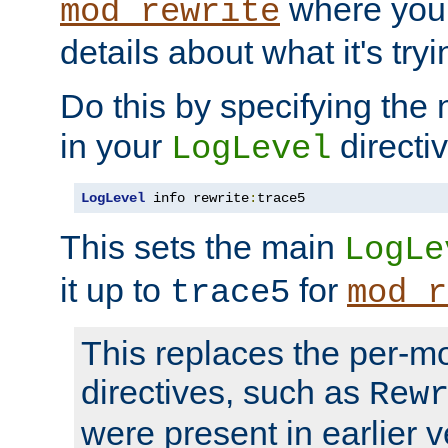
where you
mod_rewrite
details about what it's tryi
Do this by specifying the
in your
directiv
LogLevel
LogLevel
 info rewrite
:
trace5
This sets the main
LogLe
it up to
for
trace5
mod_r
This replaces the per-m
directives, such as
Rew
were present in earlier v