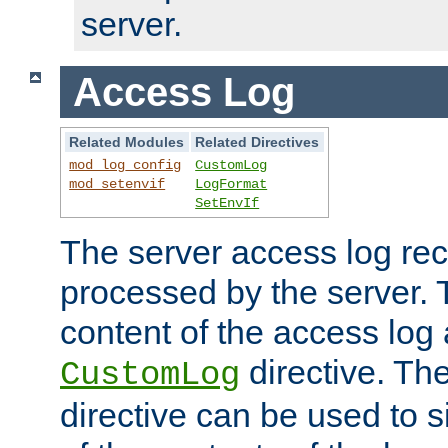
server.
Access Log
Related Modules
Related Directives
mod_log_config
CustomLog
mod_setenvif
LogFormat
SetEnvIf
The server access log rec
processed by the server. 
content of the access log 
directive. Th
CustomLog
directive can be used to s