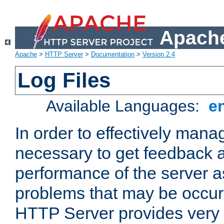
Apache
Apache
>
HTTP Server
>
Documentation
>
Version 2.4
Log Files
Available Languages:
e
In order to effectively manag
necessary to get feedback a
performance of the server a
problems that may be occur
HTTP Server provides very