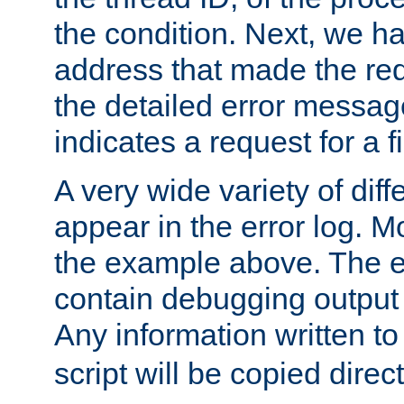
the condition. Next, we ha
address that made the requ
the detailed error messag
indicates a request for a fi
A very wide variety of di
appear in the error log. Mo
the example above. The er
contain debugging output 
Any information written t
script will be copied direct