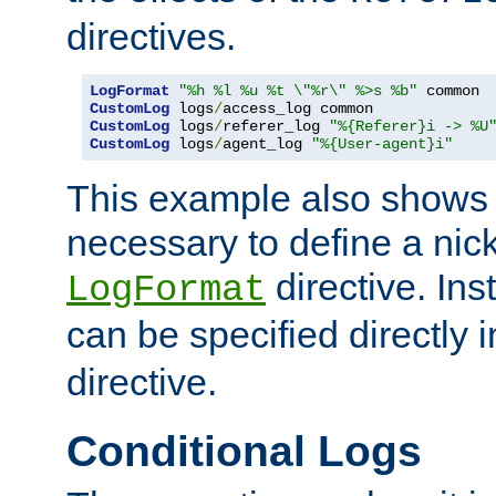
directives.
LogFormat
"%h %l %u %t \"%r\" %>s %b"
CustomLog
 logs
/
CustomLog
 logs
/
referer_log 
"%{Referer}i -> %U
CustomLog
 logs
/
agent_log 
"%{User-agent}i"
This example also shows th
necessary to define a nic
directive. Ins
LogFormat
can be specified directly 
directive.
Conditional Logs