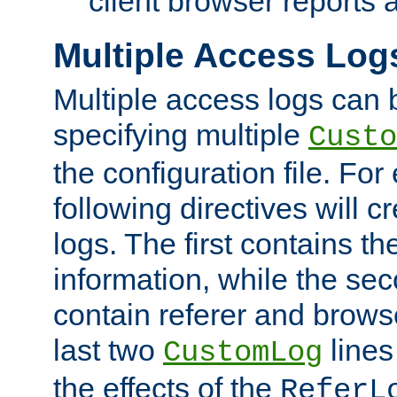
client browser reports a
Multiple Access Log
Multiple access logs can 
specifying multiple
Custo
the configuration file. Fo
following directives will 
logs. The first contains t
information, while the sec
contain referer and brows
last two
lines
CustomLog
the effects of the
ReferL