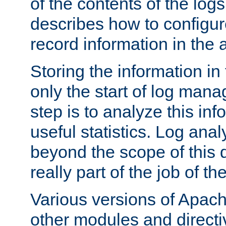
of the contents of the logs
describes how to configur
record information in the 
Storing the information in
only the start of log man
step is to analyze this in
useful statistics. Log anal
beyond the scope of this
really part of the job of th
Various versions of Apac
other modules and directiv