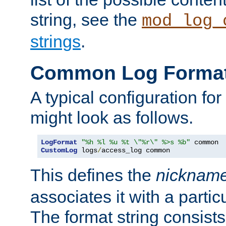
string, see the
mod_log_
strings
.
Common Log Forma
A typical configuration fo
might look as follows.
LogFormat
"%h %l %u %t \"%r\" %>s %b"
CustomLog
 logs
/
access_log common
This defines the
nicknam
associates it with a partic
The format string consists