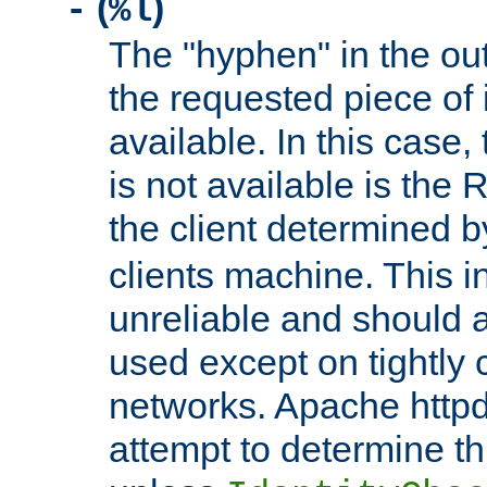
(
)
-
%l
The "hyphen" in the out
the requested piece of 
available. In this case,
is not available is the 
the client determined 
clients machine. This i
unreliable and should 
used except on tightly c
networks. Apache httpd
attempt to determine th