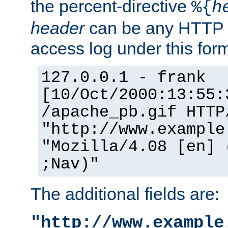
the percent-directive
%{
h
header
can be any HTTP 
access log under this forma
127.0.0.1 - frank
[10/Oct/2000:13:55:
/apache_pb.gif HTTP
"http://www.example
"Mozilla/4.08 [en] 
;Nav)"
The additional fields are:
"http://www.example