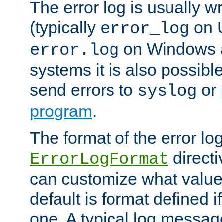
The error log is usually wri
(typically
on 
error_log
on Windows a
error.log
systems it is also possibl
send errors to
or
syslog
program
.
The format of the error lo
directi
ErrorLogFormat
can customize what value
default is format defined i
one. A typical log messag