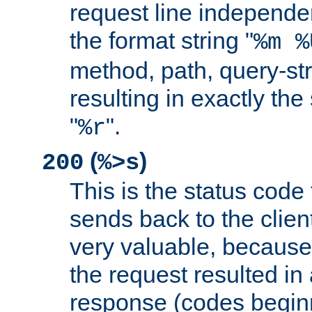
request line independe
the format string "
%m %
method, path, query-str
resulting in exactly th
"
".
%r
(
)
200
%>s
This is the status code 
sends back to the client
very valuable, because
the request resulted in
response (codes beginn