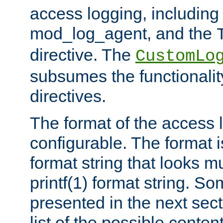
access logging, including
mod_log_agent, and the
directive. The
CustomLo
subsumes the functionality
directives.
The format of the access l
configurable. The format i
format string that looks m
printf(1) format string. 
presented in the next sec
list of the possible conten