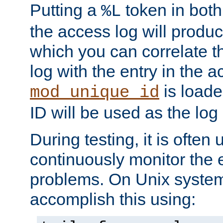
Putting a
token in both
%L
the access log will produc
which you can correlate th
log with the entry in the ac
is loade
mod_unique_id
ID will be used as the log 
During testing, it is often 
continuously monitor the e
problems. On Unix syste
accomplish this using: