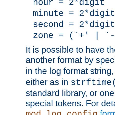
hour = 2*digit
minute = 2*digit
second = 2*digit
zone = (`+' | `-
It is possible to have t
another format by spec
in the log format strin
either as in
strftime
standard library, or on
special tokens. For det
form
mod_log_config