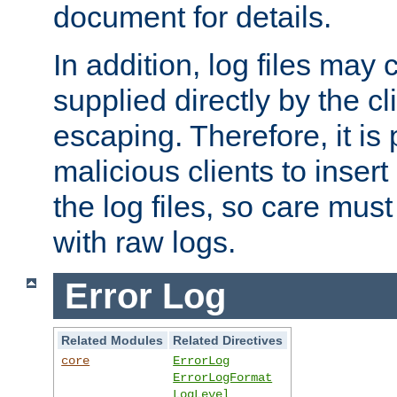
document for details.
In addition, log files may 
supplied directly by the cl
escaping. Therefore, it is 
malicious clients to insert
the log files, so care mus
with raw logs.
Error Log
Related Modules
Related Directives
core
ErrorLog
ErrorLogFormat
LogLevel