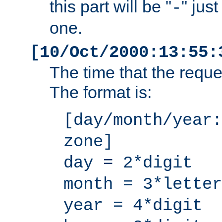
this part will be "
" jus
-
one.
[10/Oct/2000:13:55:
The time that the requ
The format is:
[day/month/year:
zone]
day = 2*digit
month = 3*letter
year = 4*digit