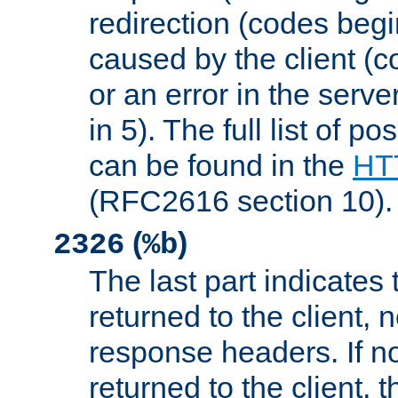
redirection (codes begi
caused by the client (c
or an error in the serv
in 5). The full list of p
can be found in the
HTT
(RFC2616 section 10).
(
)
2326
%b
The last part indicates 
returned to the client, 
response headers. If n
returned to the client, t