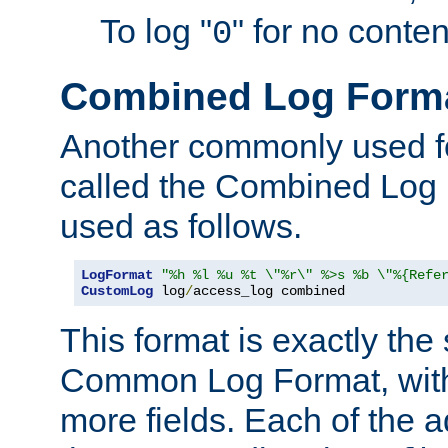
To log "
" for no conte
0
Combined Log Form
Another commonly used fo
called the Combined Log 
used as follows.
LogFormat
"%h %l %u %t \"%r\" %>s %b \"%{Refe
CustomLog
 log
/
access_log combined
This format is exactly the
Common Log Format, with 
more fields. Each of the a