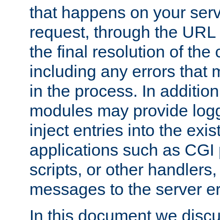
that happens on your serve
request, through the URL
the final resolution of the
including any errors that
in the process. In addition 
modules may provide loggi
inject entries into the exis
applications such as CGI
scripts, or other handlers
messages to the server er
In this document we discu