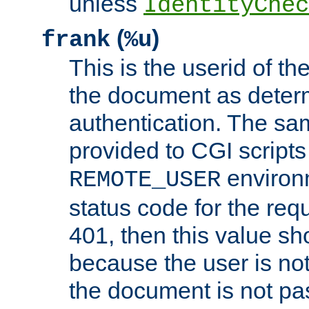
unless
IdentityChec
(
)
frank
%u
This is the userid of t
the document as dete
authentication. The sam
provided to CGI scripts
environm
REMOTE_USER
status code for the req
401, then this value sh
because the user is not
the document is not pa