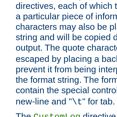
directives, each of which t
a particular piece of infor
characters may also be pl
string and will be copied d
output. The quote charact
escaped by placing a back
prevent it from being inte
the format string. The for
contain the special contro
new-line and "
" for tab.
\t
The
directive