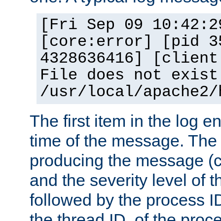
[Fri Sep 09 10:42:2
[core:error] [pid 3
4328636416] [client
File does not exist
/usr/local/apache2/
The first item in the log e
time of the message. The 
producing the message (co
and the severity level of 
followed by the process ID
the thread ID, of the proc