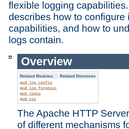
flexible logging capabilitie
describes how to configure i
capabilities, and how to un
logs contain.
Overview
Related Modules
Related Directives
mod_log_config
mod_log_forensic
mod_logio
mod_cgi
The Apache HTTP Server 
of different mechanisms f