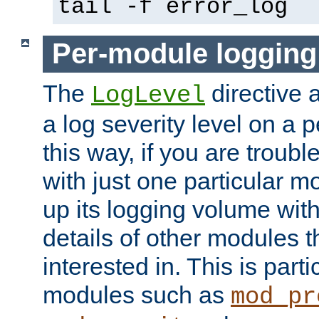
tail -f error_log
Per-module logging
The
directive 
LogLevel
a log severity level on a 
this way, if you are troub
with just one particular m
up its logging volume with
details of other modules t
interested in. This is parti
modules such as
mod_pr