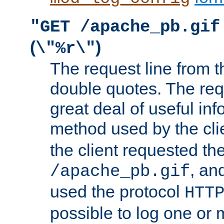
"GET /apache_pb.gif
(
)
\"%r\"
The request line from th
double quotes. The req
great deal of useful inf
method used by the cli
the client requested th
, and
/apache_pb.gif
used the protocol
HTT
possible to log one or 