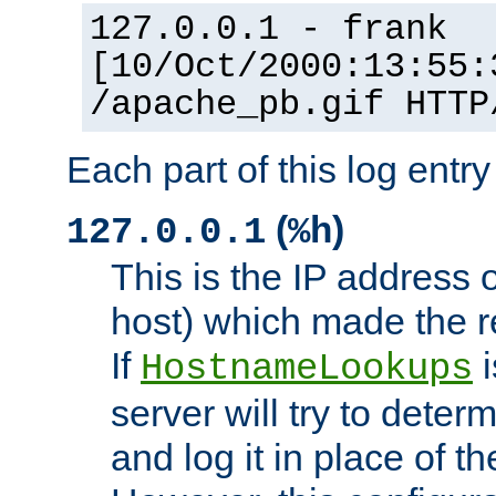
127.0.0.1 - frank
[10/Oct/2000:13:55:
/apache_pb.gif HTTP
Each part of this log entr
(
)
127.0.0.1
%h
This is the IP address o
host) which made the re
If
i
HostnameLookups
server will try to dete
and log it in place of t