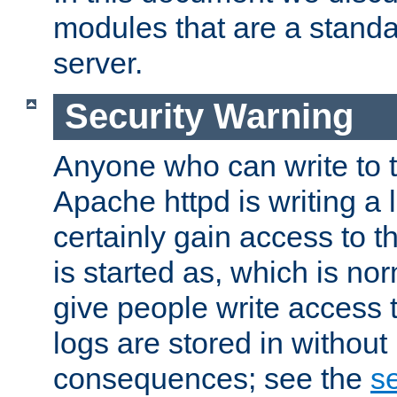
modules that are a standar
server.
Security Warning
Anyone who can write to t
Apache httpd is writing a 
certainly gain access to th
is started as, which is no
give people write access t
logs are stored in without
consequences; see the
se