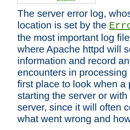
The server error log, wh
location is set by the
Err
the most important log file
where Apache httpd will s
information and record any
encounters in processing r
first place to look when a
starting the server or with
server, since it will often 
what went wrong and how t