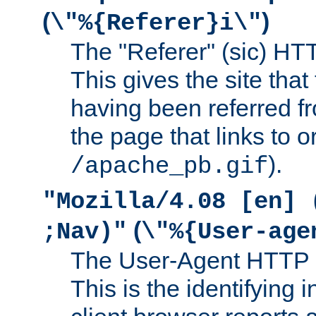
(
)
\"%{Referer}i\"
The "Referer" (sic) HT
This gives the site that 
having been referred f
the page that links to o
).
/apache_pb.gif
"Mozilla/4.08 [en] 
(
;Nav)"
\"%{User-age
The User-Agent HTTP 
This is the identifying 