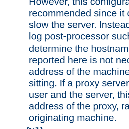
However, this configura
recommended since it c
slow the server. Instead,
log post-processor su
determine the hostnam
reported here is not ne
address of the machine
sitting. If a proxy serv
user and the server, thi
address of the proxy, r
originating machine.