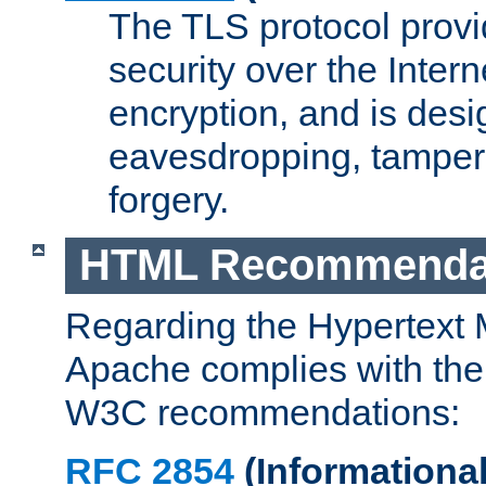
The TLS protocol prov
security over the Intern
encryption, and is desi
eavesdropping, tampe
forgery.
HTML Recommenda
Regarding the Hypertext
Apache complies with the
W3C recommendations:
RFC 2854
(Informational