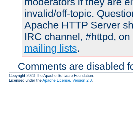
moderators if they are 
invalid/off-topic. Quest
Apache HTTP Server shou
IRC channel, #httpd, on 
mailing lists
.
Comments are disabled fo
Copyright 2023 The Apache Software Foundation.
Licensed under the
Apache License, Version 2.0
.