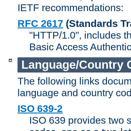
IETF recommendations:
RFC 2617
(Standards Tr
"HTTP/1.0", includes th
Basic Access Authenti
Language/Country 
The following links docu
language and country cod
ISO 639-2
ISO 639 provides two s