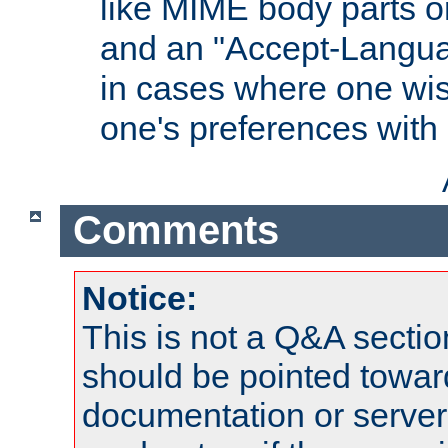
like MIME body parts 
and an "Accept-Langua
in cases where one wis
one's preferences with
Comments
Notice:
This is not a Q&A sect
should be pointed towar
documentation or serve