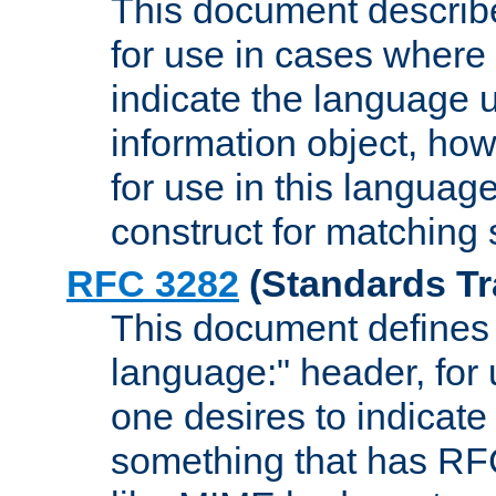
This document describ
for use in cases where i
indicate the language 
information object, how
for use in this languag
construct for matching
RFC 3282
(Standards Tr
This document defines 
language:" header, for
one desires to indicate
something that has RF