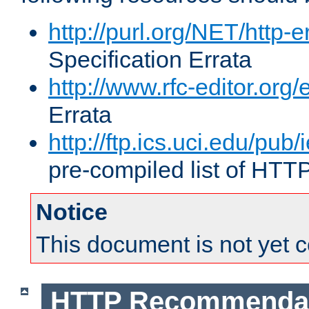
http://purl.org/NET/http-e
Specification Errata
http://www.rfc-editor.org/
Errata
http://ftp.ics.uci.edu/pub/
pre-compiled list of HTT
Notice
This document is not yet 
HTTP Recommendat