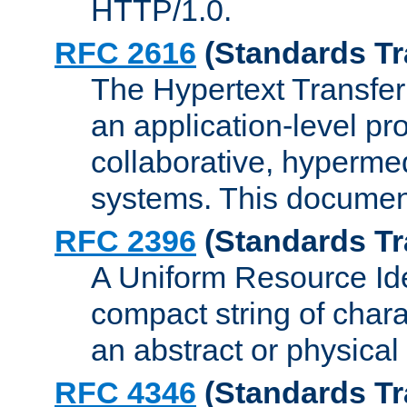
HTTP/1.0.
RFC 2616
(Standards Tr
The Hypertext Transfer
an application-level pro
collaborative, hyperme
systems. This documen
RFC 2396
(Standards Tr
A Uniform Resource Iden
compact string of charac
an abstract or physical
RFC 4346
(Standards Tr