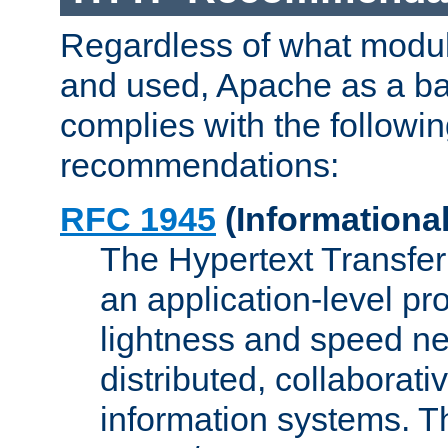
Regardless of what modu
and used, Apache as a ba
complies with the followi
recommendations:
RFC 1945
(Informational
The Hypertext Transfer
an application-level pro
lightness and speed ne
distributed, collaborat
information systems. 