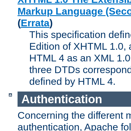
Markup Language (Seco
(
Errata
)
This specification def
Edition of XHTML 1.0, a
HTML 4 as an XML 1.0 
three DTDs correspond
defined by HTML 4.
Authentication
Concerning the different 
authentication, Apache fo