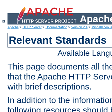
Apache
Apache
>
HTTP Server
>
Documentation
>
Version 2.4
>
Miscellaneou
Relevant Standards
Available Lan
This page documents all th
that the Apache HTTP Serve
with brief descriptions.
In addition to the informatio
following resources should 