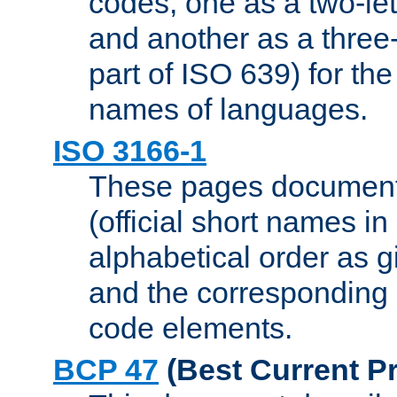
codes, one as a two-let
and another as a three-l
part of ISO 639) for the
names of languages.
ISO 3166-1
These pages document
(official short names in
alphabetical order as 
and the corresponding
code elements.
BCP 47
(Best Current Pr