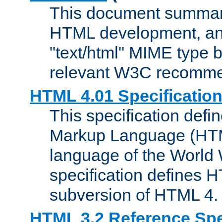
This document summari
HTML development, and
"text/html" MIME type b
relevant W3C recomme
HTML 4.01 Specificatio
This specification defi
Markup Language (HTML
language of the World
specification defines 
subversion of HTML 4.
HTML 3.2 Reference Spe