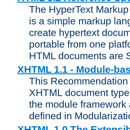
The HyperText Marku
is a simple markup lan
create hypertext docum
portable from one platf
HTML documents are 
XHTML 1.1 - Module-b
This Recommendation 
XHTML document type 
the module framework
defined in Modularizat
XHTML 1.0 The Extensib