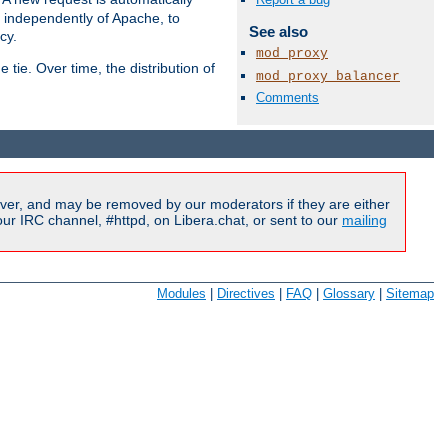
s independently of Apache, to
See also
cy.
mod_proxy
tie. Over time, the distribution of
mod_proxy_balancer
Comments
Available Languages:
en
|
fr
ver, and may be removed by our moderators if they are either
r IRC channel, #httpd, on Libera.chat, or sent to our
mailing
Modules
|
Directives
|
FAQ
|
Glossary
|
Sitemap