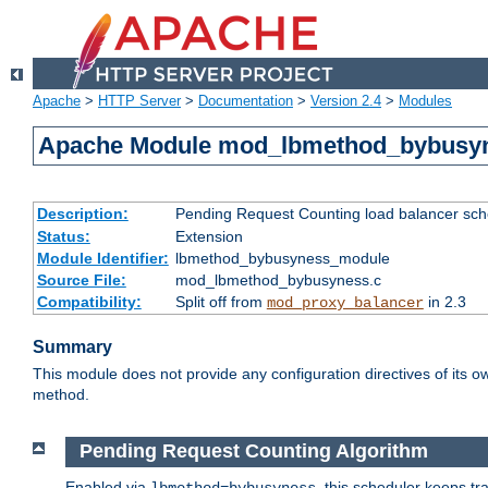
Apache
>
HTTP Server
>
Documentation
>
Version 2.4
>
Modules
Apache Module mod_lbmethod_bybusy
Description:
Pending Request Counting load balancer sche
Status:
Extension
Module Identifier:
lbmethod_bybusyness_module
Source File:
mod_lbmethod_bybusyness.c
Compatibility:
Split off from
in 2.3
mod_proxy_balancer
Summary
This module does not provide any configuration directives of its ow
method.
Pending Request Counting Algorithm
Enabled via
, this scheduler keeps t
lbmethod=bybusyness