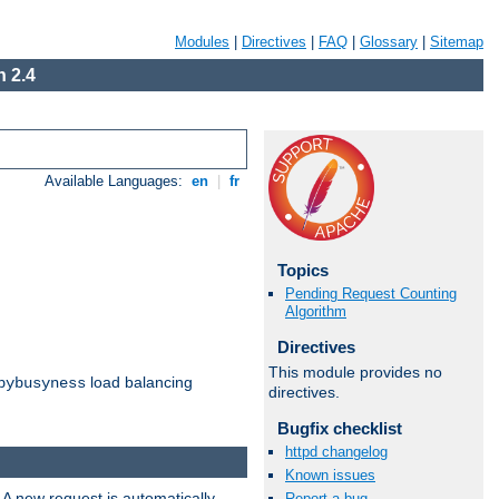
Modules
|
Directives
|
FAQ
|
Glossary
|
Sitemap
 2.4
Available Languages:
en
|
fr
Topics
Pending Request Counting
Algorithm
Directives
This module provides no
load balancing
bybusyness
directives.
Bugfix checklist
httpd changelog
Known issues
 A new request is automatically
Report a bug