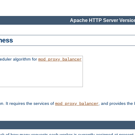
Apache HTTP Server Version
ness
duler algorithm for
mod_proxy_balancer
n. It requires the services of
, and provides the
mod_proxy_balancer
rack of how many requests each worker is currently assigned at present.