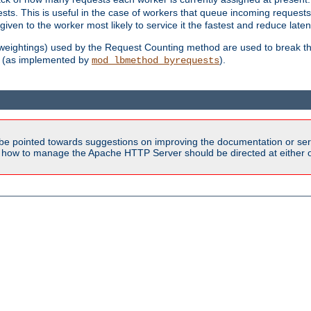
sts. This is useful in the case of workers that queue incoming request
ven to the worker most likely to service it the fastest and reduce laten
d weightings) used by the Request Counting method are used to break the 
(as implemented by
).
mod_lbmethod_byrequests
be pointed towards suggestions on improving the documentation or ser
n how to manage the Apache HTTP Server should be directed at either ou