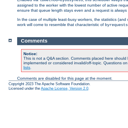
assigned to the worker with the lowest number of active reque
ensure that queue length stays even and a request is always gi
In the case of multiple least-busy workers, the statistics (an
work will come to resemble that characteristic of
byrequests
Comments
Notice:
This is not a Q&A section. Comments placed here should 
implemented or considered invalid/off-topic. Questions o
lists
.
Comments are disabled for this page at the moment.
Copyright 2023 The Apache Software Foundation.
Licensed under the
Apache License, Version 2.0
.