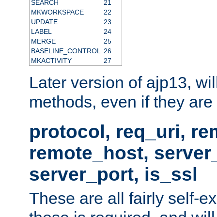
SEARCH
21
MKWORKSPACE
22
UPDATE
23
LABEL
24
MERGE
25
BASELINE_CONTROL
26
MKACTIVITY
27
Later version of ajp13, wil
methods, even if they are no
protocol, req_uri, r
remote_host, serve
server_port, is_ssl
These are all fairly self-e