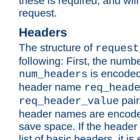
these is required, and will
request.
Headers
The structure of
request
following: First, the numb
is encoded
num_headers
header name
req_head
pair
req_header_value
header names are encoded
save space. If the header 
list of basic headers, it 