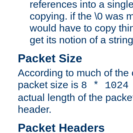
references into a single
copying. if the \0 was 
would have to copy thin
get its notion of a string
Packet Size
According to much of the
packet size is
8 * 1024
actual length of the packe
header.
Packet Headers