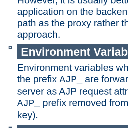
application on the backen
path as the proxy rather th
approach.
Environment Variab
Environment variables w
the prefix
are forwar
AJP_
server as AJP request attr
prefix removed from
AJP_
key).