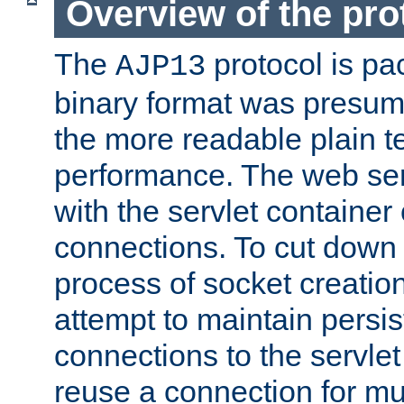
Overview of the pro
The
protocol is pa
AJP13
binary format was presum
the more readable plain te
performance. The web se
with the servlet containe
connections. To cut down
process of socket creation
attempt to maintain persi
connections to the servlet
reuse a connection for mul