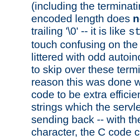
(including the terminatin
encoded length does
n
trailing '\0' -- it is like
s
touch confusing on the 
littered with odd auto
to skip over these termi
reason this was done w
code to be extra effici
strings which the servle
sending back -- with th
character, the C code 