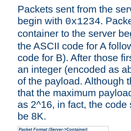
Packets sent from the serv
begin with
. Packe
0x1234
container to the server b
the ASCII code for A foll
code for B). After those fir
an integer (encoded as ab
of the payload. Although 
that the maximum payload
as 2^16, in fact, the cod
be 8K.
Packet Format (Server->Container)