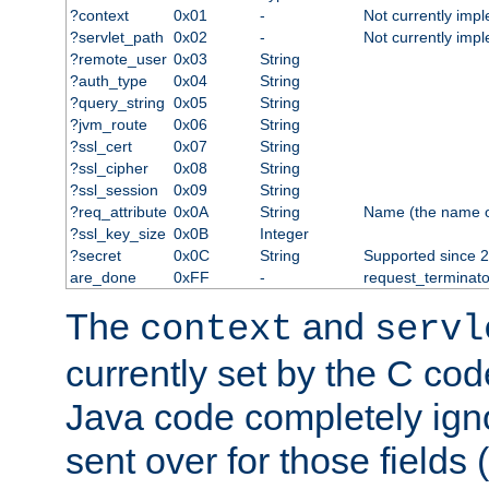
?context
0x01
-
Not currently imp
?servlet_path
0x02
-
Not currently imp
?remote_user
0x03
String
?auth_type
0x04
String
?query_string
0x05
String
?jvm_route
0x06
String
?ssl_cert
0x07
String
?ssl_cipher
0x08
String
?ssl_session
0x09
String
?req_attribute
0x0A
String
Name (the name of 
?ssl_key_size
0x0B
Integer
?secret
0x0C
String
Supported since 2
are_done
0xFF
-
request_terminato
The
and
context
servl
currently set by the C cod
Java code completely ign
sent over for those fields 