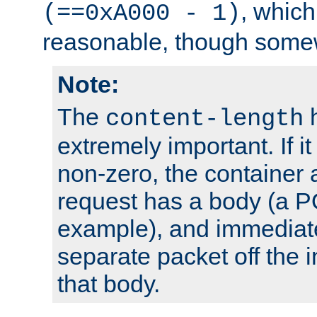
, which
(==0xA000 - 1)
reasonable, though somew
Note:
The
h
content-length
extremely important. If i
non-zero, the container
request has a body (a P
example), and immediat
separate packet off the i
that body.