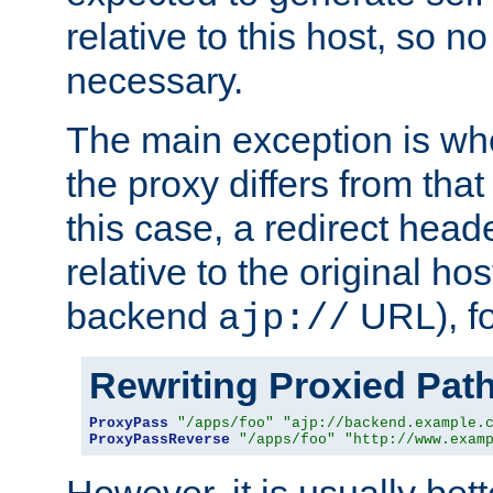
relative to this host, so no
necessary.
The main exception is wh
the proxy differs from tha
this case, a redirect head
relative to the original ho
backend
URL), f
ajp://
Rewriting Proxied Pat
ProxyPass
"/apps/foo"
"ajp://backend.example.
ProxyPassReverse
"/apps/foo"
"http://www.exam
However, it is usually bett