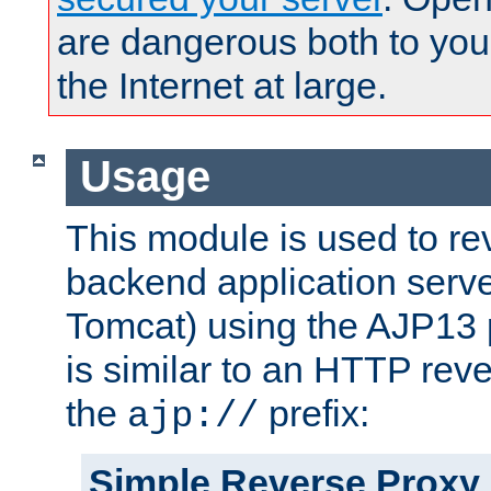
are dangerous both to you
the Internet at large.
Usage
This module is used to re
backend application serve
Tomcat) using the AJP13 
is similar to an HTTP rev
the
prefix:
ajp://
Simple Reverse Proxy