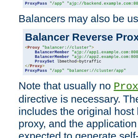
ProxyPass
"/app"
"ajp://backend.example.com:8
Balancers may also be us
Balancer Reverse Pro
<
Proxy
"balancer://cluster"
>
BalancerMember
"ajp://app1.example.com:80
BalancerMember
"ajp://app2.example.com:80
ProxySet
 lbmethod
=
</
Proxy
>
ProxyPass
"/app"
"balancer://cluster/app"
Note that usually no
Pro
directive is necessary. T
includes the original host
proxy, and the applicatio
expected to generate self