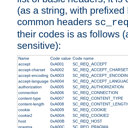
(as a string, with prefixed 
common headers
sc_re
their codes is as follows (
sensitive):
Name
Code value
Code name
accept
0xA001
SC_REQ_ACCEPT
accept-charset
0xA002
SC_REQ_ACCEPT_CHARSE
accept-encoding
0xA003
SC_REQ_ACCEPT_ENCODI
accept-language
0xA004
SC_REQ_ACCEPT_LANGUA
authorization
0xA005
SC_REQ_AUTHORIZATION
connection
0xA006
SC_REQ_CONNECTION
content-type
0xA007
SC_REQ_CONTENT_TYPE
content-length
0xA008
SC_REQ_CONTENT_LENGT
cookie
0xA009
SC_REQ_COOKIE
cookie2
0xA00A
SC_REQ_COOKIE2
host
0xA00B
SC_REQ_HOST
pragma
0xA00C
SC_REQ_PRAGMA