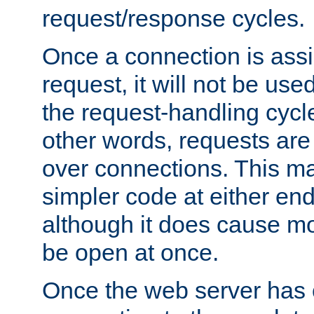
request/response cycles.
Once a connection is assi
request, it will not be used
the request-handling cycl
other words, requests are
over connections. This m
simpler code at either end
although it does cause m
be open at once.
Once the web server has