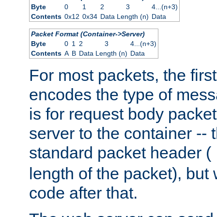
Byte
0
1
2
3
4...(n+3)
Contents
0x12
0x34
Data Length (n)
Data
Packet Format (Container->Server)
Byte
0
1
2
3
4...(n+3)
Contents
A
B
Data Length (n)
Data
For most packets, the firs
encodes the type of mess
is for request body packet
server to the container -- 
standard packet header (
length of the packet), but 
code after that.