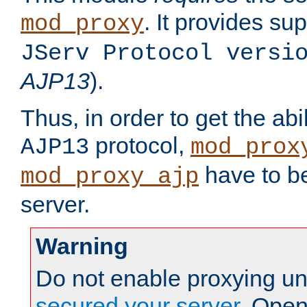
. It provides su
mod_proxy
JServ Protocol versi
AJP13
).
Thus, in order to get the abi
protocol,
AJP13
mod_prox
have to be
mod_proxy_ajp
server.
Warning
Do not enable proxying un
secured your server
. Open