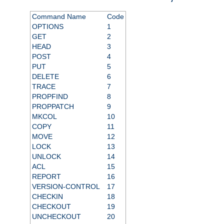
Command Name
Code
OPTIONS
1
GET
2
HEAD
3
POST
4
PUT
5
DELETE
6
TRACE
7
PROPFIND
8
PROPPATCH
9
MKCOL
10
COPY
11
MOVE
12
LOCK
13
UNLOCK
14
ACL
15
REPORT
16
VERSION-CONTROL
17
CHECKIN
18
CHECKOUT
19
UNCHECKOUT
20