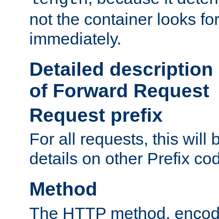
not the container looks fo
immediately.
Detailed description
of Forward Request
Request prefix
For all requests, this will
details on other Prefix co
Method
The HTTP method, encode