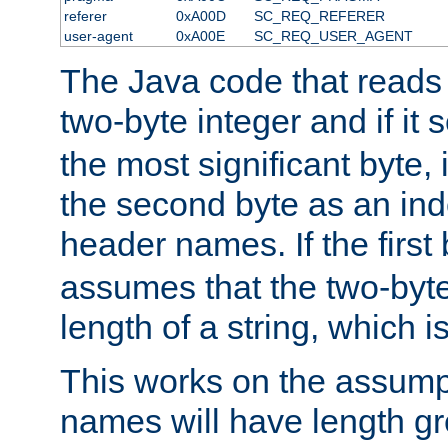
referer
0xA00D
SC_REQ_REFERER
user-agent
0xA00E
SC_REQ_USER_AGENT
The Java code that reads t
two-byte integer and if it
the most significant byte, 
the second byte as an inde
header names. If the first 
assumes that the two-byte
length of a string, which i
This works on the assump
names will have length g