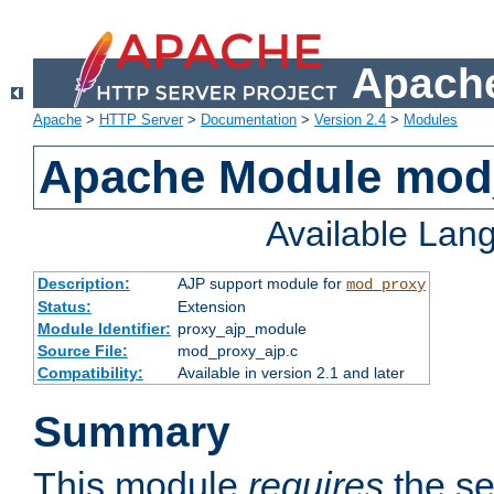
Apache
Apache
>
HTTP Server
>
Documentation
>
Version 2.4
>
Modules
Apache Module mod
Available Lan
Description:
AJP support module for
mod_proxy
Status:
Extension
Module Identifier:
proxy_ajp_module
Source File:
mod_proxy_ajp.c
Compatibility:
Available in version 2.1 and later
Summary
This module
requires
the se