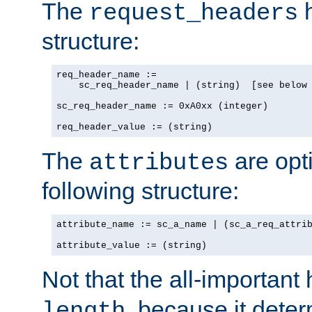
The
h
request_headers
structure:
req_header_name :=

    sc_req_header_name | (string)  [see below 
sc_req_header_name := 0xA0xx (integer)

req_header_value := (string)
The
are opt
attributes
following structure:
attribute_name := sc_a_name | (sc_a_req_attrib
attribute_value := (string)
Not that the all-important
, because it dete
length