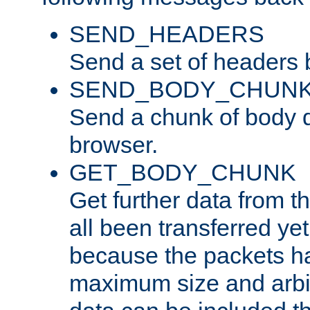
SEND_HEADERS
Send a set of headers 
SEND_BODY_CHUN
Send a chunk of body d
browser.
GET_BODY_CHUNK
Get further data from the
all been transferred ye
because the packets ha
maximum size and arbi