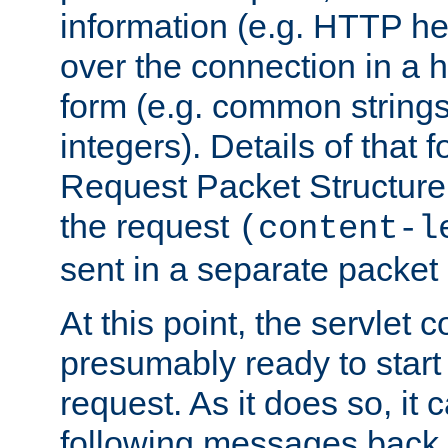
information (e.g. HTTP hea
over the connection in a 
form (e.g. common string
integers). Details of that 
Request Packet Structure. 
the request
(content-l
sent in a separate packet 
At this point, the servlet c
presumably ready to start
request. As it does so, it
following messages back 