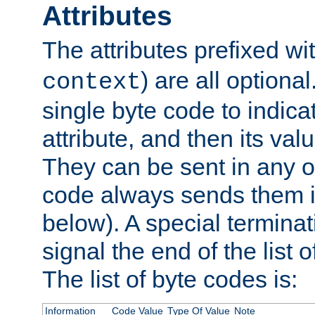
Attributes
The attributes prefixed wi
) are all optional
context
single byte code to indica
attribute, and then its valu
They can be sent in any o
code always sends them in
below). A special terminat
signal the end of the list o
The list of byte codes is:
Information
Code Value
Type Of Value
Note