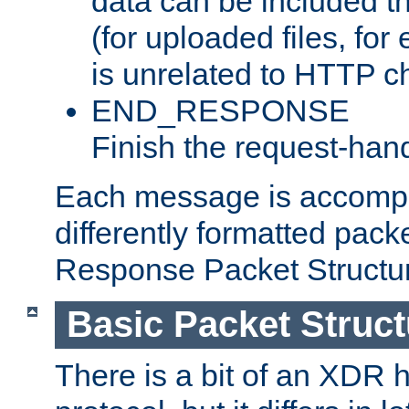
data can be included t
(for uploaded files, for
is unrelated to HTTP c
END_RESPONSE
Finish the request-hand
Each message is accomp
differently formatted pack
Response Packet Structure
Basic Packet Struct
There is a bit of an XDR h