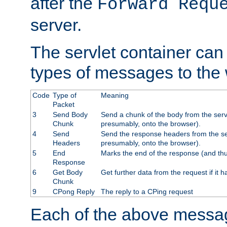
after the
Forward Requ
server.
The servlet container can
types of messages to the
Code
Type of
Meaning
Packet
3
Send Body
Send a chunk of the body from the serv
Chunk
presumably, onto the browser).
4
Send
Send the response headers from the ser
Headers
presumably, onto the browser).
5
End
Marks the end of the response (and thu
Response
6
Get Body
Get further data from the request if it h
Chunk
9
CPong Reply
The reply to a CPing request
Each of the above messag