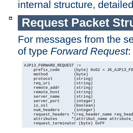
internal structure, detaile
Request Packet Str
For messages from the ser
of type
Forward Request
:
AJP13_FORWARD_REQUEST :=

    prefix_code      (byte) 0x02 = JK_AJP13_FO
    method           (byte)

    protocol         (string)

    req_uri          (string)

    remote_addr      (string)

    remote_host      (string)

    server_name      (string)

    server_port      (integer)

    is_ssl           (boolean)

    num_headers      (integer)

    request_headers *(req_header_name req_head
    attributes      *(attribut_name attribute_
    request_terminator (byte) OxFF