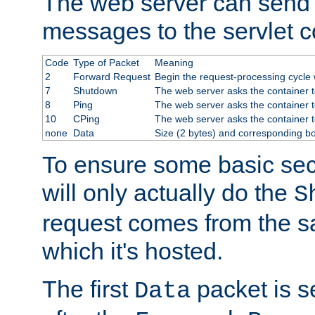
The web server can send 
messages to the servlet c
Code
Type of Packet
Meaning
2
Forward Request
Begin the request-processing cycle w
7
Shutdown
The web server asks the container to
8
Ping
The web server asks the container t
10
CPing
The web server asks the container t
none
Data
Size (2 bytes) and corresponding b
To ensure some basic secu
will only actually do the
S
request comes from the 
which it's hosted.
The first
packet is s
Data