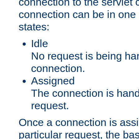
connection to the servlet 
connection can be in one 
states:
Idle
No request is being ha
connection.
Assigned
The connection is handl
request.
Once a connection is ass
particular request, the ba