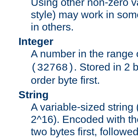
Using other non-zero va
style) may work in some
in others.
Integer
A number in the range 
. Stored in 2 
(32768)
order byte first.
String
A variable-sized string
2^16). Encoded with th
two bytes first, followe