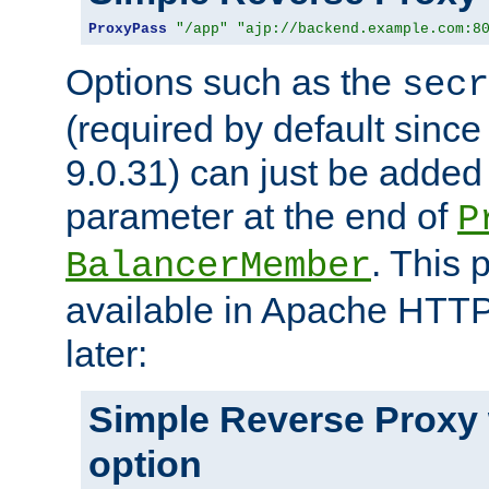
ProxyPass
"/app"
"ajp://backend.example.com:8
Options such as the
secr
(required by default sinc
9.0.31) can just be added
parameter at the end of
P
. This 
BalancerMember
available in Apache HTTP
later:
Simple Reverse Proxy
option