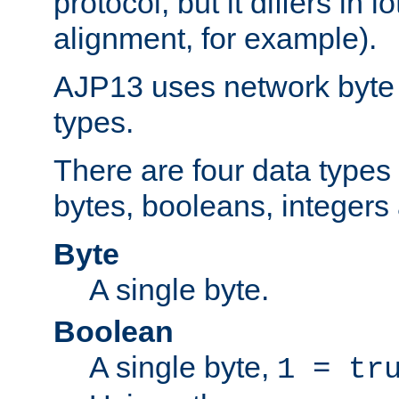
protocol, but it differs in 
alignment, for example).
AJP13 uses network byte o
types.
There are four data types 
bytes, booleans, integers 
Byte
A single byte.
Boolean
A single byte,
1 = tr