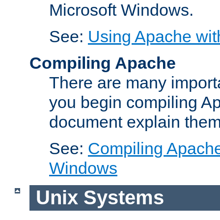
Microsoft Windows.
See:
Using Apache wit
Compiling Apache
There are many importa
you begin compiling A
document explain them
See:
Compiling Apache 
Windows
Unix Systems