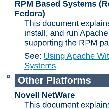
RPM Based Systems (Re
Fedora)
This document explains
install, and run Apach
supporting the RPM pa
See:
Using Apache Wi
Systems
Other Platforms
Novell NetWare
This document explains 