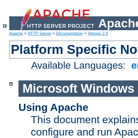
Apache
Apache
>
HTTP Server
>
Documentation
>
Version 2.4
Platform Specific No
Available Languages:
e
Microsoft Windows
Using Apache
This document explains 
configure and run Apa