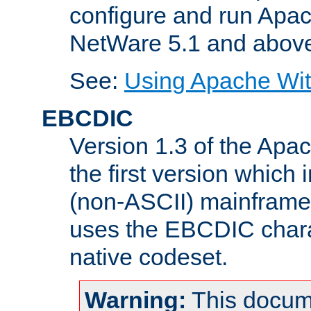
configure and run Apac
NetWare 5.1 and abov
See:
Using Apache Wit
EBCDIC
Version 1.3 of the Apa
the first version which 
(non-ASCII) mainfram
uses the EBCDIC charac
native codeset.
Warning:
This docum