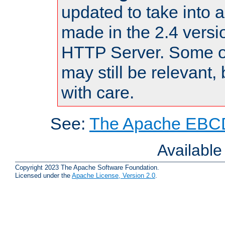
updated to take into
made in the 2.4 versi
HTTP Server. Some of
may still be relevant, 
with care.
See:
The Apache EBCD
Availabl
Copyright 2023 The Apache Software Foundation.
Licensed under the
Apache License, Version 2.0
.