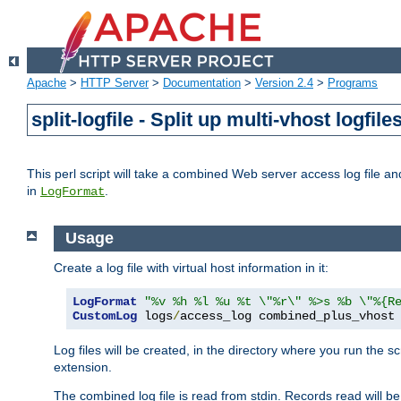
Apache
>
HTTP Server
>
Documentation
>
Version 2.4
>
Programs
split-logfile - Split up multi-vhost logfile
This perl script will take a combined Web server access log file and b
in
.
LogFormat
Usage
Create a log file with virtual host information in it:
LogFormat
"%v %h %l %u %t \"%r\" %>s %b \"%{R
CustomLog
 logs
/
access_log combined_plus_vhost
Log files will be created, in the directory where you run the s
extension.
The combined log file is read from stdin. Records read will be