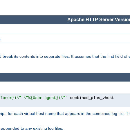
Apache HTTP Server Version
s
reak its contents into separate files. It assumes that the first field of ea
eferer}i\" \"%{User-agent}i\""
cript, for each virtual host name that appears in the combined log file. 
 appended to any existing log files.