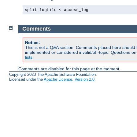
split-logfile < access_log
Comments
Notice:
This is not a Q&A section. Comments placed here should 
implemented or considered invalid/off-topic. Questions o
lists
.
Comments are disabled for this page at the moment.
Copyright 2023 The Apache Software Foundation.
Licensed under the
Apache License, Version 2.0
.