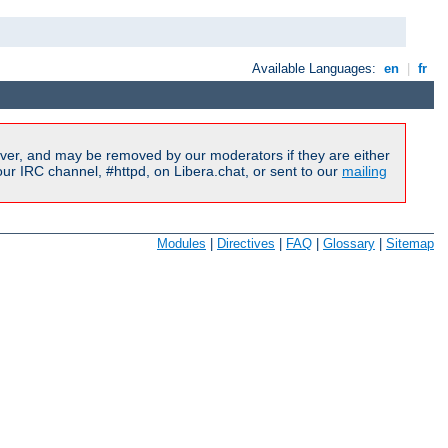
Available Languages:
en
|
fr
ver, and may be removed by our moderators if they are either
r IRC channel, #httpd, on Libera.chat, or sent to our
mailing
Modules
|
Directives
|
FAQ
|
Glossary
|
Sitemap