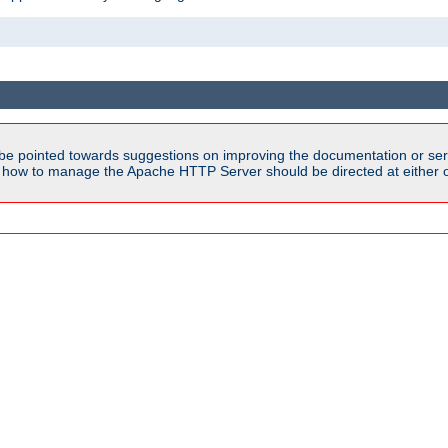
be pointed towards suggestions on improving the documentation or ser
n how to manage the Apache HTTP Server should be directed at either ou