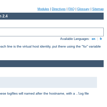
Modules
|
Directives
|
FAQ
|
Glossary
|
Sitemap
 2.4
Available Languages:
en
|
fr
ch line is the virtual host identity, put there using the "
" variable
%v
These logfiles will named after the hostname, with a
file
.log