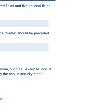
 fields and five optional fields.
 cookie "Name" should be preceded
domain, such as
. It
.example.com
by the cookie security model.
ied.