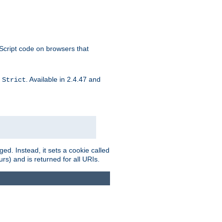
aScript code on browsers that
d
. Available in 2.4.47 and
Strict
ed. Instead, it sets a cookie called
rs) and is returned for all URIs.