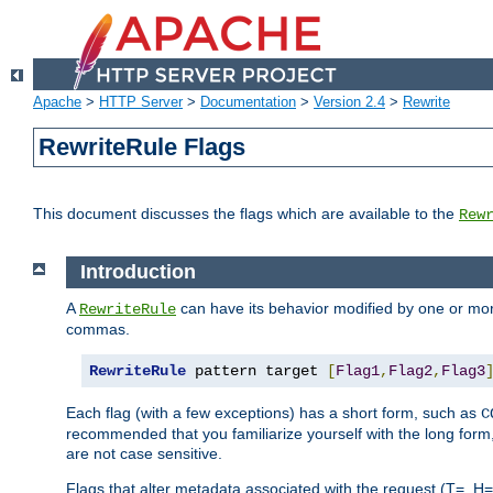
Apache
>
HTTP Server
>
Documentation
>
Version 2.4
>
Rewrite
RewriteRule Flags
This document discusses the flags which are available to the
Rew
Introduction
A
can have its behavior modified by one or more
RewriteRule
commas.
RewriteRule
 pattern target 
[
Flag1
,
Flag2
,
Flag3
Each flag (with a few exceptions) has a short form, such as
C
recommended that you familiarize yourself with the long for
are not case sensitive.
Flags that alter metadata associated with the request (T=, H=,