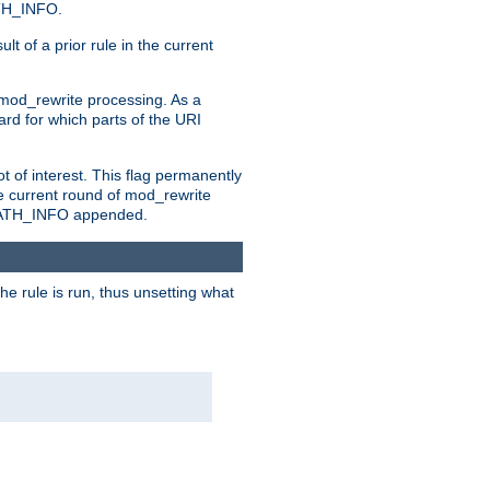
ATH_INFO.
t of a prior rule in the current
 mod_rewrite processing. As a
ard for which parts of the URI
t of interest. This flag permanently
e current round of mod_rewrite
ny PATH_INFO appended.
he rule is run, thus unsetting what