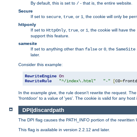
By default, this is set to
- that is, the entire website.
/
Secure
If set to
,
, or
, the cookie will only be pe
secure
true
1
httponly
If set to
,
, or
, the cookie will have the
HttpOnly
true
1
support this feature.
samesite
If set to anything other than
or
, the
false
0
SameSite
later.
Consider this example:
RewriteEngine
On
RewriteRule
"^/index\.html"
"-"
[
CO
=
front
In the example give, the rule doesn't rewrite the request. The
'frontdoor' to a value of 'yes'. The cookie is valid for any host
DPI|discardpath
The DPI flag causes the PATH_INFO portion of the rewritten 
This flag is available in version 2.2.12 and later.