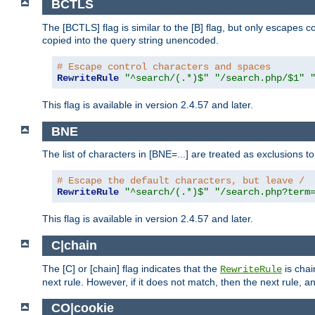
BCTLS
The [BCTLS] flag is similar to the [B] flag, but only escapes 
copied into the query string unencoded.
# Escape control characters and spaces
RewriteRule
"^search/(.*)$"
"/search.php/$1"
This flag is available in version 2.4.57 and later.
BNE
The list of characters in [BNE=...] are treated as exclusions t
# Escape the default characters, but leave /
RewriteRule
"^search/(.*)$"
"/search.php?term
This flag is available in version 2.4.57 and later.
C|chain
The [C] or [chain] flag indicates that the
is chai
RewriteRule
next rule. However, if it does not match, then the next rule, a
CO|cookie