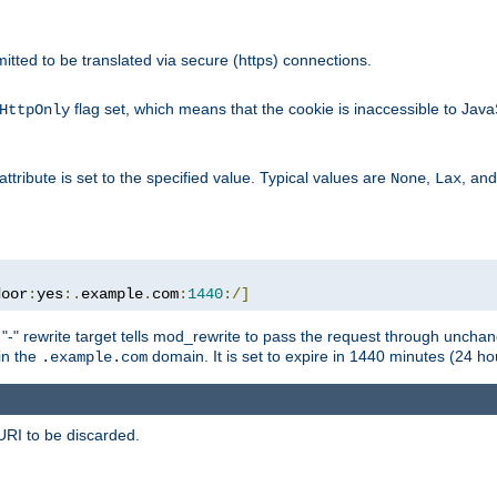
rmitted to be translated via secure (https) connections.
flag set, which means that the cookie is inaccessible to Jav
HttpOnly
attribute is set to the specified value. Typical values are
,
, an
None
Lax
door
:
yes
:.
example
.
com
:
1440
:/]
 "-" rewrite target tells mod_rewrite to pass the request through unchang
 in the
domain. It is set to expire in 1440 minutes (24 hou
.example.com
URI to be discarded.