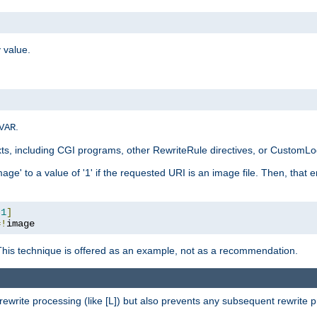
 value.
.
VAR
xts, including CGI programs, other RewriteRule directives, or CustomLog
ge' to a value of '1' if the requested URI is an image file. Then, that 
:
1
]
=!
image
This technique is offered as an example, not as a recommendation.
rewrite processing (like [L]) but also prevents any subsequent rewrite 