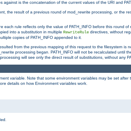
 against is the concatenation of the current values of the URI and P
nt, the result of a previous round of mod_rewrite processing, or the resul
e each rule reflects only the value of PATH_INFO before this round of
ied into a substitution in multiple
directives, without reg
RewriteRule
ltiple copies of PATH_INFO appended to it.
ulted from the previous mapping of this request to the filesystem is no
rewrite processing began. PATH_INFO will not be recalculated until th
processing will see only the direct result of substitutions, without a
onment variable. Note that some environment variables may be set after t
ore details on how Environment variables work.
ded.