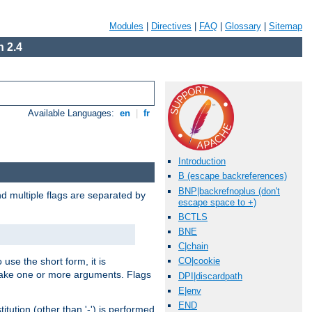
Modules
|
Directives
|
FAQ
|
Glossary
|
Sitemap
 2.4
Available Languages:
en
|
fr
Introduction
B (escape backreferences)
BNP|backrefnoplus (don't
nd multiple flags are separated by
escape space to +)
BCTLS
BNE
C|chain
 use the short form, it is
CO|cookie
 take one or more arguments. Flags
DPI|discardpath
E|env
END
tution (other than '-') is performed