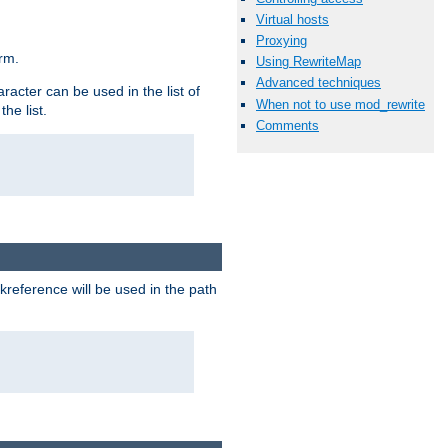
Virtual hosts
Proxying
rm.
Using RewriteMap
Advanced techniques
racter can be used in the list of
When not to use mod_rewrite
he list.
Comments
reference will be used in the path