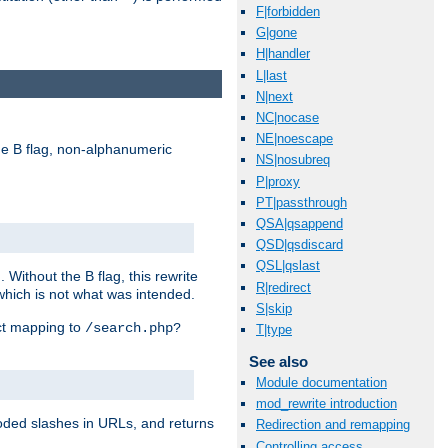
F|forbidden
G|gone
H|handler
L|last
N|next
NC|nocase
NE|noescape
e B flag, non-alphanumeric
NS|nosubreq
P|proxy
PT|passthrough
QSA|qsappend
QSD|qsdiscard
QSL|qslast
ithout the B flag, this rewrite
R|redirect
which is not what was intended.
S|skip
ect mapping to
/search.php?
T|type
See also
Module documentation
mod_rewrite introduction
coded slashes in URLs, and returns
Redirection and remapping
Controlling access