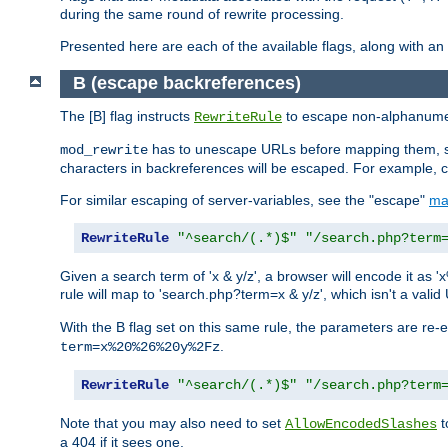
during the same round of rewrite processing.
Presented here are each of the available flags, along with 
B (escape backreferences)
The [B] flag instructs
to escape non-alphanumeri
RewriteRule
has to unescape URLs before mapping them, so 
mod_rewrite
characters in backreferences will be escaped. For example, c
For similar escaping of server-variables, see the "escape"
ma
RewriteRule
"^search/(.*)$"
"/search.php?term
Given a search term of 'x & y/z', a browser will encode it 
rule will map to 'search.php?term=x & y/z', which isn't a va
With the B flag set on this same rule, the parameters are re
.
term=x%20%26%20y%2Fz
RewriteRule
"^search/(.*)$"
"/search.php?term
Note that you may also need to set
t
AllowEncodedSlashes
a 404 if it sees one.