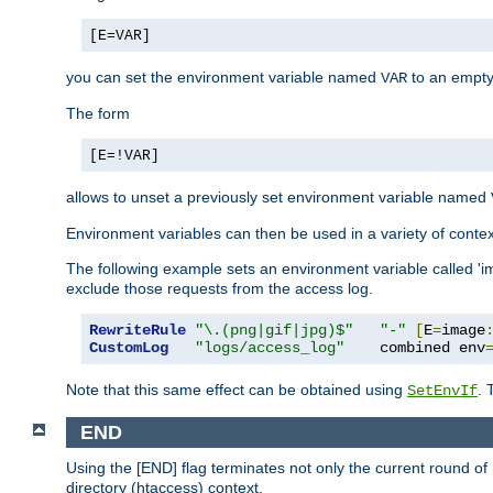
[E=VAR]
you can set the environment variable named
to an empty
VAR
The form
[E=!VAR]
allows to unset a previously set environment variable named
Environment variables can then be used in a variety of conte
The following example sets an environment variable called 'ima
exclude those requests from the access log.
RewriteRule
"\.(png|gif|jpg)$"
"-"
[
E
=
image
CustomLog
"logs/access_log"
    combined env
Note that this same effect can be obtained using
. 
SetEnvIf
END
Using the [END] flag terminates not only the current round of 
directory (htaccess) context.