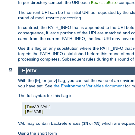
In per-directory context, the URI each
compares
RewriteRule
The current URI can be the initial URI as requested by the clie
round of mod_rewrite processing.
In contrast, the PATH_INFO that is appended to the URI befor
consequence, if large portions of the URI are matched and cop
came from the current PATH_INFO, the final URI may have mu
Use this flag on any substitution where the PATH_INFO that res
forgets the PATH_INFO established before this round of mod_
processing completes. Subsequent rules during this round of 
E|env
With the [E], or [env] flag, you can set the value of an envir
you have set. See
the Environment Variables document
for m
The full syntax for this flag is:
[
E
=
VAR
:
VAL
]
[
E
=!
VAR
]
may contain backreferences (
or
) which are expan
VAL
$N
%N
Using the short form