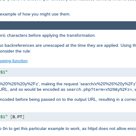
an example of how you might use them.
c characters before applying the transformation.
backreferences are unescaped at the time they are applied. Using th
onsider the rule:
pping-function
=$1"
as 'x%20%26%20y%2Fz', making the request 'search/x%20%26%20y%2Fz'. W
lid URL, and so would be encoded as
, 
search.php?term=x%20&y%2Fz=
-encoded before being passed on to the output URL, resulting in a corr
=$1"
[
B
,
PT
]
o
to get this particular example to work, as httpd does not allow en
On