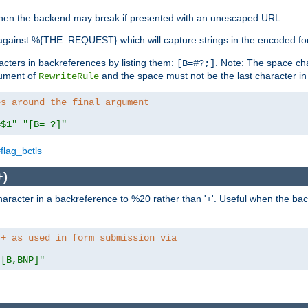
, when the backend may break if presented with an unescaped URL.
against %{THE_REQUEST} which will capture strings in the encoded fo
racters in backreferences by listing them:
. Note: The space cha
[B=#?;]
gument of
and the space must not be the last character in t
RewriteRule
es around the final argument 
=$1"
"[B= ?]"
flag_bctls
+)
aracter in a backreference to %20 rather than '+'. Useful when the back
 + as used in form submission via
"[B,BNP]"