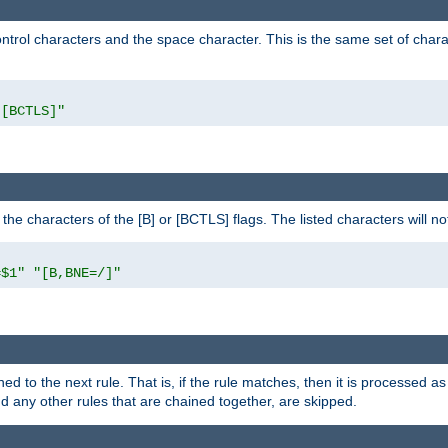
control characters and the space character. This is the same set of cha
"[BCTLS]"
o the characters of the [B] or [BCTLS] flags. The listed characters will n
=$1"
"[B,BNE=/]"
ned to the next rule. That is, if the rule matches, then it is processed 
nd any other rules that are chained together, are skipped.