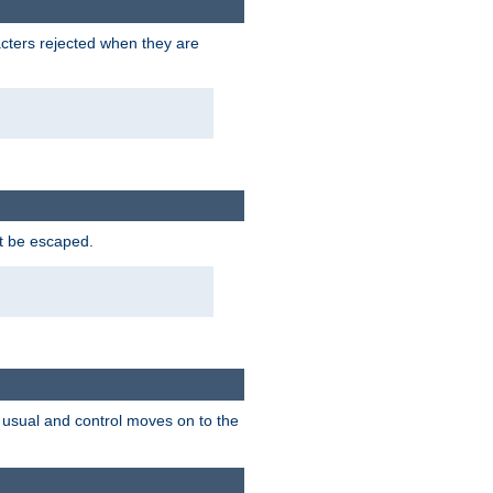
racters rejected when they are
ot be escaped.
as usual and control moves on to the