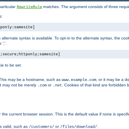
particular
matches. The argument consists of three required
RewriteRule
s:
tponly:samesite]
, an alternate syntax is available. To opt-in to the alternate syntax, the
';'.
h;secure;httponly;samesite]
e to be set.
. This may be a hostname, such as
, or it may be a 
www.example.com
 it may not be merely
or
. Cookies of that kind are forbidden 
.com
.net
or the current browser session. This is the default value if none is specif
is valid, such as
or
.
/customers/
/files/download/