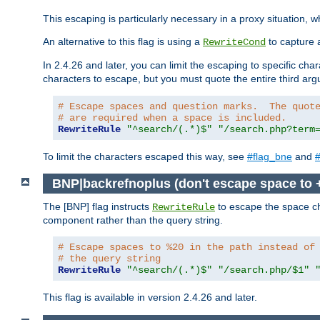
This escaping is particularly necessary in a proxy situation
An alternative to this flag is using a
to capture 
RewriteCond
In 2.4.26 and later, you can limit the escaping to specific cha
characters to escape, but you must quote the entire third ar
# Escape spaces and question marks.  The quot
# are required when a space is included.
RewriteRule
"^search/(.*)$"
"/search.php?term
To limit the characters escaped this way, see
#flag_bne
and
#
BNP|backrefnoplus (don't escape space to 
The [BNP] flag instructs
to escape the space ch
RewriteRule
component rather than the query string.
# Escape spaces to %20 in the path instead of
# the query string
RewriteRule
"^search/(.*)$"
"/search.php/$1"
This flag is available in version 2.4.26 and later.