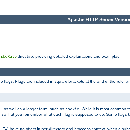
Apache HTTP Server Version
directive, providing detailed explanations and examples.
riteRule
 flags. Flags are included in square brackets at the end of the rule, a
]
, as well as a longer form, such as
. While it is most common to
O
cookie
m, so that you remember what each flag is supposed to do. Some flags
 E=) have no affect in per-directory and htaccess context, when a substi