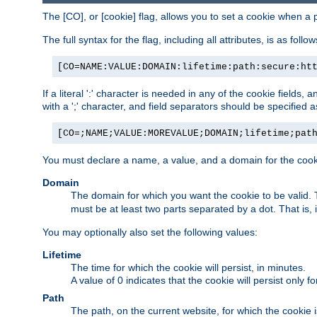
The [CO], or [cookie] flag, allows you to set a cookie when a 
The full syntax for the flag, including all attributes, is as follow
[CO=NAME:VALUE:DOMAIN:lifetime:path:secure:ht
If a literal ':' character is needed in any of the cookie fields
with a ';' character, and field separators should be specified as 
[CO=;NAME;VALUE:MOREVALUE;DOMAIN;lifetime;pat
You must declare a name, a value, and a domain for the cooki
Domain
The domain for which you want the cookie to be valid
must be at least two parts separated by a dot. That is,
You may optionally also set the following values:
Lifetime
The time for which the cookie will persist, in minutes.
A value of 0 indicates that the cookie will persist only f
Path
The path, on the current website, for which the cookie 