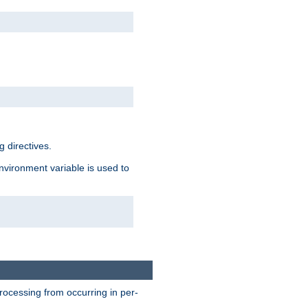
 directives.
environment variable is used to
processing from occurring in per-