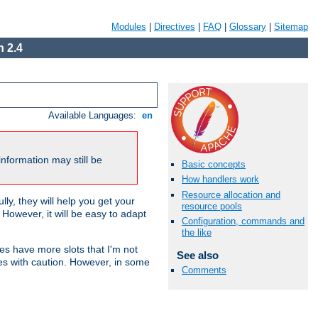
Modules
|
Directives
|
FAQ
|
Glossary
|
Sitemap
 2.4
Available Languages:
en
nformation may still be
Basic concepts
How handlers work
Resource allocation and
ly, they will help you get your
resource pools
However, it will be easy to adapt
Configuration, commands and
the like
nes have more slots that I'm not
See also
es with caution. However, in some
Comments