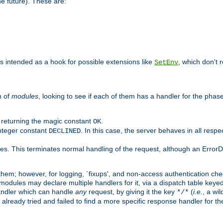
he future). These are:
 is intended as a hook for possible extensions like
, which don't r
SetEnv
n of
modules
, looking to see if each of them has a handler for the phase,
y returning the magic constant
.
OK
integer constant
. In this case, the server behaves in all respe
DECLINED
des. This terminates normal handling of the request, although an Error
hem; however, for logging, `fixups', and non-access authentication che
 modules may declare multiple handlers for it, via a dispatch table key
andler which can handle
any
request, by giving it the key
(
i.e.
, a wi
*/*
 already tried and failed to find a more specific response handler for 