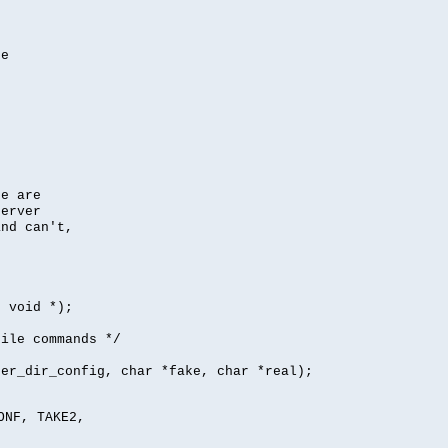
se
se are
server
nd can't,
, void *);
file commands */
per_dir_config, char *fake, char *real);
ONF, TAKE2,