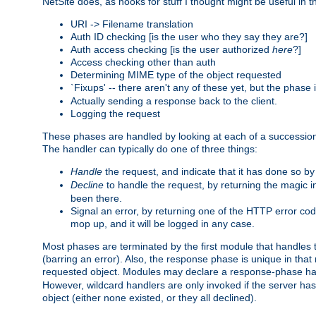
NetSite does, as hooks for stuff I thought might be useful in t
URI -> Filename translation
Auth ID checking [is the user who they say they are?]
Auth access checking [is the user authorized
here
?]
Access checking other than auth
Determining MIME type of the object requested
`Fixups' -- there aren't any of these yet, but the phase
Actually sending a response back to the client.
Logging the request
These phases are handled by looking at each of a successio
The handler can typically do one of three things:
Handle
the request, and indicate that it has done so b
Decline
to handle the request, by returning the magic 
been there.
Signal an error, by returning one of the HTTP error co
mop up, and it will be logged in any case.
Most phases are terminated by the first module that handles t
(barring an error). Also, the response phase is unique in that
requested object. Modules may declare a response-phase h
However, wildcard handlers are only invoked if the server has
object (either none existed, or they all declined).