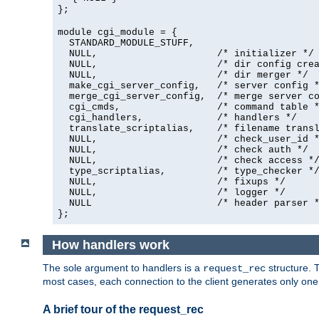
};
module cgi_module = {
  STANDARD_MODULE_STUFF,

  NULL,                     /* initializer */

  NULL,                     /* dir config crea
  NULL,                     /* dir merger */

  make_cgi_server_config,   /* server config *
  merge_cgi_server_config,  /* merge server co
  cgi_cmds,                 /* command table *
  cgi_handlers,             /* handlers */

  translate_scriptalias,    /* filename transl
  NULL,                     /* check_user_id *
  NULL,                     /* check auth */

  NULL,                     /* check access */
  type_scriptalias,         /* type_checker */
  NULL,                     /* fixups */

  NULL,                     /* logger */

  NULL                      /* header parser *
};
How handlers work
The sole argument to handlers is a
structure. T
request_rec
most cases, each connection to the client generates only on
A brief tour of the request_rec