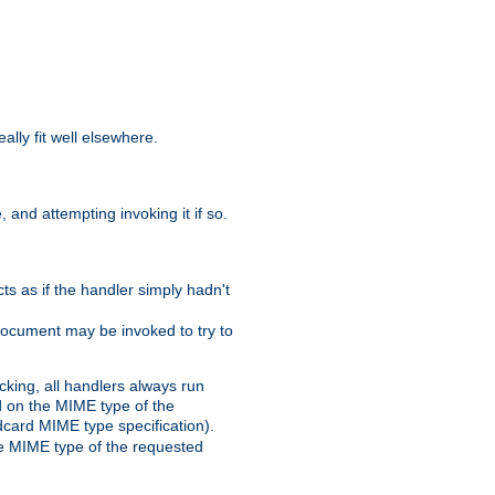
eally fit well elsewhere.
 and attempting invoking it if so.
cts as if the handler simply hadn't
Document may be invoked to try to
cking, all handlers always run
ed on the MIME type of the
ldcard MIME type specification).
the MIME type of the requested