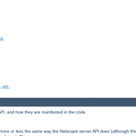
es
s,
etc
.
API, and how they are manifested in the code.
 more or less the same way the Netscape server API does (although thi