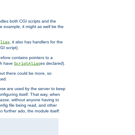
ndles both CGI scripts and the
e example, it might as well be the
, it also has handlers for the
lias
GI script).
refore contains pointers to a
oth have
es declared).
ScriptAlias
ut there could be more, so
ked.
ese are used by the server to keep
onfiguring itself. That way, when
asse
, without anyone having to
nfig file being read, and other
no further ado, the module itself: