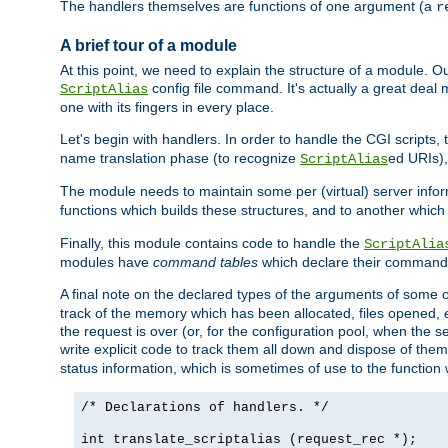
The handlers themselves are functions of one argument (a
r
A brief tour of a module
At this point, we need to explain the structure of a module. 
config file command. It's actually a great deal
ScriptAlias
one with its fingers in every place.
Let's begin with handlers. In order to handle the CGI script
name translation phase (to recognize
ed URIs)
ScriptAlias
The module needs to maintain some per (virtual) server info
functions which builds these structures, and to another whic
Finally, this module contains code to handle the
ScriptAlia
modules have
command tables
which declare their commands
A final note on the declared types of the arguments of som
track of the memory which has been allocated, files opened,
the request is over (or, for the configuration pool, when the s
write explicit code to track them all down and dispose of them
status information, which is sometimes of use to the functio
/* Declarations of handlers. */
int translate_scriptalias (request_rec *);