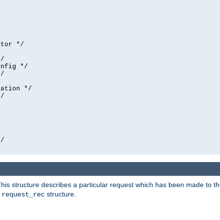
tor */

/

nfig */

/

ation */

/





/

his structure describes a particular request which has been made to the 
e
structure.
request_rec