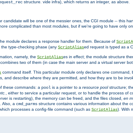
structure. vide infra), which returns an integer, as above.
equest_rec
Our candidate will be one of the messier ones, the CGI module -- this ha
 more complicated than most modules, but if we're going to have only on
s, the module declares a response handler for them. Because of
ScriptA
, the type-checking phase (any
ed request is typed as a C
ScriptAlias
rmation, namely, the
es in effect; the module structure the
ScriptAlias
h combines two of them (in case the main server and a virtual server b
command itself. This particular module only declares one command, b
s
, and describe where they are permitted, and how they are to be invo
e of these commands: a
is a pointer to a
resource pool
structure; th
pool
etc.
, either to service a particular request, or to handle the process of c
erver is restarting), the memory can be freed, and the files closed,
en m
. Also, a
structure contains various information about the co
cmd_parms
n which processes a config-file command (such as
). With 
ScriptAlias