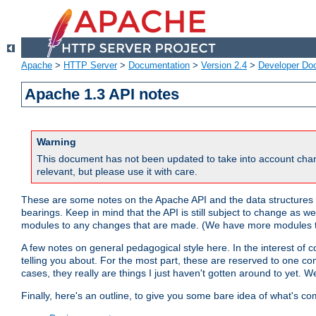
Apache
>
HTTP Server
>
Documentation
>
Version 2.4
>
Developer Do
Apache 1.3 API notes
Warning
This document has not been updated to take into account chan
relevant, but please use it with care.
These are some notes on the Apache API and the data structures 
bearings. Keep in mind that the API is still subject to change as w
modules to any changes that are made. (We have more modules t
A few notes on general pedagogical style here. In the interest of c
telling you about. For the most part, these are reserved to one c
cases, they really are things I just haven't gotten around to yet. 
Finally, here's an outline, to give you some bare idea of what's co