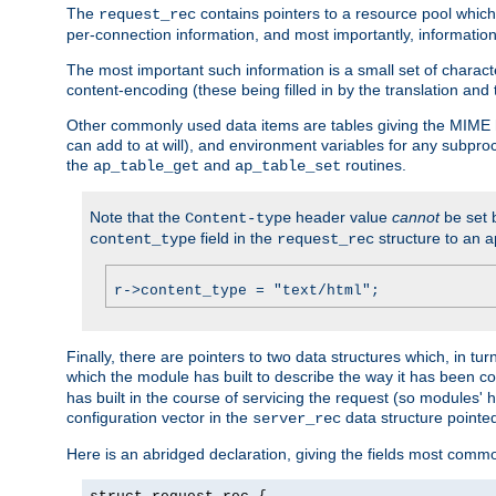
The
contains pointers to a resource pool which 
request_rec
per-connection information, and most importantly, information 
The most important such information is a small set of characte
content-encoding (these being filled in by the translation and
Other commonly used data items are tables giving the MIME h
can add to at will), and environment variables for any subpr
the
and
routines.
ap_table_get
ap_table_set
Note that the
header value
cannot
be set 
Content-type
field in the
structure to an a
content_type
request_rec
r->content_type = "text/html";
Finally, there are pointers to two data structures which, in tur
which the module has built to describe the way it has been co
has built in the course of servicing the request (so modules'
configuration vector in the
data structure pointe
server_rec
Here is an abridged declaration, giving the fields most comm