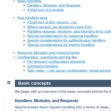
Basic concepts.
Handlers, Modules, and Requests
A brief tour of a module
How handlers work
A brief tour of the
request_rec
Where request_rec structures come from
Handling requests, declining, and returning error cod
Special considerations for response handlers
Special considerations for authentication handlers
Special considerations for logging handlers
Resource allocation and resource pools
Configuration, commands and the like
Per-directory configuration structures
Command handling
Side notes --- per-server configuration, virtual server
Basic concepts
We begin with an overview of the basic concepts behind the 
Handlers, Modules, and Requests
Apache breaks down request handling into a series of steps,