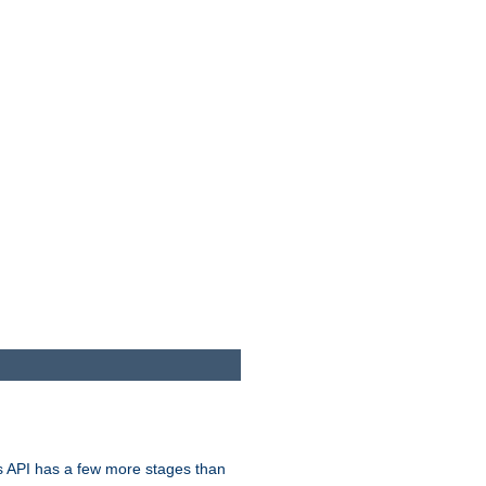
s API has a few more stages than