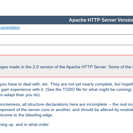
Apache HTTP Server Version
cumentation
ges made in the 2.0 version of the Apache HTTP Server. Some of the i
you have to deal with,
etc.
They are not yet nearly complete, but hopeful
e gain experience with it. (See the TODO file for what
might
be coming). 
o adapt than you do).
onciseness, all structure declarations here are incomplete -- the real o
omponent of the server core or another, and should be altered by modul
Welcome to the bleeding edge.
ming up, and in what order: