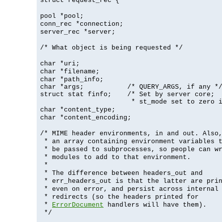
struct request_rec {
pool *pool;
conn_rec *connection;
server_rec *server;
/* What object is being requested */
char *uri;
char *filename;
char *path_info;
char *args;           /* QUERY_ARGS, if any */
struct stat finfo;    /* Set by server core;

                       * st_mode set to zero 
char *content_type;
char *content_encoding;
/* MIME header environments, in and out. Also
* an array containing environment variables 
* be passed to subprocesses, so people can w
* modules to add to that environment.
*
* The difference between headers_out and
* err_headers_out is that the latter are pri
* even on error, and persist across internal
* redirects (so the headers printed for
*
ErrorDocument
handlers will have them).
*/