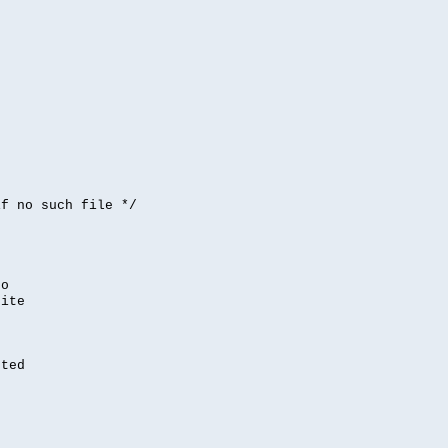


if no such file */
,
to
rite
nted