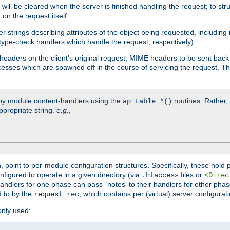
will be cleared when the server is finished handling the request; to st
on the request itself.
r strings describing attributes of the object being requested, including
 type-check handlers which handle the request, respectively).
eaders on the client's original request, MIME headers to be sent bac
ocesses which are spawned off in the course of servicing the request. T
by module content-handlers using the
routines. Rather, i
ap_table_*()
ppropriate string.
e.g.
,
n, point to per-module configuration structures. Specifically, these hold 
nfigured to operate in a given directory (via
files or
.htaccess
<Direc
 handlers for one phase can pass `notes' to their handlers for other pha
d to by the
, which contains per (virtual) server configurat
request_rec
only used: