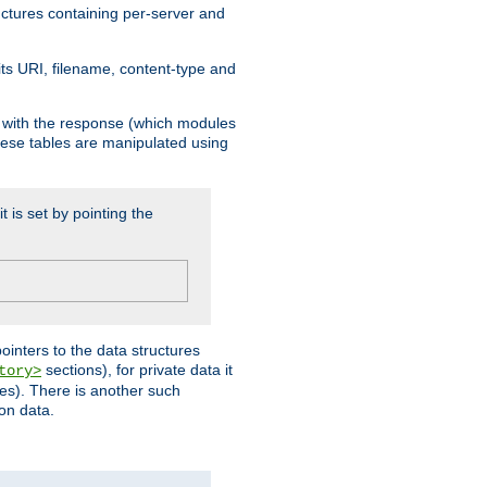
ructures containing per-server and
 its URI, filename, content-type and
k with the response (which modules
hese tables are manipulated using
t is set by pointing the
pointers to the data structures
sections), for private data it
tory>
ses). There is another such
ion data.