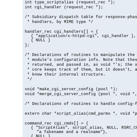
int type_scriptalias (request_rec *);
int cgi_handler (request_rec *);
/* Subsidiary dispatch table for response-pha
* handlers, by MIME type */
handler_rec cgi_handlers[] = {
{ "application/x-httpd-cgi", cgi_handler },
{ NULL }
};
/* Declarations of routines to manipulate the
* module's configuration info. Note that the
* returned, and passed in, as void *'s; the 
* core keeps track of them, but it doesn't, a
* know their internal structure.
*/
void *make_cgi_server_config (pool *);
void *merge_cgi_server_config (pool *, void *
/* Declarations of routines to handle config-
extern char *script_alias(cmd_parms *, void *
command_rec cgi_cmds[] = {
{ "ScriptAlias", script_alias, NULL, RSRC_C
"a fakename and a realname"},
{ NULL }