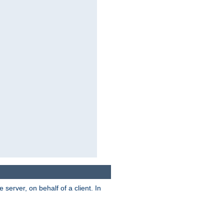
server, on behalf of a client. In